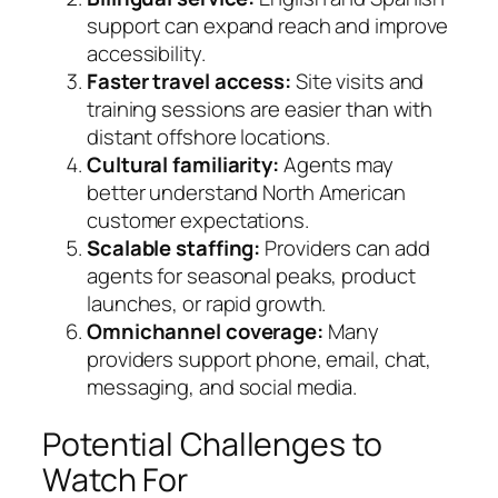
support can expand reach and improve
accessibility.
Faster travel access:
Site visits and
training sessions are easier than with
distant offshore locations.
Cultural familiarity:
Agents may
better understand North American
customer expectations.
Scalable staffing:
Providers can add
agents for seasonal peaks, product
launches, or rapid growth.
Omnichannel coverage:
Many
providers support phone, email, chat,
messaging, and social media.
Potential Challenges to
Watch For