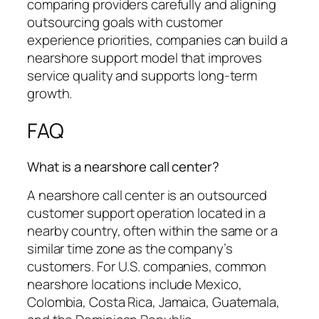
comparing providers carefully and aligning
outsourcing goals with customer
experience priorities, companies can build a
nearshore support model that improves
service quality and supports long-term
growth.
FAQ
What is a nearshore call center?
A nearshore call center is an outsourced
customer support operation located in a
nearby country, often within the same or a
similar time zone as the company’s
customers. For U.S. companies, common
nearshore locations include Mexico,
Colombia, Costa Rica, Jamaica, Guatemala,