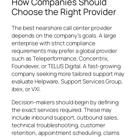
How Companies Should
Choose the Right Provider
The best nearshore call center provider
depends on the company’s goals. A large
enterprise with strict compliance
requirements may prefer a global provider
such as Teleperformance, Concentrix,
Foundever, or TELUS Digital. A fast-growing
company seeking more tailored support may
evaluate Helpware, Support Services Group,
ibex, or VXI.
Decision-makers should begin by defining
the exact services required. These may
include inbound support, outbound sales,
technical troubleshooting, customer
retention, appointment scheduling, claims