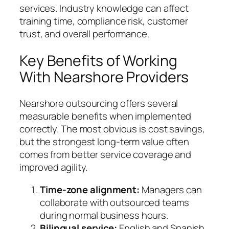
services. Industry knowledge can affect
training time, compliance risk, customer
trust, and overall performance.
Key Benefits of Working
With Nearshore Providers
Nearshore outsourcing offers several
measurable benefits when implemented
correctly. The most obvious is cost savings,
but the strongest long-term value often
comes from better service coverage and
improved agility.
Time-zone alignment:
Managers can
collaborate with outsourced teams
during normal business hours.
Bilingual service:
English and Spanish