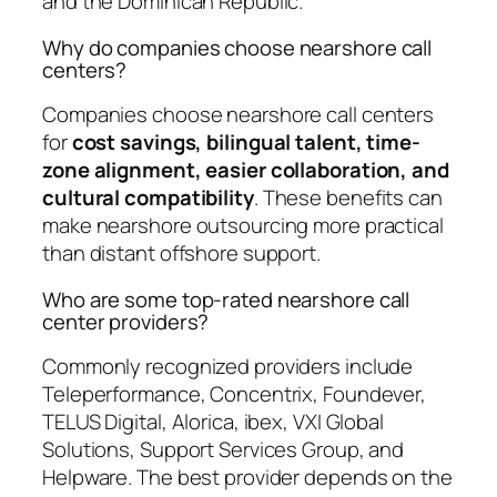
and the Dominican Republic.
Why do companies choose nearshore call
centers?
Companies choose nearshore call centers
for
cost savings, bilingual talent, time-
zone alignment, easier collaboration, and
cultural compatibility
. These benefits can
make nearshore outsourcing more practical
than distant offshore support.
Who are some top-rated nearshore call
center providers?
Commonly recognized providers include
Teleperformance, Concentrix, Foundever,
TELUS Digital, Alorica, ibex, VXI Global
Solutions, Support Services Group, and
Helpware. The best provider depends on the