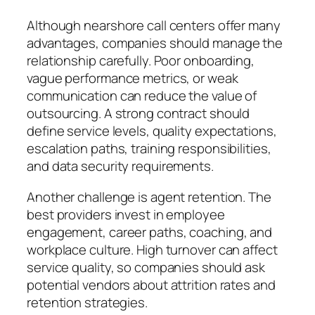
Although nearshore call centers offer many
advantages, companies should manage the
relationship carefully. Poor onboarding,
vague performance metrics, or weak
communication can reduce the value of
outsourcing. A strong contract should
define service levels, quality expectations,
escalation paths, training responsibilities,
and data security requirements.
Another challenge is agent retention. The
best providers invest in employee
engagement, career paths, coaching, and
workplace culture. High turnover can affect
service quality, so companies should ask
potential vendors about attrition rates and
retention strategies.