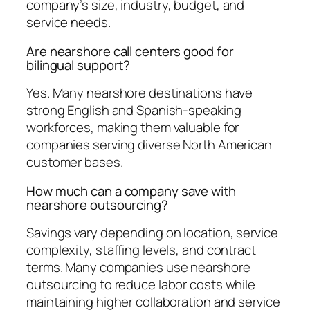
company’s size, industry, budget, and
service needs.
Are nearshore call centers good for
bilingual support?
Yes. Many nearshore destinations have
strong English and Spanish-speaking
workforces, making them valuable for
companies serving diverse North American
customer bases.
How much can a company save with
nearshore outsourcing?
Savings vary depending on location, service
complexity, staffing levels, and contract
terms. Many companies use nearshore
outsourcing to reduce labor costs while
maintaining higher collaboration and service