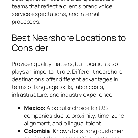
teams that reflect a client’s brand voice,
service expectations, and internal
processes.
Best Nearshore Locations to
Consider
Provider quality matters, but location also
plays an important role. Different nearshore
destinations offer different advantages in
terms of language skills, labor costs,
infrastructure, and industry experience.
Mexico:
A popular choice for U.S.
companies due to proximity, time-zone
alignment, and bilingual talent.
Colombia:
Known for strong customer