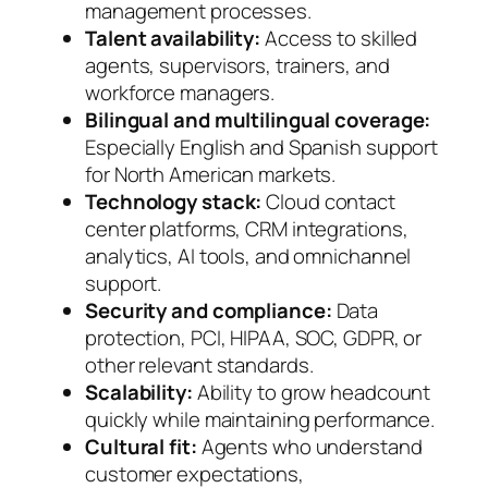
management processes.
Talent availability:
Access to skilled
agents, supervisors, trainers, and
workforce managers.
Bilingual and multilingual coverage:
Especially English and Spanish support
for North American markets.
Technology stack:
Cloud contact
center platforms, CRM integrations,
analytics, AI tools, and omnichannel
support.
Security and compliance:
Data
protection, PCI, HIPAA, SOC, GDPR, or
other relevant standards.
Scalability:
Ability to grow headcount
quickly while maintaining performance.
Cultural fit:
Agents who understand
customer expectations,