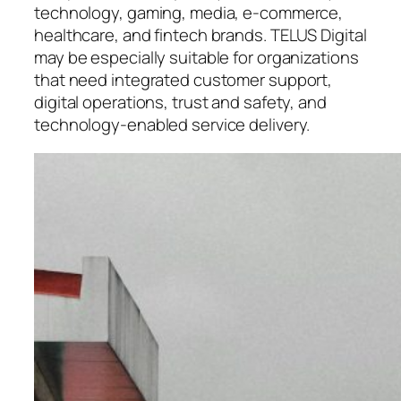
technology, gaming, media, e-commerce,
healthcare, and fintech brands. TELUS Digital
may be especially suitable for organizations
that need integrated customer support,
digital operations, trust and safety, and
technology-enabled service delivery.