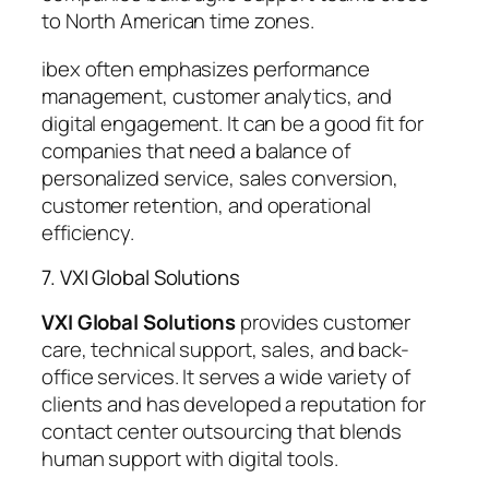
to North American time zones.
ibex often emphasizes performance
management, customer analytics, and
digital engagement. It can be a good fit for
companies that need a balance of
personalized service, sales conversion,
customer retention, and operational
efficiency.
7. VXI Global Solutions
VXI Global Solutions
provides customer
care, technical support, sales, and back-
office services. It serves a wide variety of
clients and has developed a reputation for
contact center outsourcing that blends
human support with digital tools.