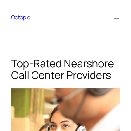
Skip
to
Octopis
content
Top-Rated Nearshore
Call Center Providers