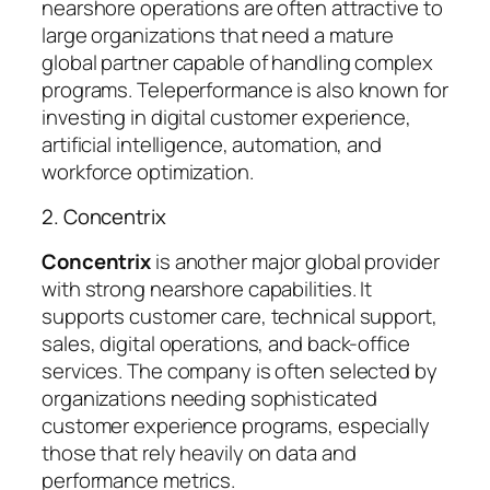
nearshore operations are often attractive to
large organizations that need a mature
global partner capable of handling complex
programs. Teleperformance is also known for
investing in digital customer experience,
artificial intelligence, automation, and
workforce optimization.
2. Concentrix
Concentrix
is another major global provider
with strong nearshore capabilities. It
supports customer care, technical support,
sales, digital operations, and back-office
services. The company is often selected by
organizations needing sophisticated
customer experience programs, especially
those that rely heavily on data and
performance metrics.