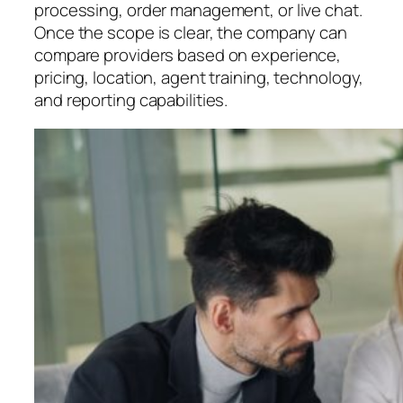
processing, order management, or live chat.
Once the scope is clear, the company can
compare providers based on experience,
pricing, location, agent training, technology,
and reporting capabilities.