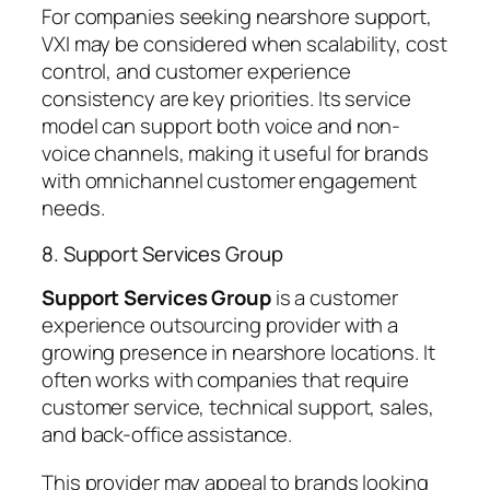
For companies seeking nearshore support,
VXI may be considered when scalability, cost
control, and customer experience
consistency are key priorities. Its service
model can support both voice and non-
voice channels, making it useful for brands
with omnichannel customer engagement
needs.
8. Support Services Group
Support Services Group
is a customer
experience outsourcing provider with a
growing presence in nearshore locations. It
often works with companies that require
customer service, technical support, sales,
and back-office assistance.
This provider may appeal to brands looking