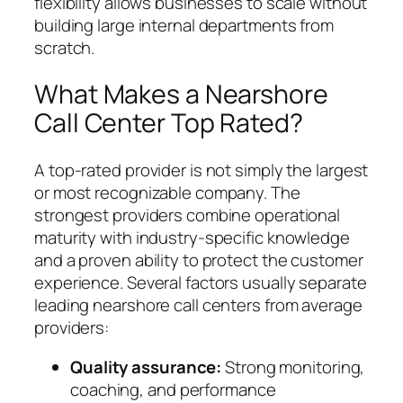
flexibility allows businesses to scale without
building large internal departments from
scratch.
What Makes a Nearshore
Call Center Top Rated?
A top-rated provider is not simply the largest
or most recognizable company. The
strongest providers combine operational
maturity with industry-specific knowledge
and a proven ability to protect the customer
experience. Several factors usually separate
leading nearshore call centers from average
providers:
Quality assurance:
Strong monitoring,
coaching, and performance