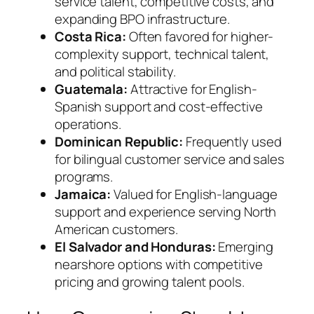
service talent, competitive costs, and
expanding BPO infrastructure.
Costa Rica:
Often favored for higher-
complexity support, technical talent,
and political stability.
Guatemala:
Attractive for English-
Spanish support and cost-effective
operations.
Dominican Republic:
Frequently used
for bilingual customer service and sales
programs.
Jamaica:
Valued for English-language
support and experience serving North
American customers.
El Salvador and Honduras:
Emerging
nearshore options with competitive
pricing and growing talent pools.