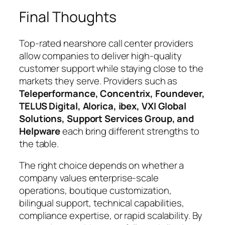
Final Thoughts
Top-rated nearshore call center providers
allow companies to deliver high-quality
customer support while staying close to the
markets they serve. Providers such as
Teleperformance, Concentrix, Foundever,
TELUS Digital, Alorica, ibex, VXI Global
Solutions, Support Services Group, and
Helpware
each bring different strengths to
the table.
The right choice depends on whether a
company values enterprise-scale
operations, boutique customization,
bilingual support, technical capabilities,
compliance expertise, or rapid scalability. By