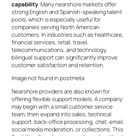
capability
. Many nearshore markets offer
strong English and Spanish-speaking talent
pools, which is especially useful for
companies serving North American
customers. In industries such as healthcare,
financial services, retail, travel,
telecommunications, and technology,
bilingual support can significantly improve
customer satisfaction and retention.
Image not found in postmeta
Nearshore providers are also known for
offering flexible support models. A company
may begin with a small customer service
team, then expand into sales, technical
support, back-office processing, chat, email,
social media moderation, or collections. This