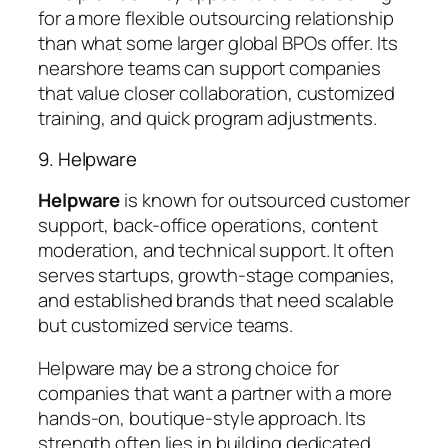
for a more flexible outsourcing relationship
than what some larger global BPOs offer. Its
nearshore teams can support companies
that value closer collaboration, customized
training, and quick program adjustments.
9. Helpware
Helpware
is known for outsourced customer
support, back-office operations, content
moderation, and technical support. It often
serves startups, growth-stage companies,
and established brands that need scalable
but customized service teams.
Helpware may be a strong choice for
companies that want a partner with a more
hands-on, boutique-style approach. Its
strength often lies in building dedicated