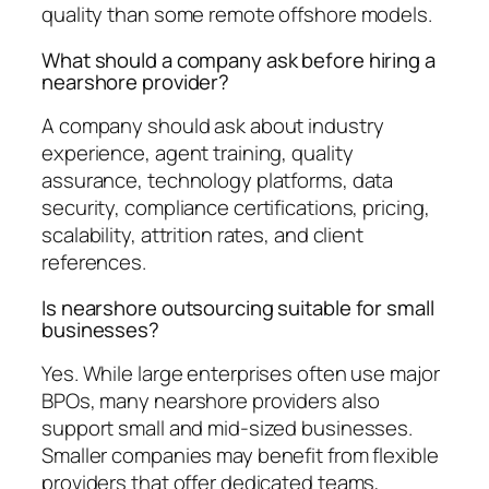
quality than some remote offshore models.
What should a company ask before hiring a
nearshore provider?
A company should ask about industry
experience, agent training, quality
assurance, technology platforms, data
security, compliance certifications, pricing,
scalability, attrition rates, and client
references.
Is nearshore outsourcing suitable for small
businesses?
Yes. While large enterprises often use major
BPOs, many nearshore providers also
support small and mid-sized businesses.
Smaller companies may benefit from flexible
providers that offer dedicated teams,