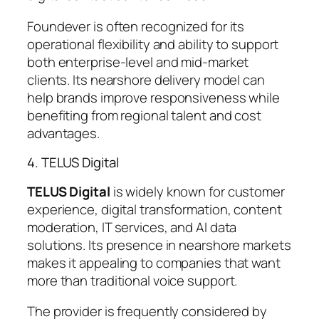
Foundever is often recognized for its
operational flexibility and ability to support
both enterprise-level and mid-market
clients. Its nearshore delivery model can
help brands improve responsiveness while
benefiting from regional talent and cost
advantages.
4. TELUS Digital
TELUS Digital
is widely known for customer
experience, digital transformation, content
moderation, IT services, and AI data
solutions. Its presence in nearshore markets
makes it appealing to companies that want
more than traditional voice support.
The provider is frequently considered by