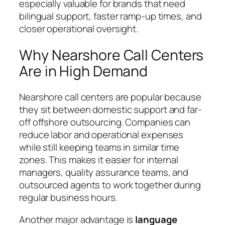
especially valuable for brands that need
bilingual support, faster ramp-up times, and
closer operational oversight.
Why Nearshore Call Centers
Are in High Demand
Nearshore call centers are popular because
they sit between domestic support and far-
off offshore outsourcing. Companies can
reduce labor and operational expenses
while still keeping teams in similar time
zones. This makes it easier for internal
managers, quality assurance teams, and
outsourced agents to work together during
regular business hours.
Another major advantage is
language