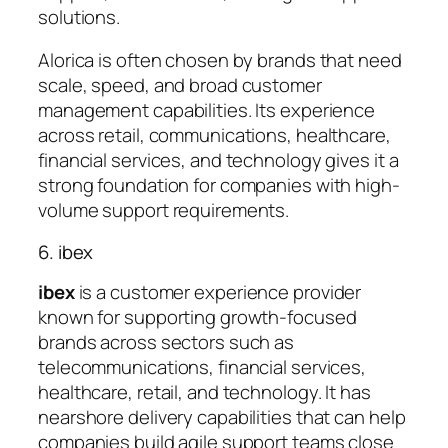
solutions.
Alorica is often chosen by brands that need
scale, speed, and broad customer
management capabilities. Its experience
across retail, communications, healthcare,
financial services, and technology gives it a
strong foundation for companies with high-
volume support requirements.
6. ibex
ibex
is a customer experience provider
known for supporting growth-focused
brands across sectors such as
telecommunications, financial services,
healthcare, retail, and technology. It has
nearshore delivery capabilities that can help
companies build agile support teams close