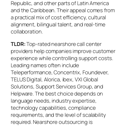
Republic, and other parts of Latin America
and the Caribbean. Their appeal comes from
a practical mix of
cost efficiency, cultural
alignment, bilingual talent, and real-time
collaboration
.
TLDR:
Top-rated nearshore call center
providers help companies improve customer
experience while controlling support costs.
Leading names often include
Teleperformance, Concentrix, Foundever,
TELUS Digital, Alorica, ibex, VXI Global
Solutions, Support Services Group, and
Helpware. The best choice depends on
language needs, industry expertise,
technology capabilities, compliance
requirements, and the level of scalability
required. Nearshore outsourcing is