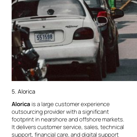
5. Alorica
Alorica
is a large customer experience
outsourcing provider with a significant
footprint in nearshore and offshore markets.
It delivers customer service, sales, technical
support, financial care, and digital support