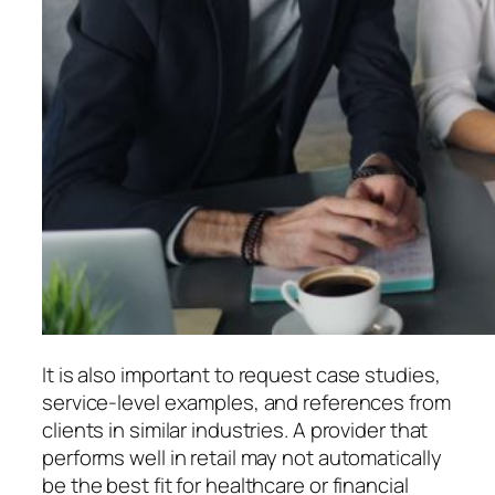
It is also important to request case studies,
service-level examples, and references from
clients in similar industries. A provider that
performs well in retail may not automatically
be the best fit for healthcare or financial