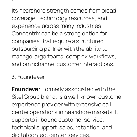
Its nearshore strength comes from broad
coverage, technology resources, and
experience across many industries.
Concentrix can be a strong option for
companies that require a structured
outsourcing partner with the ability to
manage large teams, complex workflows,
and omnichannel customer interactions.
3. Foundever
Foundever
, formerly associated with the
Sitel Group brand, is a well-known customer
experience provider with extensive call
center operations in nearshore markets. It
supports inbound customer service,
technical support, sales, retention, and
digital contact center services.