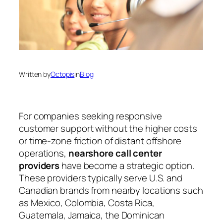
Written by
Octopis
in
Blog
For companies seeking responsive
customer support without the higher costs
or time-zone friction of distant offshore
operations,
nearshore call center
providers
have become a strategic option.
These providers typically serve U.S. and
Canadian brands from nearby locations such
as Mexico, Colombia, Costa Rica,
Guatemala, Jamaica, the Dominican