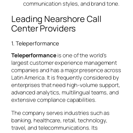
communication styles, and brand tone.
Leading Nearshore Call
Center Providers
1. Teleperformance
Teleperformance
is one of the world’s
largest customer experience management
companies and has a major presence across
Latin America. It is frequently considered by
enterprises that need high-volume support,
advanced analytics, multilingual teams, and
extensive compliance capabilities.
The company serves industries such as
banking, healthcare, retail, technology,
travel, and telecommunications. Its