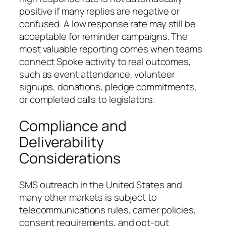
positive if many replies are negative or
confused. A low response rate may still be
acceptable for reminder campaigns. The
most valuable reporting comes when teams
connect Spoke activity to real outcomes,
such as event attendance, volunteer
signups, donations, pledge commitments,
or completed calls to legislators.
Compliance and
Deliverability
Considerations
SMS outreach in the United States and
many other markets is subject to
telecommunications rules, carrier policies,
consent requirements, and opt-out