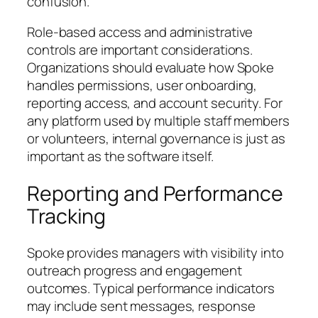
confusion.
Role-based access and administrative
controls are important considerations.
Organizations should evaluate how Spoke
handles permissions, user onboarding,
reporting access, and account security. For
any platform used by multiple staff members
or volunteers, internal governance is just as
important as the software itself.
Reporting and Performance
Tracking
Spoke provides managers with visibility into
outreach progress and engagement
outcomes. Typical performance indicators
may include sent messages, response