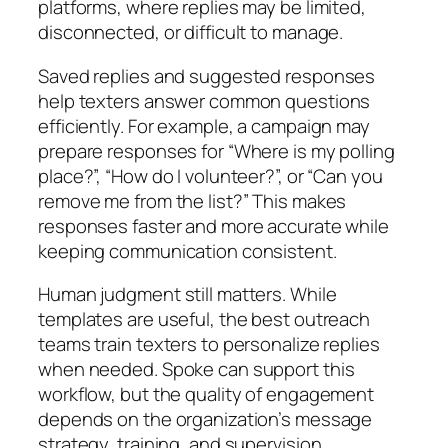
platforms, where replies may be limited,
disconnected, or difficult to manage.
Saved replies and suggested responses
help texters answer common questions
efficiently. For example, a campaign may
prepare responses for “Where is my polling
place?”, “How do I volunteer?”, or “Can you
remove me from the list?” This makes
responses faster and more accurate while
keeping communication consistent.
Human judgment still matters.
While
templates are useful, the best outreach
teams train texters to personalize replies
when needed. Spoke can support this
workflow, but the quality of engagement
depends on the organization’s message
strategy, training, and supervision.