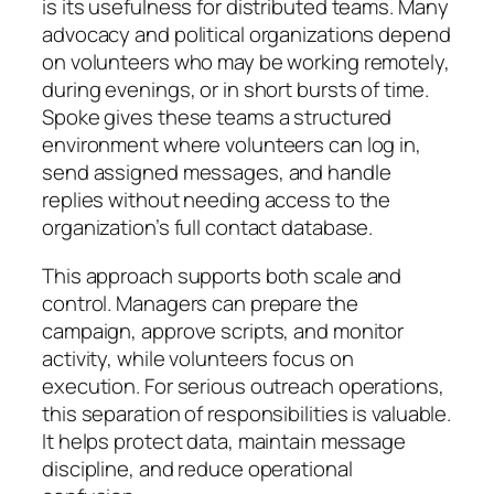
is its usefulness for distributed teams. Many
advocacy and political organizations depend
on volunteers who may be working remotely,
during evenings, or in short bursts of time.
Spoke gives these teams a structured
environment where volunteers can log in,
send assigned messages, and handle
replies without needing access to the
organization’s full contact database.
This approach supports both scale and
control. Managers can prepare the
campaign, approve scripts, and monitor
activity, while volunteers focus on
execution. For serious outreach operations,
this separation of responsibilities is valuable.
It helps protect data, maintain message
discipline, and reduce operational