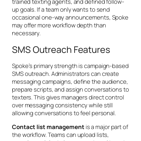
trained texting agents, and defined follow-
up goals. If a team only wants to send
occasional one-way announcements, Spoke
may offer more workflow depth than
necessary.
SMS Outreach Features
Spoke’s primary strength is campaign-based
SMS outreach. Administrators can create
messaging campaigns, define the audience,
prepare scripts, and assign conversations to
texters. This gives managers direct control
over messaging consistency while still
allowing conversations to feel personal.
Contact list management
is a major part of
the workflow. Teams can upload lists,