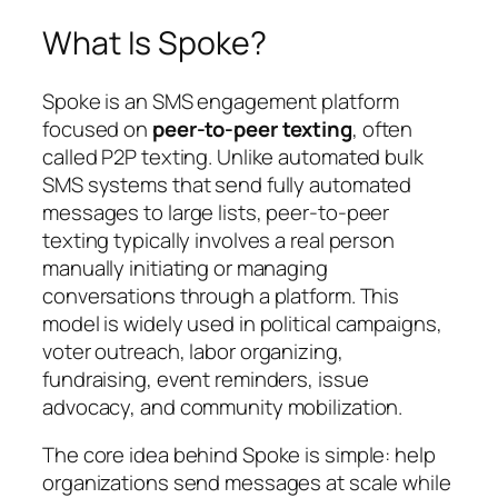
What Is Spoke?
Spoke is an SMS engagement platform
focused on
peer-to-peer texting
, often
called P2P texting. Unlike automated bulk
SMS systems that send fully automated
messages to large lists, peer-to-peer
texting typically involves a real person
manually initiating or managing
conversations through a platform. This
model is widely used in political campaigns,
voter outreach, labor organizing,
fundraising, event reminders, issue
advocacy, and community mobilization.
The core idea behind Spoke is simple: help
organizations send messages at scale while