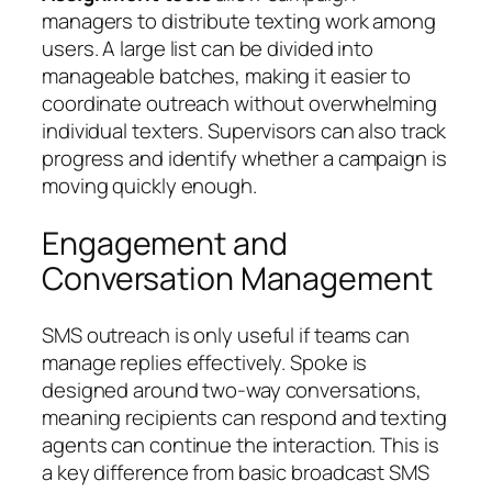
managers to distribute texting work among
users. A large list can be divided into
manageable batches, making it easier to
coordinate outreach without overwhelming
individual texters. Supervisors can also track
progress and identify whether a campaign is
moving quickly enough.
Engagement and
Conversation Management
SMS outreach is only useful if teams can
manage replies effectively. Spoke is
designed around two-way conversations,
meaning recipients can respond and texting
agents can continue the interaction. This is
a key difference from basic broadcast SMS