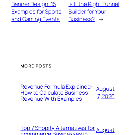
Banner Design: 15
Is It the Right Funnel
Examples for Sports
Builder for Your
and Gaming Events
Business?
→
MORE POSTS
Revenue Formula Explained:
August
How to Calculate Business
7, 2026
Revenue With Examples
Top 7 Shopify Alternatives for
August
Ecommerce Businesses in