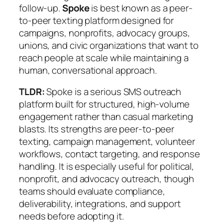
follow-up.
Spoke
is best known as a peer-
to-peer texting platform designed for
campaigns, nonprofits, advocacy groups,
unions, and civic organizations that want to
reach people at scale while maintaining a
human, conversational approach.
TLDR:
Spoke is a serious SMS outreach
platform built for structured, high-volume
engagement rather than casual marketing
blasts. Its strengths are peer-to-peer
texting, campaign management, volunteer
workflows, contact targeting, and response
handling. It is especially useful for political,
nonprofit, and advocacy outreach, though
teams should evaluate compliance,
deliverability, integrations, and support
needs before adopting it.