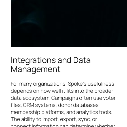
Integrations and Data
Management
For many organizations, Spoke’s usefulness
depends on how well it fits into the broader
data ecosystem. Campaigns often use voter
files, CRM systems, donor databases,
membership platforms, and analytics tools.
The ability to import, export, sync, or
connect information can determine whether