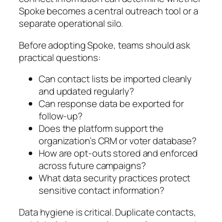
Spoke becomes a central outreach tool or a
separate operational silo.
Before adopting Spoke, teams should ask
practical questions:
Can contact lists be imported cleanly
and updated regularly?
Can response data be exported for
follow-up?
Does the platform support the
organization’s CRM or voter database?
How are opt-outs stored and enforced
across future campaigns?
What data security practices protect
sensitive contact information?
Data hygiene is critical. Duplicate contacts,