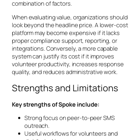
combination of factors.
When evaluating value, organizations should
look beyond the headline price. A lower-cost
platform may become expensive if it lacks
proper compliance support, reporting, or
integrations. Conversely, a more capable
system can justify its cost if it improves
volunteer productivity, increases response
quality, and reduces administrative work.
Strengths and Limitations
Key strengths of Spoke include:
Strong focus on peer-to-peer SMS
outreach.
Useful workflows for volunteers and