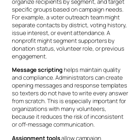
organize recipients by segment, and target
specific groups based on campaign needs.
For example, a voter outreach team might
separate contacts by district, voting history,
issue interest, or event attendance. A
nonprofit might segment supporters by
donation status, volunteer role, or previous
engagement.
Message scripting
helps maintain quality
and compliance. Administrators can create
opening messages and response templates
so texters do not have to write every answer
from scratch. This is especially important for
organizations with many volunteers,
because it reduces the risk of inconsistent
or off-message communication.
Assignment tools
allow campaign