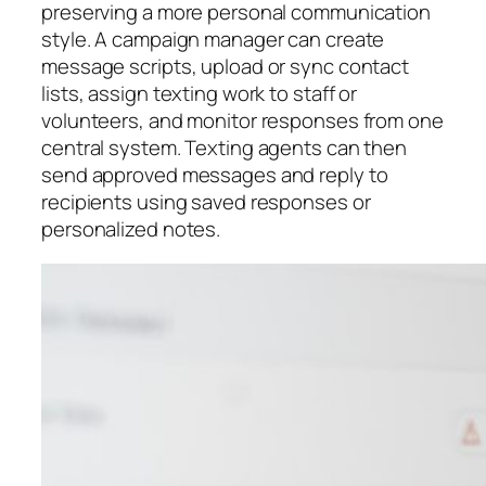
preserving a more personal communication
style. A campaign manager can create
message scripts, upload or sync contact
lists, assign texting work to staff or
volunteers, and monitor responses from one
central system. Texting agents can then
send approved messages and reply to
recipients using saved responses or
personalized notes.