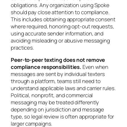
obligations. Any organization using Spoke
should pay close attention to compliance.
This includes obtaining appropriate consent
where required, honoring opt-out requests,
using accurate sender information, and
avoiding misleading or abusive messaging
practices.
Peer-to-peer texting does not remove
compliance responsibilities.
Even when
messages are sent by individual texters
through a platform, teams still need to
understand applicable laws and carrier rules.
Political, nonprofit, and commercial
messaging may be treated differently
depending on jurisdiction and message
type, so legal review is often appropriate for
larger campaigns.