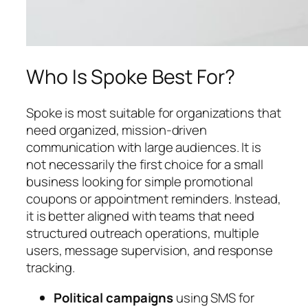
Who Is Spoke Best For?
Spoke is most suitable for organizations that
need organized, mission-driven
communication with large audiences. It is
not necessarily the first choice for a small
business looking for simple promotional
coupons or appointment reminders. Instead,
it is better aligned with teams that need
structured outreach operations, multiple
users, message supervision, and response
tracking.
Political campaigns
using SMS for