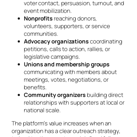
voter contact, persuasion, turnout, and
event mobilization.
Nonprofits
reaching donors,
volunteers, supporters, or service
communities.
Advocacy organizations
coordinating
petitions, calls to action, rallies, or
legislative campaigns.
Unions and membership groups
communicating with members about
meetings, votes, negotiations, or
benefits.
Community organizers
building direct
relationships with supporters at local or
national scale.
The platform’s value increases when an
organization has a clear outreach strategy,