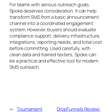
For teams with serious outreach goals,
Spoke deserves consideration. It can help
transform SMS from a basic announcement
channel into a coordinated engagement
system. However, buyers should evaluate
compliance support, delivery infrastructure,
integrations, reporting needs, and total cost
before committing. Used carefully, with
clean data and trained texters, Spoke can
be a practical and effective tool for modern
SMS outreach.
←
Tournament
DropFunnels Review: