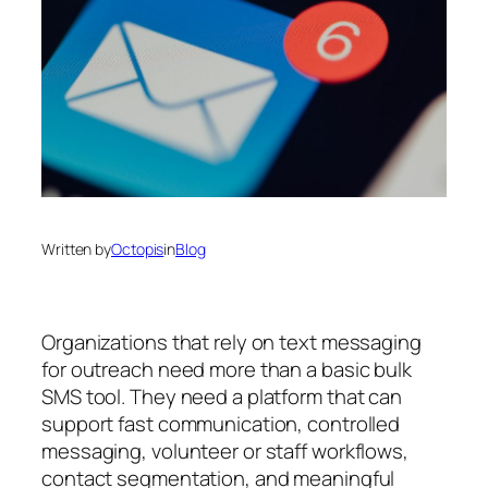
Written by
Octopis
in
Blog
Organizations that rely on text messaging
for outreach need more than a basic bulk
SMS tool. They need a platform that can
support fast communication, controlled
messaging, volunteer or staff workflows,
contact segmentation, and meaningful