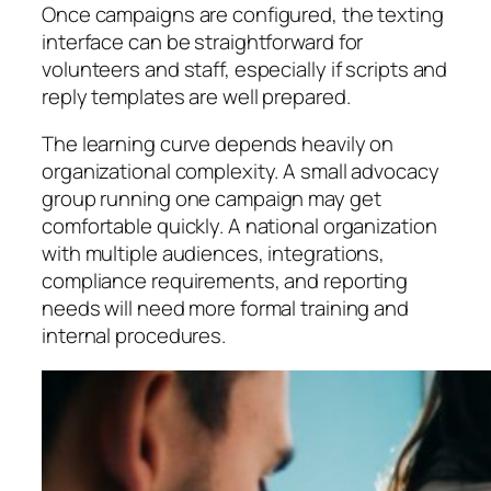
Once campaigns are configured, the texting
interface can be straightforward for
volunteers and staff, especially if scripts and
reply templates are well prepared.
The learning curve depends heavily on
organizational complexity. A small advocacy
group running one campaign may get
comfortable quickly. A national organization
with multiple audiences, integrations,
compliance requirements, and reporting
needs will need more formal training and
internal procedures.