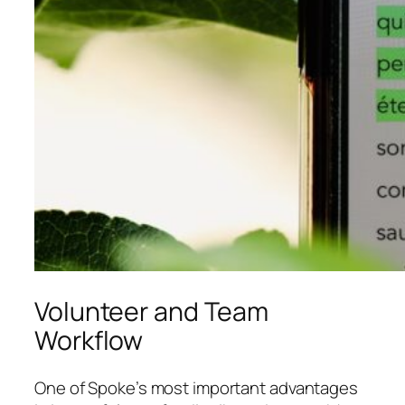
Volunteer and Team
Workflow
One of Spoke’s most important advantages