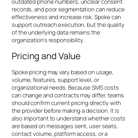
outdated phone numbers, unclear consent
records, and poor segmentation can reduce
effectiveness and increase risk. Spoke can
support outreach execution, but the quality
of the underlying data remains the
organization’s responsibility.
Pricing and Value
Spoke pricing may vary based on usage,
volume, features, support level, or
organizational needs. Because SMS costs
can change and contracts may differ, teams
should confirm current pricing directly with
the provider before making a decision. It is
also important to understand whether costs
are based on messages sent, user seats,
contact volume, platform access, or a