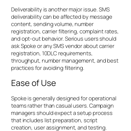
Deliverability is another major issue. SMS
deliverability can be affected by message
content, sending volume, number
registration, carrier filtering, complaint rates,
and opt-out behavior. Serious users should
ask Spoke or any SMS vendor about carrier
registration, 10DLC requirements,
throughput, number management, and best
practices for avoiding filtering.
Ease of Use
Spoke is generally designed for operational
teams rather than casual users. Campaign
managers should expect a setup process
that includes list preparation, script
creation, user assignment, and testing.