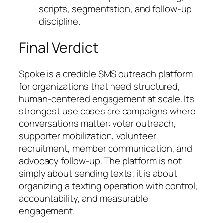
scripts, segmentation, and follow-up
discipline.
Final Verdict
Spoke is a credible SMS outreach platform
for organizations that need structured,
human-centered engagement at scale. Its
strongest use cases are campaigns where
conversations matter: voter outreach,
supporter mobilization, volunteer
recruitment, member communication, and
advocacy follow-up. The platform is not
simply about sending texts; it is about
organizing a texting operation with control,
accountability, and measurable
engagement.