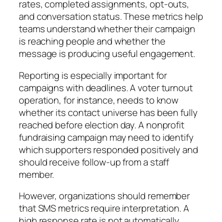
rates, completed assignments, opt-outs,
and conversation status. These metrics help
teams understand whether their campaign
is reaching people and whether the
message is producing useful engagement.
Reporting is especially important for
campaigns with deadlines. A voter turnout
operation, for instance, needs to know
whether its contact universe has been fully
reached before election day. A nonprofit
fundraising campaign may need to identify
which supporters responded positively and
should receive follow-up from a staff
member.
However, organizations should remember
that SMS metrics require interpretation. A
high response rate is not automatically