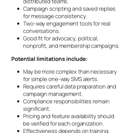
distributed teams.
Campaign scripting and saved replies
for message consistency.
Two-way engagement tools for real
conversations.
Good fit for advocacy, political,
nonprofit, and membership campaigns.
Potential limitations include:
May be more complex than necessary
for simple one-way SMS alerts.
Requires careful data preparation and
campaign management.
Compliance responsibilities remain
significant.
Pricing and feature availability should
be verified for each organization.
Effectiveness depends on training,