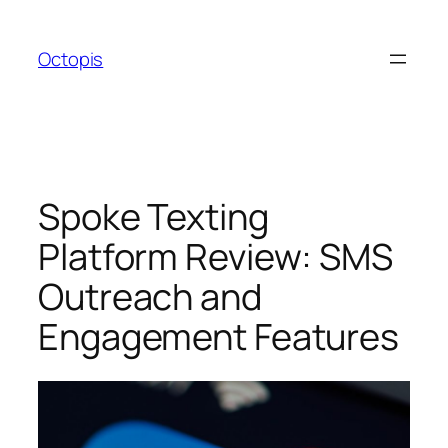
Skip
to
Octopis
content
Spoke Texting
Platform Review: SMS
Outreach and
Engagement Features