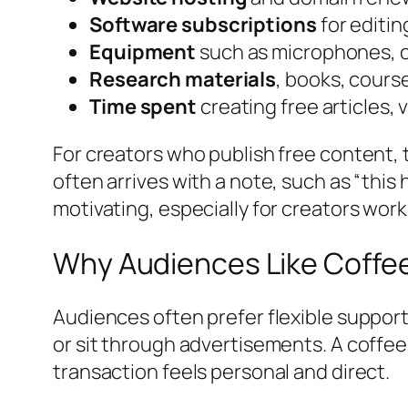
Software subscriptions
for editin
Equipment
such as microphones, c
Research materials
, books, cours
Time spent
creating free articles, v
For creators who publish free content, 
often arrives with a note, such as “this
motivating, especially for creators wor
Why Audiences Like Coffe
Audiences often prefer flexible suppor
or sit through advertisements. A coffee
transaction feels personal and direct.