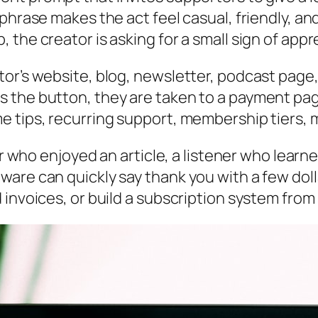
phrase makes the act feel casual, friendly, and
the creator is asking for a small sign of appr
r’s website, blog, newsletter, podcast page, s
s the button, they are taken to a payment pa
e tips, recurring support, membership tiers, 
der who enjoyed an article, a listener who lear
are can quickly say thank you with a few doll
 invoices, or build a subscription system from