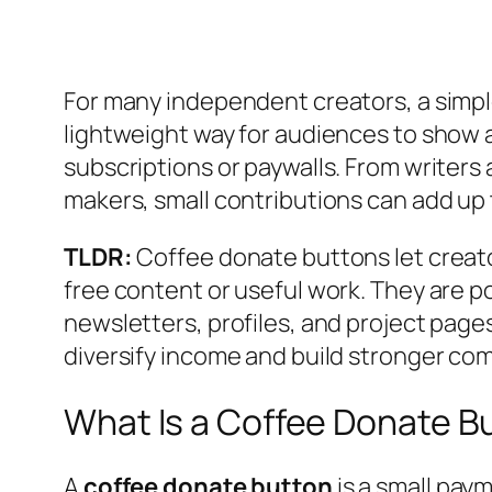
For many independent creators, a simpl
lightweight way for audiences to show 
subscriptions or paywalls. From writers
makers, small contributions can add up
TLDR:
Coffee donate buttons let creator
free content or useful work. They are p
newsletters, profiles, and project pages
diversify income and build stronger com
What Is a Coffee Donate B
A
coffee donate button
is a small pay