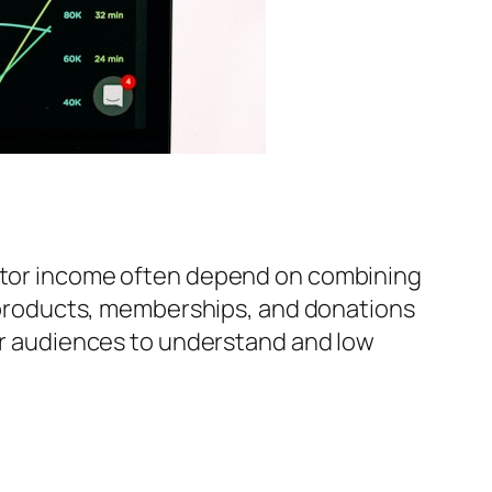
reator income often depend on combining
al products, memberships, and donations
for audiences to understand and low