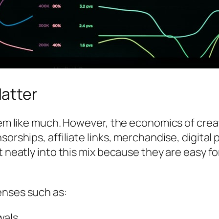
atter
 seem like much. However, the economics of c
nsorships, affiliate links, merchandise, digit
it neatly into this mix because they are easy 
enses such as:
wals