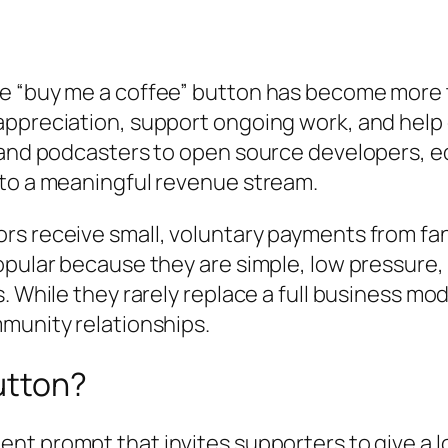
e “buy me a coffee” button has become more t
appreciation, support ongoing work, and help
 and podcasters to open source developers, ed
 to a meaningful revenue stream.
s receive small, voluntary payments from fans
opular because they are simple, low pressure,
. While they rarely replace a full business mo
munity relationships.
utton?
ment prompt that invites supporters to give a 