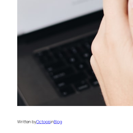
Written by
Octopis
in
Blog