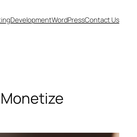
ting
Development
WordPress
Contact Us
 Monetize