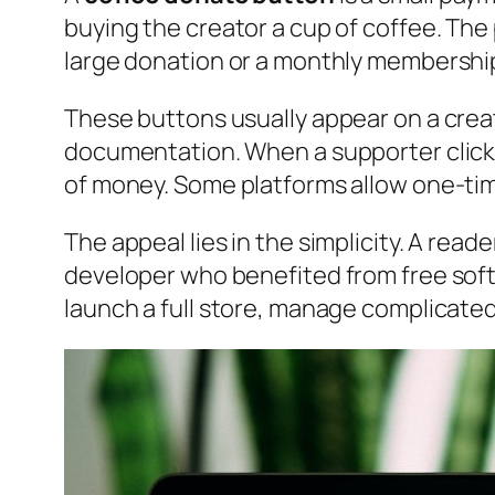
buying the creator a cup of coffee. The 
large donation or a monthly membership, 
These buttons usually appear on a creato
documentation. When a supporter click
of money. Some platforms allow one-tim
The appeal lies in the simplicity. A rea
developer who benefited from free softw
launch a full store, manage complicated