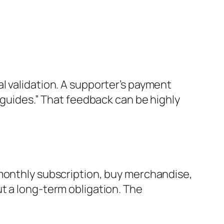
l validation. A supporter’s payment
 guides.” That feedback can be highly
 monthly subscription, buy merchandise,
t a long-term obligation. The