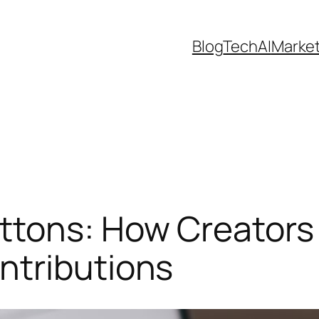
Blog
Tech
AI
Marke
ttons: How Creators
ntributions