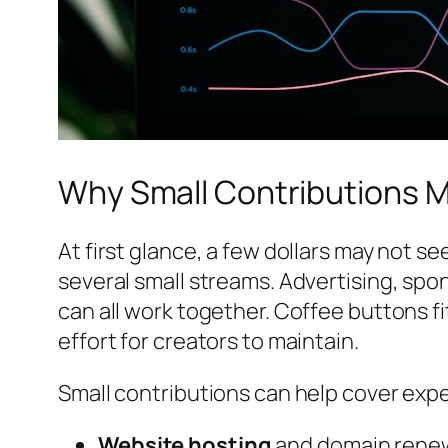
Why Small Contributions M
At first glance, a few dollars may not
several small streams. Advertising, spo
can all work together. Coffee buttons f
effort for creators to maintain.
Small contributions can help cover exp
Website hosting
and domain rene