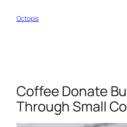
Skip
to
Octopis
content
Coffee Donate Bu
Through Small Co