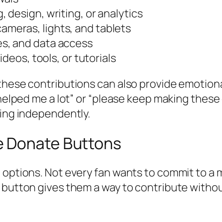
g, design, writing, or analytics
ameras, lights, and tablets
es, and data access
ideos, tools, or tutorials
these contributions can also provide emotiona
 helped me a lot” or “please keep making these
king independently.
e Donate Buttons
t options. Not every fan wants to commit to a
 button gives them a way to contribute withou