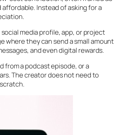
 affordable. Instead of asking for a
eciation.
ocial media profile, app, or project
ge where they can send a small amount
messages, and even digital rewards.
ned from a podcast episode, or a
ars. The creator does not need to
 scratch.