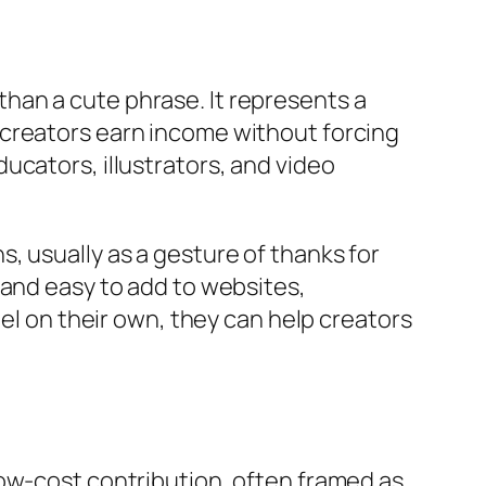
han a cute phrase. It represents a
 creators earn income without forcing
ucators, illustrators, and video
, usually as a gesture of thanks for
 and easy to add to websites,
del on their own, they can help creators
low-cost contribution, often framed as