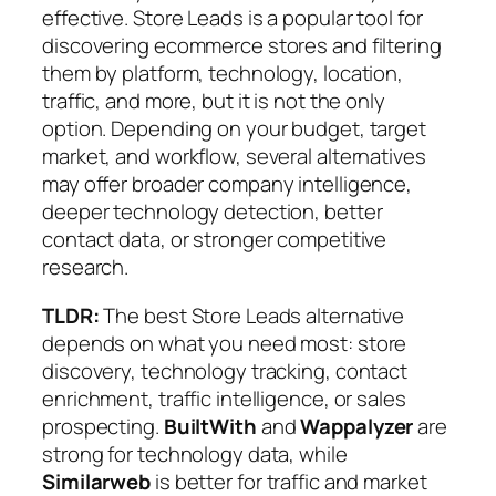
effective. Store Leads is a popular tool for
discovering ecommerce stores and filtering
them by platform, technology, location,
traffic, and more, but it is not the only
option. Depending on your budget, target
market, and workflow, several alternatives
may offer broader company intelligence,
deeper technology detection, better
contact data, or stronger competitive
research.
TLDR:
The best Store Leads alternative
depends on what you need most: store
discovery, technology tracking, contact
enrichment, traffic intelligence, or sales
prospecting.
BuiltWith
and
Wappalyzer
are
strong for technology data, while
Similarweb
is better for traffic and market