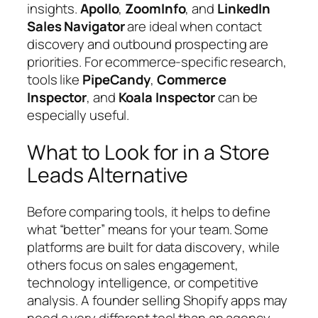
insights.
Apollo
,
ZoomInfo
, and
LinkedIn
Sales Navigator
are ideal when contact
discovery and outbound prospecting are
priorities. For ecommerce-specific research,
tools like
PipeCandy
,
Commerce
Inspector
, and
Koala Inspector
can be
especially useful.
What to Look for in a Store
Leads Alternative
Before comparing tools, it helps to define
what “better” means for your team. Some
platforms are built for
data discovery
, while
others focus on
sales engagement
,
technology intelligence
, or
competitive
analysis
. A founder selling Shopify apps may