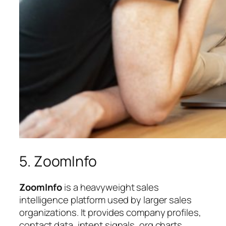
5. ZoomInfo
ZoomInfo
is a heavyweight sales
intelligence platform used by larger sales
organizations. It provides company profiles,
contact data, intent signals, org charts,