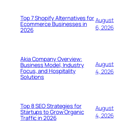
Top 7 Shopify Alternatives for
August
Ecommerce Businesses in
6, 2026
2026
Akia Company Overview:
August
Business Model, Industry
Focus, and Hospitality
4, 2026
Solutions
Top 8 SEO Strategies for
August
Startups to Grow Organic
4, 2026
Traffic in 2026