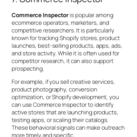
Commerce Inspector
is popular among
ecommerce operators, marketers, and
competitive researchers. It is particularly
known for tracking Shopify stores, product
launches, best-selling products, apps, ads,
and store activity. While it is often used for
competitor research, it can also support
prospecting.
For example, if you sell creative services,
product photography, conversion
optimization, or Shopify development, you
can use Commerce Inspector to identify
active stores that are launching products,
testing apps, or scaling their catalogs.
These behavioral signals can make outreach
more timely and specific.