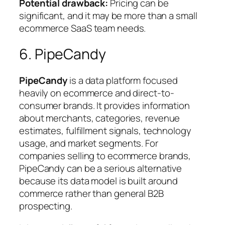
Potential drawback:
Pricing can be
significant, and it may be more than a small
ecommerce SaaS team needs.
6. PipeCandy
PipeCandy
is a data platform focused
heavily on ecommerce and direct-to-
consumer brands. It provides information
about merchants, categories, revenue
estimates, fulfillment signals, technology
usage, and market segments. For
companies selling to ecommerce brands,
PipeCandy can be a serious alternative
because its data model is built around
commerce rather than general B2B
prospecting.