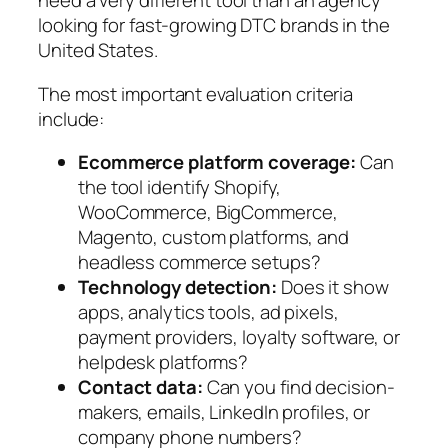
need a very different tool than an agency
looking for fast-growing DTC brands in the
United States.
The most important evaluation criteria
include:
Ecommerce platform coverage:
Can
the tool identify Shopify,
WooCommerce, BigCommerce,
Magento, custom platforms, and
headless commerce setups?
Technology detection:
Does it show
apps, analytics tools, ad pixels,
payment providers, loyalty software, or
helpdesk platforms?
Contact data:
Can you find decision-
makers, emails, LinkedIn profiles, or
company phone numbers?