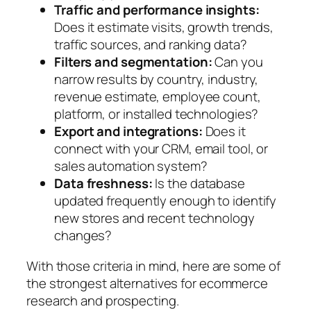
Traffic and performance insights:
Does it estimate visits, growth trends,
traffic sources, and ranking data?
Filters and segmentation:
Can you
narrow results by country, industry,
revenue estimate, employee count,
platform, or installed technologies?
Export and integrations:
Does it
connect with your CRM, email tool, or
sales automation system?
Data freshness:
Is the database
updated frequently enough to identify
new stores and recent technology
changes?
With those criteria in mind, here are some of
the strongest alternatives for ecommerce
research and prospecting.