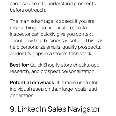
can also use it to understand prospects
before outreach.
The main advantage is speed. If you are
researching a particular store, Koala
Inspector can quickly give you context
about how that business is set up. This can
help personalize emails, qualify prospects,
or identify gaps in a store’s tech stack.
Best for:
Quick Shopify store checks, app
research, and prospect personalization.
Potential drawback:
It is more useful for
individual research than large-scale lead
generation.
9. LinkedIn Sales Navigator