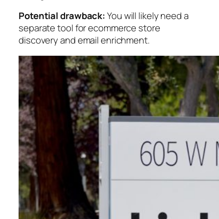
Potential drawback:
You will likely need a
separate tool for ecommerce store
discovery and email enrichment.