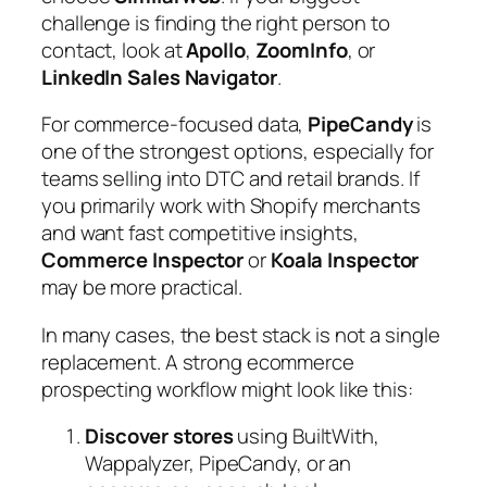
challenge is finding the right person to
contact, look at
Apollo
,
ZoomInfo
, or
LinkedIn Sales Navigator
.
For commerce-focused data,
PipeCandy
is
one of the strongest options, especially for
teams selling into DTC and retail brands. If
you primarily work with Shopify merchants
and want fast competitive insights,
Commerce Inspector
or
Koala Inspector
may be more practical.
In many cases, the best stack is not a single
replacement. A strong ecommerce
prospecting workflow might look like this:
Discover stores
using BuiltWith,
Wappalyzer, PipeCandy, or an