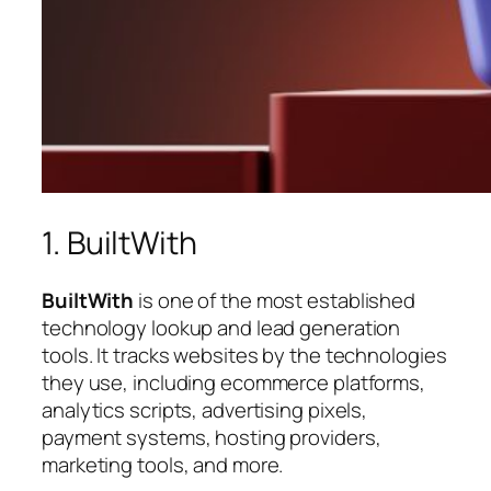
1. BuiltWith
BuiltWith
is one of the most established
technology lookup and lead generation
tools. It tracks websites by the technologies
they use, including ecommerce platforms,
analytics scripts, advertising pixels,
payment systems, hosting providers,
marketing tools, and more.