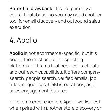
Potential drawback:
It is not primarily a
contact database, so you may need another
tool for email discovery and outbound sales
execution.
4. Apollo
Apollo
is not ecommerce-specific, but it is
one of the most useful prospecting
platforms for teams that need contact data
and outreach capabilities. It offers company
search, people search, verified emails, job
titles, sequences, CRM integrations, and
sales engagement features.
For ecommerce research, Apollo works best
when paired with another store discovery or