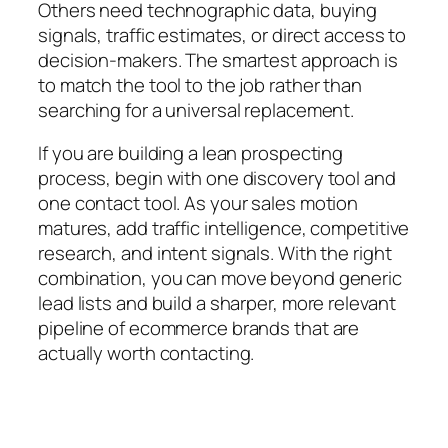
Others need technographic data, buying
signals, traffic estimates, or direct access to
decision-makers. The smartest approach is
to match the tool to the job rather than
searching for a universal replacement.
If you are building a lean prospecting
process, begin with one discovery tool and
one contact tool. As your sales motion
matures, add traffic intelligence, competitive
research, and intent signals. With the right
combination, you can move beyond generic
lead lists and build a sharper, more relevant
pipeline of ecommerce brands that are
actually worth contacting.