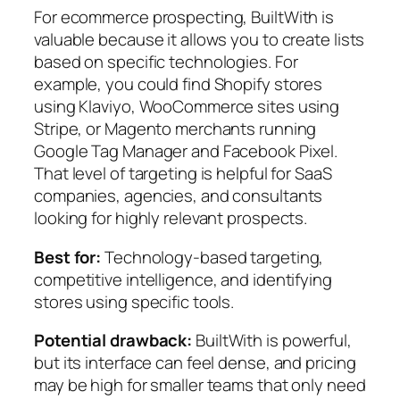
For ecommerce prospecting, BuiltWith is
valuable because it allows you to create lists
based on specific technologies. For
example, you could find Shopify stores
using Klaviyo, WooCommerce sites using
Stripe, or Magento merchants running
Google Tag Manager and Facebook Pixel.
That level of targeting is helpful for SaaS
companies, agencies, and consultants
looking for highly relevant prospects.
Best for:
Technology-based targeting,
competitive intelligence, and identifying
stores using specific tools.
Potential drawback:
BuiltWith is powerful,
but its interface can feel dense, and pricing
may be high for smaller teams that only need