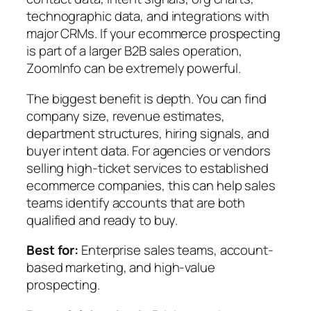
technographic data, and integrations with
major CRMs. If your ecommerce prospecting
is part of a larger B2B sales operation,
ZoomInfo can be extremely powerful.
The biggest benefit is depth. You can find
company size, revenue estimates,
department structures, hiring signals, and
buyer intent data. For agencies or vendors
selling high-ticket services to established
ecommerce companies, this can help sales
teams identify accounts that are both
qualified and ready to buy.
Best for:
Enterprise sales teams, account-
based marketing, and high-value
prospecting.