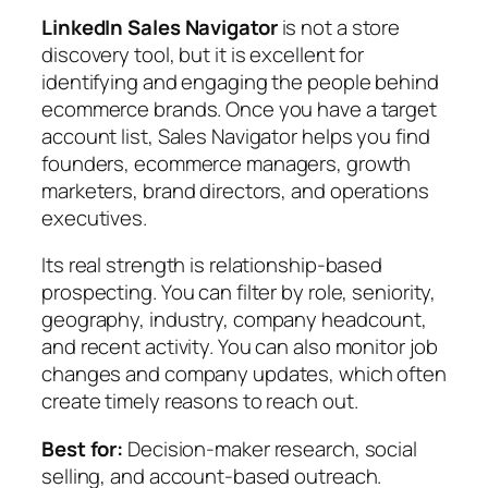
LinkedIn Sales Navigator
is not a store
discovery tool, but it is excellent for
identifying and engaging the people behind
ecommerce brands. Once you have a target
account list, Sales Navigator helps you find
founders, ecommerce managers, growth
marketers, brand directors, and operations
executives.
Its real strength is relationship-based
prospecting. You can filter by role, seniority,
geography, industry, company headcount,
and recent activity. You can also monitor job
changes and company updates, which often
create timely reasons to reach out.
Best for:
Decision-maker research, social
selling, and account-based outreach.