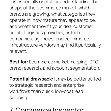
It is especially useful for understanding the
shape of the ecommerce market: which
brands are growing, what categories they
operate in, how mature they appear to be,
and whether they fit your ideal customer
profile. Logistics providers, fintech
companies, agencies, and ecommerce
infrastructure vendors may find it particularly
relevant.
Best for:
Ecommerce market mapping, DTC
brand research, and account segmentation.
Potential drawback:
It may be better suited
to strategic research and enterprise
workflows than quick, low-cost lead
scraping.
7. Commerce Inspector