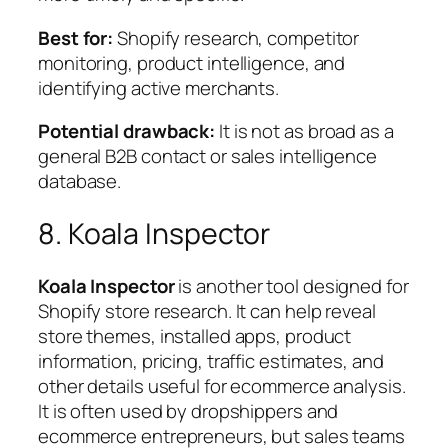
Best for:
Shopify research, competitor
monitoring, product intelligence, and
identifying active merchants.
Potential drawback:
It is not as broad as a
general B2B contact or sales intelligence
database.
8. Koala Inspector
Koala Inspector
is another tool designed for
Shopify store research. It can help reveal
store themes, installed apps, product
information, pricing, traffic estimates, and
other details useful for ecommerce analysis.
It is often used by dropshippers and
ecommerce entrepreneurs, but sales teams