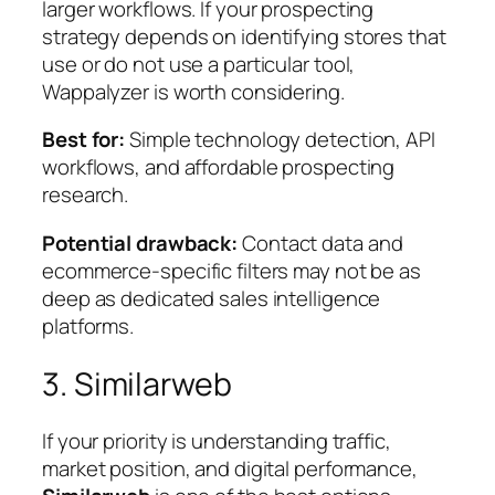
larger workflows. If your prospecting
strategy depends on identifying stores that
use or do not use a particular tool,
Wappalyzer is worth considering.
Best for:
Simple technology detection, API
workflows, and affordable prospecting
research.
Potential drawback:
Contact data and
ecommerce-specific filters may not be as
deep as dedicated sales intelligence
platforms.
3. Similarweb
If your priority is understanding traffic,
market position, and digital performance,