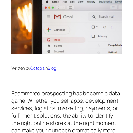
Written by
Octopis
in
Blog
Ecommerce prospecting has become a data
game. Whether you sell apps, development
services, logistics, marketing, payments, or
fulfillment solutions, the ability to identify
the right online stores at the right moment
can make your outreach dramatically more