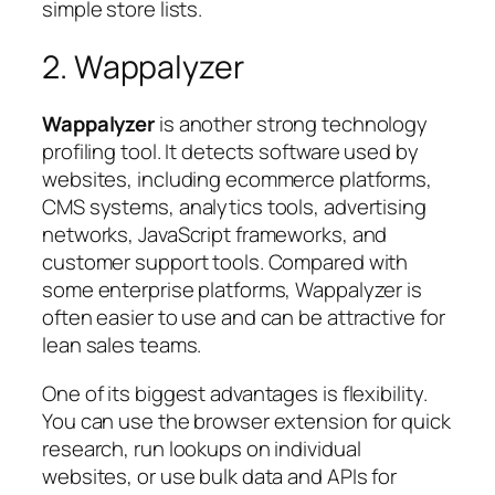
simple store lists.
2. Wappalyzer
Wappalyzer
is another strong technology
profiling tool. It detects software used by
websites, including ecommerce platforms,
CMS systems, analytics tools, advertising
networks, JavaScript frameworks, and
customer support tools. Compared with
some enterprise platforms, Wappalyzer is
often easier to use and can be attractive for
lean sales teams.
One of its biggest advantages is flexibility.
You can use the browser extension for quick
research, run lookups on individual
websites, or use bulk data and APIs for