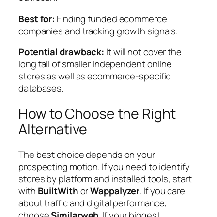
Best for:
Finding funded ecommerce
companies and tracking growth signals.
Potential drawback:
It will not cover the
long tail of smaller independent online
stores as well as ecommerce-specific
databases.
How to Choose the Right
Alternative
The best choice depends on your
prospecting motion. If you need to identify
stores by platform and installed tools, start
with
BuiltWith
or
Wappalyzer
. If you care
about traffic and digital performance,
choose
Similarweb
. If your biggest