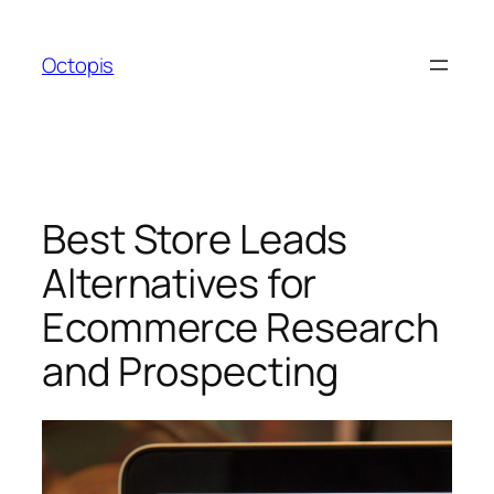
Skip
to
Octopis
content
Best Store Leads
Alternatives for
Ecommerce Research
and Prospecting