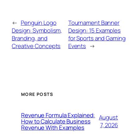
←
Penguin Logo
Tournament Banner
Design: Symbolism,
Design: 15 Examples
Branding, and
for Sports and Gaming
Creative Concepts
Events
→
MORE POSTS
Revenue Formula Explained:
August
How to Calculate Business
7, 2026
Revenue With Examples