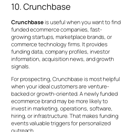
10. Crunchbase
Crunchbase
is useful when you want to find
funded ecommerce companies, fast-
growing startups, marketplace brands, or
commerce technology firms. It provides
funding data, company profiles, investor
information, acquisition news, and growth
signals.
For prospecting, Crunchbase is most helpful
when your ideal customers are venture-
backed or growth-oriented. A newly funded
ecommerce brand may be more likely to
invest in marketing, operations, software,
hiring, or infrastructure. That makes funding
events valuable triggers for personalized
outreach.