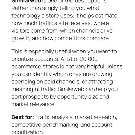
Similarweb
is one of the best options.
Rather than simply telling you what
technology a store uses, it helps estimate
how much traffic a site receives, where
visitors come from, which channels drive
growth, and how competitors compare.
This is especially useful when you want to
prioritize accounts. A list of 20,000
ecommerce stores is not very helpful unless
you can identify which ones are growing,
spending on paid channels, or attracting
meaningful traffic. Similarweb can help you
sort prospects by opportunity size and
market relevance.
Best for:
Traffic analysis, market research,
competitive benchmarking, and account
prioritization.