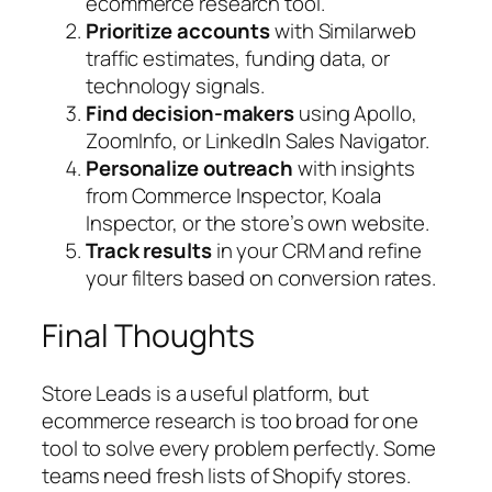
ecommerce research tool.
Prioritize accounts
with Similarweb
traffic estimates, funding data, or
technology signals.
Find decision-makers
using Apollo,
ZoomInfo, or LinkedIn Sales Navigator.
Personalize outreach
with insights
from Commerce Inspector, Koala
Inspector, or the store’s own website.
Track results
in your CRM and refine
your filters based on conversion rates.
Final Thoughts
Store Leads is a useful platform, but
ecommerce research is too broad for one
tool to solve every problem perfectly. Some
teams need fresh lists of Shopify stores.