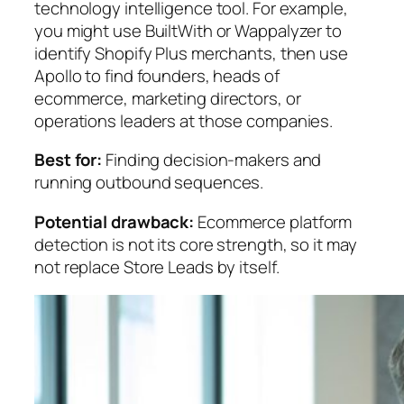
technology intelligence tool. For example,
you might use BuiltWith or Wappalyzer to
identify Shopify Plus merchants, then use
Apollo to find founders, heads of
ecommerce, marketing directors, or
operations leaders at those companies.
Best for:
Finding decision-makers and
running outbound sequences.
Potential drawback:
Ecommerce platform
detection is not its core strength, so it may
not replace Store Leads by itself.