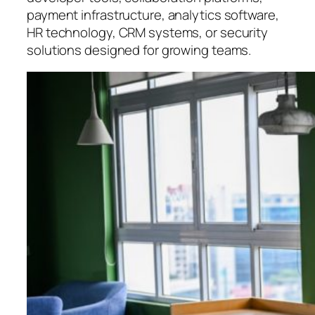
payment infrastructure, analytics software,
HR technology, CRM systems, or security
solutions designed for growing teams.