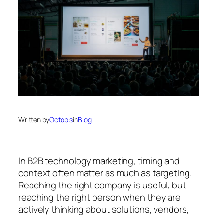
Written by
Octopis
in
Blog
In B2B technology marketing, timing and
context often matter as much as targeting.
Reaching the right company is useful, but
reaching the right person
when they are
actively thinking about solutions, vendors,