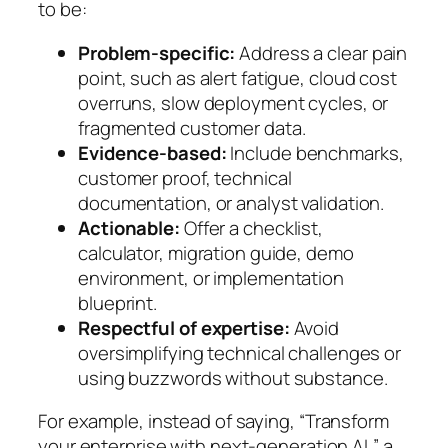
to be:
Problem-specific:
Address a clear pain
point, such as alert fatigue, cloud cost
overruns, slow deployment cycles, or
fragmented customer data.
Evidence-based:
Include benchmarks,
customer proof, technical
documentation, or analyst validation.
Actionable:
Offer a checklist,
calculator, migration guide, demo
environment, or implementation
blueprint.
Respectful of expertise:
Avoid
oversimplifying technical challenges or
using buzzwords without substance.
For example, instead of saying,
“Transform
your enterprise with next-generation AI,”
a