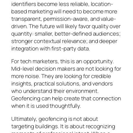
identifiers become less reliable, location-
based marketing will need to become more
transparent, permission-aware, and value-
driven. The future will likely favor quality over
quantity: smaller, better-defined audiences;
stronger contextual relevance; and deeper
integration with first-party data.
For tech marketers, this is an opportunity.
Mid-level decision makers are not looking for
more noise. They are looking for credible
insights, practical solutions, and vendors
who understand their environment.
Geofencing can help create that connection
when it is used thoughtfully.
Ultimately, geofencing is not about
targeting buildings. It is about recognizing