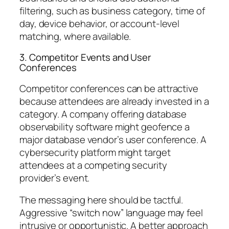
filtering, such as business category, time of
day, device behavior, or account-level
matching, where available.
3. Competitor Events and User
Conferences
Competitor conferences can be attractive
because attendees are already invested in a
category. A company offering database
observability software might geofence a
major database vendor’s user conference. A
cybersecurity platform might target
attendees at a competing security
provider’s event.
The messaging here should be tactful.
Aggressive “switch now” language may feel
intrusive or opportunistic. A better approach