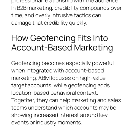
professional relationship with the audience.
In B2B marketing, credibility compounds over
time, and overly intrusive tactics can
damage that credibility quickly.
How Geofencing Fits Into
Account-Based Marketing
Geofencing becomes especially powerful
when integrated with account-based
marketing. ABM focuses on high-value
target accounts, while geofencing adds
location-based behavioral context.
Together, they can help marketing and sales
teams understand which accounts may be
showing increased interest around key
events or industry moments.