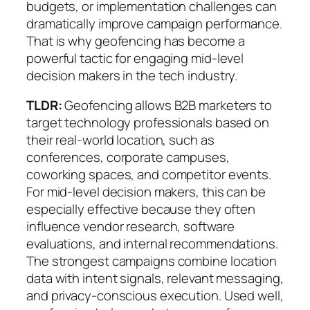
budgets, or implementation challenges
can
dramatically improve campaign performance.
That is why geofencing has become a
powerful tactic for engaging mid-level
decision makers in the tech industry.
TLDR:
Geofencing allows B2B marketers to
target technology professionals based on
their real-world location, such as
conferences, corporate campuses,
coworking spaces, and competitor events.
For mid-level decision makers, this can be
especially effective because they often
influence vendor research, software
evaluations, and internal recommendations.
The strongest campaigns combine location
data with intent signals, relevant messaging,
and privacy-conscious execution. Used well,