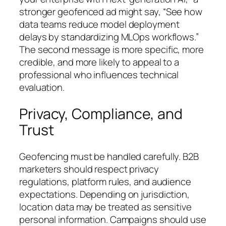
stronger geofenced ad might say,
“See how
data teams reduce model deployment
delays by standardizing MLOps workflows.”
The second message is more specific, more
credible, and more likely to appeal to a
professional who influences technical
evaluation.
Privacy, Compliance, and
Trust
Geofencing must be handled carefully. B2B
marketers should respect privacy
regulations, platform rules, and audience
expectations. Depending on jurisdiction,
location data may be treated as sensitive
personal information. Campaigns should use