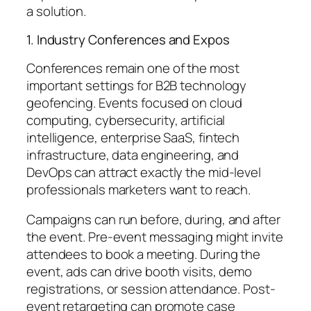
a solution.
1. Industry Conferences and Expos
Conferences remain one of the most
important settings for B2B technology
geofencing. Events focused on cloud
computing, cybersecurity, artificial
intelligence, enterprise SaaS, fintech
infrastructure, data engineering, and
DevOps can attract exactly the mid-level
professionals marketers want to reach.
Campaigns can run before, during, and after
the event. Pre-event messaging might invite
attendees to book a meeting. During the
event, ads can drive booth visits, demo
registrations, or session attendance. Post-
event retargeting can promote case