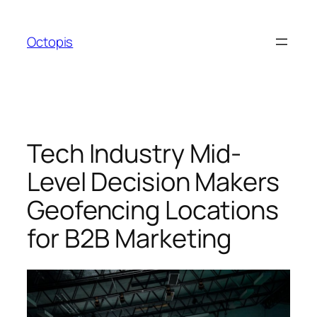
Skip
to
Octopis
content
Tech Industry Mid-
Level Decision Makers
Geofencing Locations
for B2B Marketing