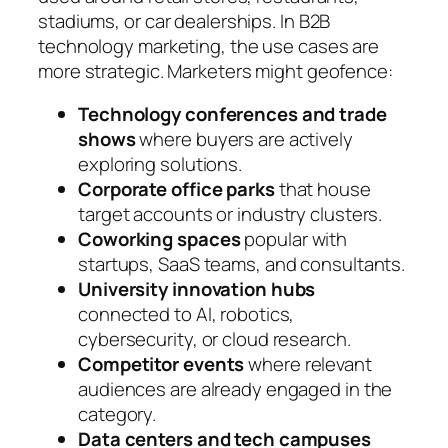
stadiums, or car dealerships. In B2B
technology marketing, the use cases are
more strategic. Marketers might geofence:
Technology conferences and trade
shows
where buyers are actively
exploring solutions.
Corporate office parks
that house
target accounts or industry clusters.
Coworking spaces
popular with
startups, SaaS teams, and consultants.
University innovation hubs
connected to AI, robotics,
cybersecurity, or cloud research.
Competitor events
where relevant
audiences are already engaged in the
category.
Data centers and tech campuses