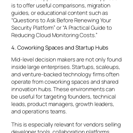
is to offer useful comparisons, migration
guides, or educational content such as
“Questions to Ask Before Renewing Your
Security Platform”
or
“A Practical Guide to
Reducing Cloud Monitoring Costs.”
4. Coworking Spaces and Startup Hubs
Mid-level decision makers are not only found
inside large enterprises. Startups, scaleups,
and venture-backed technology firms often
operate from coworking spaces and shared
innovation hubs. These environments can
be useful for targeting founders, technical
leads, product managers, growth leaders,
and operations teams.
This is especially relevant for vendors selling
developer tools, collaboration platforms,