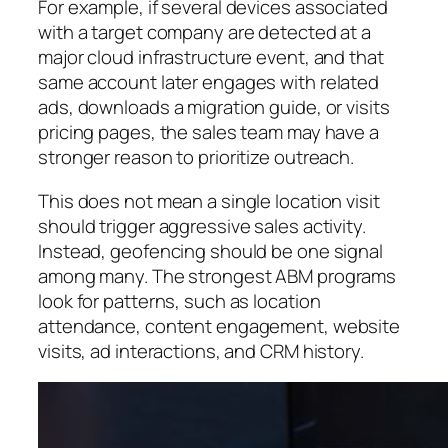
For example, if several devices associated
with a target company are detected at a
major cloud infrastructure event, and that
same account later engages with related
ads, downloads a migration guide, or visits
pricing pages, the sales team may have a
stronger reason to prioritize outreach.
This does not mean a single location visit
should trigger aggressive sales activity.
Instead, geofencing should be one signal
among many. The strongest ABM programs
look for patterns, such as location
attendance, content engagement, website
visits, ad interactions, and CRM history.