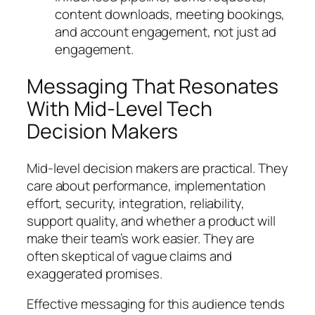
content downloads, meeting bookings,
and account engagement, not just ad
engagement.
Messaging That Resonates
With Mid-Level Tech
Decision Makers
Mid-level decision makers are practical. They
care about performance, implementation
effort, security, integration, reliability,
support quality, and whether a product will
make their team’s work easier. They are
often skeptical of vague claims and
exaggerated promises.
Effective messaging for this audience tends