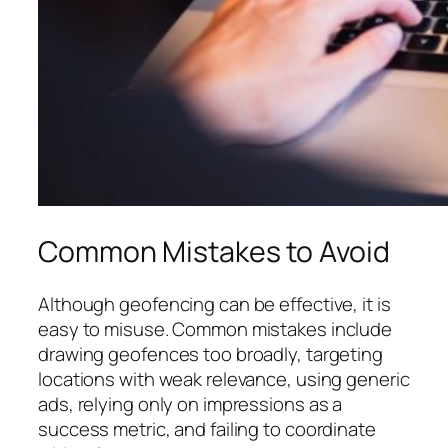
Common Mistakes to Avoid
Although geofencing can be effective, it is
easy to misuse. Common mistakes include
drawing geofences too broadly, targeting
locations with weak relevance, using generic
ads, relying only on impressions as a
success metric, and failing to coordinate