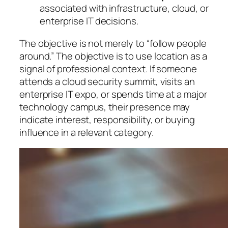
associated with infrastructure, cloud, or
enterprise IT decisions.
The objective is not merely to “follow people
around.” The objective is to use location as a
signal of professional context. If someone
attends a cloud security summit, visits an
enterprise IT expo, or spends time at a major
technology campus, their presence may
indicate interest, responsibility, or buying
influence in a relevant category.