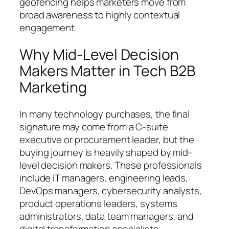
geofencing helps marketers move from
broad awareness to highly contextual
engagement.
Why Mid-Level Decision
Makers Matter in Tech B2B
Marketing
In many technology purchases, the final
signature may come from a C-suite
executive or procurement leader, but the
buying journey is heavily shaped by mid-
level decision makers. These professionals
include IT managers, engineering leads,
DevOps managers, cybersecurity analysts,
product operations leaders, systems
administrators, data team managers, and
digital transformation specialists.