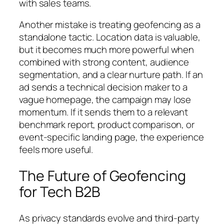
with sales teams.
Another mistake is treating geofencing as a
standalone tactic. Location data is valuable,
but it becomes much more powerful when
combined with strong content, audience
segmentation, and a clear nurture path. If an
ad sends a technical decision maker to a
vague homepage, the campaign may lose
momentum. If it sends them to a relevant
benchmark report, product comparison, or
event-specific landing page, the experience
feels more useful.
The Future of Geofencing
for Tech B2B
As privacy standards evolve and third-party