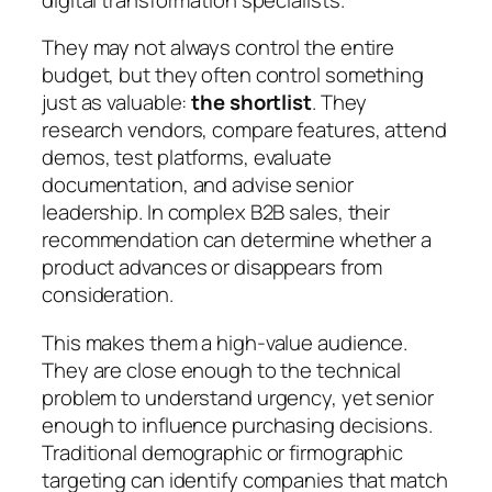
They may not always control the entire
budget, but they often control something
just as valuable:
the shortlist
. They
research vendors, compare features, attend
demos, test platforms, evaluate
documentation, and advise senior
leadership. In complex B2B sales, their
recommendation can determine whether a
product advances or disappears from
consideration.
This makes them a high-value audience.
They are close enough to the technical
problem to understand urgency, yet senior
enough to influence purchasing decisions.
Traditional demographic or firmographic
targeting can identify companies that match