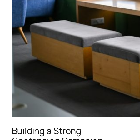
Building a Strong