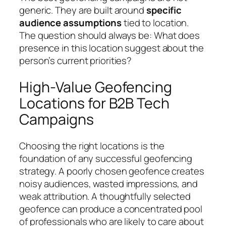
generic. They are built around
specific
audience assumptions
tied to location.
The question should always be:
What does
presence in this location suggest about the
person’s current priorities?
High-Value Geofencing
Locations for B2B Tech
Campaigns
Choosing the right locations is the
foundation of any successful geofencing
strategy. A poorly chosen geofence creates
noisy audiences, wasted impressions, and
weak attribution. A thoughtfully selected
geofence can produce a concentrated pool
of professionals who are likely to care about