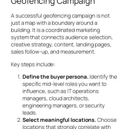
Geofencing Campaign
A successful geofencing campaign is not
just a map with a boundary around a
building. It is a coordinated marketing
system that connects audience selection,
creative strategy, content, landing pages,
sales follow-up, and measurement.
Key steps include:
Define the buyer persona.
Identify the
specific mid-level roles you want to
influence, such as IT operations
managers, cloud architects,
engineering managers, or security
leads.
Select meaningful locations.
Choose
locations that strongly correlate with