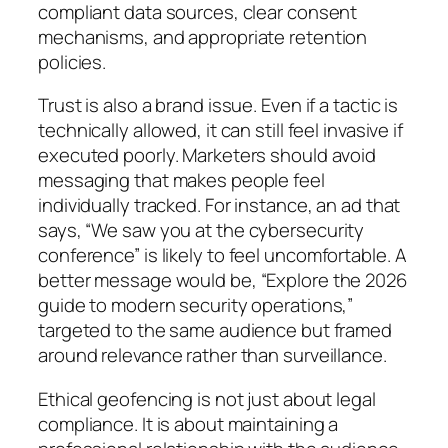
compliant data sources, clear consent
mechanisms, and appropriate retention
policies.
Trust is also a brand issue. Even if a tactic is
technically allowed, it can still feel invasive if
executed poorly. Marketers should avoid
messaging that makes people feel
individually tracked. For instance, an ad that
says,
“We saw you at the cybersecurity
conference”
is likely to feel uncomfortable. A
better message would be,
“Explore the 2026
guide to modern security operations,”
targeted to the same audience but framed
around relevance rather than surveillance.
Ethical geofencing is not just about legal
compliance. It is about maintaining a