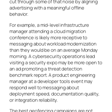
cut through some of that noise by aligning
advertising with a meaningful offline
behavior.
For example, a mid-level infrastructure
manager attending a cloud migration
conference is likely more receptive to
messaging about workload modernization
than they would be on an average Monday
morning. A cybersecurity operations lead
visiting a security expo may be more open to
an ad promoting a threat detection
benchmark report. A product engineering
manager at a developer tools event may
respond well to messaging about
deployment speed, documentation quality,
or integration reliability.
The best geofencing campaigns are not