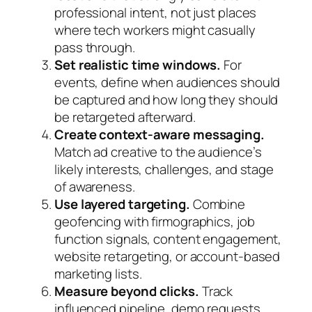
professional intent, not just places
where tech workers might casually
pass through.
Set realistic time windows.
For
events, define when audiences should
be captured and how long they should
be retargeted afterward.
Create context-aware messaging.
Match ad creative to the audience’s
likely interests, challenges, and stage
of awareness.
Use layered targeting.
Combine
geofencing with firmographics, job
function signals, content engagement,
website retargeting, or account-based
marketing lists.
Measure beyond clicks.
Track
influenced pipeline, demo requests,