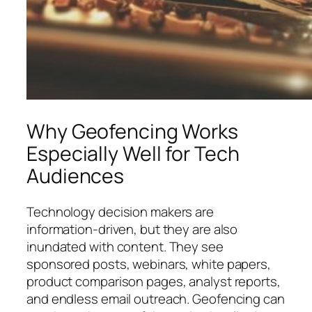
Why Geofencing Works
Especially Well for Tech
Audiences
Technology decision makers are
information-driven, but they are also
inundated with content. They see
sponsored posts, webinars, white papers,
product comparison pages, analyst reports,
and endless email outreach. Geofencing can