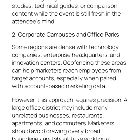
studies, technical guides, or comparison
content while the event is still fresh in the
attendee’s mind.
2. Corporate Campuses and Office Parks
Some regions are dense with technology
companies, enterprise headquarters, and
innovation centers. Geofencing these areas
can help marketers reach employees from
target accounts, especially when paired
with account-based marketing data.
However, this approach requires precision. A
large office district may include many
unrelated businesses, restaurants,
apartments, and commuters. Marketers
should avoid drawing overly broad
boundaries and should use additional