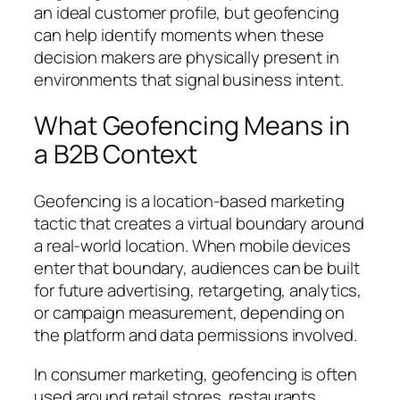
an ideal customer profile, but geofencing
can help identify moments when these
decision makers are physically present in
environments that signal business intent.
What Geofencing Means in
a B2B Context
Geofencing is a location-based marketing
tactic that creates a virtual boundary around
a real-world location. When mobile devices
enter that boundary, audiences can be built
for future advertising, retargeting, analytics,
or campaign measurement, depending on
the platform and data permissions involved.
In consumer marketing, geofencing is often
used around retail stores, restaurants,