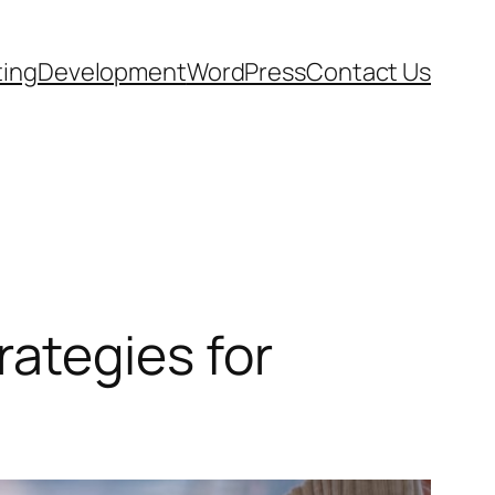
ting
Development
WordPress
Contact Us
ategies for