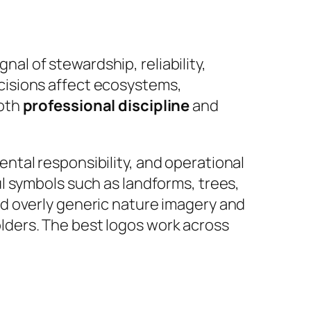
nal of stewardship, reliability,
cisions affect ecosystems,
both
professional discipline
and
tal responsibility, and operational
l symbols such as landforms, trees,
d overly generic nature imagery and
holders. The best logos work across