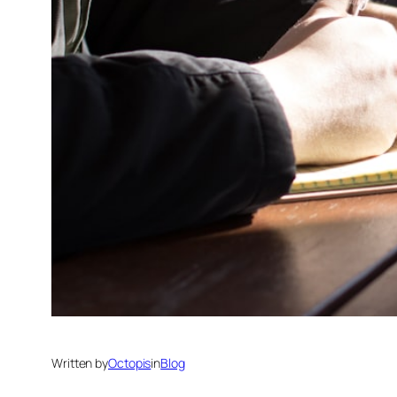
Written by
Octopis
in
Blog