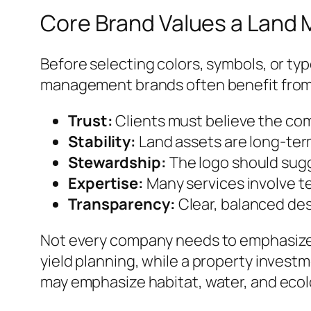
Core Brand Values a Lan
Before selecting colors, symbols, or ty
management brands often benefit from vi
Trust:
Clients must believe the com
Stability:
Land assets are long-ter
Stewardship:
The logo should sug
Expertise:
Many services involve t
Transparency:
Clear, balanced des
Not every company needs to emphasize 
yield planning, while a property invest
may emphasize habitat, water, and ecolo