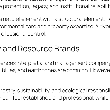
otection, legacy, and institutional reliabilit
 natural element with a structural element. F
onmental care and property expertise. A rive
ofessional control.
ty and Resource Brands
diences interpret a land management company.
, blues, and earth tones are common. However
ry, sustainability, and ecological responsibility
 can feel established and professional, whil