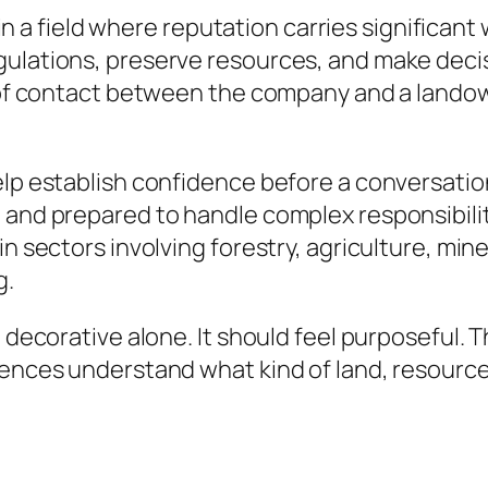
field where reputation carries significant we
egulations, preserve resources, and make dec
nt of contact between the company and a lando
elp establish confidence before a conversation
 and prepared to handle complex responsibiliti
n sectors involving forestry, agriculture, mine
g.
l decorative alone.
It should feel purposeful. 
iences understand what kind of land, resourc