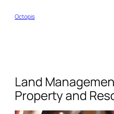
Skip
to
Octopis
content
Land Management 
Property and Re