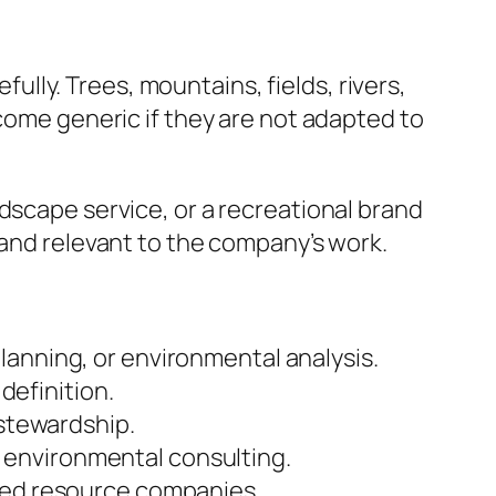
ly. Trees, mountains, fields, rivers,
ecome generic if they are not adapted to
dscape service, or a recreational brand
 and relevant to the company’s work.
lanning, or environmental analysis.
efinition.
 stewardship.
 environmental consulting.
ased resource companies.