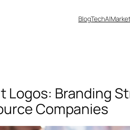
Blog
Tech
AI
Marke
Logos: Branding Str
source Companies