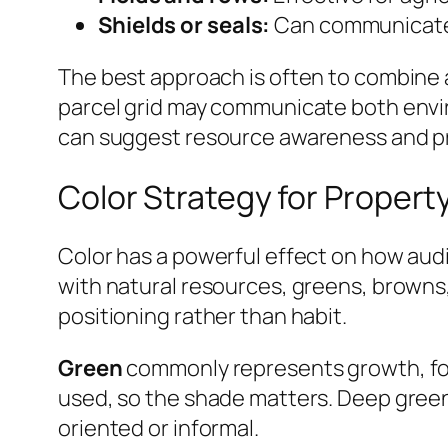
Shields or seals:
Can communicate pr
The best approach is often to combine a
parcel grid may communicate both envir
can suggest resource awareness and pr
Color Strategy for Proper
Color has a powerful effect on how au
with natural resources, greens, browns
positioning rather than habit.
Green
commonly represents growth, forest
used, so the shade matters. Deep green
oriented or informal.