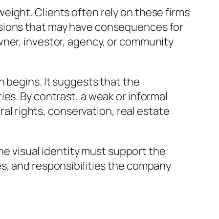
ight. Clients often rely on these firms
isions that may have consequences for
wner, investor, agency, or community
 begins. It suggests that the
es. By contrast, a weak or informal
ral rights, conservation, real estate
The visual identity must support the
es, and responsibilities the company