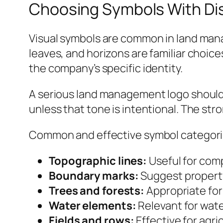
Choosing Symbols With Dis
Visual symbols are common in land manag
leaves, and horizons are familiar choic
the company’s specific identity.
A serious land management logo should a
unless that tone is intentional. The st
Common and effective symbol categori
Topographic lines:
Useful for comp
Boundary marks:
Suggest property
Trees and forests:
Appropriate for 
Water elements:
Relevant for wat
Fields and rows:
Effective for agr