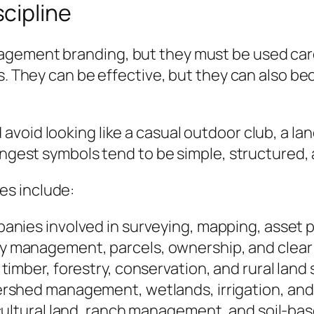
cipline
ement branding, but they must be used careful
es. They can be effective, but they can also b
void looking like a casual outdoor club, a lan
rongest symbols tend to be simple, structured,
es include:
anies involved in surveying, mapping, asset p
 management, parcels, ownership, and clear d
timber, forestry, conservation, and rural land
ershed management, wetlands, irrigation, and
icultural land, ranch management, and soil-b