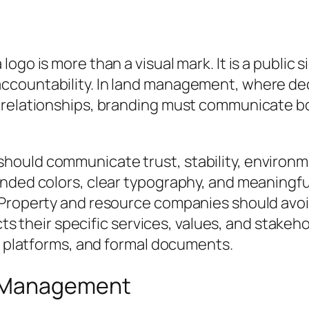
go is more than a visual mark. It is a public sig
ccountability. In land management, where de
y relationships, branding must communicate 
ould communicate trust, stability, environmen
unded colors, clear typography, and meaningfu
 Property and resource companies should avoi
ects their specific services, values, and stake
al platforms, and formal documents.
d Management