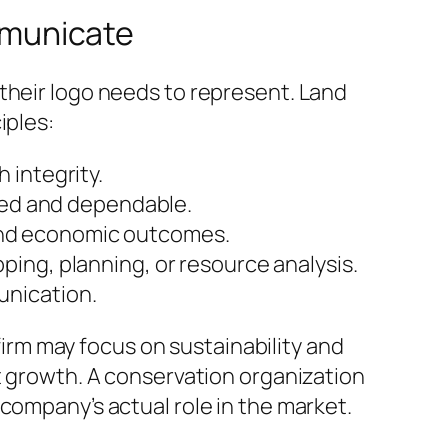
mmunicate
their logo needs to represent. Land
iples:
 integrity.
hed and dependable.
and economic outcomes.
ing, planning, or resource analysis.
unication.
rm may focus on sustainability and
et growth. A conservation organization
company’s actual role in the market.