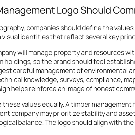
d Management Logo Should Co
pography, companies should define the values 
sual identities that reflect several key princ
pany will manage property and resources with
m holdings, so the brand should feel establis
gest careful management of environmental 
echnical knowledge, surveys, compliance, mapp
ign helps reinforce an image of honest comm
these values equally. A timber management fi
ment company may prioritize stability and ass
gical balance. The logo should align with the 