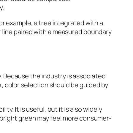
y.
or example, a tree integrated with a
r line paired with a measured boundary
 Because the industry is associated
, color selection should be guided by
. It is useful, but it is also widely
e bright green may feel more consumer-