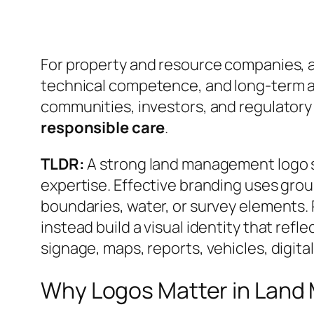
For property and resource companies, a lo
technical competence, and long-term a
communities, investors, and regulator
responsible care
.
TLDR:
A strong land management logo sh
expertise. Effective branding uses gro
boundaries, water, or survey elements.
instead build a visual identity that refl
signage, maps, reports, vehicles, digit
Why Logos Matter in Lan