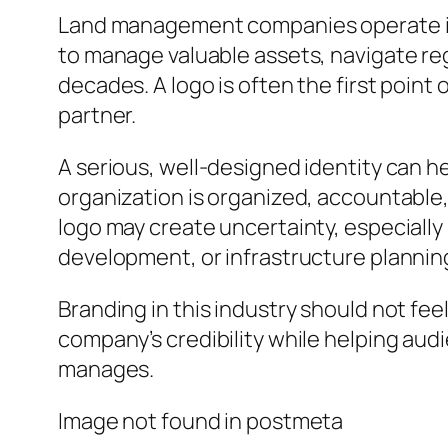
Land management companies operate in a 
to manage valuable assets, navigate r
decades. A logo is often the first poi
partner.
A serious, well-designed identity can h
organization is organized, accountable,
logo may create uncertainty, especially i
development, or infrastructure plannin
Branding in this industry should not fee
company’s credibility while helping aud
manages.
Image not found in postmeta