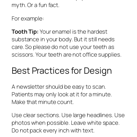
myth. Or a fun fact.
For example:
Tooth Tip:
Your enamel is the hardest
substance in your body. But it still needs
care. So please do not use your teeth as
scissors. Your teeth are not office supplies.
Best Practices for Design
A newsletter should be easy to scan.
Patients may only look at it for a minute.
Make that minute count.
Use clear sections. Use large headlines. Use
photos when possible. Leave white space.
Do not pack every inch with text.