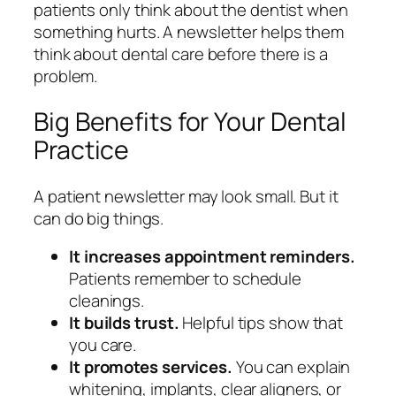
patients only think about the dentist when
something hurts. A newsletter helps them
think about dental care before there is a
problem.
Big Benefits for Your Dental
Practice
A patient newsletter may look small. But it
can do big things.
It increases appointment reminders.
Patients remember to schedule
cleanings.
It builds trust.
Helpful tips show that
you care.
It promotes services.
You can explain
whitening, implants, clear aligners, or