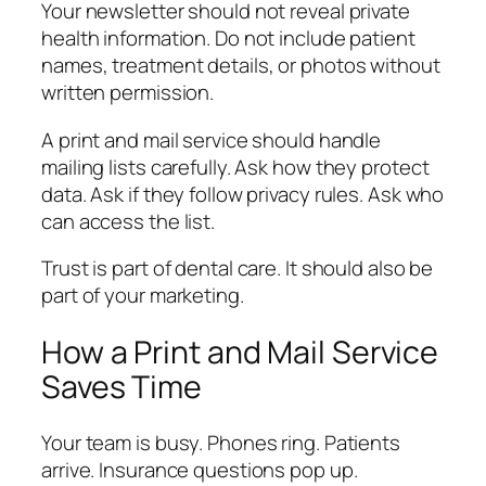
Your newsletter should not reveal private
health information. Do not include patient
names, treatment details, or photos without
written permission.
A print and mail service should handle
mailing lists carefully. Ask how they protect
data. Ask if they follow privacy rules. Ask who
can access the list.
Trust is part of dental care. It should also be
part of your marketing.
How a Print and Mail Service
Saves Time
Your team is busy. Phones ring. Patients
arrive. Insurance questions pop up.