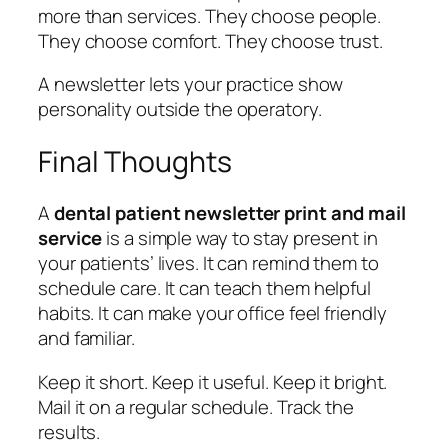
more than services. They choose people.
They choose comfort. They choose trust.
A newsletter lets your practice show
personality outside the operatory.
Final Thoughts
A
dental patient newsletter print and mail
service
is a simple way to stay present in
your patients’ lives. It can remind them to
schedule care. It can teach them helpful
habits. It can make your office feel friendly
and familiar.
Keep it short. Keep it useful. Keep it bright.
Mail it on a regular schedule. Track the
results.