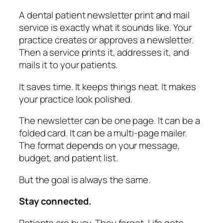
A dental patient newsletter print and mail
service is exactly what it sounds like. Your
practice creates or approves a newsletter.
Then a service prints it, addresses it, and
mails it to your patients.
It saves time. It keeps things neat. It makes
your practice look polished.
The newsletter can be one page. It can be a
folded card. It can be a multi-page mailer.
The format depends on your message,
budget, and patient list.
But the goal is always the same.
Stay connected.
Patients are busy. They forget. Life gets