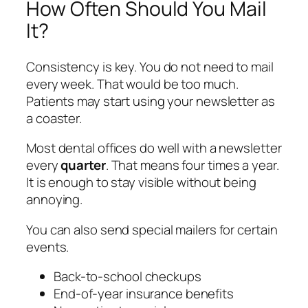
How Often Should You Mail
It?
Consistency is key. You do not need to mail
every week. That would be too much.
Patients may start using your newsletter as
a coaster.
Most dental offices do well with a newsletter
every
quarter
. That means four times a year.
It is enough to stay visible without being
annoying.
You can also send special mailers for certain
events.
Back-to-school checkups
End-of-year insurance benefits