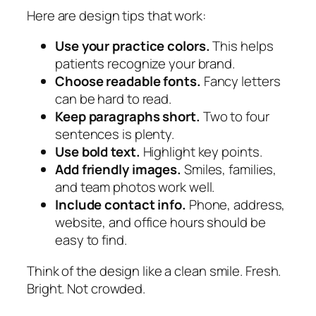
Here are design tips that work:
Use your practice colors.
This helps
patients recognize your brand.
Choose readable fonts.
Fancy letters
can be hard to read.
Keep paragraphs short.
Two to four
sentences is plenty.
Use bold text.
Highlight key points.
Add friendly images.
Smiles, families,
and team photos work well.
Include contact info.
Phone, address,
website, and office hours should be
easy to find.
Think of the design like a clean smile. Fresh.
Bright. Not crowded.