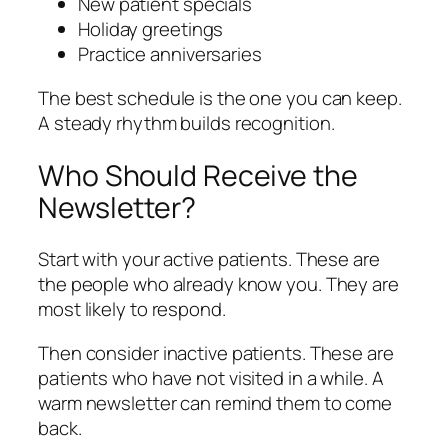
New patient specials
Holiday greetings
Practice anniversaries
The best schedule is the one you can keep.
A steady rhythm builds recognition.
Who Should Receive the
Newsletter?
Start with your active patients. These are
the people who already know you. They are
most likely to respond.
Then consider inactive patients. These are
patients who have not visited in a while. A
warm newsletter can remind them to come
back.