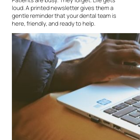
loud. A printed newsletter gives them a
gentle reminder that your dental team is
here, friendly, and ready to help.