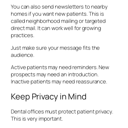
You can also send newsletters to nearby
homes if you want new patients. This is
called neighborhood mailing or targeted
direct mail. It can work well for growing
practices.
Just make sure your message fits the
audience.
Active patients may need reminders. New
prospects may need an introduction.
Inactive patients may need reassurance.
Keep Privacy in Mind
Dental offices must protect patient privacy.
This is very important.