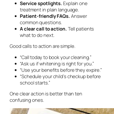
Service spotlights.
Explain one
treatment in plain language.
Patient-friendly FAQs.
Answer
common questions.
A clear call to action.
Tell patients
what to do next.
Good calls to action are simple.
“Call today to book your cleaning.”
“Ask us if whitening is right for you.”
“Use your benefits before they expire.”
“Schedule your child’s checkup before
school starts.”
One clear action is better than ten
confusing ones.