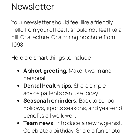
Newsletter
Your newsletter should feel like a friendly
hello from your office. It should not feel like a
bill. Or a lecture. Or a boring brochure from
1998.
Here are smart things to include:
A short greeting.
Make it warm and
personal.
Dental health tips.
Share simple
advice patients can use today.
Seasonal reminders.
Back to school,
holidays, sports seasons, and year-end
benefits all work well.
Team news.
Introduce a new hygienist.
Celebrate a birthday. Share a fun photo.