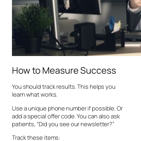
How to Measure Success
You should track results. This helps you
learn what works.
Use a unique phone number if possible. Or
add a special offer code. You can also ask
patients, “Did you see our newsletter?”
Track these items: