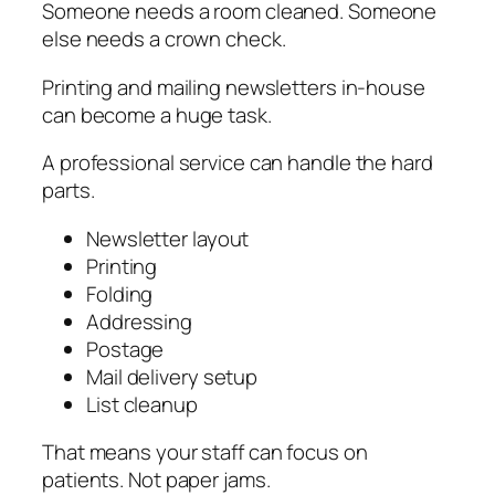
Someone needs a room cleaned. Someone
else needs a crown check.
Printing and mailing newsletters in-house
can become a huge task.
A professional service can handle the hard
parts.
Newsletter layout
Printing
Folding
Addressing
Postage
Mail delivery setup
List cleanup
That means your staff can focus on
patients. Not paper jams.