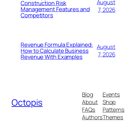
August
Construction Risk
Management Features and
7, 2026
Competitors
Revenue Formula Explained:
August
How to Calculate Business
7, 2026
Revenue With Examples
Blog
Events
Octopis
About
Shop
FAQs
Patterns
Authors
Themes