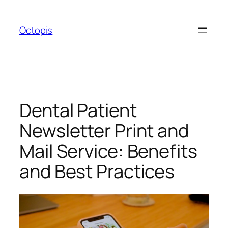
Skip
to
Octopis
content
Dental Patient
Newsletter Print and
Mail Service: Benefits
and Best Practices