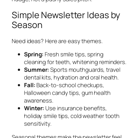
Simple Newsletter Ideas by
Season
Need ideas? Here are easy themes.
Spring:
Fresh smile tips, spring
cleaning for teeth, whitening reminders.
Summer:
Sports mouthguards, travel
dental kits, hydration and oral health.
Fall:
Back-to-school checkups,
Halloween candy tips, gum health
awareness.
Winter:
Use insurance benefits,
holiday smile tips, cold weather tooth
sensitivity.
Seasonal themes make the newsletter feel