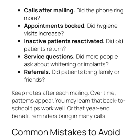
Calls after mailing.
Did the phone ring
more?
Appointments booked.
Did hygiene
visits increase?
Inactive patients reactivated.
Did old
patients return?
Service questions.
Did more people
ask about whitening or implants?
Referrals.
Did patients bring family or
friends?
Keep notes after each mailing. Over time,
patterns appear. You may learn that back-to-
school tips work well. Or that year-end
benefit reminders bring in many calls.
Common Mistakes to Avoid