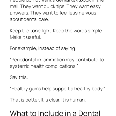
mail. They want quick tips. They want easy
answers. They want to feel less nervous
about dental care.
Keep the tone light. Keep the words simple.
Make it useful.
For example, instead of saying:
“Periodontal inflammation may contribute to
systemic health complications.”
Say this:
“Healthy gums help support a healthy body.”
That is better. It is clear. It is human.
What to Include in a Dental