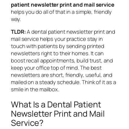
patient newsletter print and mail service
helps you do all of that in a simple, friendly
way.
TLDR:
A dental patient newsletter print and
mail service helps your practice stay in
touch with patients by sending printed
newsletters right to their homes. It can
boost recall appointments, build trust, and
keep your office top of mind. The best
newsletters are short, friendly, useful, and
mailed on a steady schedule. Think of it as a
smile in the mailbox.
What Is a Dental Patient
Newsletter Print and Mail
Service?