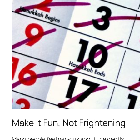
Make It Fun, Not Frightening
Many people feel nervous about the dentist.