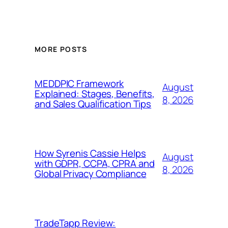
MORE POSTS
MEDDPIC Framework
August
Explained: Stages, Benefits,
8, 2026
and Sales Qualification Tips
How Syrenis Cassie Helps
August
with GDPR, CCPA, CPRA and
8, 2026
Global Privacy Compliance
TradeTapp Review: