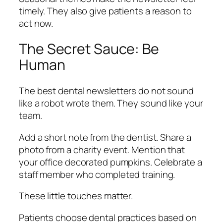
timely. They also give patients a reason to
act now.
The Secret Sauce: Be
Human
The best dental newsletters do not sound
like a robot wrote them. They sound like your
team.
Add a short note from the dentist. Share a
photo from a charity event. Mention that
your office decorated pumpkins. Celebrate a
staff member who completed training.
These little touches matter.
Patients choose dental practices based on