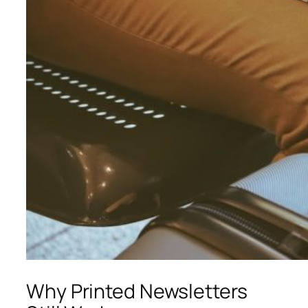
Why Printed Newsletters