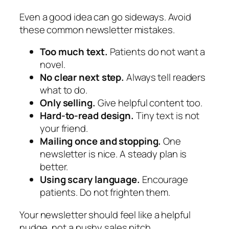
Even a good idea can go sideways. Avoid
these common newsletter mistakes.
Too much text.
Patients do not want a
novel.
No clear next step.
Always tell readers
what to do.
Only selling.
Give helpful content too.
Hard-to-read design.
Tiny text is not
your friend.
Mailing once and stopping.
One
newsletter is nice. A steady plan is
better.
Using scary language.
Encourage
patients. Do not frighten them.
Your newsletter should feel like a helpful
nudge, not a pushy sales pitch.