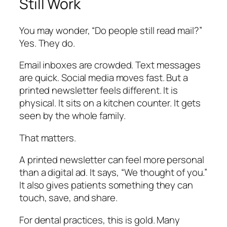
Still Work
You may wonder, “Do people still read mail?”
Yes. They do.
Email inboxes are crowded. Text messages
are quick. Social media moves fast. But a
printed newsletter feels different. It is
physical. It sits on a kitchen counter. It gets
seen by the whole family.
That matters.
A printed newsletter can feel more personal
than a digital ad. It says,
“We thought of you.”
It also gives patients something they can
touch, save, and share.
For dental practices, this is gold. Many