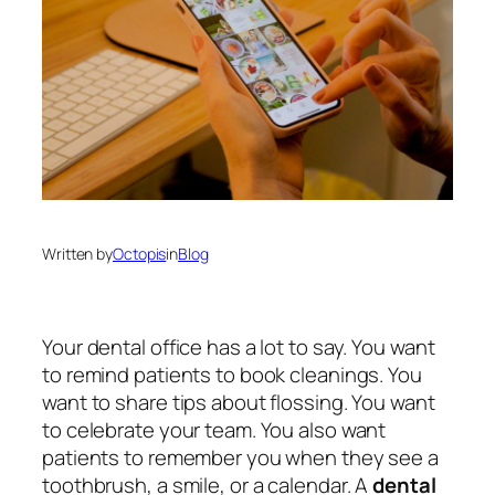
Written by
Octopis
in
Blog
Your dental office has a lot to say. You want
to remind patients to book cleanings. You
want to share tips about flossing. You want
to celebrate your team. You also want
patients to remember you when they see a
toothbrush, a smile, or a calendar. A
dental