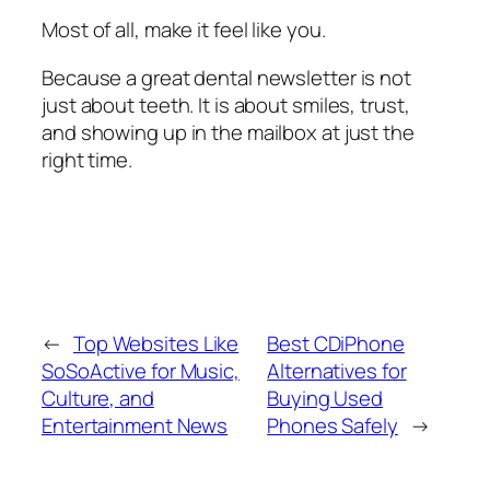
Most of all, make it feel like you.
Because a great dental newsletter is not
just about teeth. It is about smiles, trust,
and showing up in the mailbox at just the
right time.
←
Top Websites Like
Best CDiPhone
SoSoActive for Music,
Alternatives for
Culture, and
Buying Used
Entertainment News
Phones Safely
→