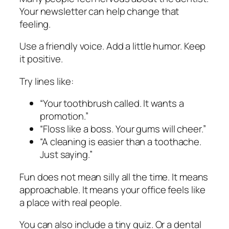
Your newsletter can help change that
feeling.
Use a friendly voice. Add a little humor. Keep
it positive.
Try lines like:
“Your toothbrush called. It wants a
promotion.”
“Floss like a boss. Your gums will cheer.”
“A cleaning is easier than a toothache.
Just saying.”
Fun does not mean silly all the time. It means
approachable. It means your office feels like
a place with real people.
You can also include a tiny quiz. Or a dental