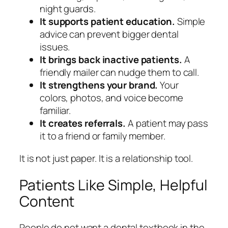
night guards.
It supports patient education.
Simple
advice can prevent bigger dental
issues.
It brings back inactive patients.
A
friendly mailer can nudge them to call.
It strengthens your brand.
Your
colors, photos, and voice become
familiar.
It creates referrals.
A patient may pass
it to a friend or family member.
It is not just paper. It is a relationship tool.
Patients Like Simple, Helpful
Content
People do not want a dental textbook in the