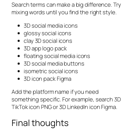
Search terms can make a big difference. Try
mixing words until you find the right style.
3D social media icons
glossy social icons
clay 3D social icons
3D app logo pack
floating social media icons
3D social media buttons
isometric social icons
3D icon pack Figma
Add the platform name if you need
something specific. For example, search
3D
TikTok icon PNG
or
3D LinkedIn icon Figma
.
Final thoughts