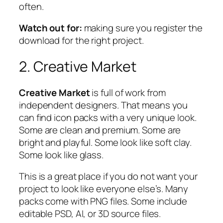
often.
Watch out for:
making sure you register the
download for the right project.
2. Creative Market
Creative Market
is full of work from
independent designers. That means you
can find icon packs with a very unique look.
Some are clean and premium. Some are
bright and playful. Some look like soft clay.
Some look like glass.
This is a great place if you do not want your
project to look like everyone else’s. Many
packs come with PNG files. Some include
editable PSD, AI, or 3D source files.