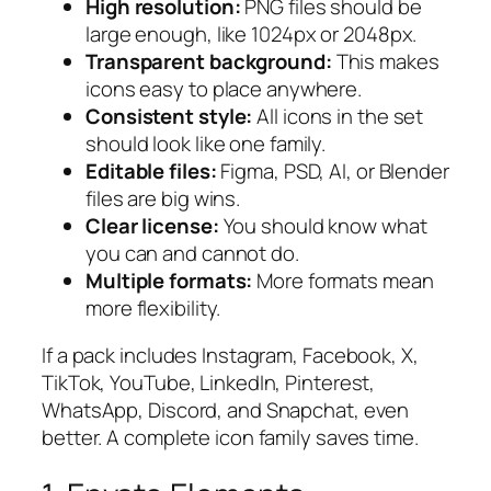
High resolution:
PNG files should be
large enough, like 1024px or 2048px.
Transparent background:
This makes
icons easy to place anywhere.
Consistent style:
All icons in the set
should look like one family.
Editable files:
Figma, PSD, AI, or Blender
files are big wins.
Clear license:
You should know what
you can and cannot do.
Multiple formats:
More formats mean
more flexibility.
If a pack includes Instagram, Facebook, X,
TikTok, YouTube, LinkedIn, Pinterest,
WhatsApp, Discord, and Snapchat, even
better. A complete icon family saves time.