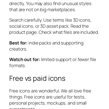
directly. You may also find unusual styles
that are not on big marketplaces.
Search carefully. Use terms like
3D icons
,
social icons
, or
3D asset pack
. Read the
product page. Check what files are included.
Best for:
indie packs and supporting
creators.
Watch out for:
limited support or fewer file
formats.
Free vs paid icons
Free icons are wonderful. We all love free
things. Free icons are useful for tests,
personal projects, mockups, and small