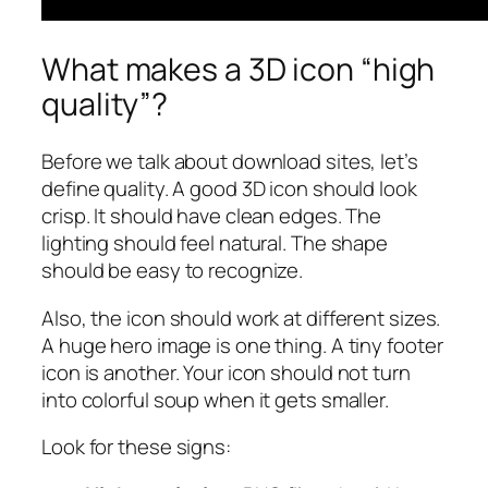
What makes a 3D icon “high
quality”?
Before we talk about download sites, let’s
define quality. A good 3D icon should look
crisp. It should have clean edges. The
lighting should feel natural. The shape
should be easy to recognize.
Also, the icon should work at different sizes.
A huge hero image is one thing. A tiny footer
icon is another. Your icon should not turn
into colorful soup when it gets smaller.
Look for these signs: