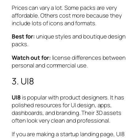
Prices can vary a lot. Some packs are very
affordable. Others cost more because they
include lots of icons and formats.
Best for:
unique styles and boutique design
packs.
Watch out for:
license differences between
personal and commercial use.
3. UI8
UI8
is popular with product designers. It has
polished resources for UI design, apps,
dashboards, and branding. Their 3D assets
often look very clean and professional.
If you are making a startup landing page, UI8