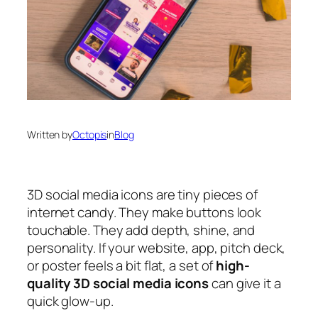
Written by
Octopis
in
Blog
3D social media icons are tiny pieces of
internet candy. They make buttons look
touchable. They add depth, shine, and
personality. If your website, app, pitch deck,
or poster feels a bit flat, a set of
high-
quality 3D social media icons
can give it a
quick glow-up.