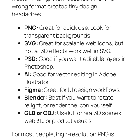
wrong format creates tiny design
headaches.
PNG:
Great for quick use. Look for
transparent backgrounds.
SVG:
Great for scalable web icons, but
not all 3D effects work well in SVG.
PSD:
Good if you want editable layers in
Photoshop.
AI:
Good for vector editing in Adobe
Illustrator.
Figma:
Great for UI design workflows.
Blender:
Best if you want to rotate,
relight, or render the icon yourself.
GLB or OBJ:
Useful for real 3D scenes,
web 3D, or product visuals.
For most people, high-resolution PNG is