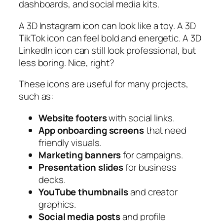
dashboards, and social media kits.
A 3D Instagram icon can look like a toy. A 3D
TikTok icon can feel bold and energetic. A 3D
LinkedIn icon can still look professional, but
less boring. Nice, right?
These icons are useful for many projects,
such as:
Website footers
with social links.
App onboarding screens
that need
friendly visuals.
Marketing banners
for campaigns.
Presentation slides
for business
decks.
YouTube thumbnails
and creator
graphics.
Social media posts
and profile