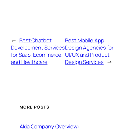
←
Best Chatbot
Best Mobile App
Development Services
Design Agencies for
for SaaS, Ecommerce,
UI/UX and Product
and Healthcare
Design Services
→
MORE POSTS
Akia Company Overview: