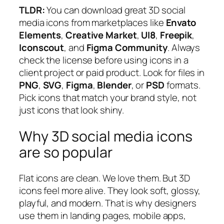
TLDR:
You can download great 3D social
media icons from marketplaces like
Envato
Elements
,
Creative Market
,
UI8
,
Freepik
,
Iconscout
, and
Figma Community
. Always
check the license before using icons in a
client project or paid product. Look for files in
PNG
,
SVG
,
Figma
,
Blender
, or
PSD
formats.
Pick icons that match your brand style, not
just icons that look shiny.
Why 3D social media icons
are so popular
Flat icons are clean. We love them. But 3D
icons feel more alive. They look soft, glossy,
playful, and modern. That is why designers
use them in landing pages, mobile apps,