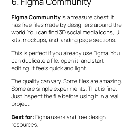
6. Figma Community
Figma Community
is a treasure chest. It
has free files made by designers around the
world. You can find 3D social media icons, UI
kits, mockups, and landing page sections.
This is perfect if you already use Figma. You
can duplicate a file, open it, and start
editing. It feels quick and light.
The quality can vary. Some files are amazing.
Some are simple experiments. That is fine.
Just inspect the file before using it in a real
project.
Best for:
Figma users and free design
resources.