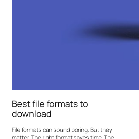
Best file formats to
download
File formats can sound boring. But they
matter. The right format saves time. The