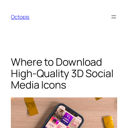
Skip
to
Octopis
content
Where to Download
High-Quality 3D Social
Media Icons