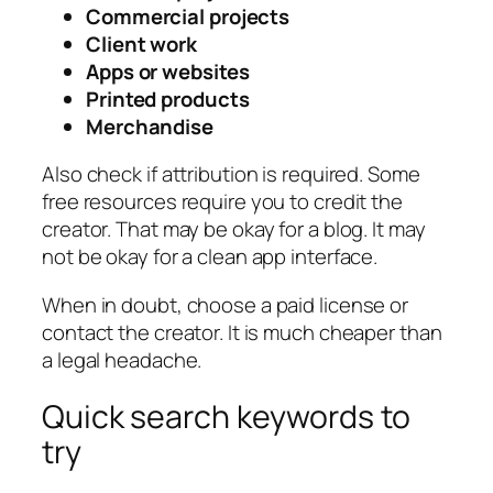
Commercial projects
Client work
Apps or websites
Printed products
Merchandise
Also check if attribution is required. Some
free resources require you to credit the
creator. That may be okay for a blog. It may
not be okay for a clean app interface.
When in doubt, choose a paid license or
contact the creator. It is much cheaper than
a legal headache.
Quick search keywords to
try