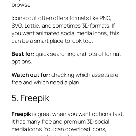
browse.
Iconscout often offers formats like PNG,
SVG, Lottie, and sometimes 3D formats. If
you want animated social media icons, this
can be a smart place to look too.
Best for:
quick searching and lots of format
options.
Watch out for:
checking which assets are
free and which need a plan.
5. Freepik
Freepik
is great when you want options fast.
It has many free and premium 3D social
media icons. You can download icons,