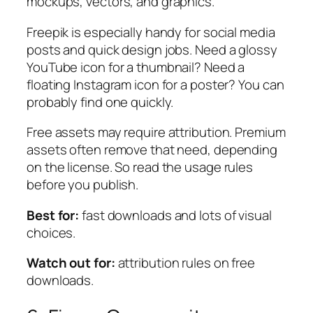
mockups, vectors, and graphics.
Freepik is especially handy for social media
posts and quick design jobs. Need a glossy
YouTube icon for a thumbnail? Need a
floating Instagram icon for a poster? You can
probably find one quickly.
Free assets may require attribution. Premium
assets often remove that need, depending
on the license. So read the usage rules
before you publish.
Best for:
fast downloads and lots of visual
choices.
Watch out for:
attribution rules on free
downloads.