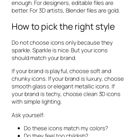
enough. For designers, editable files are
better. For 3D artists, Blender files are gold.
How to pick the right style
Do not choose icons only because they
sparkle. Sparkle is nice. But your icons
should match your brand.
If your brand is playful, choose soft and
chunky icons. If your brand is luxury, choose
smooth glass or elegant metallic icons. If
your brand is techy, choose clean 3D icons
with simple lighting.
Ask yourself:
Do these icons match my colors?
Do they feel too childish?