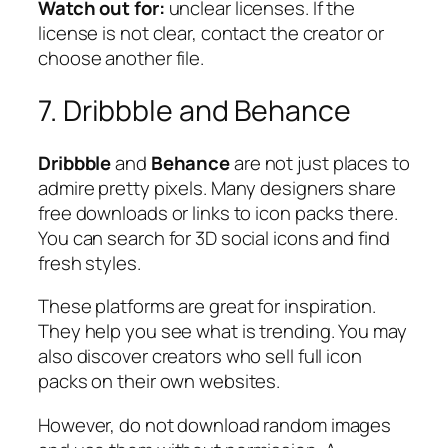
Watch out for:
unclear licenses. If the
license is not clear, contact the creator or
choose another file.
7. Dribbble and Behance
Dribbble
and
Behance
are not just places to
admire pretty pixels. Many designers share
free downloads or links to icon packs there.
You can search for 3D social icons and find
fresh styles.
These platforms are great for inspiration.
They help you see what is trending. You may
also discover creators who sell full icon
packs on their own websites.
However, do not download random images