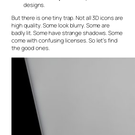
designs.
But there is one tiny trap. Not all 3D icons are
high quality. Some look blurry. Some are
badly lit. Some have strange shadows. Some
come with confusing licenses. So let’s find
the good ones.