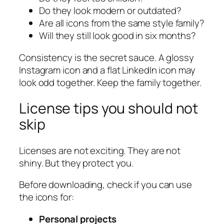
Do they look modern or outdated?
Are all icons from the same style family?
Will they still look good in six months?
Consistency is the secret sauce. A glossy
Instagram icon and a flat LinkedIn icon may
look odd together. Keep the family together.
License tips you should not
skip
Licenses are not exciting. They are not
shiny. But they protect you.
Before downloading, check if you can use
the icons for:
Personal projects