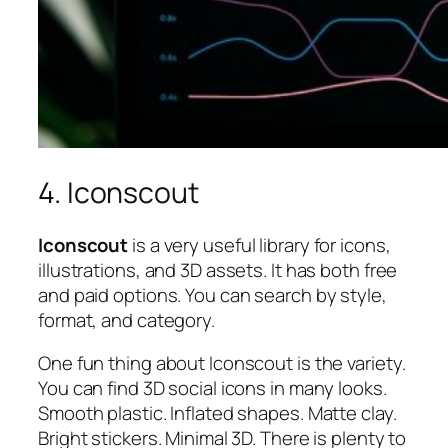
4. Iconscout
Iconscout
is a very useful library for icons,
illustrations, and 3D assets. It has both free
and paid options. You can search by style,
format, and category.
One fun thing about Iconscout is the variety.
You can find 3D social icons in many looks.
Smooth plastic. Inflated shapes. Matte clay.
Bright stickers. Minimal 3D. There is plenty to