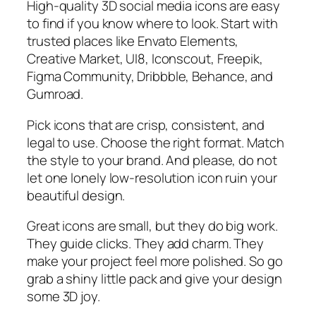
High-quality 3D social media icons are easy
to find if you know where to look. Start with
trusted places like Envato Elements,
Creative Market, UI8, Iconscout, Freepik,
Figma Community, Dribbble, Behance, and
Gumroad.
Pick icons that are crisp, consistent, and
legal to use. Choose the right format. Match
the style to your brand. And please, do not
let one lonely low-resolution icon ruin your
beautiful design.
Great icons are small, but they do big work.
They guide clicks. They add charm. They
make your project feel more polished. So go
grab a shiny little pack and give your design
some 3D joy.