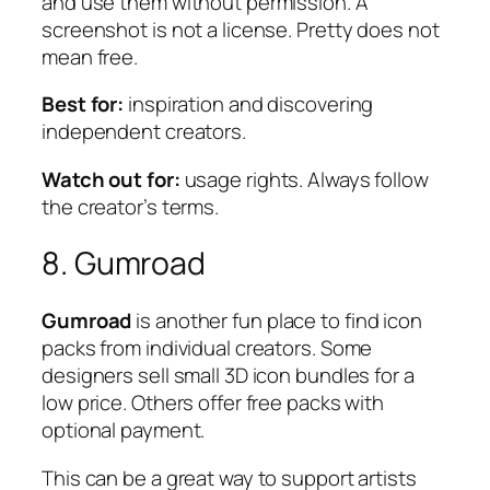
and use them without permission. A
screenshot is not a license. Pretty does not
mean free.
Best for:
inspiration and discovering
independent creators.
Watch out for:
usage rights. Always follow
the creator’s terms.
8. Gumroad
Gumroad
is another fun place to find icon
packs from individual creators. Some
designers sell small 3D icon bundles for a
low price. Others offer free packs with
optional payment.
This can be a great way to support artists