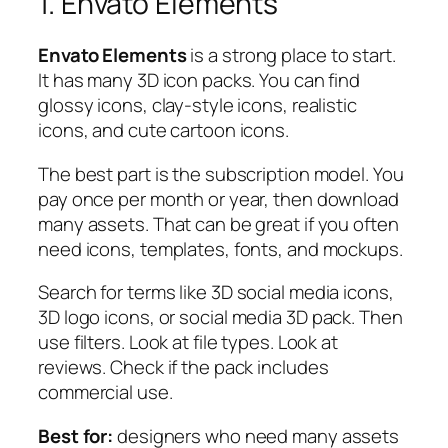
1. Envato Elements
Envato Elements
is a strong place to start.
It has many 3D icon packs. You can find
glossy icons, clay-style icons, realistic
icons, and cute cartoon icons.
The best part is the subscription model. You
pay once per month or year, then download
many assets. That can be great if you often
need icons, templates, fonts, and mockups.
Search for terms like
3D social media icons
,
3D logo icons
, or
social media 3D pack
. Then
use filters. Look at file types. Look at
reviews. Check if the pack includes
commercial use.
Best for:
designers who need many assets