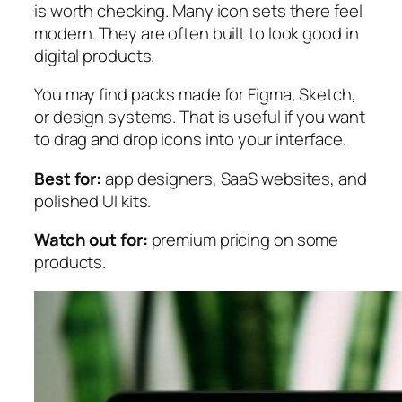
is worth checking. Many icon sets there feel
modern. They are often built to look good in
digital products.
You may find packs made for Figma, Sketch,
or design systems. That is useful if you want
to drag and drop icons into your interface.
Best for:
app designers, SaaS websites, and
polished UI kits.
Watch out for:
premium pricing on some
products.