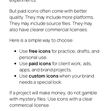
experiments.
But paid icons often come with better
quality. They may include more platforms.
They may include source files. They may
also have clearer commercial licenses.
Here is a simple way to choose:
Use
free icons
for practice, drafts, and
personal use.
Use
paid icons
for client work, ads,
apps, and brand projects.
Use
custom icons
when your brand
needs a special look.
If a project will make money, do not gamble
with mystery files. Use icons with a clear
commercial license.