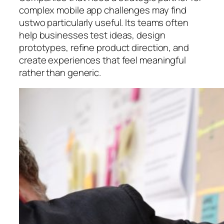
complex mobile app challenges may find
ustwo particularly useful. Its teams often
help businesses test ideas, design
prototypes, refine product direction, and
create experiences that feel meaningful
rather than generic.