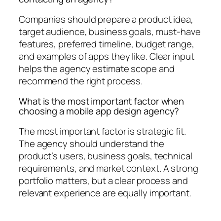
Companies should prepare a product idea,
target audience, business goals, must-have
features, preferred timeline, budget range,
and examples of apps they like. Clear input
helps the agency estimate scope and
recommend the right process.
What is the most important factor when
choosing a mobile app design agency?
The most important factor is strategic fit.
The agency should understand the
product’s users, business goals, technical
requirements, and market context. A strong
portfolio matters, but a clear process and
relevant experience are equally important.