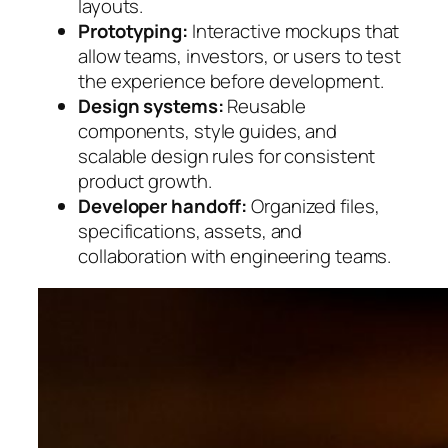
layouts.
Prototyping:
Interactive mockups that
allow teams, investors, or users to test
the experience before development.
Design systems:
Reusable
components, style guides, and
scalable design rules for consistent
product growth.
Developer handoff:
Organized files,
specifications, assets, and
collaboration with engineering teams.