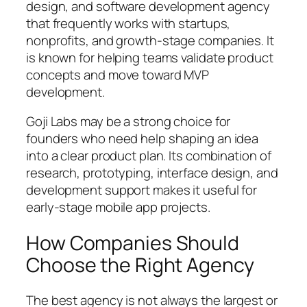
design, and software development agency
that frequently works with startups,
nonprofits, and growth-stage companies. It
is known for helping teams validate product
concepts and move toward MVP
development.
Goji Labs may be a strong choice for
founders who need help shaping an idea
into a clear product plan. Its combination of
research, prototyping, interface design, and
development support makes it useful for
early-stage mobile app projects.
How Companies Should
Choose the Right Agency
The best agency is not always the largest or