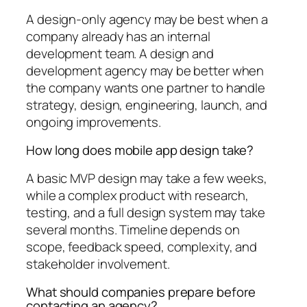
A design-only agency may be best when a
company already has an internal
development team. A design and
development agency may be better when
the company wants one partner to handle
strategy, design, engineering, launch, and
ongoing improvements.
How long does mobile app design take?
A basic MVP design may take a few weeks,
while a complex product with research,
testing, and a full design system may take
several months. Timeline depends on
scope, feedback speed, complexity, and
stakeholder involvement.
What should companies prepare before
contacting an agency?