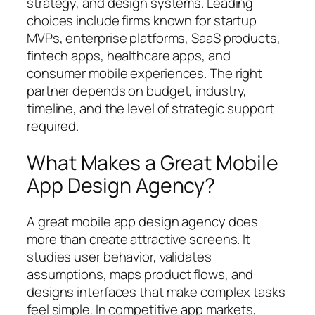
strategy, and design systems. Leading
choices include firms known for startup
MVPs, enterprise platforms, SaaS products,
fintech apps, healthcare apps, and
consumer mobile experiences. The right
partner depends on budget, industry,
timeline, and the level of strategic support
required.
What Makes a Great Mobile
App Design Agency?
A great mobile app design agency does
more than create attractive screens. It
studies user behavior, validates
assumptions, maps product flows, and
designs interfaces that make complex tasks
feel simple. In competitive app markets,