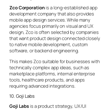
Zco Corporation
is a long-established app
development company that also provides
mobile app design services. While many
agencies focus primarily on visual and UX
design, Zco is often selected by companies
that want product design connected closely
to native mobile development, custom
software, or backend engineering.
This makes Zco suitable for businesses with
technically complex app ideas, such as
marketplace platforms, internal enterprise
tools, healthcare products, and apps
requiring advanced integrations.
10. Goji Labs
Goji Labs
is a product strategy, UX/UI