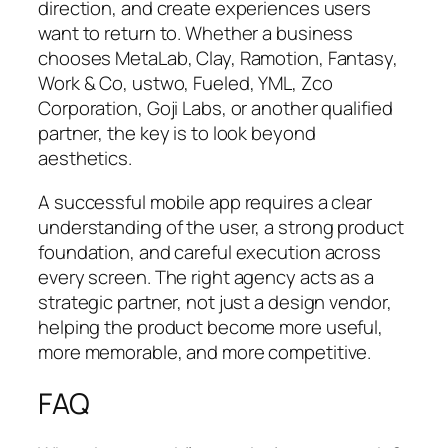
direction, and create experiences users
want to return to. Whether a business
chooses MetaLab, Clay, Ramotion, Fantasy,
Work & Co, ustwo, Fueled, YML, Zco
Corporation, Goji Labs, or another qualified
partner, the key is to look beyond
aesthetics.
A successful mobile app requires a clear
understanding of the user, a strong product
foundation, and careful execution across
every screen. The right agency acts as a
strategic partner, not just a design vendor,
helping the product become more useful,
more memorable, and more competitive.
FAQ