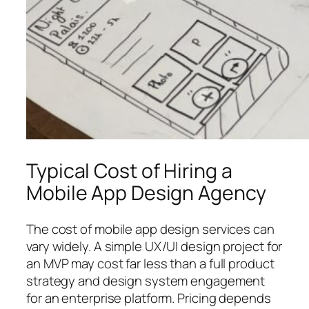
Typical Cost of Hiring a
Mobile App Design Agency
The cost of mobile app design services can
vary widely. A simple UX/UI design project for
an MVP may cost far less than a full product
strategy and design system engagement
for an enterprise platform. Pricing depends