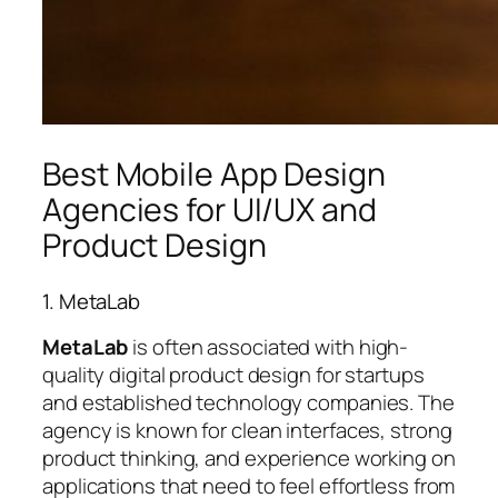
Best Mobile App Design
Agencies for UI/UX and
Product Design
1. MetaLab
MetaLab
is often associated with high-
quality digital product design for startups
and established technology companies. The
agency is known for clean interfaces, strong
product thinking, and experience working on
applications that need to feel effortless from