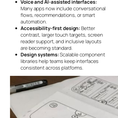
Voice and AI-assisted interfaces:
Many apps now include conversational
flows, recommendations, or smart
automation.
Accessibility-first design:
Better
contrast, larger touch targets, screen
reader support, and inclusive layouts
are becoming standard.
Design systems:
Scalable component
libraries help teams keep interfaces
consistent across platforms.