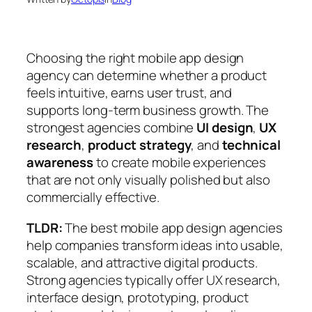
Choosing the right mobile app design
agency can determine whether a product
feels intuitive, earns user trust, and
supports long-term business growth. The
strongest agencies combine
UI design
,
UX
research
,
product strategy
, and
technical
awareness
to create mobile experiences
that are not only visually polished but also
commercially effective.
TLDR:
The best mobile app design agencies
help companies transform ideas into usable,
scalable, and attractive digital products.
Strong agencies typically offer UX research,
interface design, prototyping, product