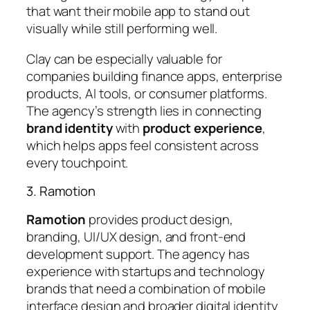
that want their mobile app to stand out
visually while still performing well.
Clay can be especially valuable for
companies building finance apps, enterprise
products, AI tools, or consumer platforms.
The agency’s strength lies in connecting
brand identity
with
product experience
,
which helps apps feel consistent across
every touchpoint.
3. Ramotion
Ramotion
provides product design,
branding, UI/UX design, and front-end
development support. The agency has
experience with startups and technology
brands that need a combination of mobile
interface design and broader digital identity