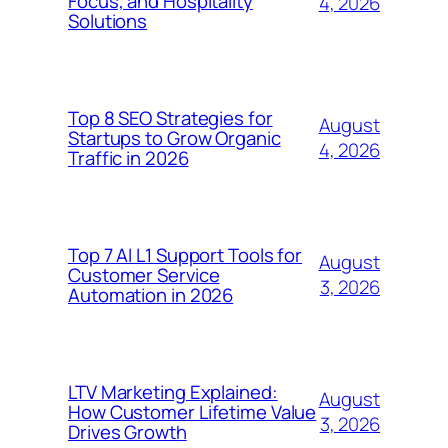
Focus, and Hospitality
4, 2026
Solutions
Top 8 SEO Strategies for
August
Startups to Grow Organic
4, 2026
Traffic in 2026
Top 7 AI L1 Support Tools for
August
Customer Service
3, 2026
Automation in 2026
LTV Marketing Explained:
August
How Customer Lifetime Value
3, 2026
Drives Growth