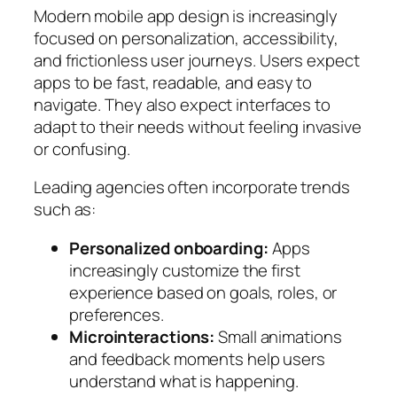
Modern mobile app design is increasingly
focused on personalization, accessibility,
and frictionless user journeys. Users expect
apps to be fast, readable, and easy to
navigate. They also expect interfaces to
adapt to their needs without feeling invasive
or confusing.
Leading agencies often incorporate trends
such as:
Personalized onboarding:
Apps
increasingly customize the first
experience based on goals, roles, or
preferences.
Microinteractions:
Small animations
and feedback moments help users
understand what is happening.