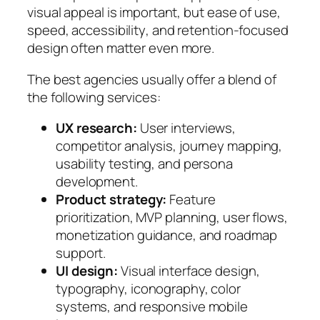
visual appeal is important, but
ease of use
,
speed
,
accessibility
, and
retention-focused
design
often matter even more.
The best agencies usually offer a blend of
the following services:
UX research:
User interviews,
competitor analysis, journey mapping,
usability testing, and persona
development.
Product strategy:
Feature
prioritization, MVP planning, user flows,
monetization guidance, and roadmap
support.
UI design:
Visual interface design,
typography, iconography, color
systems, and responsive mobile