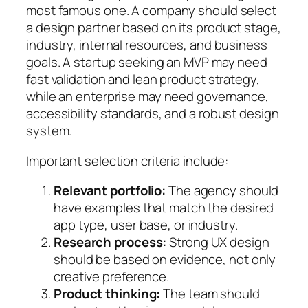
most famous one. A company should select
a design partner based on its product stage,
industry, internal resources, and business
goals. A startup seeking an MVP may need
fast validation and lean product strategy,
while an enterprise may need governance,
accessibility standards, and a robust design
system.
Important selection criteria include:
Relevant portfolio:
The agency should
have examples that match the desired
app type, user base, or industry.
Research process:
Strong UX design
should be based on evidence, not only
creative preference.
Product thinking:
The team should