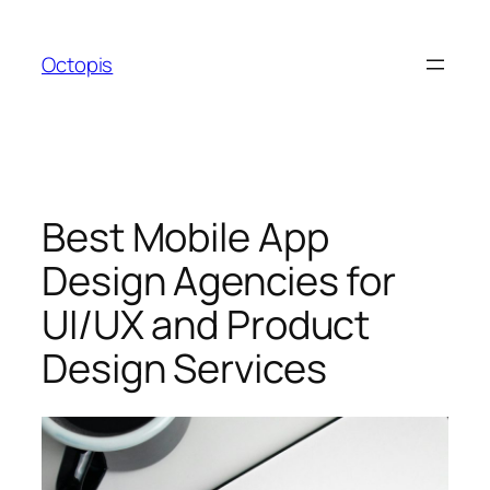
Skip
to
Octopis
content
Best Mobile App
Design Agencies for
UI/UX and Product
Design Services