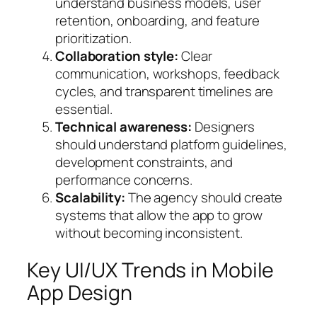
understand business models, user
retention, onboarding, and feature
prioritization.
Collaboration style:
Clear
communication, workshops, feedback
cycles, and transparent timelines are
essential.
Technical awareness:
Designers
should understand platform guidelines,
development constraints, and
performance concerns.
Scalability:
The agency should create
systems that allow the app to grow
without becoming inconsistent.
Key UI/UX Trends in Mobile
App Design