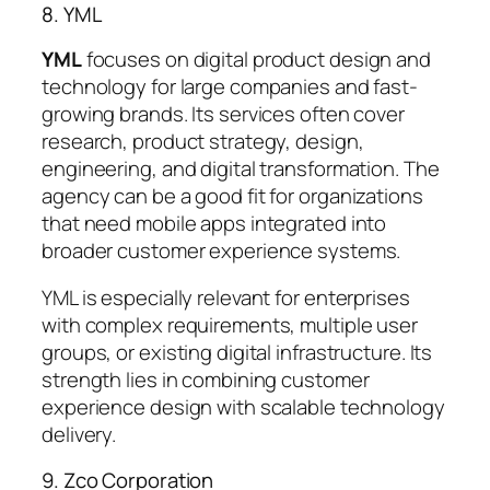
8. YML
YML
focuses on digital product design and
technology for large companies and fast-
growing brands. Its services often cover
research, product strategy, design,
engineering, and digital transformation. The
agency can be a good fit for organizations
that need mobile apps integrated into
broader customer experience systems.
YML is especially relevant for enterprises
with complex requirements, multiple user
groups, or existing digital infrastructure. Its
strength lies in combining customer
experience design with scalable technology
delivery.
9. Zco Corporation