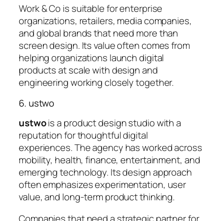
Work & Co is suitable for enterprise
organizations, retailers, media companies,
and global brands that need more than
screen design. Its value often comes from
helping organizations launch digital
products at scale with design and
engineering working closely together.
6. ustwo
ustwo
is a product design studio with a
reputation for thoughtful digital
experiences. The agency has worked across
mobility, health, finance, entertainment, and
emerging technology. Its design approach
often emphasizes experimentation, user
value, and long-term product thinking.
Companies that need a strategic partner for