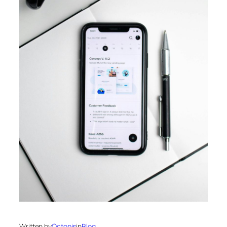
Written by
Octopis
in
Blog