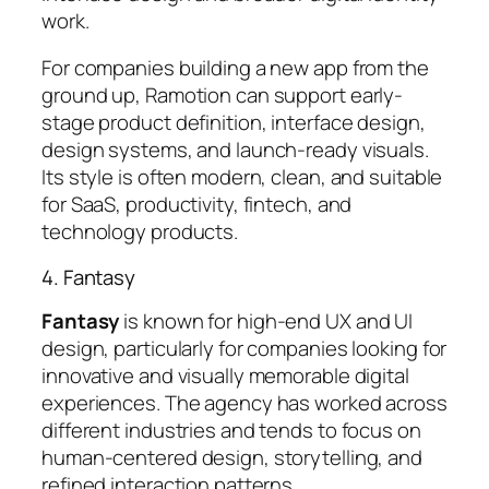
work.
For companies building a new app from the
ground up, Ramotion can support early-
stage product definition, interface design,
design systems, and launch-ready visuals.
Its style is often modern, clean, and suitable
for SaaS, productivity, fintech, and
technology products.
4. Fantasy
Fantasy
is known for high-end UX and UI
design, particularly for companies looking for
innovative and visually memorable digital
experiences. The agency has worked across
different industries and tends to focus on
human-centered design, storytelling, and
refined interaction patterns.