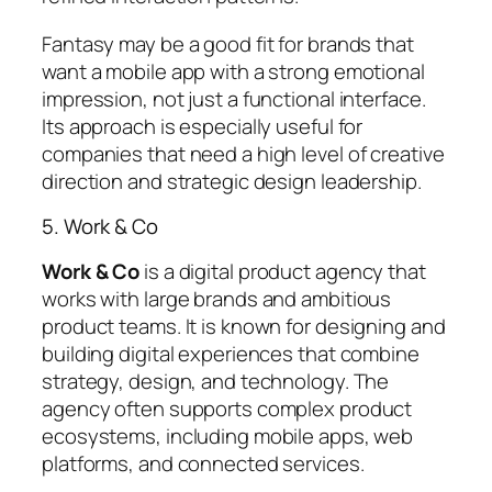
Fantasy may be a good fit for brands that
want a mobile app with a strong emotional
impression, not just a functional interface.
Its approach is especially useful for
companies that need a high level of creative
direction and strategic design leadership.
5. Work & Co
Work & Co
is a digital product agency that
works with large brands and ambitious
product teams. It is known for designing and
building digital experiences that combine
strategy, design, and technology. The
agency often supports complex product
ecosystems, including mobile apps, web
platforms, and connected services.