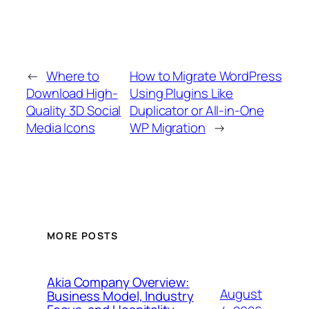
←
Where to
How to Migrate WordPress
Download High-
Using Plugins Like
Quality 3D Social
Duplicator or All-in-One
Media Icons
WP Migration
→
MORE POSTS
Akia Company Overview:
August
Business Model, Industry