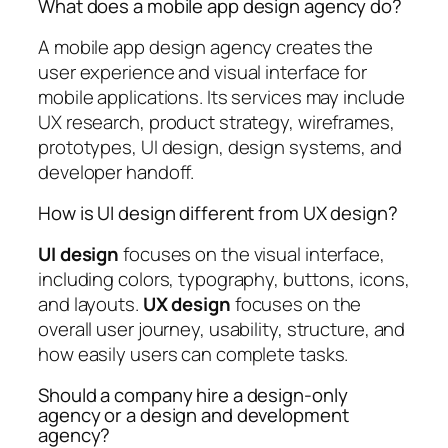
What does a mobile app design agency do?
A mobile app design agency creates the
user experience and visual interface for
mobile applications. Its services may include
UX research, product strategy, wireframes,
prototypes, UI design, design systems, and
developer handoff.
How is UI design different from UX design?
UI design
focuses on the visual interface,
including colors, typography, buttons, icons,
and layouts.
UX design
focuses on the
overall user journey, usability, structure, and
how easily users can complete tasks.
Should a company hire a design-only
agency or a design and development
agency?