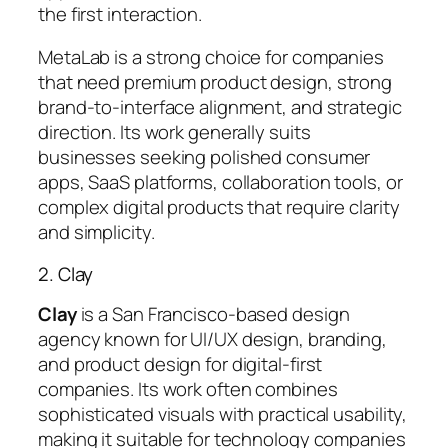
the first interaction.
MetaLab is a strong choice for companies
that need
premium product design
, strong
brand-to-interface alignment, and strategic
direction. Its work generally suits
businesses seeking polished consumer
apps, SaaS platforms, collaboration tools, or
complex digital products that require clarity
and simplicity.
2. Clay
Clay
is a San Francisco-based design
agency known for UI/UX design, branding,
and product design for digital-first
companies. Its work often combines
sophisticated visuals with practical usability,
making it suitable for technology companies