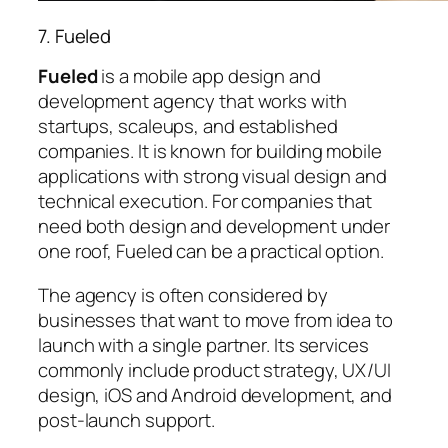
7. Fueled
Fueled
is a mobile app design and
development agency that works with
startups, scaleups, and established
companies. It is known for building mobile
applications with strong visual design and
technical execution. For companies that
need both design and development under
one roof, Fueled can be a practical option.
The agency is often considered by
businesses that want to move from idea to
launch with a single partner. Its services
commonly include product strategy, UX/UI
design, iOS and Android development, and
post-launch support.