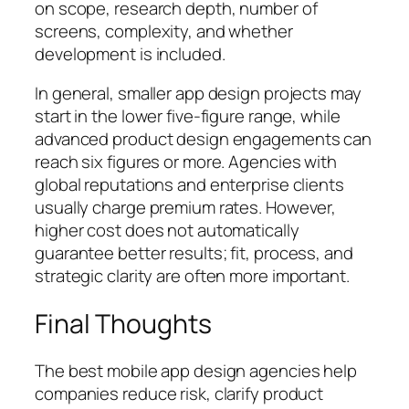
on scope, research depth, number of
screens, complexity, and whether
development is included.
In general, smaller app design projects may
start in the lower five-figure range, while
advanced product design engagements can
reach six figures or more. Agencies with
global reputations and enterprise clients
usually charge premium rates. However,
higher cost does not automatically
guarantee better results;
fit, process, and
strategic clarity
are often more important.
Final Thoughts
The best mobile app design agencies help
companies reduce risk, clarify product