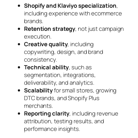
Shopify and Klaviyo specialization
,
including experience with ecommerce
brands.
Retention strategy
, not just campaign
execution.
Creative quality
, including
copywriting, design, and brand
consistency.
Technical ability
, such as
segmentation, integrations,
deliverability, and analytics.
Scalability
for small stores, growing
DTC brands, and Shopify Plus
merchants.
Reporting clarity
, including revenue
attribution, testing results, and
performance insights.