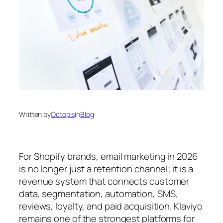
Written by
Octopis
in
Blog
For Shopify brands, email marketing in 2026
is no longer just a retention channel; it is a
revenue system that connects customer
data, segmentation, automation, SMS,
reviews, loyalty, and paid acquisition. Klaviyo
remains one of the strongest platforms for