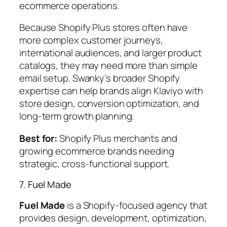
ecommerce operations.
Because Shopify Plus stores often have
more complex customer journeys,
international audiences, and larger product
catalogs, they may need more than simple
email setup. Swanky’s broader Shopify
expertise can help brands align Klaviyo with
store design, conversion optimization, and
long-term growth planning.
Best for:
Shopify Plus merchants and
growing ecommerce brands needing
strategic, cross-functional support.
7. Fuel Made
Fuel Made
is a Shopify-focused agency that
provides design, development, optimization,