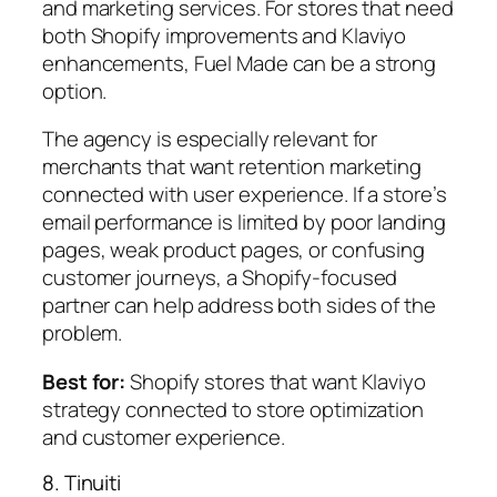
and marketing services. For stores that need
both Shopify improvements and Klaviyo
enhancements, Fuel Made can be a strong
option.
The agency is especially relevant for
merchants that want retention marketing
connected with user experience. If a store’s
email performance is limited by poor landing
pages, weak product pages, or confusing
customer journeys, a Shopify-focused
partner can help address both sides of the
problem.
Best for:
Shopify stores that want Klaviyo
strategy connected to store optimization
and customer experience.
8. Tinuiti