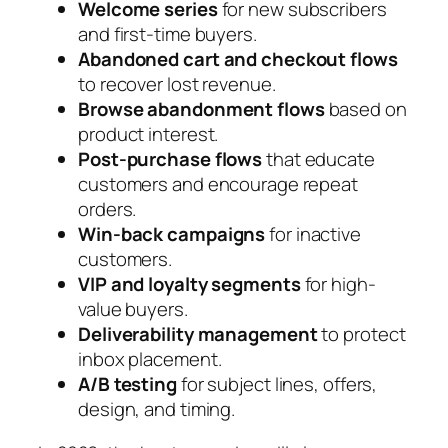
Welcome series
for new subscribers
and first-time buyers.
Abandoned cart and checkout flows
to recover lost revenue.
Browse abandonment flows
based on
product interest.
Post-purchase flows
that educate
customers and encourage repeat
orders.
Win-back campaigns
for inactive
customers.
VIP and loyalty segments
for high-
value buyers.
Deliverability management
to protect
inbox placement.
A/B testing
for subject lines, offers,
design, and timing.