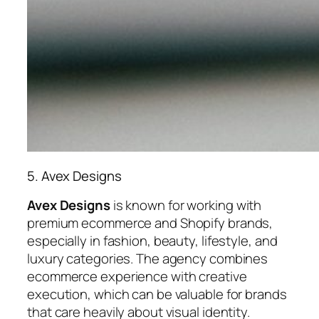
5. Avex Designs
Avex Designs
is known for working with
premium ecommerce and Shopify brands,
especially in fashion, beauty, lifestyle, and
luxury categories. The agency combines
ecommerce experience with creative
execution, which can be valuable for brands
that care heavily about visual identity.