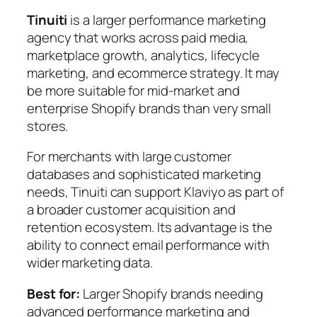
Tinuiti
is a larger performance marketing
agency that works across paid media,
marketplace growth, analytics, lifecycle
marketing, and ecommerce strategy. It may
be more suitable for mid-market and
enterprise Shopify brands than very small
stores.
For merchants with large customer
databases and sophisticated marketing
needs, Tinuiti can support Klaviyo as part of
a broader customer acquisition and
retention ecosystem. Its advantage is the
ability to connect email performance with
wider marketing data.
Best for:
Larger Shopify brands needing
advanced performance marketing and