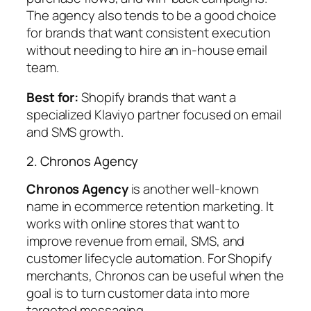
The agency also tends to be a good choice
for brands that want consistent execution
without needing to hire an in-house email
team.
Best for:
Shopify brands that want a
specialized Klaviyo partner focused on email
and SMS growth.
2. Chronos Agency
Chronos Agency
is another well-known
name in ecommerce retention marketing. It
works with online stores that want to
improve revenue from email, SMS, and
customer lifecycle automation. For Shopify
merchants, Chronos can be useful when the
goal is to turn customer data into more
targeted messaging.