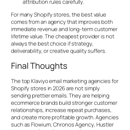
attribution rules carefully.
For many Shopify stores, the best value
comes from an agency that improves both
immediate revenue and long-term customer
lifetime value. The cheapest provider is not
always the best choice if strategy,
deliverability, or creative quality suffers.
Final Thoughts
The top Klaviyo email marketing agencies for
Shopify stores in 2026 are not simply
sending prettier emails. They are helping
ecommerce brands build stronger customer
relationships, increase repeat purchases,
and create more profitable growth. Agencies
such as Flowium, Chronos Agency, Hustler