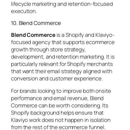
lifecycle marketing and retention-focused
execution.
10. Blend Commerce
Blend Commerce
is a Shopify and Klaviyo-
focused agency that supports ecommerce
growth through store strategy,
development, and retention marketing. It is
particularly relevant for Shopify merchants
that want their email strategy aligned with
conversion and customer experience.
For brands looking to improve both onsite
performance and email revenue, Blend
Commerce can be worth considering. Its
Shopify background helps ensure that
Klaviyo work does not happen in isolation
from the rest of the ecommerce funnel.