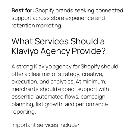
Best for:
Shopify brands seeking connected
support across store experience and
retention marketing.
What Services Should a
Klaviyo Agency Provide?
A strong Klaviyo agency for Shopify should
offer a clear mix of strategy, creative,
execution, and analytics. At minimum,
merchants should expect support with
essential automated flows, campaign
planning, list growth, and performance
reporting.
Important services include: