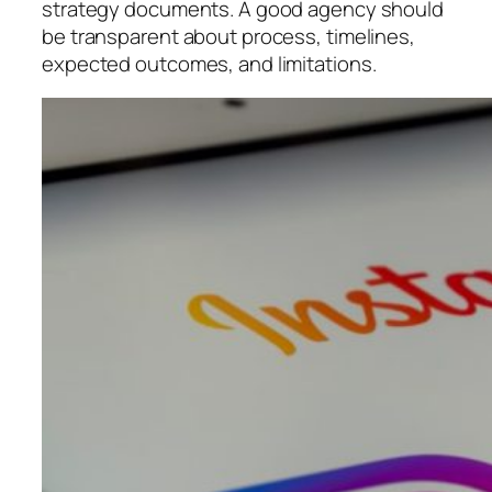
strategy documents. A good agency should
be transparent about process, timelines,
expected outcomes, and limitations.