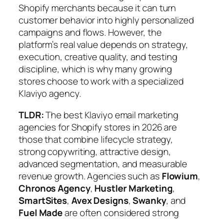
Shopify merchants because it can turn
customer behavior into highly personalized
campaigns and flows. However, the
platform’s real value depends on strategy,
execution, creative quality, and testing
discipline, which is why many growing
stores choose to work with a specialized
Klaviyo agency.
TLDR:
The best Klaviyo email marketing
agencies for Shopify stores in 2026 are
those that combine lifecycle strategy,
strong copywriting, attractive design,
advanced segmentation, and measurable
revenue growth. Agencies such as
Flowium
,
Chronos Agency
,
Hustler Marketing
,
SmartSites
,
Avex Designs
,
Swanky
, and
Fuel Made
are often considered strong