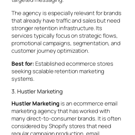
The agency is especially relevant for brands
that already have traffic and sales but need
stronger retention infrastructure. Its
services typically focus on strategic flows,
promotional campaigns, segmentation, and
customer journey optimization.
Best for:
Established ecommerce stores
seeking scalable retention marketing
systems.
3. Hustler Marketing
Hustler Marketing
is an ecommerce email
marketing agency that has worked with
many direct-to-consumer brands. It is often
considered by Shopify stores that need
regular campaign production, email