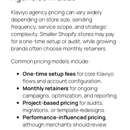
Klaviyo agency pricing can vary widely
depending on store size, sending
frequency, service scope, and strategic
complexity. Smaller Shopify stores may pay
for a one-time setup or audit, while growing
brands often choose monthly retainers.
Common pricing models include:
One-time setup fees
for core Klaviyo
flows and account configuration.
Monthly retainers
for ongoing
campaigns, optimization, and reporting.
Project-based pricing
for audits,
migrations, or template redesigns.
Performance-influenced pricing
,
although merchants should review