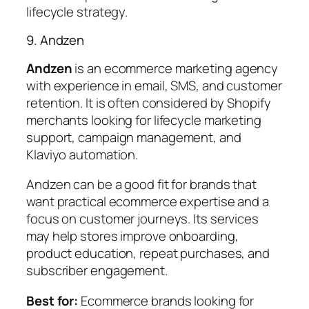
lifecycle strategy.
9. Andzen
Andzen
is an ecommerce marketing agency
with experience in email, SMS, and customer
retention. It is often considered by Shopify
merchants looking for lifecycle marketing
support, campaign management, and
Klaviyo automation.
Andzen can be a good fit for brands that
want practical ecommerce expertise and a
focus on customer journeys. Its services
may help stores improve onboarding,
product education, repeat purchases, and
subscriber engagement.
Best for:
Ecommerce brands looking for