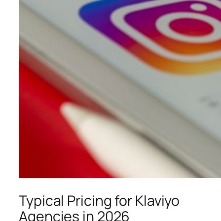
Typical Pricing for Klaviyo
Agencies in 2026