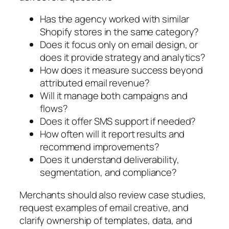
Has the agency worked with similar
Shopify stores in the same category?
Does it focus only on email design, or
does it provide strategy and analytics?
How does it measure success beyond
attributed email revenue?
Will it manage both campaigns and
flows?
Does it offer SMS support if needed?
How often will it report results and
recommend improvements?
Does it understand deliverability,
segmentation, and compliance?
Merchants should also review case studies,
request examples of email creative, and
clarify ownership of templates, data, and