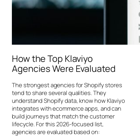
How the Top Klaviyo
Agencies Were Evaluated
The strongest agencies for Shopify stores
tend to share several qualities. They
understand Shopify data, know how Klaviyo
integrates with ecommerce apps, and can
build journeys that match the customer
lifecycle. For this 2026-focused list,
agencies are evaluated based on: