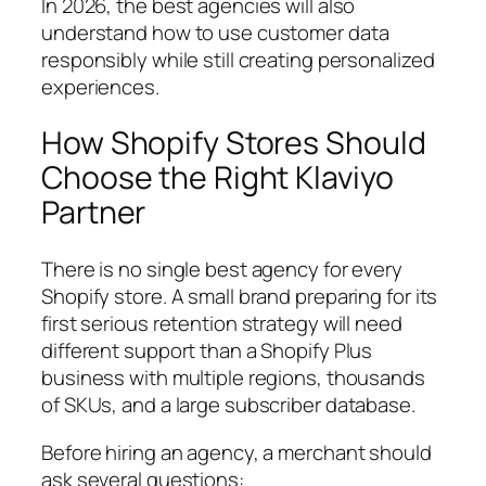
In 2026, the best agencies will also
understand how to use customer data
responsibly while still creating personalized
experiences.
How Shopify Stores Should
Choose the Right Klaviyo
Partner
There is no single best agency for every
Shopify store. A small brand preparing for its
first serious retention strategy will need
different support than a Shopify Plus
business with multiple regions, thousands
of SKUs, and a large subscriber database.
Before hiring an agency, a merchant should
ask several questions: