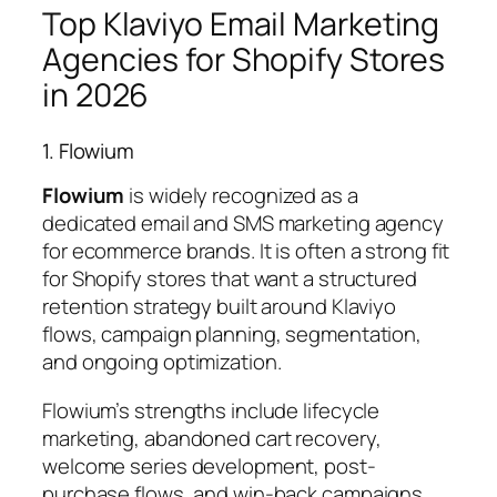
Top Klaviyo Email Marketing
Agencies for Shopify Stores
in 2026
1. Flowium
Flowium
is widely recognized as a
dedicated email and SMS marketing agency
for ecommerce brands. It is often a strong fit
for Shopify stores that want a structured
retention strategy built around Klaviyo
flows, campaign planning, segmentation,
and ongoing optimization.
Flowium’s strengths include lifecycle
marketing, abandoned cart recovery,
welcome series development, post-
purchase flows, and win-back campaigns.