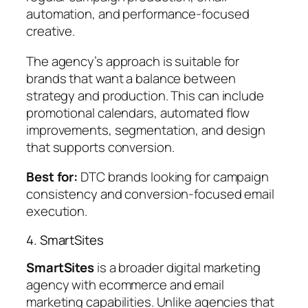
automation, and performance-focused
creative.
The agency’s approach is suitable for
brands that want a balance between
strategy and production. This can include
promotional calendars, automated flow
improvements, segmentation, and design
that supports conversion.
Best for:
DTC brands looking for campaign
consistency and conversion-focused email
execution.
4. SmartSites
SmartSites
is a broader digital marketing
agency with ecommerce and email
marketing capabilities. Unlike agencies that