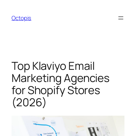
Skip
to
Octopis
content
Top Klaviyo Email
Marketing Agencies
for Shopify Stores
(2026)