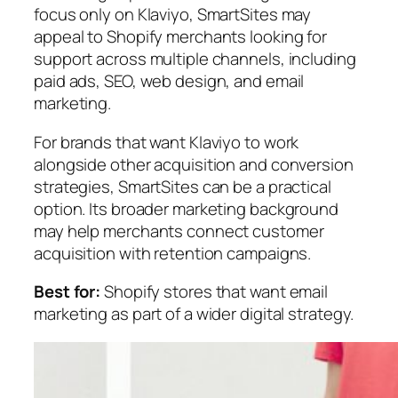
focus only on Klaviyo, SmartSites may
appeal to Shopify merchants looking for
support across multiple channels, including
paid ads, SEO, web design, and email
marketing.
For brands that want Klaviyo to work
alongside other acquisition and conversion
strategies, SmartSites can be a practical
option. Its broader marketing background
may help merchants connect customer
acquisition with retention campaigns.
Best for:
Shopify stores that want email
marketing as part of a wider digital strategy.