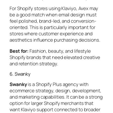
For Shopify stores using Klaviyo, Avex may
be a good match when email design must
feel polished, brand-led, and conversion-
oriented. This is particularly important for
stores where customer experience and
aesthetics influence purchasing decisions.
Best for:
Fashion, beauty, and lifestyle
Shopify brands that need elevated creative
and retention strategy.
6. Swanky
Swanky
is a Shopify Plus agency with
ecommerce strategy, design, development,
and marketing capabilities. It can be a strong
option for larger Shopify merchants that
want Klaviyo support connected to broader