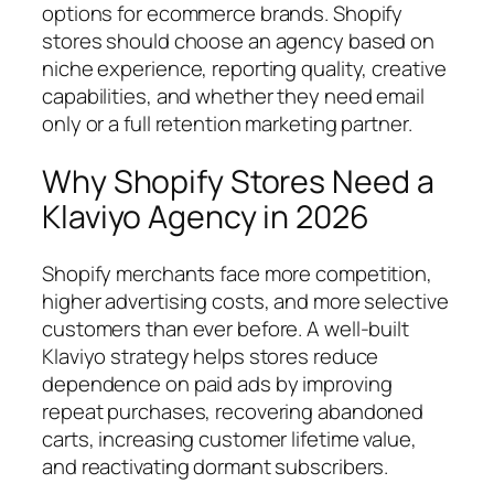
options for ecommerce brands. Shopify
stores should choose an agency based on
niche experience, reporting quality, creative
capabilities, and whether they need email
only or a full retention marketing partner.
Why Shopify Stores Need a
Klaviyo Agency in 2026
Shopify merchants face more competition,
higher advertising costs, and more selective
customers than ever before. A well-built
Klaviyo strategy helps stores reduce
dependence on paid ads by improving
repeat purchases, recovering abandoned
carts, increasing customer lifetime value,
and reactivating dormant subscribers.