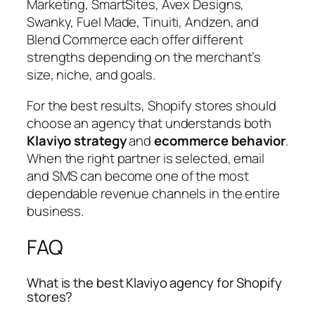
Marketing, SmartSites, Avex Designs,
Swanky, Fuel Made, Tinuiti, Andzen, and
Blend Commerce each offer different
strengths depending on the merchant’s
size, niche, and goals.
For the best results, Shopify stores should
choose an agency that understands both
Klaviyo strategy
and
ecommerce behavior
.
When the right partner is selected, email
and SMS can become one of the most
dependable revenue channels in the entire
business.
FAQ
What is the best Klaviyo agency for Shopify
stores?