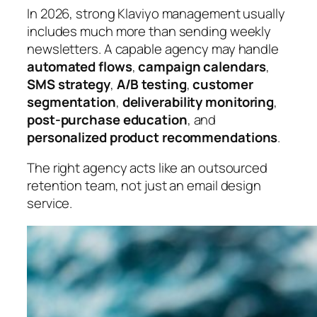
In 2026, strong Klaviyo management usually
includes much more than sending weekly
newsletters. A capable agency may handle
automated flows
,
campaign calendars
,
SMS strategy
,
A/B testing
,
customer
segmentation
,
deliverability monitoring
,
post-purchase education
, and
personalized product recommendations
.
The right agency acts like an outsourced
retention team, not just an email design
service.