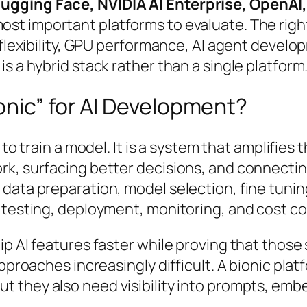
Hugging Face, NVIDIA AI Enterprise, OpenA
ost important platforms to evaluate. The rig
 flexibility, GPU performance, AI agent develo
s a hybrid stack rather than a single platform
onic” for AI Development?
 to train a model. It is a system that amplifies
, surfacing better decisions, and connecting th
 data preparation, model selection, fine tuni
 testing, deployment, monitoring, and cost co
p AI features faster while proving that those
approaches increasingly difficult. A bionic pla
t they also need visibility into prompts, embe