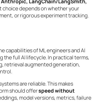
I, Anthropic, LangChain/LangSmith,
ht choice depends on whether your
pment, or rigorous experiment tracking.
.
 the capabilities of ML engineers and AI
e full AI lifecycle. In practical terms,
ng, retrieval augmented generation,
ntrol.
 systems are reliable. This makes
tform should offer
speed without
ddings, model versions, metrics, failure