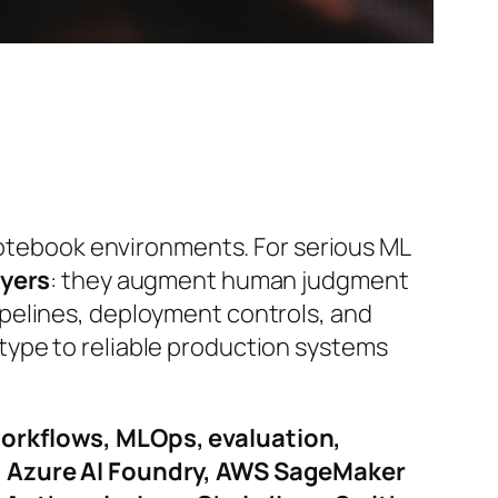
 notebook environments. For serious ML
ayers
: they augment human judgment
pelines, deployment controls, and
type to reliable production systems
orkflows, MLOps, evaluation,
, Azure AI Foundry, AWS SageMaker