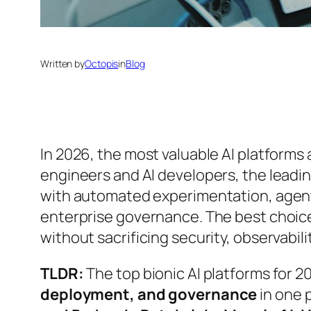
Written by
Octopis
in
Blog
In 2026, the most valuable AI platforms
engineers and AI developers, the leadi
with automated experimentation, agenti
enterprise governance. The best choice
without sacrificing security, observabilit
TLDR:
The top bionic AI platforms for 
deployment, and governance
in one 