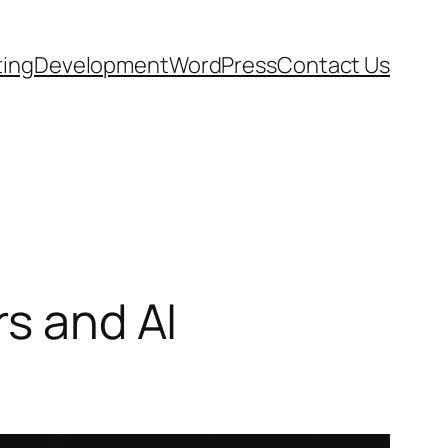
ting
Development
WordPress
Contact Us
rs and AI