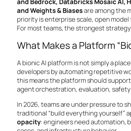
and Bedrock, Databricks Mosaic AI, 
and Weights & Biases
are among the m
priority is enterprise scale, open model
For most teams, the strongest strategy i
What Makes a Platform “Bi
A
bionic AI platform
is not simply a place
developers by automating repetitive work
this means the platform should support
agent orchestration, evaluation, safety
In 2026, teams are under pressure to shi
traditional “build everything yourself” 
opacity
: engineers need automation, bu
cases, and infrastructure behavior.