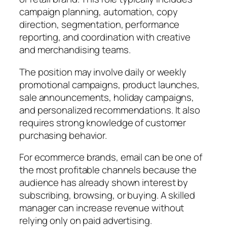
campaign planning, automation, copy
direction, segmentation, performance
reporting, and coordination with creative
and merchandising teams.
The position may involve daily or weekly
promotional campaigns, product launches,
sale announcements, holiday campaigns,
and personalized recommendations. It also
requires strong knowledge of customer
purchasing behavior.
For ecommerce brands, email can be one of
the most profitable channels because the
audience has already shown interest by
subscribing, browsing, or buying. A skilled
manager can increase revenue without
relying only on paid advertising.