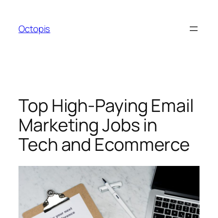
Skip
to
Octopis
content
Top High-Paying Email
Marketing Jobs in
Tech and Ecommerce