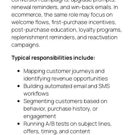
renewal reminders, and win-back emails. In
ecommerce, the same role may focus on
welcome flows, first-purchase incentives,
post-purchase education, loyalty programs,
replenishment reminders, and reactivation
campaigns.
Typical responsibilities include:
Mapping customer journeys and
identifying revenue opportunities
Building automated email and SMS
workflows
Segmenting customers based on
behavior, purchase history, or
engagement
Running A/B tests on subject lines,
offers, timing, and content