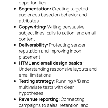
opportunities
Segmentation:
Creating targeted
audiences based on behavior and
attributes
Copywriting:
Writing persuasive
subject lines, calls to action, and email
content
Deliverability:
Protecting sender
reputation and improving inbox
placement
HTML and email design basics:
Understanding responsive layouts and
email limitations
Testing strategy:
Running A/B and
multivariate tests with clear
hypotheses
Revenue reporting:
Connecting
campaigns to sales, retention, and