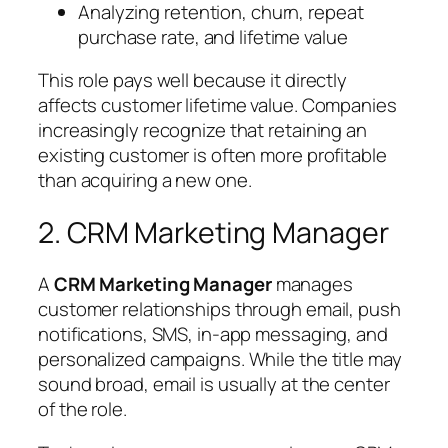
Analyzing retention, churn, repeat
purchase rate, and lifetime value
This role pays well because it directly
affects customer lifetime value. Companies
increasingly recognize that retaining an
existing customer is often more profitable
than acquiring a new one.
2. CRM Marketing Manager
A
CRM Marketing Manager
manages
customer relationships through email, push
notifications, SMS, in-app messaging, and
personalized campaigns. While the title may
sound broad, email is usually at the center
of the role.