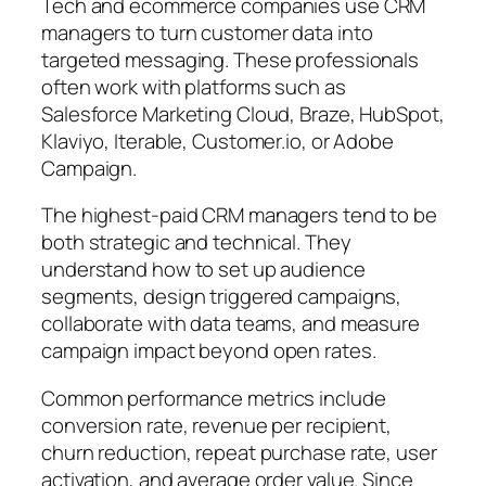
Tech and ecommerce companies use CRM
managers to turn customer data into
targeted messaging. These professionals
often work with platforms such as
Salesforce Marketing Cloud, Braze, HubSpot,
Klaviyo, Iterable, Customer.io, or Adobe
Campaign.
The highest-paid CRM managers tend to be
both strategic and technical.
They
understand how to set up audience
segments, design triggered campaigns,
collaborate with data teams, and measure
campaign impact beyond open rates.
Common performance metrics include
conversion rate, revenue per recipient,
churn reduction, repeat purchase rate, user
activation, and average order value. Since