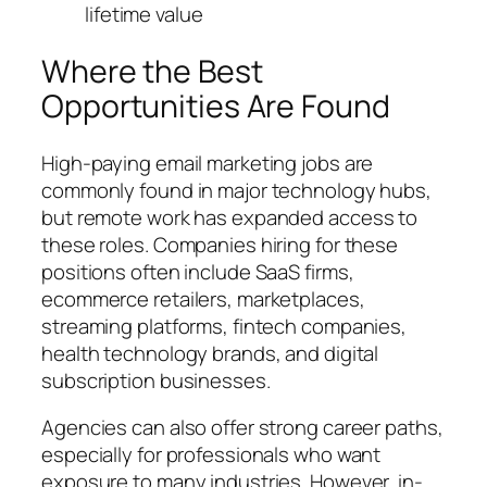
lifetime value
Where the Best
Opportunities Are Found
High-paying email marketing jobs are
commonly found in major technology hubs,
but remote work has expanded access to
these roles. Companies hiring for these
positions often include SaaS firms,
ecommerce retailers, marketplaces,
streaming platforms, fintech companies,
health technology brands, and digital
subscription businesses.
Agencies can also offer strong career paths,
especially for professionals who want
exposure to many industries. However, in-