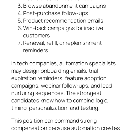
Browse abandonment campaigns
Post-purchase follow-ups
Product recommendation emails
Win-back campaigns for inactive
customers
Renewal, refill, or replenishment
reminders
In tech companies, automation specialists
may design onboarding emails, trial
expiration reminders, feature adoption
campaigns, webinar follow-ups, and lead
nurturing sequences. The strongest
candidates know how to combine logic,
timing, personalization, and testing.
This position can command strong
compensation because automation creates