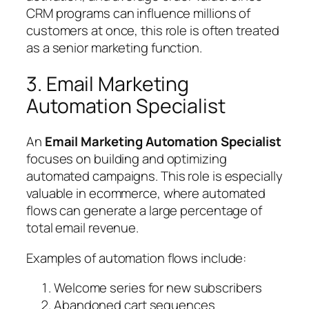
CRM programs can influence millions of
customers at once, this role is often treated
as a senior marketing function.
3. Email Marketing
Automation Specialist
An
Email Marketing Automation Specialist
focuses on building and optimizing
automated campaigns. This role is especially
valuable in ecommerce, where automated
flows can generate a large percentage of
total email revenue.
Examples of automation flows include:
Welcome series for new subscribers
Abandoned cart sequences