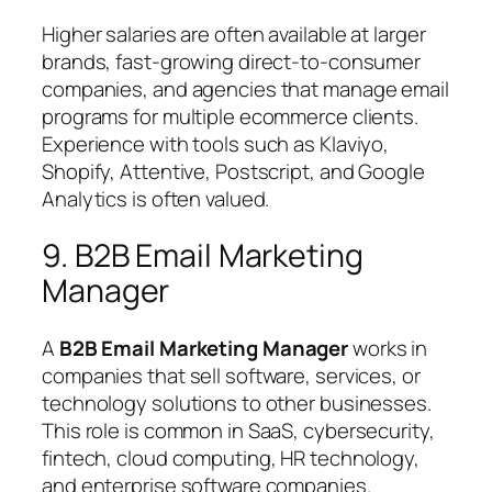
Higher salaries are often available at larger
brands, fast-growing direct-to-consumer
companies, and agencies that manage email
programs for multiple ecommerce clients.
Experience with tools such as Klaviyo,
Shopify, Attentive, Postscript, and Google
Analytics is often valued.
9. B2B Email Marketing
Manager
A
B2B Email Marketing Manager
works in
companies that sell software, services, or
technology solutions to other businesses.
This role is common in SaaS, cybersecurity,
fintech, cloud computing, HR technology,
and enterprise software companies.