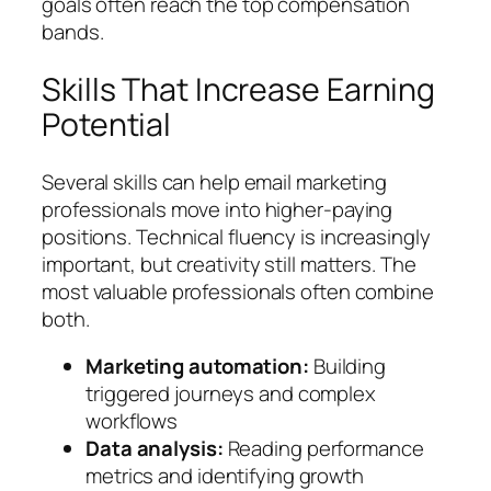
goals often reach the top compensation
bands.
Skills That Increase Earning
Potential
Several skills can help email marketing
professionals move into higher-paying
positions. Technical fluency is increasingly
important, but creativity still matters. The
most valuable professionals often combine
both.
Marketing automation:
Building
triggered journeys and complex
workflows
Data analysis:
Reading performance
metrics and identifying growth