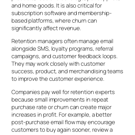
and home goods. It is also critical for
subscription software and membership-
based platforms, where churn can
significantly affect revenue.
Retention managers often manage email
alongside SMS, loyalty programs, referral
campaigns, and customer feedback loops.
They may work closely with customer
success, product, and merchandising teams
to improve the customer experience.
Companies pay well for retention experts
because small improvements in repeat
purchase rate or churn can create major
increases in profit.
For example, a better
post-purchase email flow may encourage
customers to buy again sooner, review a