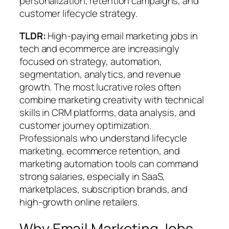
personalization, retention campaigns, and
customer lifecycle strategy.
TLDR:
High-paying email marketing jobs in
tech and ecommerce are increasingly
focused on
strategy, automation,
segmentation, analytics, and revenue
growth
. The most lucrative roles often
combine marketing creativity with technical
skills in CRM platforms, data analysis, and
customer journey optimization.
Professionals who understand lifecycle
marketing, ecommerce retention, and
marketing automation tools can command
strong salaries, especially in SaaS,
marketplaces, subscription brands, and
high-growth online retailers.
Why Email Marketing Jobs