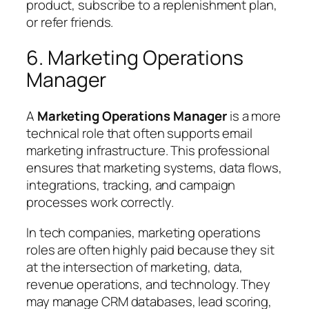
product, subscribe to a replenishment plan,
or refer friends.
6. Marketing Operations
Manager
A
Marketing Operations Manager
is a more
technical role that often supports email
marketing infrastructure. This professional
ensures that marketing systems, data flows,
integrations, tracking, and campaign
processes work correctly.
In tech companies, marketing operations
roles are often highly paid because they sit
at the intersection of marketing, data,
revenue operations, and technology. They
may manage CRM databases, lead scoring,