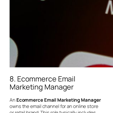
8. Ecommerce Email
Marketing Manager
An
Ecommerce Email Marketing Manager
owns the email channel for an online store
or retail brand. This role typically includes