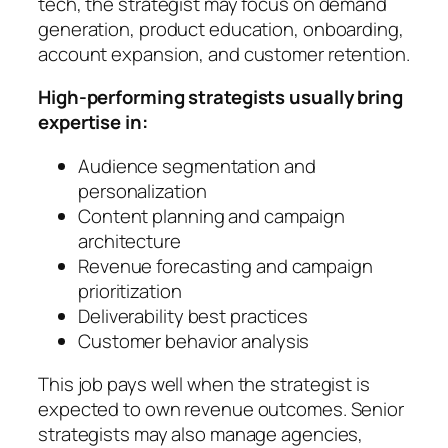
tech, the strategist may focus on demand
generation, product education, onboarding,
account expansion, and customer retention.
High-performing strategists usually bring
expertise in:
Audience segmentation and
personalization
Content planning and campaign
architecture
Revenue forecasting and campaign
prioritization
Deliverability best practices
Customer behavior analysis
This job pays well when the strategist is
expected to own revenue outcomes. Senior
strategists may also manage agencies,