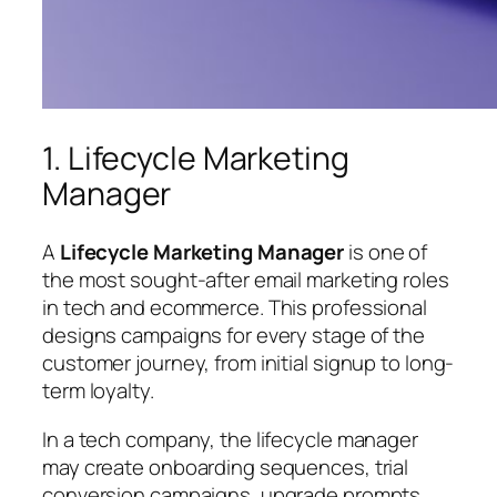
1. Lifecycle Marketing
Manager
A
Lifecycle Marketing Manager
is one of
the most sought-after email marketing roles
in tech and ecommerce. This professional
designs campaigns for every stage of the
customer journey, from initial signup to long-
term loyalty.
In a tech company, the lifecycle manager
may create onboarding sequences, trial
conversion campaigns, upgrade prompts,