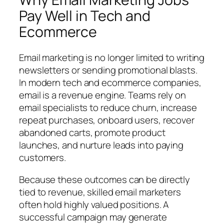
Pay Well in Tech and
Ecommerce
Email marketing is no longer limited to writing
newsletters or sending promotional blasts.
In modern tech and ecommerce companies,
email is a revenue engine. Teams rely on
email specialists to reduce churn, increase
repeat purchases, onboard users, recover
abandoned carts, promote product
launches, and nurture leads into paying
customers.
Because these outcomes can be directly
tied to revenue, skilled email marketers
often hold highly valued positions. A
successful campaign may generate