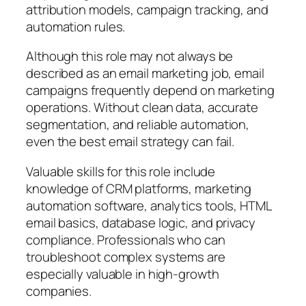
attribution models, campaign tracking, and
automation rules.
Although this role may not always be
described as an email marketing job, email
campaigns frequently depend on marketing
operations. Without clean data, accurate
segmentation, and reliable automation,
even the best email strategy can fail.
Valuable skills for this role include
knowledge of CRM platforms, marketing
automation software, analytics tools, HTML
email basics, database logic, and privacy
compliance. Professionals who can
troubleshoot complex systems are
especially valuable in high-growth
companies.