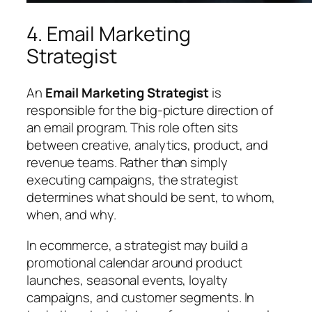
4. Email Marketing
Strategist
An
Email Marketing Strategist
is
responsible for the big-picture direction of
an email program. This role often sits
between creative, analytics, product, and
revenue teams. Rather than simply
executing campaigns, the strategist
determines what should be sent, to whom,
when, and why.
In ecommerce, a strategist may build a
promotional calendar around product
launches, seasonal events, loyalty
campaigns, and customer segments. In