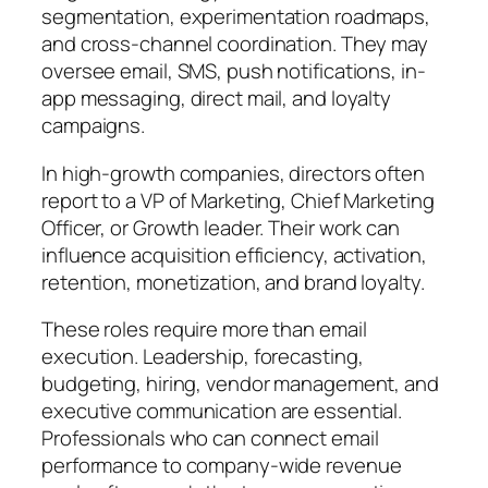
segmentation, experimentation roadmaps,
and cross-channel coordination. They may
oversee email, SMS, push notifications, in-
app messaging, direct mail, and loyalty
campaigns.
In high-growth companies, directors often
report to a VP of Marketing, Chief Marketing
Officer, or Growth leader. Their work can
influence acquisition efficiency, activation,
retention, monetization, and brand loyalty.
These roles require more than email
execution. Leadership, forecasting,
budgeting, hiring, vendor management, and
executive communication are essential.
Professionals who can connect email
performance to company-wide revenue