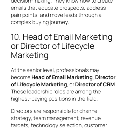
decision-making. They know how to create
emails that educate prospects, address
pain points, and move leads through a
complex buying journey.
10. Head of Email Marketing
or Director of Lifecycle
Marketing
At the senior level, professionals may
become
Head of Email Marketing
,
Director
of Lifecycle Marketing
, or
Director of CRM
.
These leadership roles are among the
highest-paying positions in the field.
Directors are responsible for channel
strategy, team management, revenue
targets, technology selection, customer