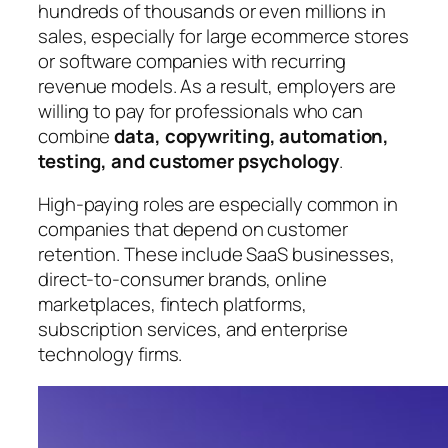
hundreds of thousands or even millions in
sales, especially for large ecommerce stores
or software companies with recurring
revenue models. As a result, employers are
willing to pay for professionals who can
combine
data, copywriting, automation,
testing, and customer psychology
.
High-paying roles are especially common in
companies that depend on customer
retention. These include SaaS businesses,
direct-to-consumer brands, online
marketplaces, fintech platforms,
subscription services, and enterprise
technology firms.