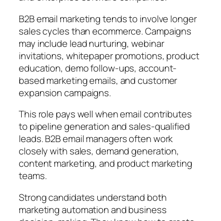
B2B email marketing tends to involve longer
sales cycles than ecommerce. Campaigns
may include lead nurturing, webinar
invitations, whitepaper promotions, product
education, demo follow-ups, account-
based marketing emails, and customer
expansion campaigns.
This role pays well when email contributes
to pipeline generation and sales-qualified
leads. B2B email managers often work
closely with sales, demand generation,
content marketing, and product marketing
teams.
Strong candidates understand both
marketing automation and business