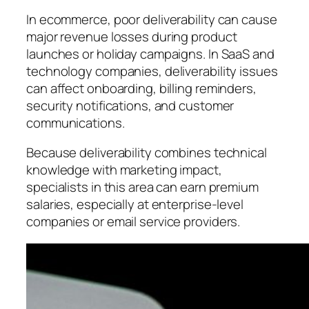
In ecommerce, poor deliverability can cause
major revenue losses during product
launches or holiday campaigns. In SaaS and
technology companies, deliverability issues
can affect onboarding, billing reminders,
security notifications, and customer
communications.
Because deliverability combines technical
knowledge with marketing impact,
specialists in this area can earn premium
salaries, especially at enterprise-level
companies or email service providers.