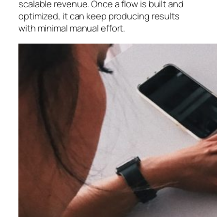
scalable revenue. Once a flow is built and
optimized, it can keep producing results
with minimal manual effort.