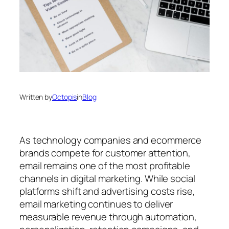
Written by
Octopis
in
Blog
As technology companies and ecommerce
brands compete for customer attention,
email remains one of the most profitable
channels in digital marketing. While social
platforms shift and advertising costs rise,
email marketing continues to deliver
measurable revenue through automation,