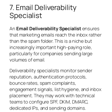
7. Email Deliverability
Specialist
An
Email Deliverability Specialist
ensures
that marketing emails reach the inbox rather
than the spam folder. This is a niche but
increasingly important high-paying role,
particularly for companies sending large
volumes of email.
Deliverability specialists monitor sender
reputation, authentication protocols,
bounce rates, spam complaints,
engagement signals, list hygiene, and inbox
placement. They may work with technical
teams to configure SPF, DKIM, DMARC,
dedicated IPs, and sending domains.