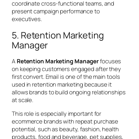
coordinate cross-functional teams, and
present campaign performance to
executives.
5. Retention Marketing
Manager
A
Retention Marketing Manager
focuses
on keeping customers engaged after they
first convert. Email is one of the main tools
used in retention marketing because it
allows brands to build ongoing relationships
at scale.
This role is especially important for
ecommerce brands with repeat purchase
potential, such as beauty, fashion, health
products, food and beverage, pet supplies,