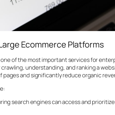
r Large Ecommerce Platforms
ne of the most important services for enterpri
y crawling, understanding, and ranking a webs
of pages and significantly reduce organic reve
e:
ing search engines can access and prioritize