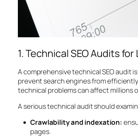
1. Technical SEO Audits fo
A comprehensive technical SEO audit is o
prevent search engines from efficientl
technical problems can affect millions 
A serious technical audit should examin
Crawlability and indexation:
ensur
pages.