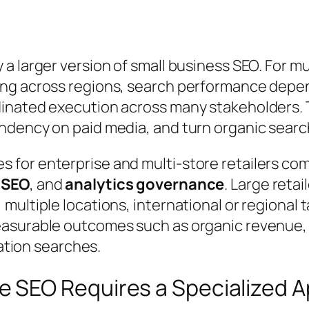
 larger version of small business SEO. For mu
ng across regions, search performance depend
dinated execution across many stakeholders.
dency on paid media, and turn organic search 
 for enterprise and multi-store retailers co
 SEO
, and
analytics governance
. Large retai
ultiple locations, international or regional 
asurable outcomes such as organic revenue, i
cation searches.
 SEO Requires a Specialized 