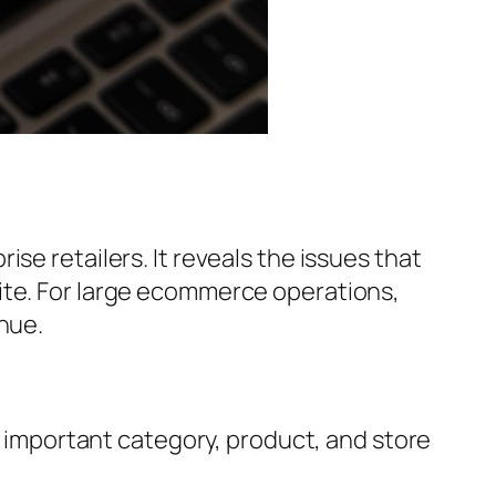
se retailers. It reveals the issues that
ite. For large ecommerce operations,
nue.
 important category, product, and store