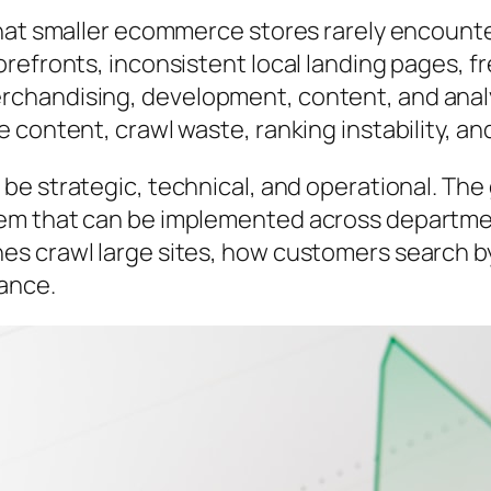
hat smaller ecommerce stores rarely encounte
orefronts, inconsistent local landing pages, 
chandising, development, content, and analy
 content, crawl waste, ranking instability, a
e be
strategic, technical, and operational
. The 
em that can be implemented across departmen
s crawl large sites, how customers search b
mance.