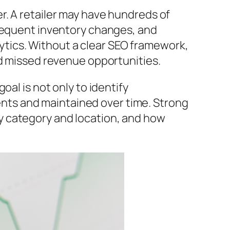
r. A retailer may have hundreds of
frequent inventory changes, and
tics. Without a clear SEO framework,
nd missed revenue opportunities.
goal is not only to identify
ts and maintained over time. Strong
y category and location, and how