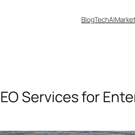
Blog
Tech
AI
Marke
 Services for Enter