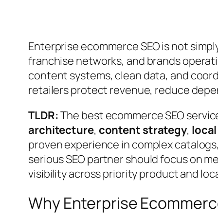
Enterprise ecommerce SEO is not simply a
franchise networks, and brands operati
content systems, clean data, and coor
retailers protect revenue, reduce depen
TLDR:
The best ecommerce SEO services
architecture
,
content strategy
,
local
proven experience in complex catalogs, m
serious SEO partner should focus on me
visibility across priority product and lo
Why Enterprise Ecommerce