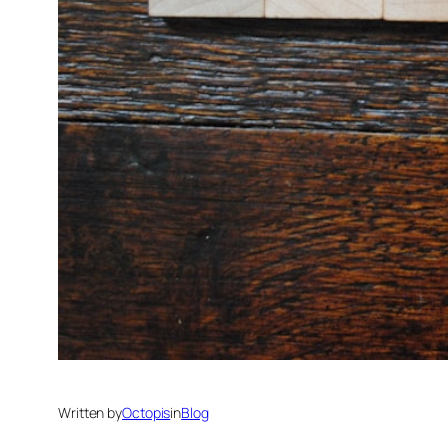
Written by
Octopis
in
Blog