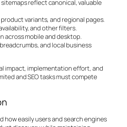
 sitemaps reflect canonical, valuable
 product variants, and regional pages.
ailability, and other filters.
on across mobile and desktop.
y, breadcrumbs, and local business
ial impact, implementation effort, and
 limited and SEO tasks must compete
on
d how easily users and search engines