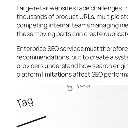
Large retail websites face challenges t
thousands of product URLs, multiple st
competing internal teams managing mer
these moving parts can create duplicate
Enterprise SEO services must therefor
recommendations, but to create a syst
providers understand how search engine
platform limitations affect SEO perfor