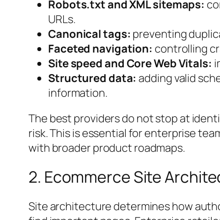
Robots.txt and XML sitemaps:
con
URLs.
Canonical tags:
preventing duplica
Faceted navigation:
controlling cra
Site speed and Core Web Vitals:
i
Structured data:
adding valid sche
information.
The best providers do not stop at identi
risk. This is essential for enterprise
with broader product roadmaps.
2. Ecommerce Site Archite
Site architecture determines how auth