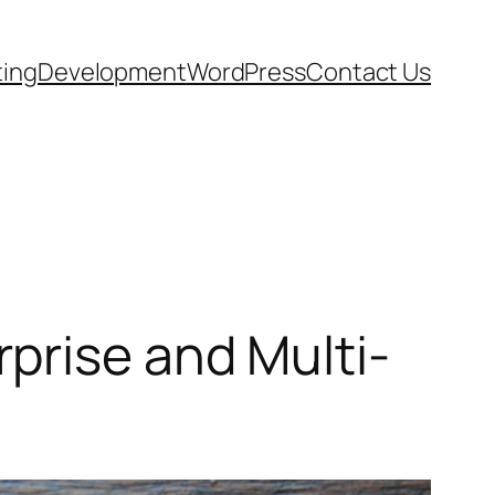
ting
Development
WordPress
Contact Us
prise and Multi-