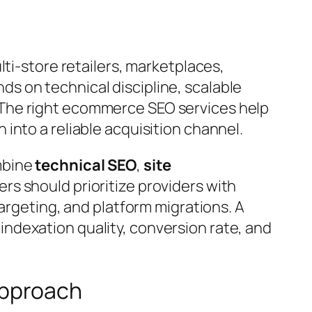
lti-store retailers, marketplaces,
s on technical discipline, scalable
 The right ecommerce SEO services help
into a reliable acquisition channel.
mbine
technical SEO
,
site
lers should prioritize providers with
targeting, and platform migrations. A
ndexation quality, conversion rate, and
Approach