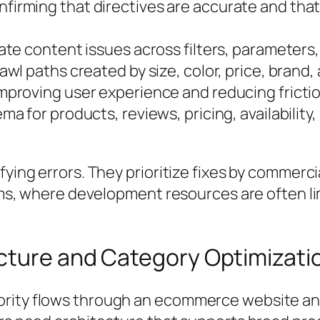
firming that directives are accurate and that
te content issues across filters, parameters,
wl paths created by size, color, price, brand, av
mproving user experience and reducing fricti
ma for products, reviews, pricing, availabilit
fying errors. They prioritize fixes by commerc
 teams, where development resources are often
cture and Category Optimizati
ority flows through an ecommerce website an