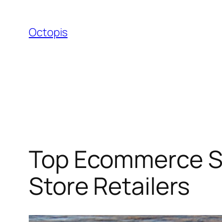
Skip
to
Octopis
content
Top Ecommerce SEO
Store Retailers