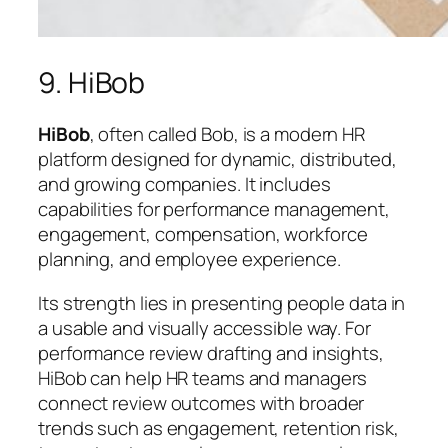
9. HiBob
HiBob
, often called Bob, is a modern HR
platform designed for dynamic, distributed,
and growing companies. It includes
capabilities for performance management,
engagement, compensation, workforce
planning, and employee experience.
Its strength lies in presenting people data in
a usable and visually accessible way. For
performance review drafting and insights,
HiBob can help HR teams and managers
connect review outcomes with broader
trends such as engagement, retention risk,