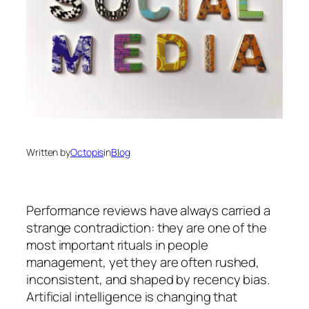
Written by
Octopis
in
Blog
Performance reviews have always carried a
strange contradiction: they are one of the
most important rituals in people
management, yet they are often rushed,
inconsistent, and shaped by recency bias.
Artificial intelligence is changing that