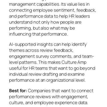
management capabilities. Its value lies in
connecting employee sentiment, feedback,
and performance data to help HR leaders
understand not only how people are
performing, but also what may be
influencing that performance.
AI-supported insights can help identify
themes across review feedback,
engagement survey comments, and team-
level patterns. This makes Culture Amp
useful for HR teams that want to go beyond
individual review drafting and examine
performance at an organizational level.
Best for:
Companies that want to connect
performance reviews with engagement,
culture, and employee experience data.