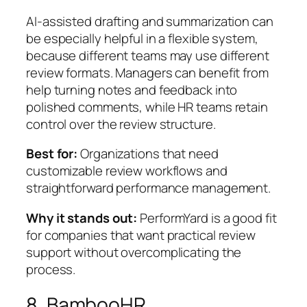
AI-assisted drafting and summarization can
be especially helpful in a flexible system,
because different teams may use different
review formats. Managers can benefit from
help turning notes and feedback into
polished comments, while HR teams retain
control over the review structure.
Best for:
Organizations that need
customizable review workflows and
straightforward performance management.
Why it stands out:
PerformYard is a good fit
for companies that want practical review
support without overcomplicating the
process.
8. BambooHR