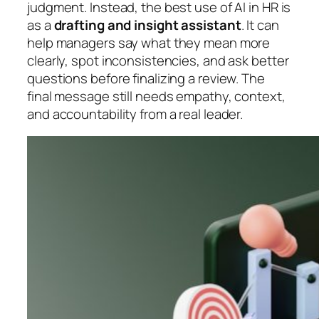
judgment. Instead, the best use of AI in HR is
as a
drafting and insight assistant
. It can
help managers say what they mean more
clearly, spot inconsistencies, and ask better
questions before finalizing a review. The
final message still needs empathy, context,
and accountability from a real leader.