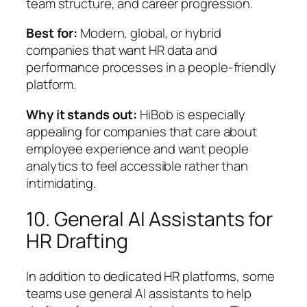
team structure, and career progression.
Best for:
Modern, global, or hybrid
companies that want HR data and
performance processes in a people-friendly
platform.
Why it stands out:
HiBob is especially
appealing for companies that care about
employee experience and want people
analytics to feel accessible rather than
intimidating.
10. General AI Assistants for
HR Drafting
In addition to dedicated HR platforms, some
teams use general AI assistants to help