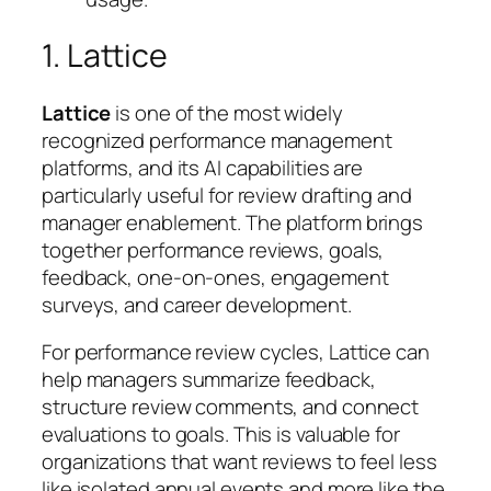
1. Lattice
Lattice
is one of the most widely
recognized performance management
platforms, and its AI capabilities are
particularly useful for review drafting and
manager enablement. The platform brings
together performance reviews, goals,
feedback, one-on-ones, engagement
surveys, and career development.
For performance review cycles, Lattice can
help managers summarize feedback,
structure review comments, and connect
evaluations to goals. This is valuable for
organizations that want reviews to feel less
like isolated annual events and more like the