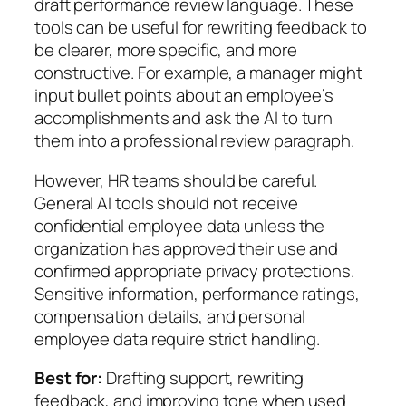
draft performance review language. These
tools can be useful for rewriting feedback to
be clearer, more specific, and more
constructive. For example, a manager might
input bullet points about an employee’s
accomplishments and ask the AI to turn
them into a professional review paragraph.
However, HR teams should be careful.
General AI tools should not receive
confidential employee data unless the
organization has approved their use and
confirmed appropriate privacy protections.
Sensitive information, performance ratings,
compensation details, and personal
employee data require strict handling.
Best for:
Drafting support, rewriting
feedback, and improving tone when used