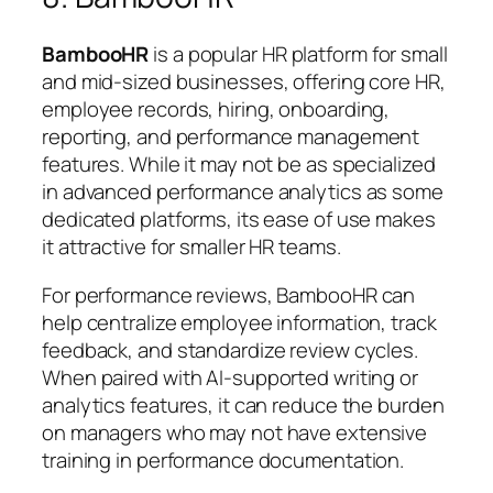
BambooHR
is a popular HR platform for small
and mid-sized businesses, offering core HR,
employee records, hiring, onboarding,
reporting, and performance management
features. While it may not be as specialized
in advanced performance analytics as some
dedicated platforms, its ease of use makes
it attractive for smaller HR teams.
For performance reviews, BambooHR can
help centralize employee information, track
feedback, and standardize review cycles.
When paired with AI-supported writing or
analytics features, it can reduce the burden
on managers who may not have extensive
training in performance documentation.