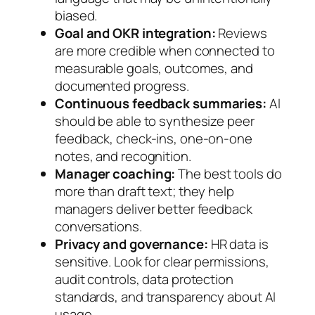
biased.
Goal and OKR integration:
Reviews
are more credible when connected to
measurable goals, outcomes, and
documented progress.
Continuous feedback summaries:
AI
should be able to synthesize peer
feedback, check-ins, one-on-one
notes, and recognition.
Manager coaching:
The best tools do
more than draft text; they help
managers deliver better feedback
conversations.
Privacy and governance:
HR data is
sensitive. Look for clear permissions,
audit controls, data protection
standards, and transparency about AI
usage.