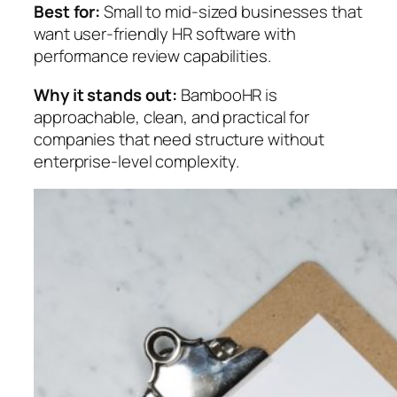
Best for:
Small to mid-sized businesses that
want user-friendly HR software with
performance review capabilities.
Why it stands out:
BambooHR is
approachable, clean, and practical for
companies that need structure without
enterprise-level complexity.