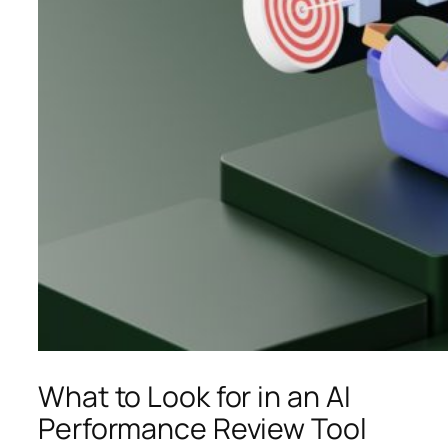
What to Look for in an AI
Performance Review Tool