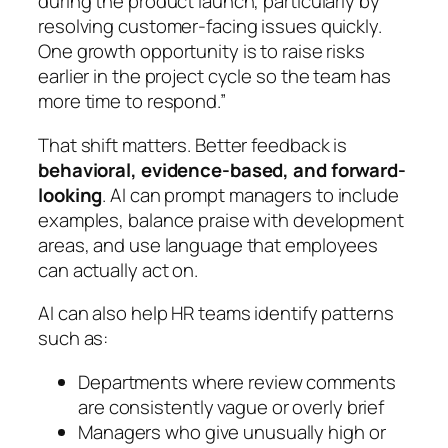
during the product launch, particularly by
resolving customer-facing issues quickly.
One growth opportunity is to raise risks
earlier in the project cycle so the team has
more time to respond.”
That shift matters. Better feedback is
behavioral, evidence-based, and forward-
looking
. AI can prompt managers to include
examples, balance praise with development
areas, and use language that employees
can actually act on.
AI can also help HR teams identify patterns
such as:
Departments where review comments
are consistently vague or overly brief
Managers who give unusually high or