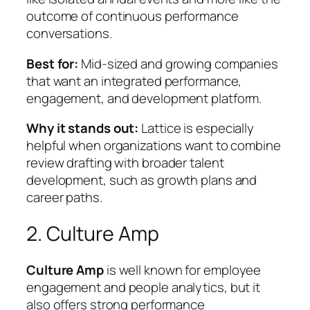
outcome of continuous performance
conversations.
Best for:
Mid-sized and growing companies
that want an integrated performance,
engagement, and development platform.
Why it stands out:
Lattice is especially
helpful when organizations want to combine
review drafting
with broader talent
development, such as growth plans and
career paths.
2. Culture Amp
Culture Amp
is well known for employee
engagement and people analytics, but it
also offers strong performance