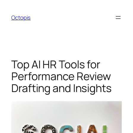
Skip
to
Octopis
content
Top AI HR Tools for
Performance Review
Drafting and Insights