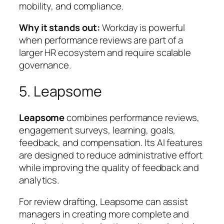
mobility, and compliance.
Why it stands out:
Workday is powerful
when performance reviews are part of a
larger HR ecosystem and require scalable
governance.
5. Leapsome
Leapsome
combines performance reviews,
engagement surveys, learning, goals,
feedback, and compensation. Its AI features
are designed to reduce administrative effort
while improving the quality of feedback and
analytics.
For review drafting, Leapsome can assist
managers in creating more complete and