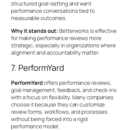
structured goal-setting and want
performance conversations tied to
measurable outcomes.
Why it stands out:
Betterworks is effective
for making performance reviews more
strategic, especially in organizations where
alignment and accountability matter.
7. PerformYard
PerformYard
offers performance reviews,
goal management, feedback, and check-ins
with a focus on flexibility. Many companies
choose it because they can customize
review forms, workflows, and processes
without being forced into a rigid
performance model.