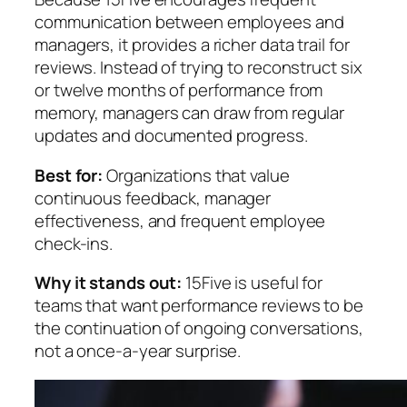
communication between employees and
managers, it provides a richer data trail for
reviews. Instead of trying to reconstruct six
or twelve months of performance from
memory, managers can draw from regular
updates and documented progress.
Best for:
Organizations that value
continuous feedback, manager
effectiveness, and frequent employee
check-ins.
Why it stands out:
15Five is useful for
teams that want performance reviews to be
the continuation of ongoing conversations,
not a once-a-year surprise.