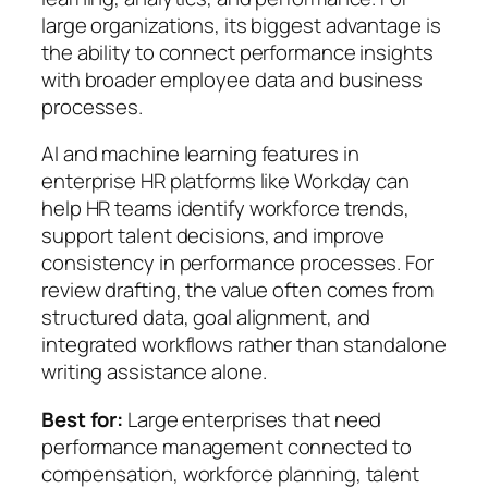
large organizations, its biggest advantage is
the ability to connect performance insights
with broader employee data and business
processes.
AI and machine learning features in
enterprise HR platforms like Workday can
help HR teams identify workforce trends,
support talent decisions, and improve
consistency in performance processes. For
review drafting, the value often comes from
structured data, goal alignment, and
integrated workflows rather than standalone
writing assistance alone.
Best for:
Large enterprises that need
performance management connected to
compensation, workforce planning, talent