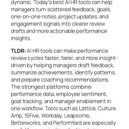
dynamic. Today’s best AI HR tools can help
managers turn scattered feedback, goals,
one-on-one notes, project updates, and
engagement signals into clearer review
drafts and more actionable performance
insights.
TLDR:
AI HR tools can make performance
review cycles faster, fairer, and more insight-
driven by helping managers draft feedback,
summarize achievements, identify patterns,
and prepare coaching recommendations.
The strongest platforms combine
performance data, employee sentiment,
goal tracking, and manager enablement
in
one workflow. Tools such as Lattice, Culture
Amp, 15Five, Workday, Leapsome,
Betterworks, and PerformYard are especially