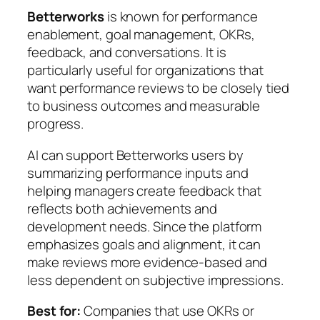
Betterworks
is known for performance
enablement, goal management, OKRs,
feedback, and conversations. It is
particularly useful for organizations that
want performance reviews to be closely tied
to business outcomes and measurable
progress.
AI can support Betterworks users by
summarizing performance inputs and
helping managers create feedback that
reflects both achievements and
development needs. Since the platform
emphasizes goals and alignment, it can
make reviews more evidence-based and
less dependent on subjective impressions.
Best for:
Companies that use OKRs or