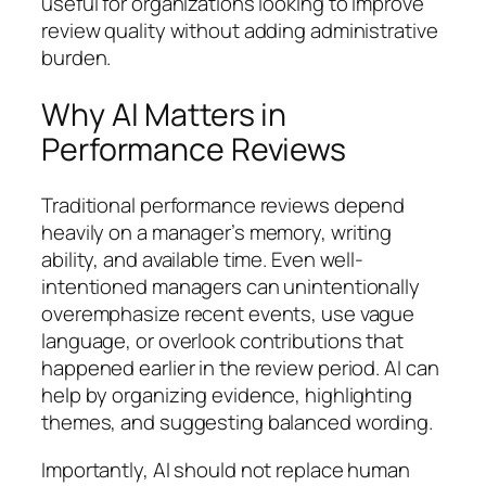
useful for organizations looking to improve
review quality without adding administrative
burden.
Why AI Matters in
Performance Reviews
Traditional performance reviews depend
heavily on a manager’s memory, writing
ability, and available time. Even well-
intentioned managers can unintentionally
overemphasize recent events, use vague
language, or overlook contributions that
happened earlier in the review period. AI can
help by organizing evidence, highlighting
themes, and suggesting balanced wording.
Importantly, AI should not replace human