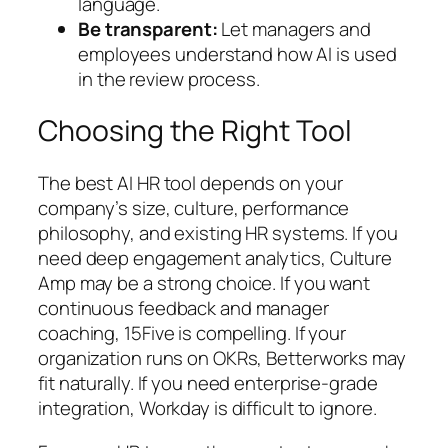
language.
Be transparent:
Let managers and
employees understand how AI is used
in the review process.
Choosing the Right Tool
The best AI HR tool depends on your
company’s size, culture, performance
philosophy, and existing HR systems. If you
need deep engagement analytics, Culture
Amp may be a strong choice. If you want
continuous feedback and manager
coaching, 15Five is compelling. If your
organization runs on OKRs, Betterworks may
fit naturally. If you need enterprise-grade
integration, Workday is difficult to ignore.