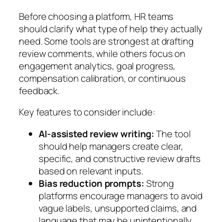
Before choosing a platform, HR teams
should clarify what type of help they actually
need. Some tools are strongest at drafting
review comments, while others focus on
engagement analytics, goal progress,
compensation calibration, or continuous
feedback.
Key features to consider include:
AI-assisted review writing:
The tool
should help managers create clear,
specific, and constructive review drafts
based on relevant inputs.
Bias reduction prompts:
Strong
platforms encourage managers to avoid
vague labels, unsupported claims, and
language that may be unintentionally