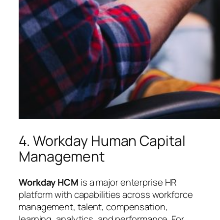
4. Workday Human Capital
Management
Workday HCM
is a major enterprise HR
platform with capabilities across workforce
management, talent, compensation,
learning, analytics, and performance. For