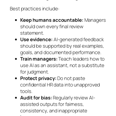
Best practices include:
Keep humans accountable:
Managers
should own every final review
statement.
Use evidence:
AI-generated feedback
should be supported by real examples,
goals, and documented performance.
Train managers:
Teach leaders how to
use AI as an assistant, not a substitute
for judgment.
Protect privacy:
Do not paste
confidential HR data into unapproved
tools.
Audit for bias:
Regularly review AI-
assisted outputs for fairness,
consistency, and inappropriate