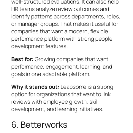
well-structured evaluations. It can also help
HR teams analyze review outcomes and
identify patterns across departments, roles,
or manager groups. That makes it useful for
companies that want a modern, flexible
performance platform with strong people
development features.
Best for:
Growing companies that want
performance, engagement, learning, and
goals in one adaptable platform.
Why it stands out:
Leapsome is a strong
option for organizations that want to link
reviews with employee growth, skill
development, and learning initiatives.
6. Betterworks