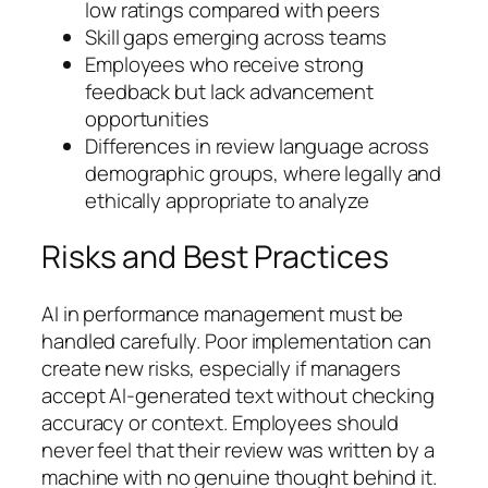
low ratings compared with peers
Skill gaps emerging across teams
Employees who receive strong
feedback but lack advancement
opportunities
Differences in review language across
demographic groups, where legally and
ethically appropriate to analyze
Risks and Best Practices
AI in performance management must be
handled carefully. Poor implementation can
create new risks, especially if managers
accept AI-generated text without checking
accuracy or context. Employees should
never feel that their review was written by a
machine with no genuine thought behind it.