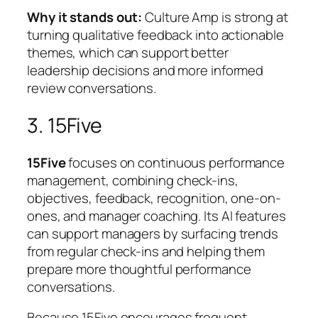
Why it stands out:
Culture Amp is strong at
turning qualitative feedback into actionable
themes, which can support better
leadership decisions and more informed
review conversations.
3. 15Five
15Five
focuses on continuous performance
management, combining check-ins,
objectives, feedback, recognition, one-on-
ones, and manager coaching. Its AI features
can support managers by surfacing trends
from regular check-ins and helping them
prepare more thoughtful performance
conversations.
Because 15Five encourages frequent