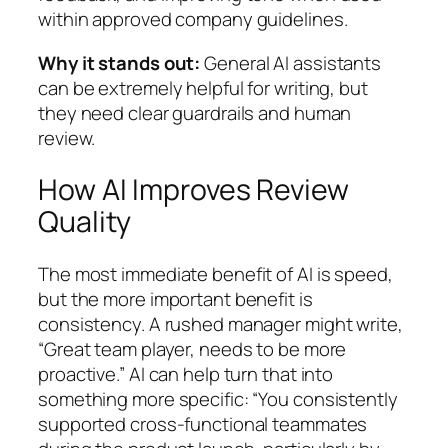
within approved company guidelines.
Why it stands out:
General AI assistants
can be extremely helpful for writing, but
they need clear guardrails and human
review.
How AI Improves Review
Quality
The most immediate benefit of AI is speed,
but the more important benefit is
consistency. A rushed manager might write,
“Great team player, needs to be more
proactive.” AI can help turn that into
something more specific: “You consistently
supported cross-functional teammates