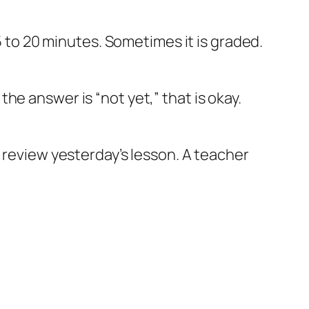
5 to 20 minutes. Sometimes it is graded.
f the answer is “not yet,” that is okay.
n review yesterday’s lesson. A teacher