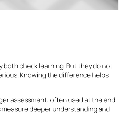
y both check learning. But they do not
 serious. Knowing the difference helps
arger assessment, often used at the end
ams measure deeper understanding and