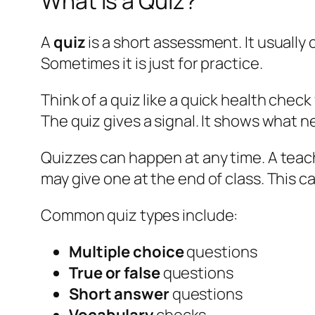
What Is a Quiz?
A
quiz
is a short assessment. It usually 
Sometimes it is just for practice.
Think of a quiz like a
quick health check
The quiz gives a signal. It shows what 
Quizzes can happen at any time. A teache
may give one at the end of class. This 
Common quiz types include:
Multiple choice
questions
True or false
questions
Short answer
questions