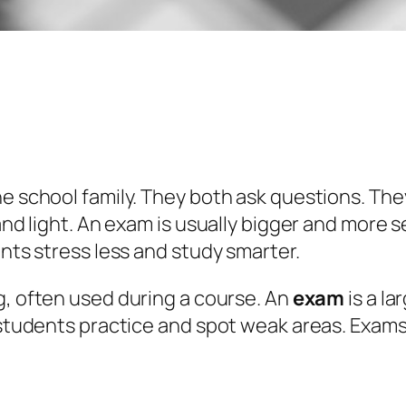
he school family. They both ask questions. The
 and light. An exam is usually bigger and more
ents stress less and study smarter.
ng, often used during a course. An
exam
is a l
lp students practice and spot weak areas. Ex