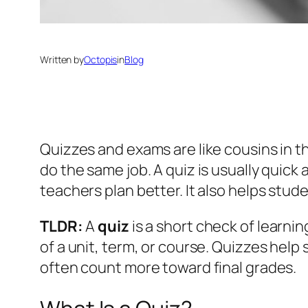
Written by
Octopis
in
Blog
Quizzes and exams are like cousins in t
do the same job. A quiz is usually quick
teachers plan better. It also helps stud
TLDR:
A
quiz
is a short check of learni
of a unit, term, or course. Quizzes he
often count more toward final grades.