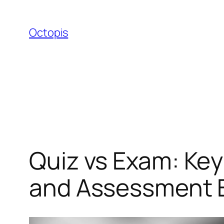
Skip
to
Octopis
content
Quiz vs Exam: Key
and Assessment B