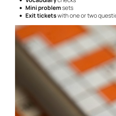
Vocabulary
checks
Mini problem
sets
Exit tickets
with one or two questi