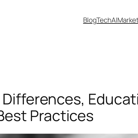
Blog
Tech
AI
Marke
 Differences, Educat
est Practices