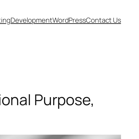
ting
Development
WordPress
Contact Us
ional Purpose,