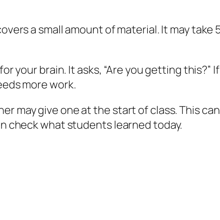
covers a small amount of material. It may take 
for your brain. It asks, “Are you getting this?” I
needs more work.
r may give one at the start of class. This ca
can check what students learned today.