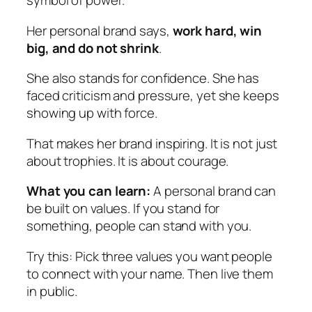
symbol of power.
Her personal brand says,
work hard, win
big, and do not shrink
.
She also stands for confidence. She has
faced criticism and pressure, yet she keeps
showing up with force.
That makes her brand inspiring. It is not just
about trophies. It is about courage.
What you can learn:
A personal brand can
be built on values. If you stand for
something, people can stand with you.
Try this:
Pick three values you want people
to connect with your name. Then live them
in public.