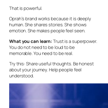
That is powerful.
Oprah’s brand works because it is deeply
human. She shares stories. She shows
emotion. She makes people feel seen.
What you can learn:
Trust is a superpower.
You do not need to be loud to be
memorable. You need to be real.
Try this:
Share useful thoughts. Be honest
about your journey. Help people feel
understood.