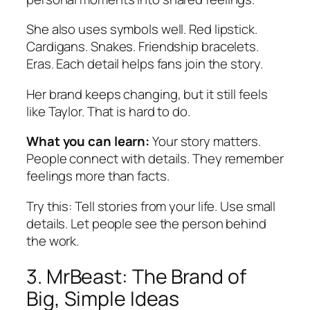
She also uses symbols well. Red lipstick.
Cardigans. Snakes. Friendship bracelets.
Eras. Each detail helps fans join the story.
Her brand keeps changing, but it still feels
like Taylor. That is hard to do.
What you can learn:
Your story matters.
People connect with details. They remember
feelings more than facts.
Try this:
Tell stories from your life. Use small
details. Let people see the person behind
the work.
3. MrBeast: The Brand of
Big, Simple Ideas