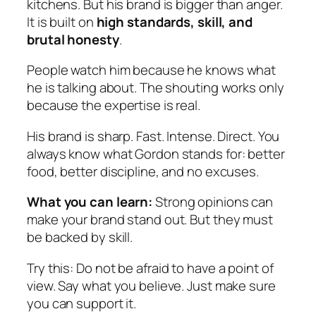
kitchens. But his brand is bigger than anger.
It is built on
high standards, skill, and
brutal honesty
.
People watch him because he knows what
he is talking about. The shouting works only
because the expertise is real.
His brand is sharp. Fast. Intense. Direct. You
always know what Gordon stands for: better
food, better discipline, and no excuses.
What you can learn:
Strong opinions can
make your brand stand out. But they must
be backed by skill.
Try this:
Do not be afraid to have a point of
view. Say what you believe. Just make sure
you can support it.