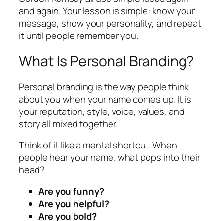
and again. Your lesson is simple: know your
message, show your personality, and repeat
it until people remember you.
What Is Personal Branding?
Personal branding is the way people think
about you when your name comes up. It is
your reputation, style, voice, values, and
story all mixed together.
Think of it like a mental shortcut. When
people hear your name, what pops into their
head?
Are you funny?
Are you helpful?
Are you bold?