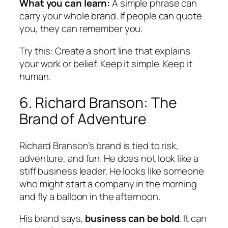
What you can learn:
A simple phrase can
carry your whole brand. If people can quote
you, they can remember you.
Try this:
Create a short line that explains
your work or belief. Keep it simple. Keep it
human.
6. Richard Branson: The
Brand of Adventure
Richard Branson’s brand is tied to risk,
adventure, and fun. He does not look like a
stiff business leader. He looks like someone
who might start a company in the morning
and fly a balloon in the afternoon.
His brand says,
business can be bold
. It can