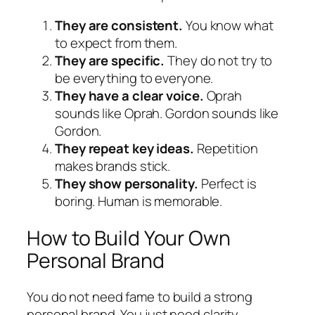
They are consistent.
You know what
to expect from them.
They are specific.
They do not try to
be everything to everyone.
They have a clear voice.
Oprah
sounds like Oprah. Gordon sounds like
Gordon.
They repeat key ideas.
Repetition
makes brands stick.
They show personality.
Perfect is
boring. Human is memorable.
How to Build Your Own
Personal Brand
You do not need fame to build a strong
personal brand. You just need clarity.