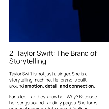
2. Taylor Swift: The Brand of
Storytelling
Taylor Swift is not just a singer. She is a
storytelling machine. Her brand is built
around
emotion, detail, and connection
.
Fans feel like they know her. Why? Because
her songs sound like diary pages. She turns
personal moments into shared feelings.