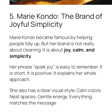
5. Marie Kondo: The Brand of
Joyful Simplicity
Marie Kondo became famous by helping
people tidy up. But her brand is not really
about cleaning. It is about
joy, calm, and
simplicity
.
Her phrase “spark joy” is easy to remember. It
is short. It is positive. It explains her whole
approach.
She also has a clear visual style. Calm colors.
Neat spaces. Gentle energy. Everything
matches the message.