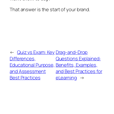
That answer is the start of your brand.
←
Quiz vs Exam: Key
Drag-and-Drop
Differences,
Questions Explained:
Educational Purpose,
Benefits, Examples,
and Assessment
and Best Practices for
Best Practices
eLearning
→