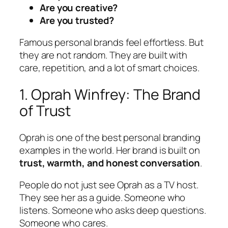
Are you creative?
Are you trusted?
Famous personal brands feel effortless. But
they are not random. They are built with
care, repetition, and a lot of smart choices.
1. Oprah Winfrey: The Brand
of Trust
Oprah is one of the best personal branding
examples in the world. Her brand is built on
trust, warmth, and honest conversation
.
People do not just see Oprah as a TV host.
They see her as a guide. Someone who
listens. Someone who asks deep questions.
Someone who cares.