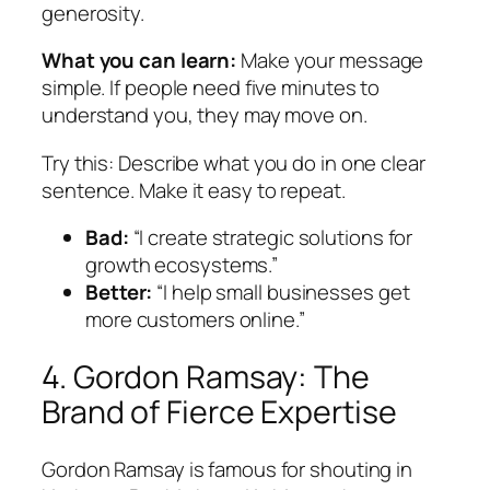
generosity.
What you can learn:
Make your message
simple. If people need five minutes to
understand you, they may move on.
Try this:
Describe what you do in one clear
sentence. Make it easy to repeat.
Bad:
“I create strategic solutions for
growth ecosystems.”
Better:
“I help small businesses get
more customers online.”
4. Gordon Ramsay: The
Brand of Fierce Expertise
Gordon Ramsay is famous for shouting in