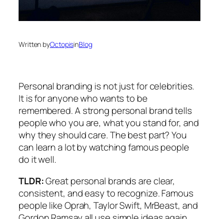
Written by
Octopis
in
Blog
Personal branding is not just for celebrities.
It is for anyone who wants to be
remembered. A strong personal brand tells
people who you are, what you stand for, and
why they should care. The best part? You
can learn a lot by watching famous people
do it well.
TLDR:
Great personal brands are clear,
consistent, and easy to recognize. Famous
people like Oprah, Taylor Swift, MrBeast, and
Gordon Ramsay all use simple ideas again