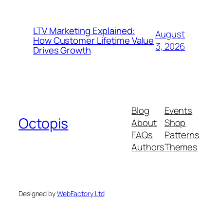
LTV Marketing Explained:
August
How Customer Lifetime Value
3, 2026
Drives Growth
Blog
Events
Octopis
About
Shop
FAQs
Patterns
Authors
Themes
Designed by
WebFactory Ltd