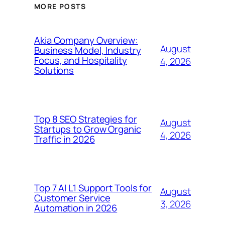
MORE POSTS
Akia Company Overview:
August
Business Model, Industry
Focus, and Hospitality
4, 2026
Solutions
Top 8 SEO Strategies for
August
Startups to Grow Organic
4, 2026
Traffic in 2026
Top 7 AI L1 Support Tools for
August
Customer Service
3, 2026
Automation in 2026