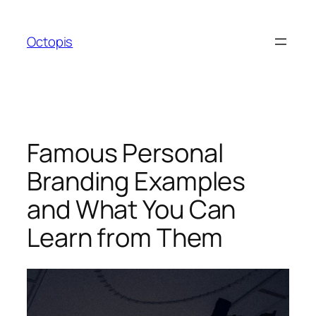
Skip
to
Octopis
content
Famous Personal
Branding Examples
and What You Can
Learn from Them