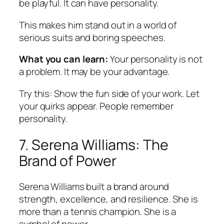
be playful. It can have personality.
This makes him stand out in a world of
serious suits and boring speeches.
What you can learn:
Your personality is not
a problem. It may be your advantage.
Try this:
Show the fun side of your work. Let
your quirks appear. People remember
personality.
7. Serena Williams: The
Brand of Power
Serena Williams built a brand around
strength, excellence, and resilience. She is
more than a tennis champion. She is a