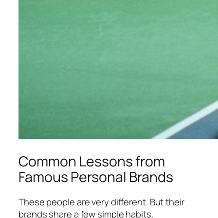
Common Lessons from
Famous Personal Brands
These people are very different. But their
brands share a few simple habits.