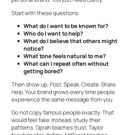
Start with these questions:
What do I want to be known for?
Who do I want to help?
What do I believe that others might
notice?
What tone feels natural to me?
What can I repeat often without
getting bored?
Then show up. Post. Speak. Create. Share.
Help. Your brand grows every time people
experience the same message from you.
Do not copy famous people exactly. That
would feel fake. Instead, study their
patterns. Oprah teaches trust. Taylor