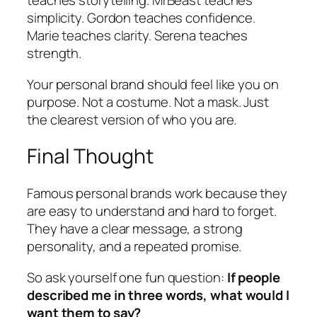
teaches storytelling. MrBeast teaches
simplicity. Gordon teaches confidence.
Marie teaches clarity. Serena teaches
strength.
Your personal brand should feel like
you on
purpose
. Not a costume. Not a mask. Just
the clearest version of who you are.
Final Thought
Famous personal brands work because they
are easy to understand and hard to forget.
They have a clear message, a strong
personality, and a repeated promise.
So ask yourself one fun question:
If people
described me in three words, what would I
want them to say?