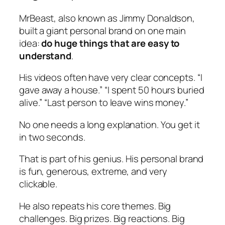
MrBeast, also known as Jimmy Donaldson,
built a giant personal brand on one main
idea:
do huge things that are easy to
understand
.
His videos often have very clear concepts. “I
gave away a house.” “I spent 50 hours buried
alive.” “Last person to leave wins money.”
No one needs a long explanation. You get it
in two seconds.
That is part of his genius. His personal brand
is fun, generous, extreme, and very
clickable.
He also repeats his core themes. Big
challenges. Big prizes. Big reactions. Big