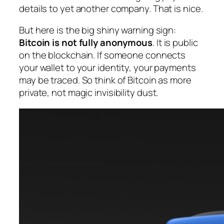
details to yet another company. That is nice.
But here is the big shiny warning sign:
Bitcoin is not fully anonymous
. It is public
on the blockchain. If someone connects
your wallet to your identity, your payments
may be traced. So think of Bitcoin as
more
private
, not magic invisibility dust.