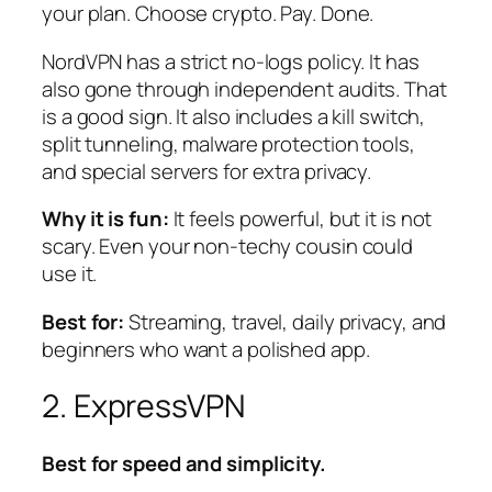
your plan. Choose crypto. Pay. Done.
NordVPN has a strict no-logs policy. It has
also gone through independent audits. That
is a good sign. It also includes a kill switch,
split tunneling, malware protection tools,
and special servers for extra privacy.
Why it is fun:
It feels powerful, but it is not
scary. Even your non-techy cousin could
use it.
Best for:
Streaming, travel, daily privacy, and
beginners who want a polished app.
2. ExpressVPN
Best for speed and simplicity.