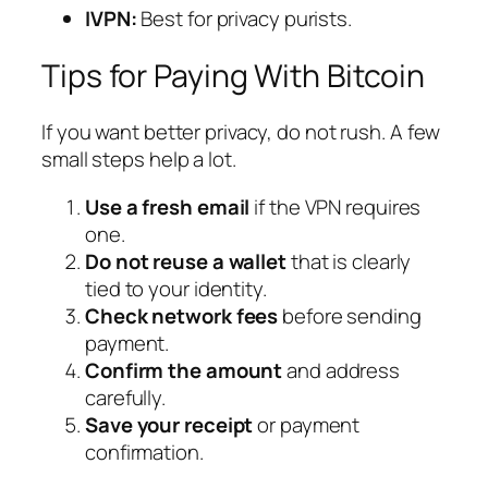
IVPN:
Best for privacy purists.
Tips for Paying With Bitcoin
If you want better privacy, do not rush. A few
small steps help a lot.
Use a fresh email
if the VPN requires
one.
Do not reuse a wallet
that is clearly
tied to your identity.
Check network fees
before sending
payment.
Confirm the amount
and address
carefully.
Save your receipt
or payment
confirmation.