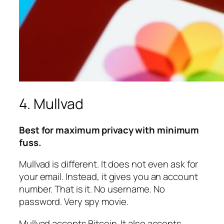
4. Mullvad
Best for maximum privacy with minimum
fuss.
Mullvad is different. It does not even ask for
your email. Instead, it gives you an account
number. That is it. No username. No
password. Very spy movie.
Mullvad accepts Bitcoin. It also accepts