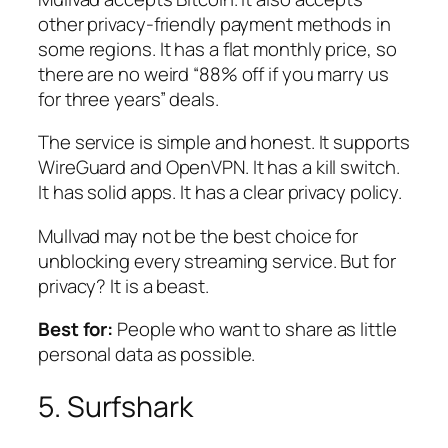
other privacy-friendly payment methods in
some regions. It has a flat monthly price, so
there are no weird “88% off if you marry us
for three years” deals.
The service is simple and honest. It supports
WireGuard and OpenVPN. It has a kill switch.
It has solid apps. It has a clear privacy policy.
Mullvad may not be the best choice for
unblocking every streaming service. But for
privacy? It is a beast.
Best for:
People who want to share as little
personal data as possible.
5. Surfshark