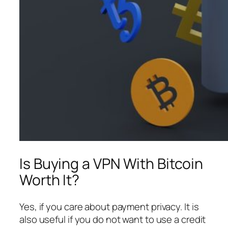
Is Buying a VPN With Bitcoin
Worth It?
Yes, if you care about payment privacy. It is
also useful if you do not want to use a credit