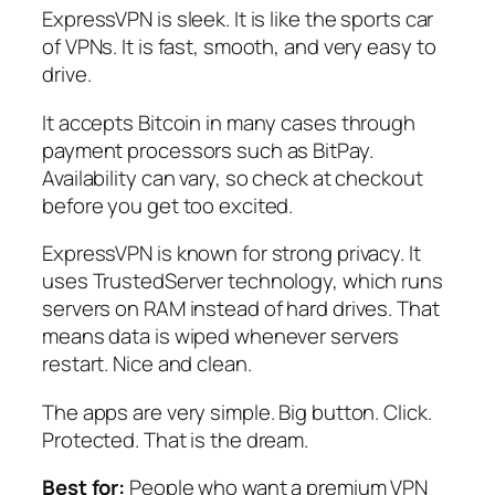
ExpressVPN is sleek. It is like the sports car
of VPNs. It is fast, smooth, and very easy to
drive.
It accepts Bitcoin in many cases through
payment processors such as BitPay.
Availability can vary, so check at checkout
before you get too excited.
ExpressVPN is known for strong privacy. It
uses TrustedServer technology, which runs
servers on RAM instead of hard drives. That
means data is wiped whenever servers
restart. Nice and clean.
The apps are very simple. Big button. Click.
Protected. That is the dream.
Best for:
People who want a premium VPN