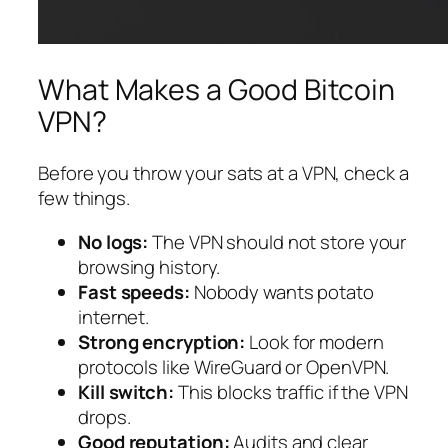
What Makes a Good Bitcoin
VPN?
Before you throw your sats at a VPN, check a
few things.
No logs:
The VPN should not store your
browsing history.
Fast speeds:
Nobody wants potato
internet.
Strong encryption:
Look for modern
protocols like WireGuard or OpenVPN.
Kill switch:
This blocks traffic if the VPN
drops.
Good reputation:
Audits and clear