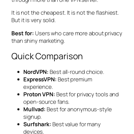
It is not the cheapest. It is not the flashiest.
But it is very solid.
Best for:
Users who care more about privacy
than shiny marketing.
Quick Comparison
NordVPN:
Best all-round choice.
ExpressVPN:
Best premium
experience.
Proton VPN:
Best for privacy tools and
open-source fans.
Mullvad:
Best for anonymous-style
signup.
Surfshark:
Best value for many
devices.