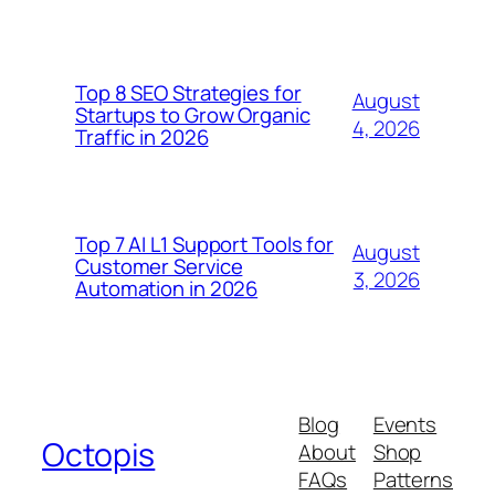
Top 8 SEO Strategies for
August
Startups to Grow Organic
4, 2026
Traffic in 2026
Top 7 AI L1 Support Tools for
August
Customer Service
3, 2026
Automation in 2026
Blog
Events
Octopis
About
Shop
FAQs
Patterns