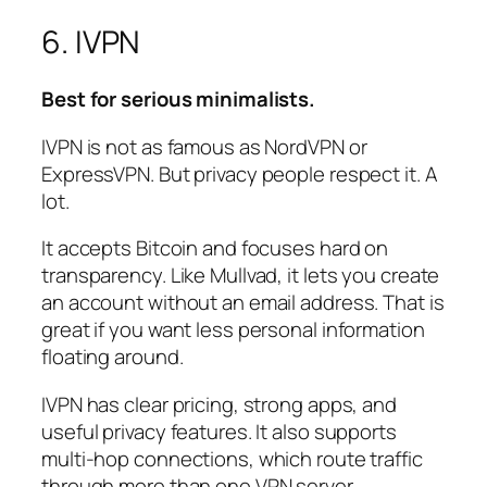
6. IVPN
Best for serious minimalists.
IVPN is not as famous as NordVPN or
ExpressVPN. But privacy people respect it. A
lot.
It accepts Bitcoin and focuses hard on
transparency. Like Mullvad, it lets you create
an account without an email address. That is
great if you want less personal information
floating around.
IVPN has clear pricing, strong apps, and
useful privacy features. It also supports
multi-hop connections, which route traffic
through more than one VPN server.