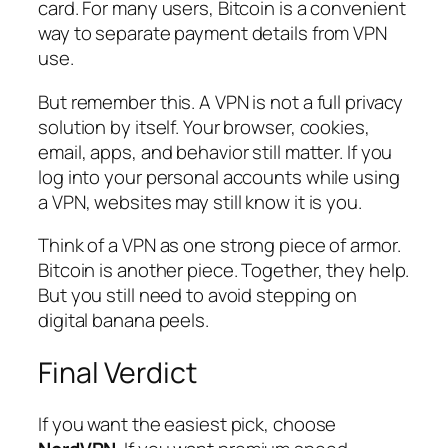
card. For many users, Bitcoin is a convenient
way to separate payment details from VPN
use.
But remember this. A VPN is not a full privacy
solution by itself. Your browser, cookies,
email, apps, and behavior still matter. If you
log into your personal accounts while using
a VPN, websites may still know it is you.
Think of a VPN as one strong piece of armor.
Bitcoin is another piece. Together, they help.
But you still need to avoid stepping on
digital banana peels.
Final Verdict
If you want the easiest pick, choose