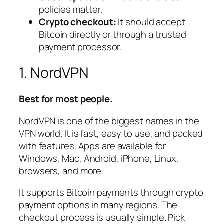
policies matter.
Crypto checkout:
It should accept
Bitcoin directly or through a trusted
payment processor.
1. NordVPN
Best for most people.
NordVPN is one of the biggest names in the
VPN world. It is fast, easy to use, and packed
with features. Apps are available for
Windows, Mac, Android, iPhone, Linux,
browsers, and more.
It supports Bitcoin payments through crypto
payment options in many regions. The
checkout process is usually simple. Pick