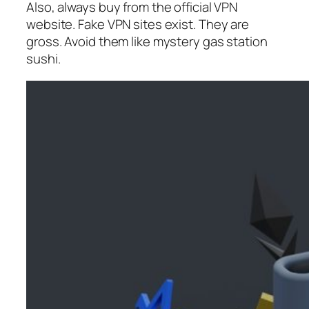
Also, always buy from the official VPN
website. Fake VPN sites exist. They are
gross. Avoid them like mystery gas station
sushi.