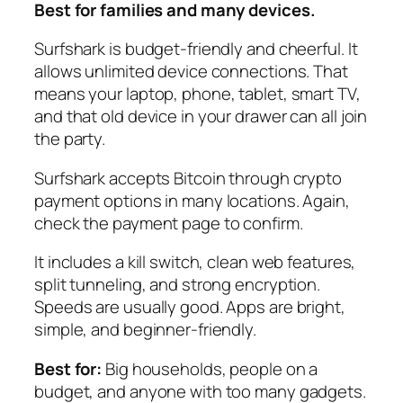
Best for families and many devices.
Surfshark is budget-friendly and cheerful. It
allows unlimited device connections. That
means your laptop, phone, tablet, smart TV,
and that old device in your drawer can all join
the party.
Surfshark accepts Bitcoin through crypto
payment options in many locations. Again,
check the payment page to confirm.
It includes a kill switch, clean web features,
split tunneling, and strong encryption.
Speeds are usually good. Apps are bright,
simple, and beginner-friendly.
Best for:
Big households, people on a
budget, and anyone with too many gadgets.