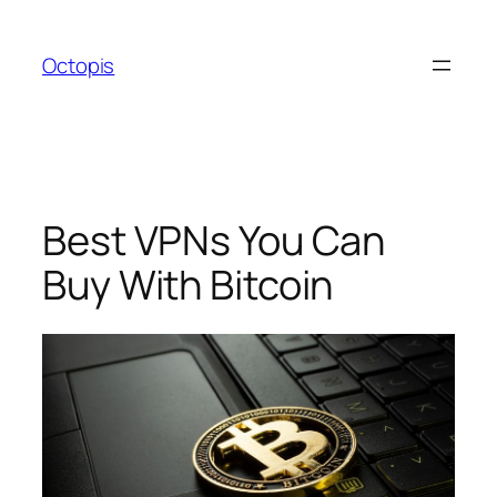
Skip
to
Octopis
content
Best VPNs You Can
Buy With Bitcoin