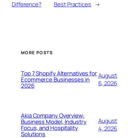
Difference?
Best Practices
→
MORE POSTS
Top 7 Shopify Alternatives for
August
Ecommerce Businesses in
6, 2026
2026
Akia Company Overview:
August
Business Model, Industry
Focus, and Hospitality
4, 2026
Solutions