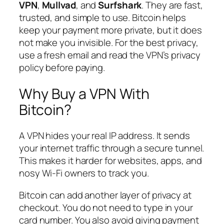
VPN
,
Mullvad
, and
Surfshark
. They are fast,
trusted, and simple to use. Bitcoin helps
keep your payment more private, but it does
not make you invisible. For the best privacy,
use a fresh email and read the VPN’s privacy
policy before paying.
Why Buy a VPN With
Bitcoin?
A VPN hides your real IP address. It sends
your internet traffic through a secure tunnel.
This makes it harder for websites, apps, and
nosy Wi-Fi owners to track you.
Bitcoin can add another layer of privacy at
checkout. You do not need to type in your
card number. You also avoid giving payment