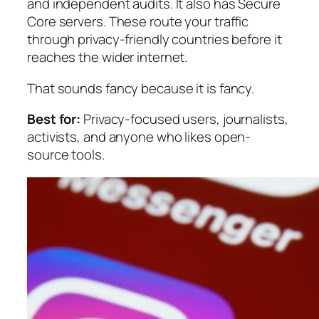
and independent audits. It also has Secure
Core servers. These route your traffic
through privacy-friendly countries before it
reaches the wider internet.
That sounds fancy because it is fancy.
Best for:
Privacy-focused users, journalists,
activists, and anyone who likes open-
source tools.