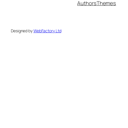
Authors
Themes
Designed by
WebFactory Ltd