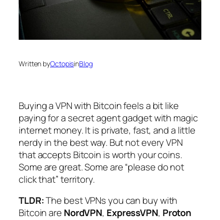
Written by
Octopis
in
Blog
Buying a VPN with Bitcoin feels a bit like
paying for a secret agent gadget with magic
internet money. It is private, fast, and a little
nerdy in the best way. But not every VPN
that accepts Bitcoin is worth your coins.
Some are great. Some are “please do not
click that” territory.
TLDR:
The best VPNs you can buy with
Bitcoin are
NordVPN
,
ExpressVPN
,
Proton