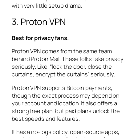
with very little setup drama.
3. Proton VPN
Best for privacy fans.
Proton VPN comes from the same team
behind Proton Mail. These folks take privacy
seriously. Like, “lock the door, close the
curtains, encrypt the curtains” seriously.
Proton VPN supports Bitcoin payments,
though the exact process may depend on
your account and location. It also offers a
strong free plan, but paid plans unlock the
best speeds and features.
It has a no-logs policy, open-source apps,