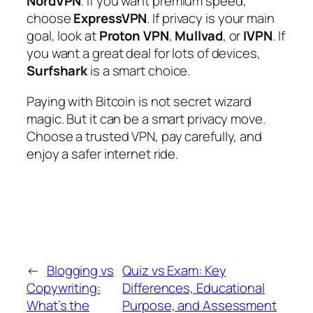
NordVPN
. If you want premium speed,
choose
ExpressVPN
. If privacy is your main
goal, look at
Proton VPN
,
Mullvad
, or
IVPN
. If
you want a great deal for lots of devices,
Surfshark
is a smart choice.
Paying with Bitcoin is not secret wizard
magic. But it can be a smart privacy move.
Choose a trusted VPN, pay carefully, and
enjoy a safer internet ride.
←
Blogging vs
Quiz vs Exam: Key
Copywriting:
Differences, Educational
What’s the
Purpose, and Assessment