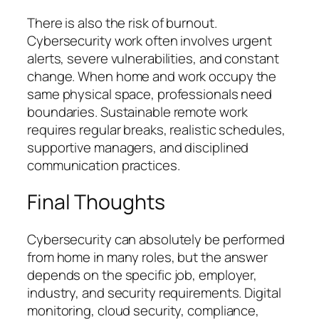
There is also the risk of burnout.
Cybersecurity work often involves urgent
alerts, severe vulnerabilities, and constant
change. When home and work occupy the
same physical space, professionals need
boundaries. Sustainable remote work
requires regular breaks, realistic schedules,
supportive managers, and disciplined
communication practices.
Final Thoughts
Cybersecurity can absolutely be performed
from home in many roles, but the answer
depends on the specific job, employer,
industry, and security requirements. Digital
monitoring, cloud security, compliance,