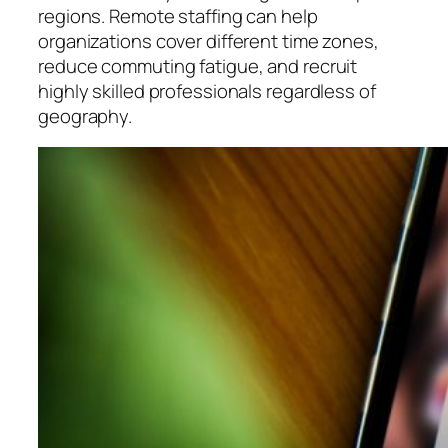
regions. Remote staffing can help
organizations cover different time zones,
reduce commuting fatigue, and recruit
highly skilled professionals regardless of
geography.