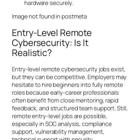
hardware securely.
Image not found in postmeta
Entry-Level Remote
Cybersecurity: Is It
Realistic?
Entry-level remote cybersecurity jobs exist,
but they can be competitive. Employers may
hesitate to hire beginners into fully remote
roles because early-career professionals
often benefit from close mentoring, rapid
feedback, and structured team support. Still,
remote entry-level jobs are possible,
especially in SOC analysis, compliance
support, vulnerability management,
technical support with security