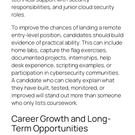
responsibilities, and junior cloud security
roles.
To improve the chances of landing a remote
entry-level position, candidates should build
evidence of practical ability. This can include
home labs, capture the flag exercises,
documented projects, internships, help
desk experience, scripting examples, or
participation in cybersecurity communities.
A candidate who can clearly explain what
they have built, tested, monitored, or
improved will stand out more than someone
who only lists coursework.
Career Growth and Long-
Term Opportunities