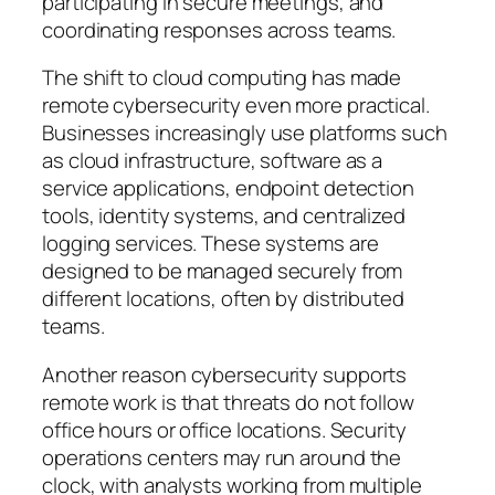
participating in secure meetings, and
coordinating responses across teams.
The shift to cloud computing has made
remote cybersecurity even more practical.
Businesses increasingly use platforms such
as cloud infrastructure, software as a
service applications, endpoint detection
tools, identity systems, and centralized
logging services. These systems are
designed to be managed securely from
different locations, often by distributed
teams.
Another reason cybersecurity supports
remote work is that threats do not follow
office hours or office locations. Security
operations centers may run around the
clock, with analysts working from multiple