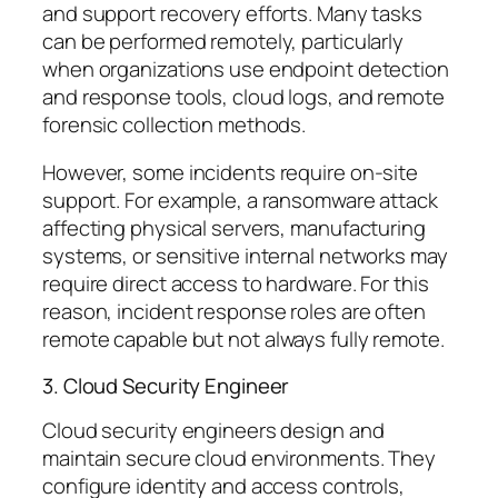
and support recovery efforts. Many tasks
can be performed remotely, particularly
when organizations use endpoint detection
and response tools, cloud logs, and remote
forensic collection methods.
However, some incidents require on-site
support. For example, a ransomware attack
affecting physical servers, manufacturing
systems, or sensitive internal networks may
require direct access to hardware. For this
reason, incident response roles are often
remote capable
but not always fully remote.
3. Cloud Security Engineer
Cloud security engineers design and
maintain secure cloud environments. They
configure identity and access controls,