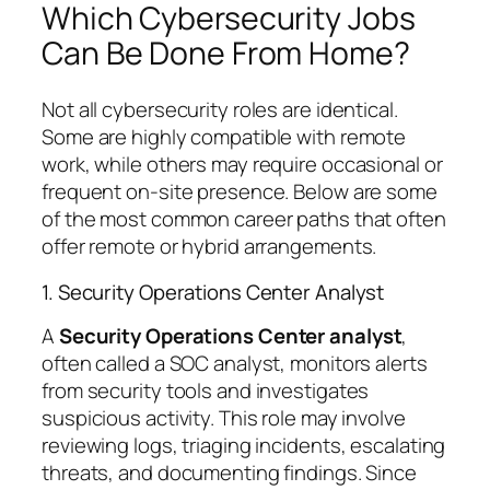
Which Cybersecurity Jobs
Can Be Done From Home?
Not all cybersecurity roles are identical.
Some are highly compatible with remote
work, while others may require occasional or
frequent on-site presence. Below are some
of the most common career paths that often
offer remote or hybrid arrangements.
1. Security Operations Center Analyst
A
Security Operations Center analyst
,
often called a SOC analyst, monitors alerts
from security tools and investigates
suspicious activity. This role may involve
reviewing logs, triaging incidents, escalating
threats, and documenting findings. Since