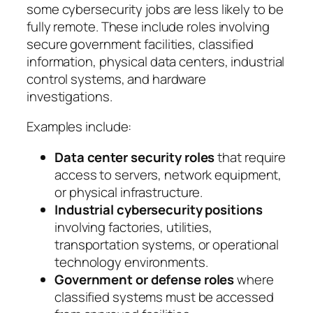
some cybersecurity jobs are less likely to be
fully remote. These include roles involving
secure government facilities, classified
information, physical data centers, industrial
control systems, and hardware
investigations.
Examples include:
Data center security roles
that require
access to servers, network equipment,
or physical infrastructure.
Industrial cybersecurity positions
involving factories, utilities,
transportation systems, or operational
technology environments.
Government or defense roles
where
classified systems must be accessed