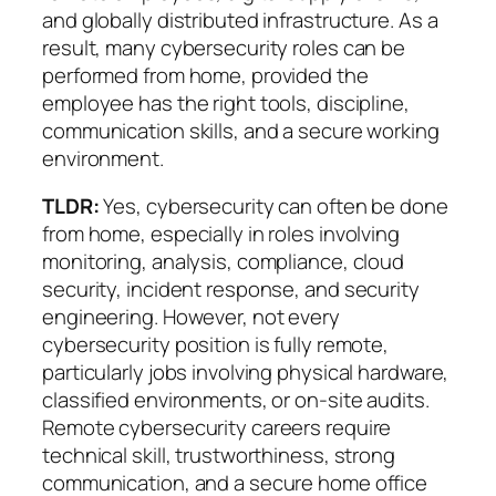
and globally distributed infrastructure. As a
result, many cybersecurity roles can be
performed from home, provided the
employee has the right tools, discipline,
communication skills, and a secure working
environment.
TLDR:
Yes, cybersecurity can often be done
from home, especially in roles involving
monitoring, analysis, compliance, cloud
security, incident response, and security
engineering. However, not every
cybersecurity position is fully remote,
particularly jobs involving physical hardware,
classified environments, or on-site audits.
Remote cybersecurity careers require
technical skill, trustworthiness, strong
communication, and a secure home office