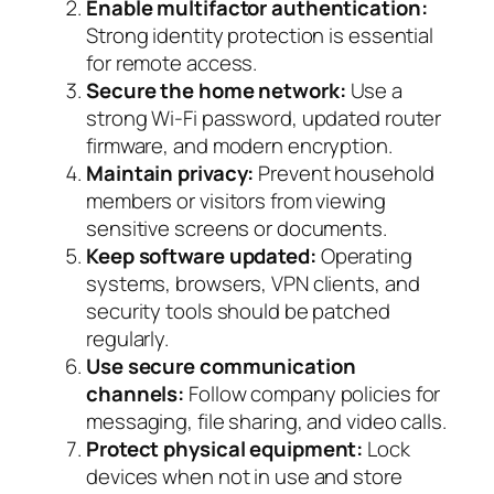
Enable multifactor authentication:
Strong identity protection is essential
for remote access.
Secure the home network:
Use a
strong Wi-Fi password, updated router
firmware, and modern encryption.
Maintain privacy:
Prevent household
members or visitors from viewing
sensitive screens or documents.
Keep software updated:
Operating
systems, browsers, VPN clients, and
security tools should be patched
regularly.
Use secure communication
channels:
Follow company policies for
messaging, file sharing, and video calls.
Protect physical equipment:
Lock
devices when not in use and store