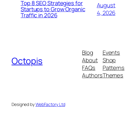
Top 8 SEO Strategies for
August
Startups to Grow Organic
4, 2026
Traffic in 2026
Blog
Events
Octopis
About
Shop
FAQs
Patterns
Authors
Themes
Designed by
WebFactory Ltd