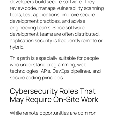
developers build secure software. They
review code, manage vulnerability scanning
tools, test applications, improve secure
development practices, and advise
engineering teams. Since software
development teams are often distributed,
application security is frequently remote or
hybrid.
This path is especially suitable for people
who understand programming, web
technologies, APIs, DevOps pipelines, and
secure coding principles.
Cybersecurity Roles That
May Require On-Site Work
While remote opportunities are common,