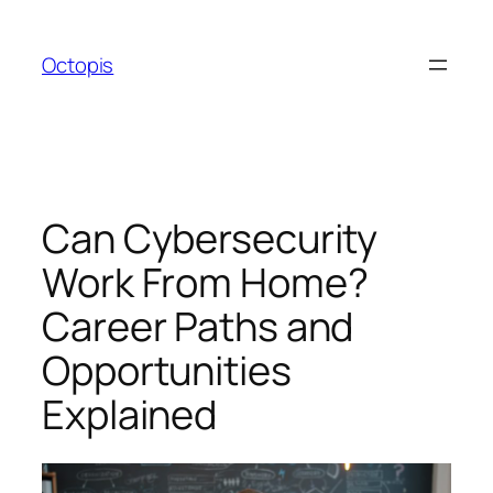
Skip
to
Octopis
content
Can Cybersecurity
Work From Home?
Career Paths and
Opportunities
Explained