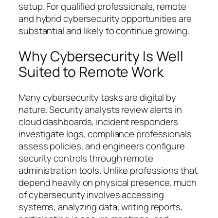
setup. For qualified professionals, remote
and hybrid cybersecurity opportunities are
substantial and likely to continue growing.
Why Cybersecurity Is Well
Suited to Remote Work
Many cybersecurity tasks are digital by
nature. Security analysts review alerts in
cloud dashboards, incident responders
investigate logs, compliance professionals
assess policies, and engineers configure
security controls through remote
administration tools. Unlike professions that
depend heavily on physical presence, much
of cybersecurity involves accessing
systems, analyzing data, writing reports,