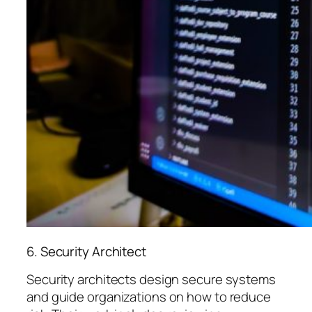
6. Security Architect
Security architects design secure systems
and guide organizations on how to reduce