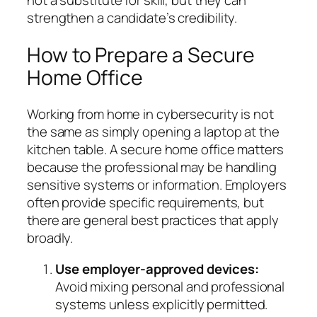
strengthen a candidate’s credibility.
How to Prepare a Secure
Home Office
Working from home in cybersecurity is not
the same as simply opening a laptop at the
kitchen table. A secure home office matters
because the professional may be handling
sensitive systems or information. Employers
often provide specific requirements, but
there are general best practices that apply
broadly.
Use employer-approved devices:
Avoid mixing personal and professional
systems unless explicitly permitted.