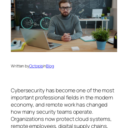
Written by
Octopis
in
Blog
Cybersecurity has become one of the most
important professional fields in the modern
economy, and remote work has changed
how many security teams operate.
Organizations now protect cloud systems,
remote employees, digital supply chains,