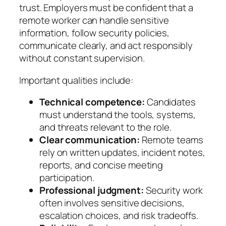
trust. Employers must be confident that a
remote worker can handle sensitive
information, follow security policies,
communicate clearly, and act responsibly
without constant supervision.
Important qualities include:
Technical competence:
Candidates
must understand the tools, systems,
and threats relevant to the role.
Clear communication:
Remote teams
rely on written updates, incident notes,
reports, and concise meeting
participation.
Professional judgment:
Security work
often involves sensitive decisions,
escalation choices, and risk tradeoffs.