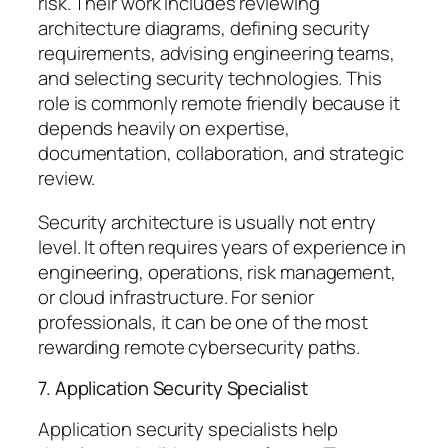
risk. Their work includes reviewing
architecture diagrams, defining security
requirements, advising engineering teams,
and selecting security technologies. This
role is commonly remote friendly because it
depends heavily on expertise,
documentation, collaboration, and strategic
review.
Security architecture is usually not entry
level. It often requires years of experience in
engineering, operations, risk management,
or cloud infrastructure. For senior
professionals, it can be one of the most
rewarding remote cybersecurity paths.
7. Application Security Specialist
Application security specialists help