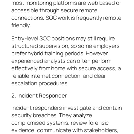
most monitoring platforms are web based or
accessible through secure remote
connections, SOC work is frequently remote
friendly.
Entry-level SOC positions may still require
structured supervision, so some employers
prefer hybrid training periods. However,
experienced analysts can often perform
effectively from home with secure access, a
reliable internet connection, and clear
escalation procedures.
2. Incident Responder
Incident responders investigate and contain
security breaches. They analyze
compromised systems, review forensic
evidence, communicate with stakeholders,