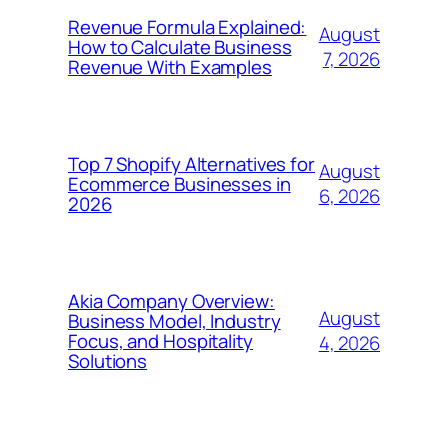
Revenue Formula Explained:
August
How to Calculate Business
7, 2026
Revenue With Examples
Top 7 Shopify Alternatives for
August
Ecommerce Businesses in
6, 2026
2026
Akia Company Overview:
August
Business Model, Industry
Focus, and Hospitality
4, 2026
Solutions