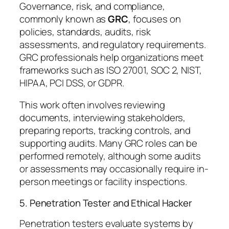
Governance, risk, and compliance,
commonly known as
GRC
, focuses on
policies, standards, audits, risk
assessments, and regulatory requirements.
GRC professionals help organizations meet
frameworks such as ISO 27001, SOC 2, NIST,
HIPAA, PCI DSS, or GDPR.
This work often involves reviewing
documents, interviewing stakeholders,
preparing reports, tracking controls, and
supporting audits. Many GRC roles can be
performed remotely, although some audits
or assessments may occasionally require in-
person meetings or facility inspections.
5. Penetration Tester and Ethical Hacker
Penetration testers evaluate systems by