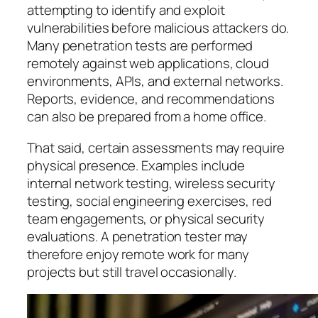
attempting to identify and exploit
vulnerabilities before malicious attackers do.
Many penetration tests are performed
remotely against web applications, cloud
environments, APIs, and external networks.
Reports, evidence, and recommendations
can also be prepared from a home office.
That said, certain assessments may require
physical presence. Examples include
internal network testing, wireless security
testing, social engineering exercises, red
team engagements, or physical security
evaluations. A penetration tester may
therefore enjoy remote work for many
projects but still travel occasionally.