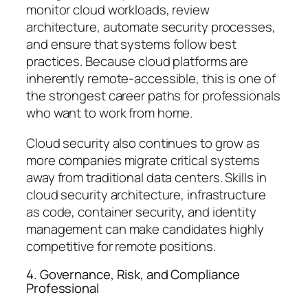
monitor cloud workloads, review
architecture, automate security processes,
and ensure that systems follow best
practices. Because cloud platforms are
inherently remote-accessible, this is one of
the strongest career paths for professionals
who want to work from home.
Cloud security also continues to grow as
more companies migrate critical systems
away from traditional data centers. Skills in
cloud security architecture, infrastructure
as code, container security, and identity
management can make candidates highly
competitive for remote positions.
4. Governance, Risk, and Compliance
Professional