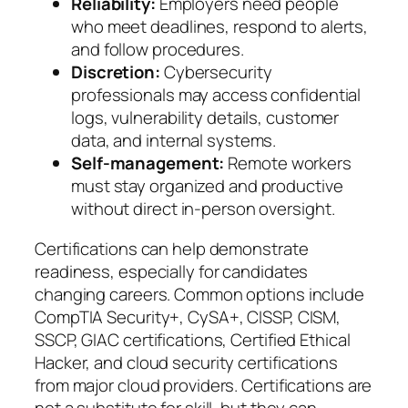
Reliability:
Employers need people
who meet deadlines, respond to alerts,
and follow procedures.
Discretion:
Cybersecurity
professionals may access confidential
logs, vulnerability details, customer
data, and internal systems.
Self-management:
Remote workers
must stay organized and productive
without direct in-person oversight.
Certifications can help demonstrate
readiness, especially for candidates
changing careers. Common options include
CompTIA Security+, CySA+, CISSP, CISM,
SSCP, GIAC certifications, Certified Ethical
Hacker, and cloud security certifications
from major cloud providers. Certifications are
not a substitute for skill, but they can