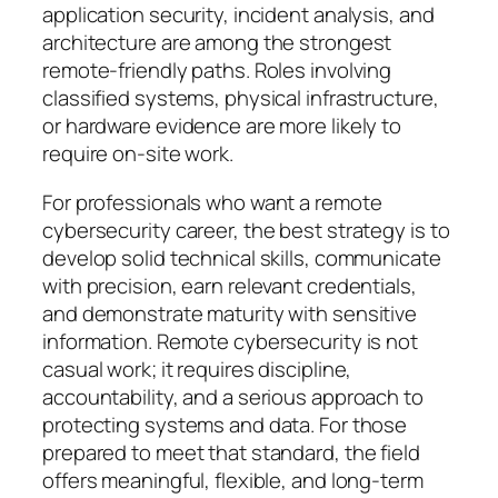
application security, incident analysis, and
architecture are among the strongest
remote-friendly paths. Roles involving
classified systems, physical infrastructure,
or hardware evidence are more likely to
require on-site work.
For professionals who want a remote
cybersecurity career, the best strategy is to
develop solid technical skills, communicate
with precision, earn relevant credentials,
and demonstrate maturity with sensitive
information. Remote cybersecurity is not
casual work; it requires discipline,
accountability, and a serious approach to
protecting systems and data. For those
prepared to meet that standard, the field
offers meaningful, flexible, and long-term