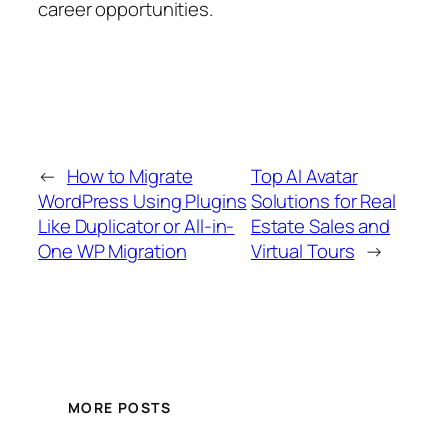
career opportunities.
←
How to Migrate
Top AI Avatar
WordPress Using Plugins
Solutions for Real
Like Duplicator or All-in-
Estate Sales and
One WP Migration
Virtual Tours
→
MORE POSTS