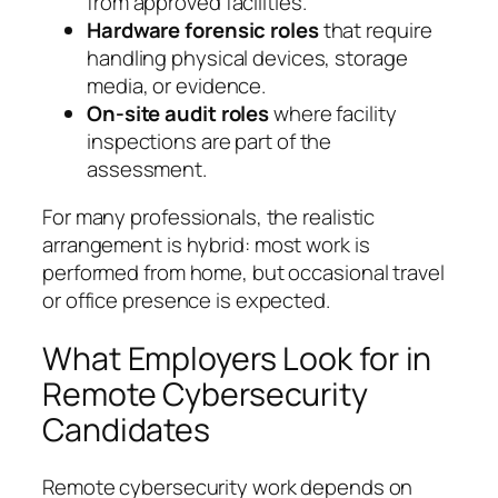
from approved facilities.
Hardware forensic roles
that require
handling physical devices, storage
media, or evidence.
On-site audit roles
where facility
inspections are part of the
assessment.
For many professionals, the realistic
arrangement is
hybrid
: most work is
performed from home, but occasional travel
or office presence is expected.
What Employers Look for in
Remote Cybersecurity
Candidates
Remote cybersecurity work depends on