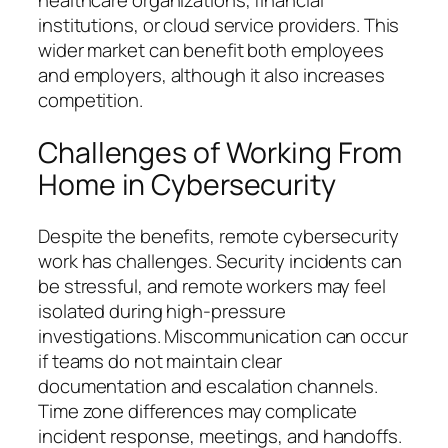
institutions, or cloud service providers. This
wider market can benefit both employees
and employers, although it also increases
competition.
Challenges of Working From
Home in Cybersecurity
Despite the benefits, remote cybersecurity
work has challenges. Security incidents can
be stressful, and remote workers may feel
isolated during high-pressure
investigations. Miscommunication can occur
if teams do not maintain clear
documentation and escalation channels.
Time zone differences may complicate
incident response, meetings, and handoffs.