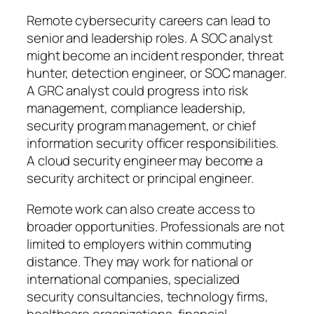
Remote cybersecurity careers can lead to
senior and leadership roles. A SOC analyst
might become an incident responder, threat
hunter, detection engineer, or SOC manager.
A GRC analyst could progress into risk
management, compliance leadership,
security program management, or chief
information security officer responsibilities.
A cloud security engineer may become a
security architect or principal engineer.
Remote work can also create access to
broader opportunities. Professionals are not
limited to employers within commuting
distance. They may work for national or
international companies, specialized
security consultancies, technology firms,
healthcare organizations, financial