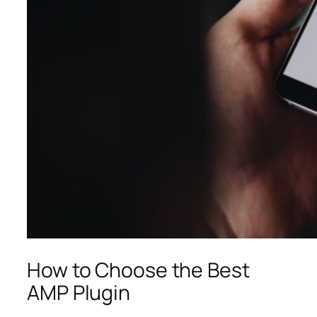
How to Choose the Best
AMP Plugin