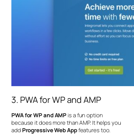
3. PWA for WP and AMP
PWA for WP and AMP
is a fun option
because it does more than AMP. It helps you
add
Progressive Web App
features too.