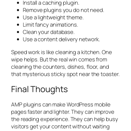
Install a caching plugin.
Remove plugins you do not need.
Use a lightweight theme.
Limit fancy animations.
Clean your database.
Use a content delivery network.
Speed work is like cleaning a kitchen. One
wipe helps. But the real win comes from
cleaning the counters, dishes, floor, and
that mysterious sticky spot near the toaster.
Final Thoughts
AMP plugins can make WordPress mobile
pages faster and lighter. They can improve
the reading experience. They can help busy
visitors get your content without waiting