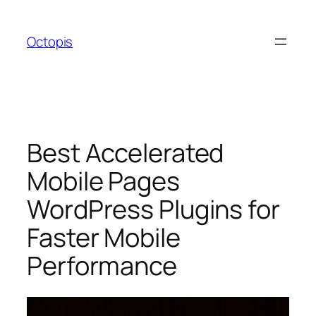
Skip
to
Octopis
content
Best Accelerated
Mobile Pages
WordPress Plugins for
Faster Mobile
Performance