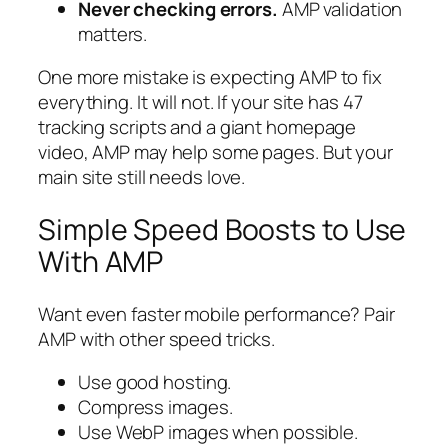
Never checking errors.
AMP validation
matters.
One more mistake is expecting AMP to fix
everything. It will not. If your site has 47
tracking scripts and a giant homepage
video, AMP may help some pages. But your
main site still needs love.
Simple Speed Boosts to Use
With AMP
Want even faster mobile performance? Pair
AMP with other speed tricks.
Use good hosting.
Compress images.
Use WebP images when possible.