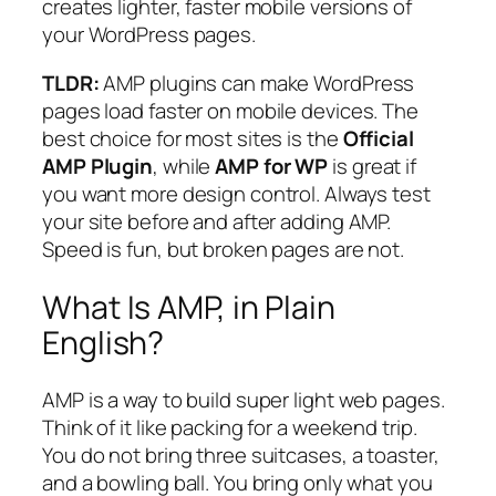
creates lighter, faster mobile versions of
your WordPress pages.
TLDR:
AMP plugins can make WordPress
pages load faster on mobile devices. The
best choice for most sites is the
Official
AMP Plugin
, while
AMP for WP
is great if
you want more design control. Always test
your site before and after adding AMP.
Speed is fun, but broken pages are not.
What Is AMP, in Plain
English?
AMP is a way to build super light web pages.
Think of it like packing for a weekend trip.
You do not bring three suitcases, a toaster,
and a bowling ball. You bring only what you