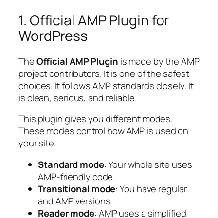
1. Official AMP Plugin for
WordPress
The
Official AMP Plugin
is made by the AMP
project contributors. It is one of the safest
choices. It follows AMP standards closely. It
is clean, serious, and reliable.
This plugin gives you different modes.
These modes control how AMP is used on
your site.
Standard mode
: Your whole site uses
AMP-friendly code.
Transitional mode
: You have regular
and AMP versions.
Reader mode
: AMP uses a simplified