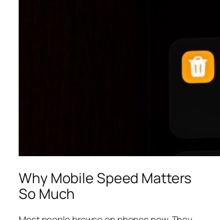
Why Mobile Speed Matters
So Much
Most people browse on phones now. They