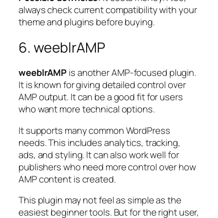
always check current compatibility with your
theme and plugins before buying.
6. weeblrAMP
weeblrAMP
is another AMP-focused plugin.
It is known for giving detailed control over
AMP output. It can be a good fit for users
who want more technical options.
It supports many common WordPress
needs. This includes analytics, tracking,
ads, and styling. It can also work well for
publishers who need more control over how
AMP content is created.
This plugin may not feel as simple as the
easiest beginner tools. But for the right user,