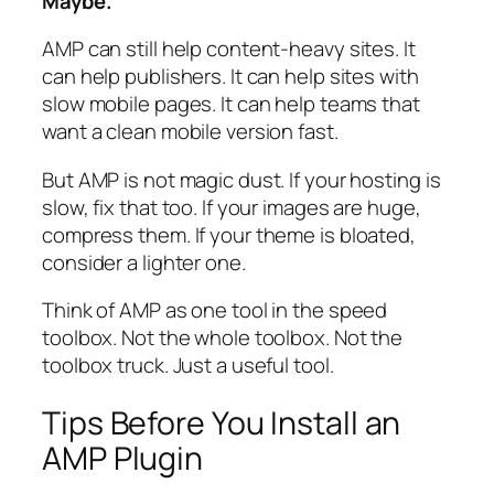
Maybe.
AMP can still help content-heavy sites. It
can help publishers. It can help sites with
slow mobile pages. It can help teams that
want a clean mobile version fast.
But AMP is not magic dust. If your hosting is
slow, fix that too. If your images are huge,
compress them. If your theme is bloated,
consider a lighter one.
Think of AMP as one tool in the speed
toolbox. Not the whole toolbox. Not the
toolbox truck. Just a useful tool.
Tips Before You Install an
AMP Plugin