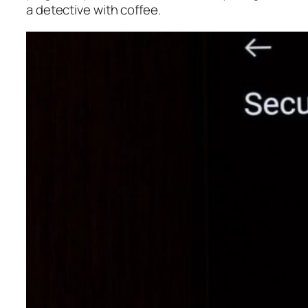
a detective with coffee.