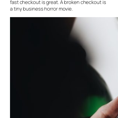
fast checkout is great. A broken checkout is
a tiny business horror movie.