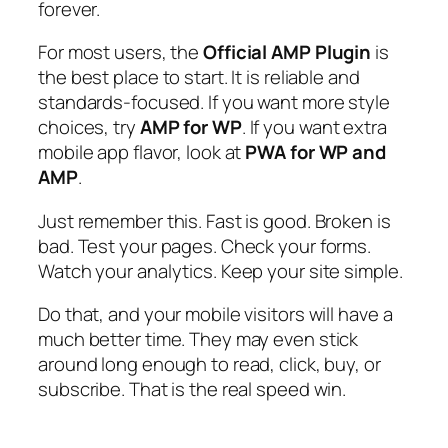
forever.
For most users, the
Official AMP Plugin
is
the best place to start. It is reliable and
standards-focused. If you want more style
choices, try
AMP for WP
. If you want extra
mobile app flavor, look at
PWA for WP and
AMP
.
Just remember this. Fast is good. Broken is
bad. Test your pages. Check your forms.
Watch your analytics. Keep your site simple.
Do that, and your mobile visitors will have a
much better time. They may even stick
around long enough to read, click, buy, or
subscribe. That is the real speed win.