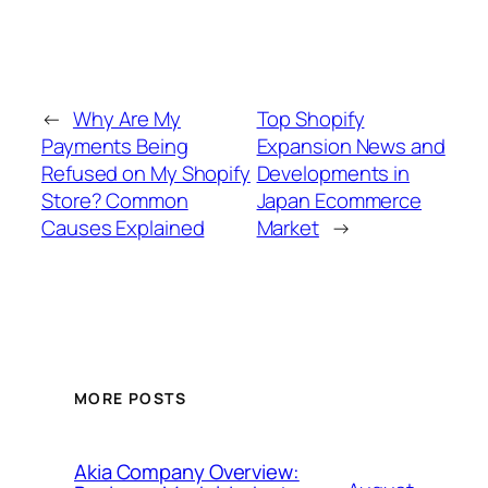
←
Why Are My
Top Shopify
Payments Being
Expansion News and
Refused on My Shopify
Developments in
Store? Common
Japan Ecommerce
Causes Explained
Market
→
MORE POSTS
Akia Company Overview: