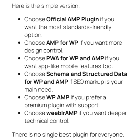
Here is the simple version.
Choose
Official AMP Plugin
if you
want the most standards-friendly
option.
Choose
AMP for WP
if you want more
design control.
Choose
PWA for WP and AMP
if you
want app-like mobile features too.
Choose
Schema and Structured Data
for WP and AMP
if SEO markup is your
main need.
Choose
WP AMP
if you prefer a
premium plugin with support.
Choose
weeblrAMP
if you want deeper
technical control.
There is no single best plugin for everyone.