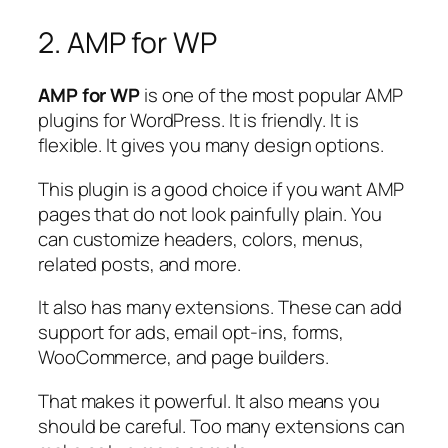
2. AMP for WP
AMP for WP
is one of the most popular AMP
plugins for WordPress. It is friendly. It is
flexible. It gives you many design options.
This plugin is a good choice if you want AMP
pages that do not look painfully plain. You
can customize headers, colors, menus,
related posts, and more.
It also has many extensions. These can add
support for ads, email opt-ins, forms,
WooCommerce, and page builders.
That makes it powerful. It also means you
should be careful. Too many extensions can