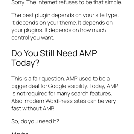
Sorry. The internet refuses to be that simple.
The best plugin depends on your site type.
It depends on your theme. It depends on
your plugins. It depends on how much
control you want.
Do You Still Need AMP
Today?
This is a fair question. AMP used to be a
bigger deal for Google visibility. Today, AMP
is not required for many search features.
Also, modern WordPress sites can be very
fast without AMP.
So, do you need it?