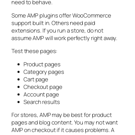
need to behave.
Some AMP plugins offer WooCommerce
support built in. Others need paid
extensions. If you run a store, do not
assume AMP will work perfectly right away.
Test these pages:
Product pages
Category pages
Cart page
Checkout page
Account page
Search results
For stores, AMP may be best for product
pages and blog content. You may not want
AMP on checkout if it causes problems. A