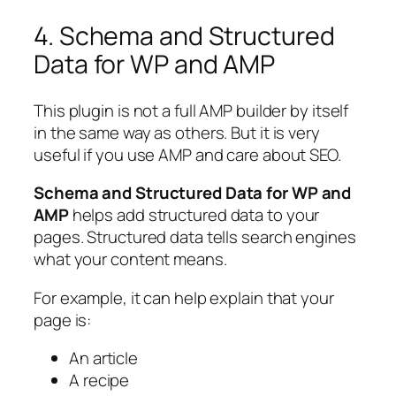
4. Schema and Structured
Data for WP and AMP
This plugin is not a full AMP builder by itself
in the same way as others. But it is very
useful if you use AMP and care about SEO.
Schema and Structured Data for WP and
AMP
helps add structured data to your
pages. Structured data tells search engines
what your content means.
For example, it can help explain that your
page is:
An article
A recipe