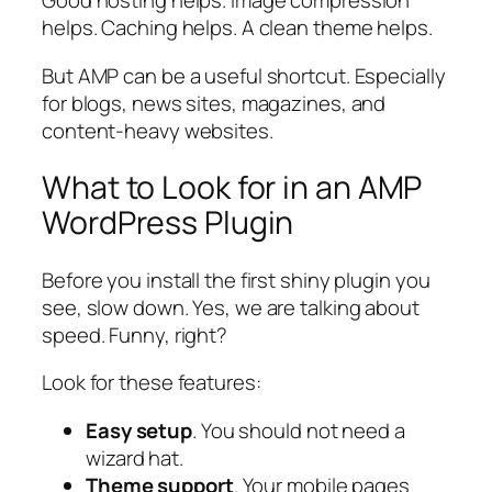
Good hosting helps. Image compression
helps. Caching helps. A clean theme helps.
But AMP can be a useful shortcut. Especially
for blogs, news sites, magazines, and
content-heavy websites.
What to Look for in an AMP
WordPress Plugin
Before you install the first shiny plugin you
see, slow down. Yes, we are talking about
speed. Funny, right?
Look for these features:
Easy setup
. You should not need a
wizard hat.
Theme support
. Your mobile pages