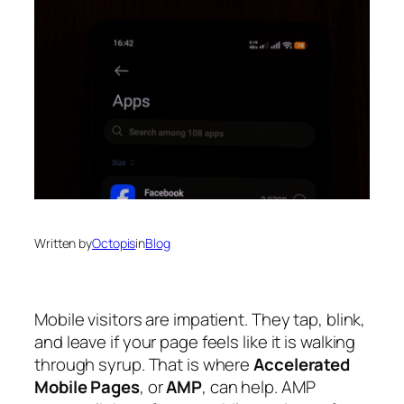
Written by
Octopis
in
Blog
Mobile visitors are impatient. They tap, blink,
and leave if your page feels like it is walking
through syrup. That is where
Accelerated
Mobile Pages
, or
AMP
, can help. AMP