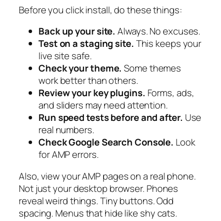
Before you click install, do these things:
Back up your site.
Always. No excuses.
Test on a staging site.
This keeps your
live site safe.
Check your theme.
Some themes
work better than others.
Review your key plugins.
Forms, ads,
and sliders may need attention.
Run speed tests before and after.
Use
real numbers.
Check Google Search Console.
Look
for AMP errors.
Also, view your AMP pages on a real phone.
Not just your desktop browser. Phones
reveal weird things. Tiny buttons. Odd
spacing. Menus that hide like shy cats.