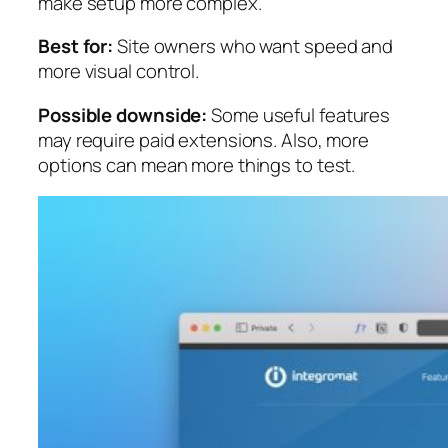
make setup more complex.
Best for:
Site owners who want speed and
more visual control.
Possible downside:
Some useful features
may require paid extensions. Also, more
options can mean more things to test.