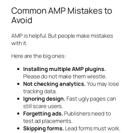
Common AMP Mistakes to
Avoid
AMP is helpful. But people make mistakes
with it.
Here are the big ones:
Installing multiple AMP plugins.
Please do not make them wrestle.
Not checking analytics.
You may lose
tracking data.
Ignoring design.
Fast ugly pages can
still scare users.
Forgetting ads.
Publishers need to
test ad placements.
Skipping forms.
Lead forms must work.