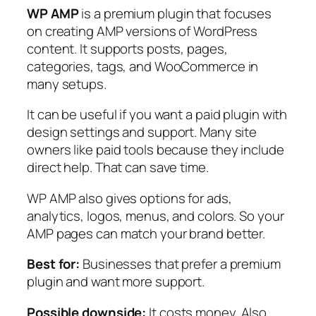
WP AMP
is a premium plugin that focuses
on creating AMP versions of WordPress
content. It supports posts, pages,
categories, tags, and WooCommerce in
many setups.
It can be useful if you want a paid plugin with
design settings and support. Many site
owners like paid tools because they include
direct help. That can save time.
WP AMP also gives options for ads,
analytics, logos, menus, and colors. So your
AMP pages can match your brand better.
Best for:
Businesses that prefer a premium
plugin and want more support.
Possible downside:
It costs money. Also,