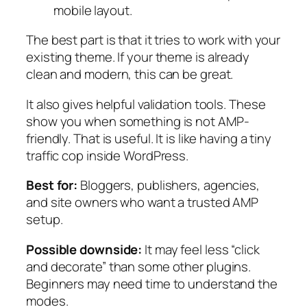
mobile layout.
The best part is that it tries to work with your
existing theme. If your theme is already
clean and modern, this can be great.
It also gives helpful validation tools. These
show you when something is not AMP-
friendly. That is useful. It is like having a tiny
traffic cop inside WordPress.
Best for:
Bloggers, publishers, agencies,
and site owners who want a trusted AMP
setup.
Possible downside:
It may feel less “click
and decorate” than some other plugins.
Beginners may need time to understand the
modes.