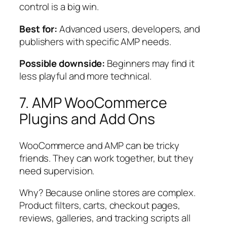
control is a big win.
Best for:
Advanced users, developers, and
publishers with specific AMP needs.
Possible downside:
Beginners may find it
less playful and more technical.
7. AMP WooCommerce
Plugins and Add Ons
WooCommerce and AMP can be tricky
friends. They can work together, but they
need supervision.
Why? Because online stores are complex.
Product filters, carts, checkout pages,
reviews, galleries, and tracking scripts all