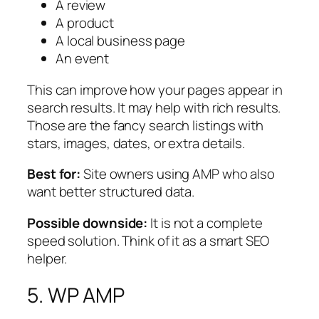
A review
A product
A local business page
An event
This can improve how your pages appear in
search results. It may help with rich results.
Those are the fancy search listings with
stars, images, dates, or extra details.
Best for:
Site owners using AMP who also
want better structured data.
Possible downside:
It is not a complete
speed solution. Think of it as a smart SEO
helper.
5. WP AMP