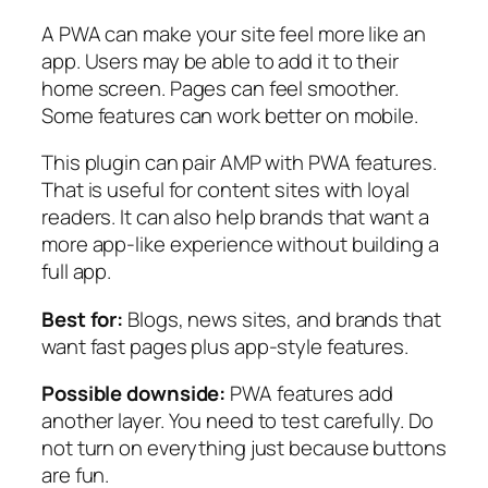
A PWA can make your site feel more like an
app. Users may be able to add it to their
home screen. Pages can feel smoother.
Some features can work better on mobile.
This plugin can pair AMP with PWA features.
That is useful for content sites with loyal
readers. It can also help brands that want a
more app-like experience without building a
full app.
Best for:
Blogs, news sites, and brands that
want fast pages plus app-style features.
Possible downside:
PWA features add
another layer. You need to test carefully. Do
not turn on everything just because buttons
are fun.