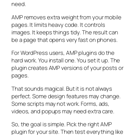
need.
AMP removes extra weight from your mobile
pages. It limits heavy code. It controls
images. It keeps things tidy. The result can
be a page that opens very fast on phones.
For WordPress users, AMP plugins do the
hard work. You install one. You set it up. The
plugin creates AMP versions of your posts or
pages.
That sounds magical. But it is not always
perfect. Some design features may change.
Some scripts may not work. Forms, ads,
videos, and popups may need extra care.
So, the goal is simple. Pick the right AMP
plugin for your site. Then test everything like