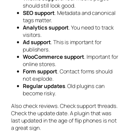
should still look good.
SEO support
. Metadata and canonical
tags matter.
Analytics support
. You need to track
visitors.
Ad support
. This is important for
publishers.
WooCommerce support
. Important for
online stores.
Form support
. Contact forms should
not explode.
Regular updates
. Old plugins can
become risky.
Also check reviews. Check support threads.
Check the update date. A plugin that was
last updated in the age of flip phones is not
a great sign.