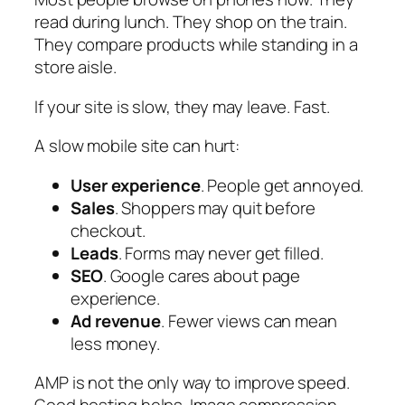
read during lunch. They shop on the train.
They compare products while standing in a
store aisle.
If your site is slow, they may leave. Fast.
A slow mobile site can hurt:
User experience
. People get annoyed.
Sales
. Shoppers may quit before
checkout.
Leads
. Forms may never get filled.
SEO
. Google cares about page
experience.
Ad revenue
. Fewer views can mean
less money.
AMP is not the only way to improve speed.