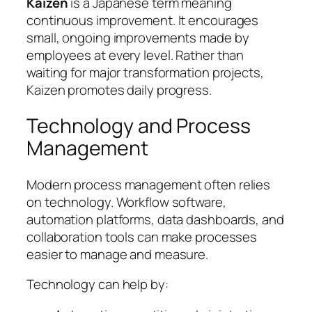
Kaizen
is a Japanese term meaning
continuous improvement. It encourages
small, ongoing improvements made by
employees at every level. Rather than
waiting for major transformation projects,
Kaizen promotes daily progress.
Technology and Process
Management
Modern process management often relies
on technology. Workflow software,
automation platforms, data dashboards, and
collaboration tools can make processes
easier to manage and measure.
Technology can help by: