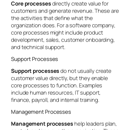
Core processes
directly create value for
customers and generate revenue. These are
the activities that define what the
organization does. For a software company,
core processes might include product
development, sales, customer onboarding,
and technical support.
Support Processes
Support processes
do not usually create
customer value directly, but they enable
core processes to function. Examples
include human resources, IT support,
finance, payroll, and internal training.
Management Processes
Management processes
help leaders plan,