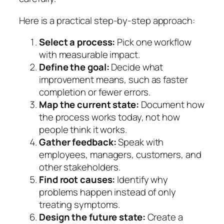
Here is a practical step-by-step approach:
Select a process:
Pick one workflow
with measurable impact.
Define the goal:
Decide what
improvement means, such as faster
completion or fewer errors.
Map the current state:
Document how
the process works today, not how
people think it works.
Gather feedback:
Speak with
employees, managers, customers, and
other stakeholders.
Find root causes:
Identify why
problems happen instead of only
treating symptoms.
Design the future state:
Create a