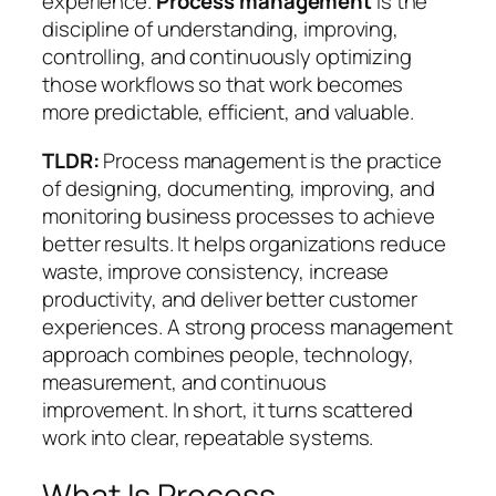
experience.
Process management
is the
discipline of understanding, improving,
controlling, and continuously optimizing
those workflows so that work becomes
more predictable, efficient, and valuable.
TLDR:
Process management is the practice
of designing, documenting, improving, and
monitoring business processes to achieve
better results. It helps organizations reduce
waste, improve consistency, increase
productivity, and deliver better customer
experiences. A strong process management
approach combines people, technology,
measurement, and continuous
improvement. In short, it turns scattered
work into clear, repeatable systems.
What Is Process