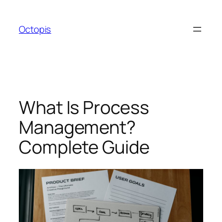
Skip
to
Octopis
content
What Is Process
Management?
Complete Guide