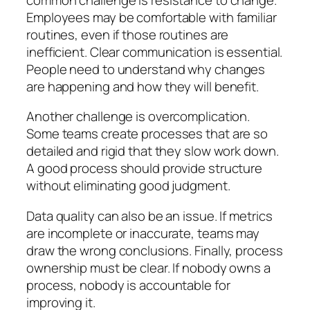
Employees may be comfortable with familiar
routines, even if those routines are
inefficient. Clear communication is essential.
People need to understand why changes
are happening and how they will benefit.
Another challenge is overcomplication.
Some teams create processes that are so
detailed and rigid that they slow work down.
A good process should provide structure
without eliminating good judgment.
Data quality can also be an issue. If metrics
are incomplete or inaccurate, teams may
draw the wrong conclusions. Finally, process
ownership must be clear. If nobody owns a
process, nobody is accountable for
improving it.