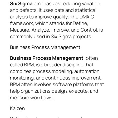
Six Sigma
emphasizes reducing variation
and defects. It uses data and statistical
analysis to improve quality. The DMAIC
framework, which stands for Define,
Measure, Analyze, Improve, and Control, is
commonly used in Six Sigma projects.
Business Process Management
Business Process Management
, often
called BPM, is a broader discipline that
combines process modeling, automation,
monitoring, and continuous improvement.
BPM often involves software platforms that
help organizations design, execute, and
measure workflows.
Kaizen