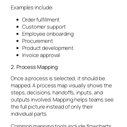
Examples include:
Order fulfillment
Customer support
Employee onboarding
Procurement
Product development
Invoice approval
2. Process Mapping
Once a process is selected, it should be
mapped. A process map visually shows the
steps, decisions, handoffs, inputs, and
outputs involved. Mapping helps teams see
the full picture instead of only their
individual parts.
Common mapping tools include flowcharts,