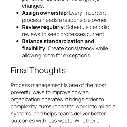
changes.
Assign ownership:
Every important
process needs a responsible owner.
Review regularly:
Schedule periodic
reviews to keep processes current.
Balance standardization and
flexibility:
Create consistency while
allowing room for exceptions.
Final Thoughts
Process management is one of the most
powerful ways to improve how an
organization operates. It brings order to
complexity, turns repeated work into reliable
systems, and helps teams deliver better
outcomes with less waste. Whether a