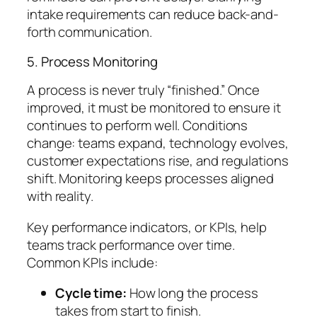
intake requirements can reduce back-and-
forth communication.
5. Process Monitoring
A process is never truly “finished.” Once
improved, it must be monitored to ensure it
continues to perform well. Conditions
change: teams expand, technology evolves,
customer expectations rise, and regulations
shift. Monitoring keeps processes aligned
with reality.
Key performance indicators, or KPIs, help
teams track performance over time.
Common KPIs include:
Cycle time:
How long the process
takes from start to finish.