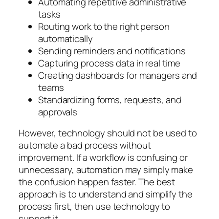
Automating repetitive administrative
tasks
Routing work to the right person
automatically
Sending reminders and notifications
Capturing process data in real time
Creating dashboards for managers and
teams
Standardizing forms, requests, and
approvals
However, technology should not be used to
automate a bad process without
improvement. If a workflow is confusing or
unnecessary, automation may simply make
the confusion happen faster. The best
approach is to understand and simplify the
process first, then use technology to
support it.