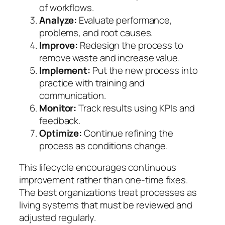
of workflows.
Analyze:
Evaluate performance,
problems, and root causes.
Improve:
Redesign the process to
remove waste and increase value.
Implement:
Put the new process into
practice with training and
communication.
Monitor:
Track results using KPIs and
feedback.
Optimize:
Continue refining the
process as conditions change.
This lifecycle encourages continuous
improvement rather than one-time fixes.
The best organizations treat processes as
living systems that must be reviewed and
adjusted regularly.