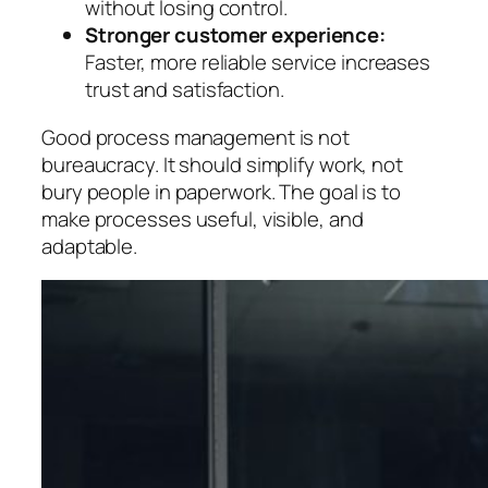
without losing control.
Stronger customer experience:
Faster, more reliable service increases
trust and satisfaction.
Good process management is not
bureaucracy.
It should simplify work, not
bury people in paperwork. The goal is to
make processes useful, visible, and
adaptable.