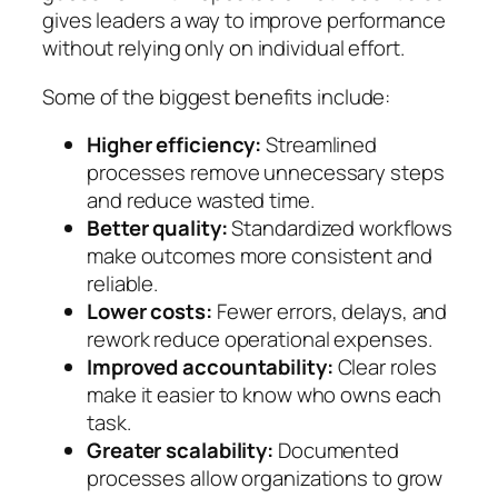
gives leaders a way to improve performance
without relying only on individual effort.
Some of the biggest benefits include:
Higher efficiency:
Streamlined
processes remove unnecessary steps
and reduce wasted time.
Better quality:
Standardized workflows
make outcomes more consistent and
reliable.
Lower costs:
Fewer errors, delays, and
rework reduce operational expenses.
Improved accountability:
Clear roles
make it easier to know who owns each
task.
Greater scalability:
Documented
processes allow organizations to grow