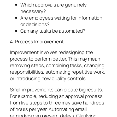
Which approvals are genuinely
necessary?
Are employees waiting for information
or decisions?
Can any tasks be automated?
4. Process Improvement
Improvement involves redesigning the
process to perform better. This may mean
removing steps, combining tasks, changing
responsibilities, automating repetitive work,
or introducing new quality controls.
Small improvements can create big results.
For example, reducing an approval process
from five steps to three may save hundreds
of hours per year. Automating email
reminders can prevent delays. Clarifying