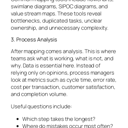
swimlane diagrams, SIPOC diagrams, and
value stream maps. These tools reveal
bottlenecks, duplicated tasks, unclear
ownership, and unnecessary complexity.
3. Process Analysis
After mapping comes analysis. This is where
teams ask what is working, what is not, and
why. Data is essential here. Instead of
relying only on opinions, process managers
look at metrics such as cycle time, error rate,
cost per transaction, customer satisfaction,
and completion volume.
Useful questions include:
Which step takes the longest?
Where do mistakes occur most often?