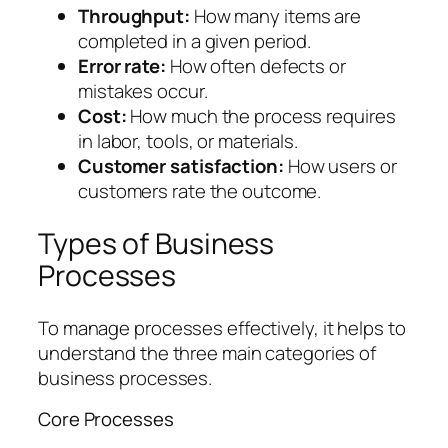
Throughput:
How many items are
completed in a given period.
Error rate:
How often defects or
mistakes occur.
Cost:
How much the process requires
in labor, tools, or materials.
Customer satisfaction:
How users or
customers rate the outcome.
Types of Business
Processes
To manage processes effectively, it helps to
understand the three main categories of
business processes.
Core Processes