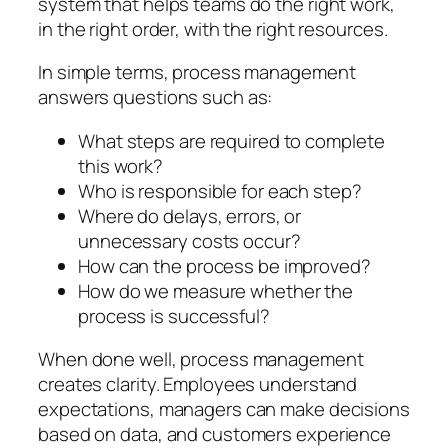
system that helps teams do the right work,
in the right order, with the right resources.
In simple terms, process management
answers questions such as:
What steps are required to complete
this work?
Who is responsible for each step?
Where do delays, errors, or
unnecessary costs occur?
How can the process be improved?
How do we measure whether the
process is successful?
When done well, process management
creates clarity. Employees understand
expectations, managers can make decisions
based on data, and customers experience