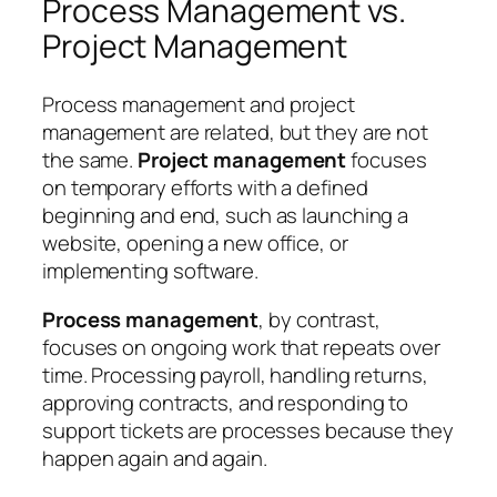
Process Management vs.
Project Management
Process management and project
management are related, but they are not
the same.
Project management
focuses
on temporary efforts with a defined
beginning and end, such as launching a
website, opening a new office, or
implementing software.
Process management
, by contrast,
focuses on ongoing work that repeats over
time. Processing payroll, handling returns,
approving contracts, and responding to
support tickets are processes because they
happen again and again.