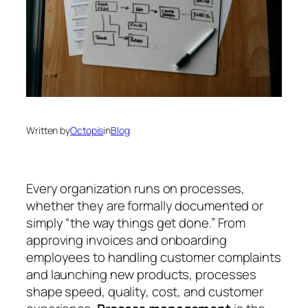
Written by
Octopis
in
Blog
Every organization runs on processes,
whether they are formally documented or
simply “the way things get done.” From
approving invoices and onboarding
employees to handling customer complaints
and launching new products, processes
shape speed, quality, cost, and customer