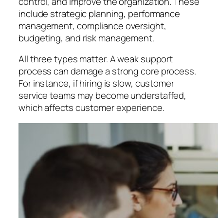
control, and improve the organization. These
include strategic planning, performance
management, compliance oversight,
budgeting, and risk management.
All three types matter. A weak support
process can damage a strong core process.
For instance, if hiring is slow, customer
service teams may become understaffed,
which affects customer experience.