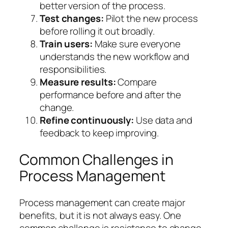
better version of the process.
Test changes:
Pilot the new process
before rolling it out broadly.
Train users:
Make sure everyone
understands the new workflow and
responsibilities.
Measure results:
Compare
performance before and after the
change.
Refine continuously:
Use data and
feedback to keep improving.
Common Challenges in
Process Management
Process management can create major
benefits, but it is not always easy. One
common challenge is resistance to change.