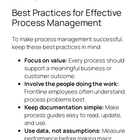
Best Practices for Effective
Process Management
To make process management successful,
keep these best practices in mind:
Focus on value:
Every process should
support a meaningful business or
customer outcome.
Involve the people doing the work:
Frontline employees often understand
process problems best.
Keep documentation simple:
Make
process guides easy to read, update,
and use.
Use data, not assumptions:
Measure
performance before making major