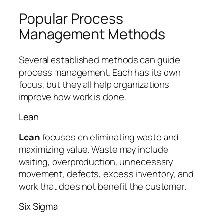
Popular Process
Management Methods
Several established methods can guide
process management. Each has its own
focus, but they all help organizations
improve how work is done.
Lean
Lean
focuses on eliminating waste and
maximizing value. Waste may include
waiting, overproduction, unnecessary
movement, defects, excess inventory, and
work that does not benefit the customer.
Six Sigma