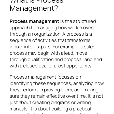
Management?
Process management
is the structured
approach to managing how work moves
through an organization. A process is a
sequence of activities that transforms
inputs into outputs. For example, a sales
process may begin with a lead, move
through qualification and proposal, and end
with a closed deal or a lost opportunity.
Process management focuses on
identifying these sequences, analyzing how
they perform, improving them, and making
sure they remain effective over time. It is not
just about creating diagrams or writing
manuals. It is about building a practical