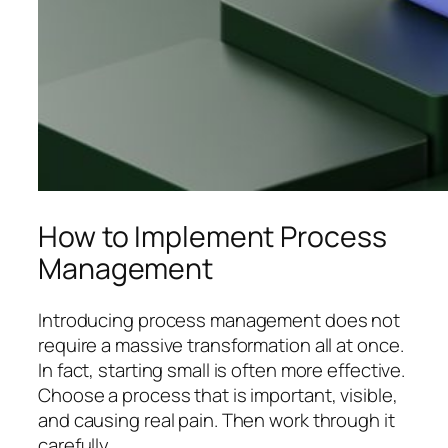
How to Implement Process
Management
Introducing process management does not
require a massive transformation all at once.
In fact, starting small is often more effective.
Choose a process that is important, visible,
and causing real pain. Then work through it
carefully.