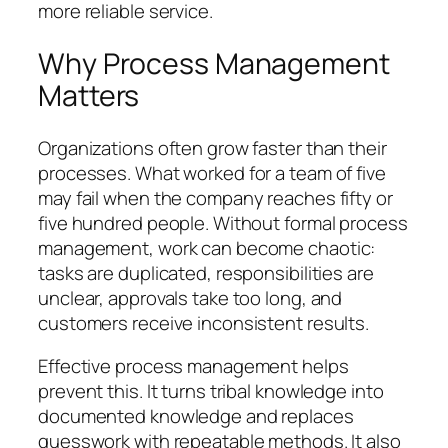
more reliable service.
Why Process Management
Matters
Organizations often grow faster than their
processes. What worked for a team of five
may fail when the company reaches fifty or
five hundred people. Without formal process
management, work can become chaotic:
tasks are duplicated, responsibilities are
unclear, approvals take too long, and
customers receive inconsistent results.
Effective process management helps
prevent this. It turns tribal knowledge into
documented knowledge and replaces
guesswork with repeatable methods. It also