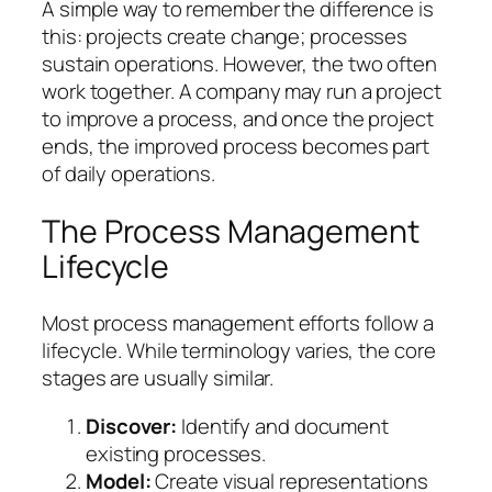
A simple way to remember the difference is
this:
projects create change; processes
sustain operations.
However, the two often
work together. A company may run a project
to improve a process, and once the project
ends, the improved process becomes part
of daily operations.
The Process Management
Lifecycle
Most process management efforts follow a
lifecycle. While terminology varies, the core
stages are usually similar.
Discover:
Identify and document
existing processes.
Model:
Create visual representations