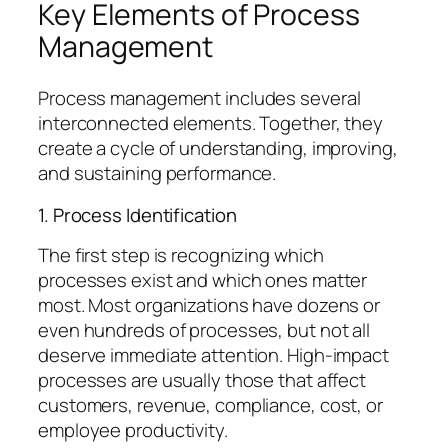
Key Elements of Process
Management
Process management includes several
interconnected elements. Together, they
create a cycle of understanding, improving,
and sustaining performance.
1. Process Identification
The first step is recognizing which
processes exist and which ones matter
most. Most organizations have dozens or
even hundreds of processes, but not all
deserve immediate attention. High-impact
processes are usually those that affect
customers, revenue, compliance, cost, or
employee productivity.