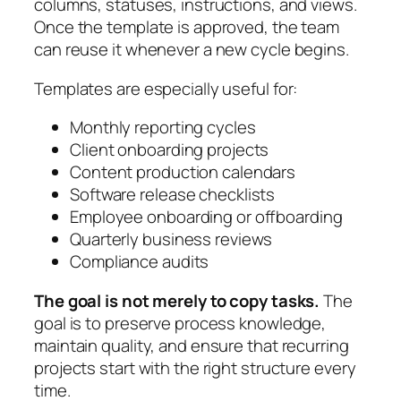
columns, statuses, instructions, and views.
Once the template is approved, the team
can reuse it whenever a new cycle begins.
Templates are especially useful for:
Monthly reporting cycles
Client onboarding projects
Content production calendars
Software release checklists
Employee onboarding or offboarding
Quarterly business reviews
Compliance audits
The goal is not merely to copy tasks.
The
goal is to preserve process knowledge,
maintain quality, and ensure that recurring
projects start with the right structure every
time.