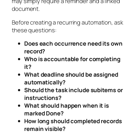
may simply require a reminder and a linked
document.
Before creating a recurring automation, ask
these questions:
Does each occurrence need its own
record?
Who is accountable for completing
it?
What deadline should be assigned
automatically?
Should the task include subitems or
instructions?
What should happen when it is
marked Done?
How long should completed records
remain visible?