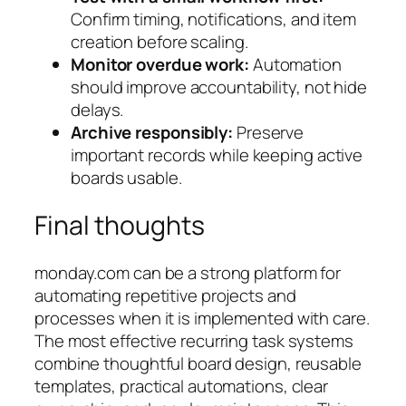
Confirm timing, notifications, and item
creation before scaling.
Monitor overdue work:
Automation
should improve accountability, not hide
delays.
Archive responsibly:
Preserve
important records while keeping active
boards usable.
Final thoughts
monday.com can be a strong platform for
automating repetitive projects and
processes when it is implemented with care.
The most effective recurring task systems
combine thoughtful board design, reusable
templates, practical automations, clear