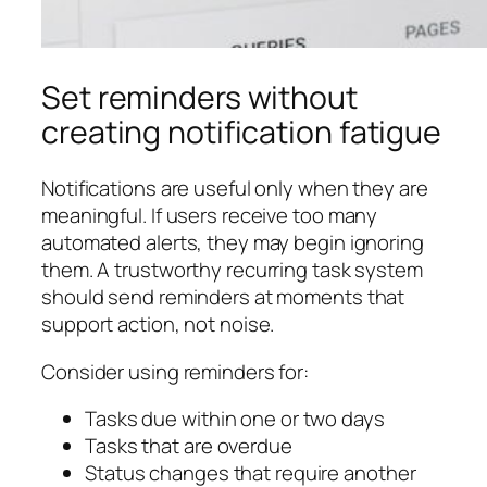
Set reminders without
creating notification fatigue
Notifications are useful only when they are
meaningful. If users receive too many
automated alerts, they may begin ignoring
them. A trustworthy recurring task system
should send reminders at moments that
support action, not noise.
Consider using reminders for:
Tasks due within one or two days
Tasks that are overdue
Status changes that require another