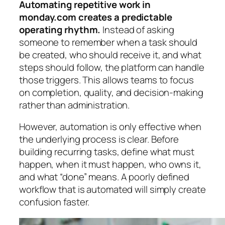
Automating repetitive work in
monday.com creates a predictable
operating rhythm.
Instead of asking
someone to remember when a task should
be created, who should receive it, and what
steps should follow, the platform can handle
those triggers. This allows teams to focus
on completion, quality, and decision-making
rather than administration.
However, automation is only effective when
the underlying process is clear. Before
building recurring tasks, define what must
happen, when it must happen, who owns it,
and what “done” means. A poorly defined
workflow that is automated will simply create
confusion faster.