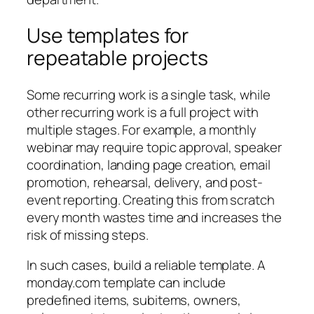
Use templates for
repeatable projects
Some recurring work is a single task, while
other recurring work is a full project with
multiple stages. For example, a monthly
webinar may require topic approval, speaker
coordination, landing page creation, email
promotion, rehearsal, delivery, and post-
event reporting. Creating this from scratch
every month wastes time and increases the
risk of missing steps.
In such cases, build a reliable template. A
monday.com template can include
predefined items, subitems, owners,