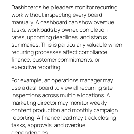
Dashboards help leaders monitor recurring
work without inspecting every board
manually. A dashboard can show overdue
tasks, workloads by owner, completion
rates, upcoming deadlines, and status
summaries. This is particularly valuable when
recurring processes affect compliance,
finance, customer commitments, or
executive reporting.
For example, an operations manager may
use a dashboard to view all recurring site
inspections across multiple locations. A
marketing director may monitor weekly
content production and monthly campaign
reporting. A finance lead may track closing
tasks, approvals, and overdue
dependencies.