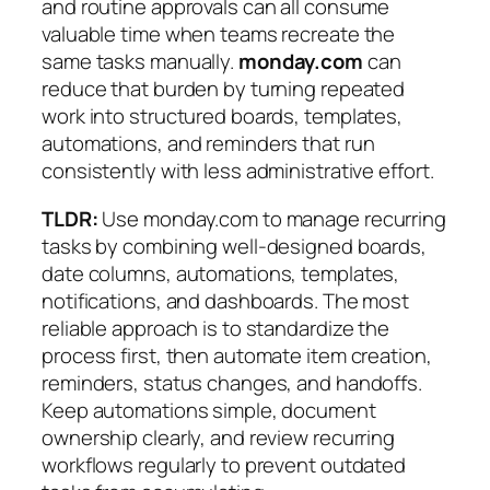
and routine approvals can all consume
valuable time when teams recreate the
same tasks manually.
monday.com
can
reduce that burden by turning repeated
work into structured boards, templates,
automations, and reminders that run
consistently with less administrative effort.
TLDR:
Use monday.com to manage recurring
tasks by combining well-designed boards,
date columns, automations, templates,
notifications, and dashboards. The most
reliable approach is to standardize the
process first, then automate item creation,
reminders, status changes, and handoffs.
Keep automations simple, document
ownership clearly, and review recurring
workflows regularly to prevent outdated