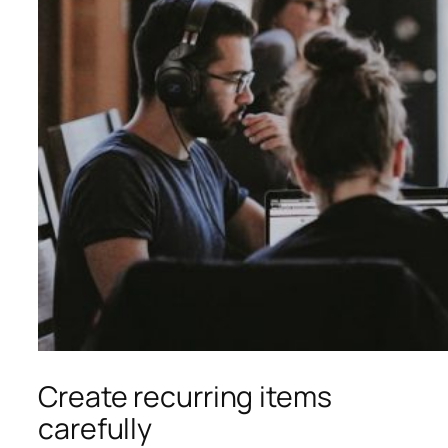
Create recurring items
carefully