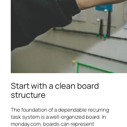
Start with a clean board
structure
The foundation of a dependable recurring
task system is a well-organized board. In
monday.com, boards can represent