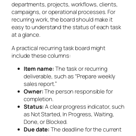
departments, projects, workflows, clients,
campaigns, or operational processes. For
recurring work, the board should make it
easy to understand the status of each task
at a glance.
A practical recurring task board might
include these columns:
Item name:
The task or recurring
deliverable, such as “Prepare weekly
sales report.”
Owner:
The person responsible for
completion.
Status:
A clear progress indicator, such
as Not Started, In Progress, Waiting,
Done, or Blocked.
Due date:
The deadline for the current