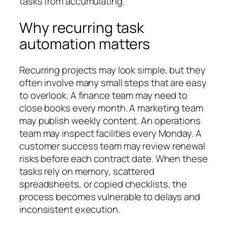
tasks from accumulating.
Why recurring task
automation matters
Recurring projects may look simple, but they
often involve many small steps that are easy
to overlook. A finance team may need to
close books every month. A marketing team
may publish weekly content. An operations
team may inspect facilities every Monday. A
customer success team may review renewal
risks before each contract date. When these
tasks rely on memory, scattered
spreadsheets, or copied checklists, the
process becomes vulnerable to delays and
inconsistent execution.