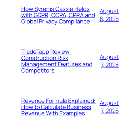
How Syrenis Cassie Helps
August
with GDPR, CCPA, CPRA and
8, 2026
Global Privacy Compliance
TradeTapp Review:
August
Construction Risk
Management Features and
7, 2026
Competitors
Revenue Formula Explained:
August
How to Calculate Business
7, 2026
Revenue With Examples