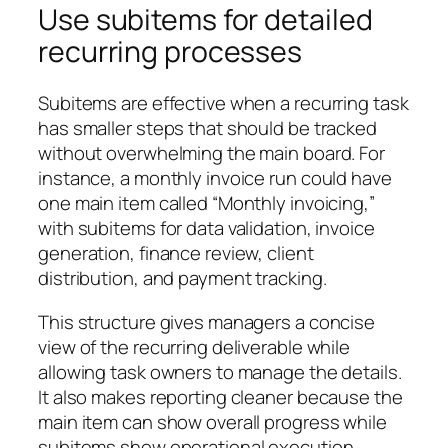
Use subitems for detailed
recurring processes
Subitems are effective when a recurring task
has smaller steps that should be tracked
without overwhelming the main board. For
instance, a monthly invoice run could have
one main item called “Monthly invoicing,”
with subitems for data validation, invoice
generation, finance review, client
distribution, and payment tracking.
This structure gives managers a concise
view of the recurring deliverable while
allowing task owners to manage the details.
It also makes reporting cleaner because the
main item can show overall progress while
subitems show operational execution.