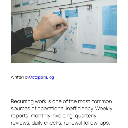
Written by
Octopis
in
Blog
Recurring work is one of the most common
sources of operational inefficiency. Weekly
reports, monthly invoicing, quarterly
reviews, daily checks, renewal follow-ups,