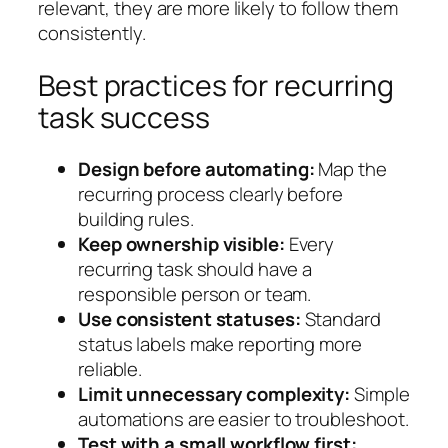
relevant, they are more likely to follow them
consistently.
Best practices for recurring
task success
Design before automating:
Map the
recurring process clearly before
building rules.
Keep ownership visible:
Every
recurring task should have a
responsible person or team.
Use consistent statuses:
Standard
status labels make reporting more
reliable.
Limit unnecessary complexity:
Simple
automations are easier to troubleshoot.
Test with a small workflow first: