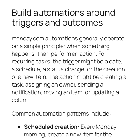
Build automations around
triggers and outcomes
monday.com automations generally operate
on a simple principle:
when something
happens, then perform an action
. For
recurring tasks, the trigger might be a date,
a schedule, a status change, or the creation
of a new item. The action might be creating a
task, assigning an owner, sending a
notification, moving an item, or updating a
column.
Common automation patterns include:
Scheduled creation:
Every Monday
morning, create a new item for the