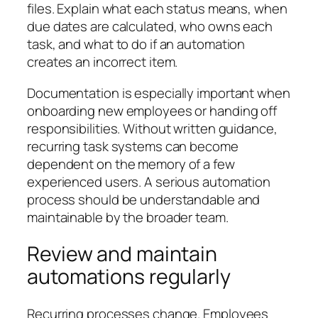
files. Explain what each status means, when
due dates are calculated, who owns each
task, and what to do if an automation
creates an incorrect item.
Documentation is especially important when
onboarding new employees or handing off
responsibilities. Without written guidance,
recurring task systems can become
dependent on the memory of a few
experienced users. A serious automation
process should be understandable and
maintainable by the broader team.
Review and maintain
automations regularly
Recurring processes change. Employees