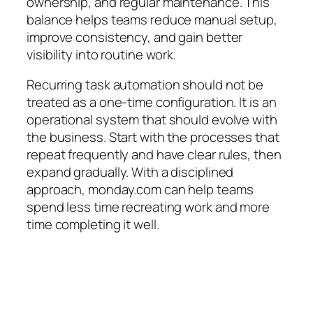
ownership, and regular maintenance. This
balance helps teams reduce manual setup,
improve consistency, and gain better
visibility into routine work.
Recurring task automation should not be
treated as a one-time configuration. It is an
operational system that should evolve with
the business. Start with the processes that
repeat frequently and have clear rules, then
expand gradually. With a disciplined
approach, monday.com can help teams
spend less time recreating work and more
time completing it well.