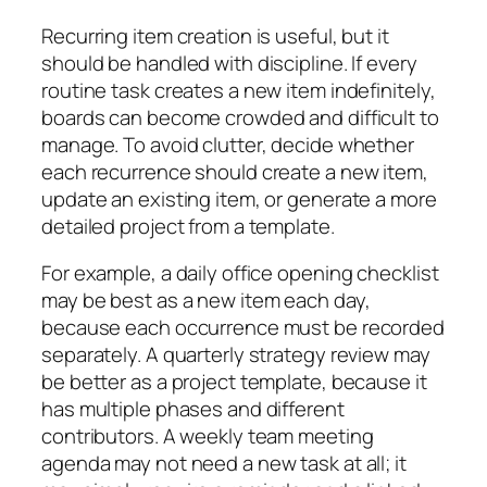
Recurring item creation is useful, but it
should be handled with discipline. If every
routine task creates a new item indefinitely,
boards can become crowded and difficult to
manage. To avoid clutter, decide whether
each recurrence should create a new item,
update an existing item, or generate a more
detailed project from a template.
For example, a daily office opening checklist
may be best as a new item each day,
because each occurrence must be recorded
separately. A quarterly strategy review may
be better as a project template, because it
has multiple phases and different
contributors. A weekly team meeting
agenda may not need a new task at all; it