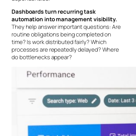
Dashboards turn recurring task
automation into management visibility.
They help answer important questions: Are
routine obligations being completed on
time? Is work distributed fairly? Which
processes are repeatedly delayed? Where
do bottlenecks appear?