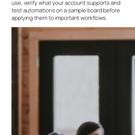
use, verify what your account supports and
test automations on a sample board before
applying them to important workflows.