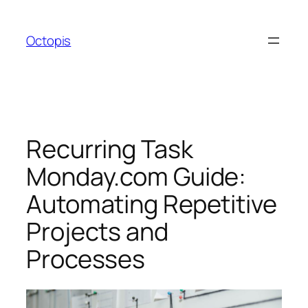
Skip
to
Octopis
content
Recurring Task
Monday.com Guide:
Automating Repetitive
Projects and
Processes