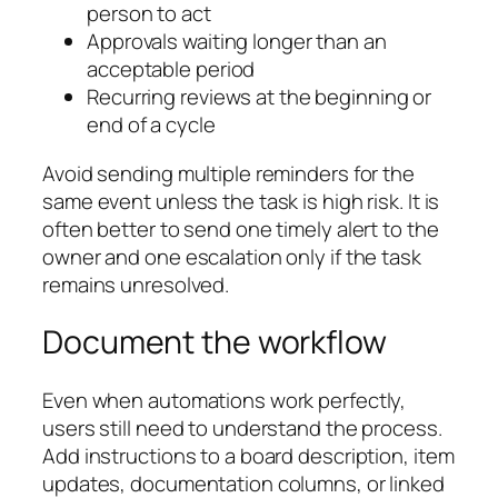
person to act
Approvals waiting longer than an
acceptable period
Recurring reviews at the beginning or
end of a cycle
Avoid sending multiple reminders for the
same event unless the task is high risk. It is
often better to send one timely alert to the
owner and one escalation only if the task
remains unresolved.
Document the workflow
Even when automations work perfectly,
users still need to understand the process.
Add instructions to a board description, item
updates, documentation columns, or linked