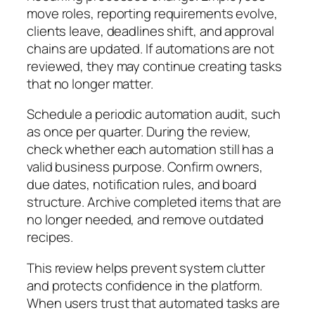
move roles, reporting requirements evolve,
clients leave, deadlines shift, and approval
chains are updated. If automations are not
reviewed, they may continue creating tasks
that no longer matter.
Schedule a periodic automation audit, such
as once per quarter. During the review,
check whether each automation still has a
valid business purpose. Confirm owners,
due dates, notification rules, and board
structure. Archive completed items that are
no longer needed, and remove outdated
recipes.
This review helps prevent system clutter
and protects confidence in the platform.
When users trust that automated tasks are