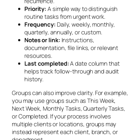
recurrence.
Priority:
A simple way to distinguish
routine tasks from urgent work.
Frequency:
Daily, weekly, monthly,
quarterly, annually, or custom.
Notes or link:
Instructions,
documentation, file links, or relevant
resources.
Last completed:
A date column that
helps track follow-through and audit
history.
Groups can also improve clarity. For example,
you may use groups such as
This Week
,
Next Week
,
Monthly Tasks
,
Quarterly Tasks
,
or
Completed
. If your process involves
multiple clients or locations, groups may
instead represent each client, branch, or
department.