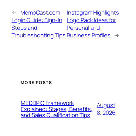
←
MemoCast.com
Instagram Highlights
Login Guide: Sign-In
Logo Pack Ideas for
Steps and
Personal and
Troubleshooting Tips
Business Profiles
→
MORE POSTS
MEDDPIC Framework
August
Explained: Stages, Benefits,
8, 2026
and Sales Qualification Tips