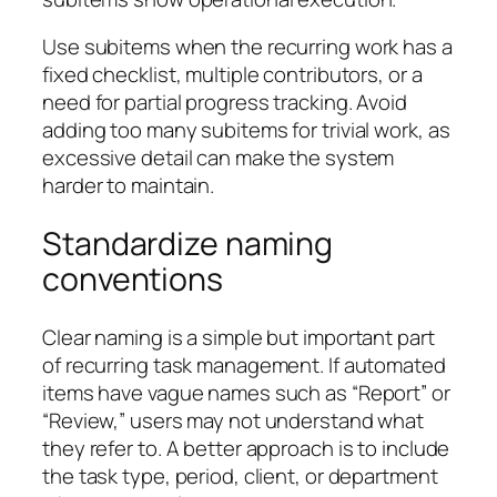
Use subitems when the recurring work has a
fixed checklist, multiple contributors, or a
need for partial progress tracking. Avoid
adding too many subitems for trivial work, as
excessive detail can make the system
harder to maintain.
Standardize naming
conventions
Clear naming is a simple but important part
of recurring task management. If automated
items have vague names such as “Report” or
“Review,” users may not understand what
they refer to. A better approach is to include
the task type, period, client, or department