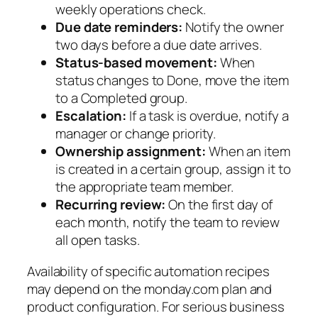
weekly operations check.
Due date reminders:
Notify the owner
two days before a due date arrives.
Status-based movement:
When
status changes to Done, move the item
to a Completed group.
Escalation:
If a task is overdue, notify a
manager or change priority.
Ownership assignment:
When an item
is created in a certain group, assign it to
the appropriate team member.
Recurring review:
On the first day of
each month, notify the team to review
all open tasks.
Availability of specific automation recipes
may depend on the monday.com plan and
product configuration. For serious business