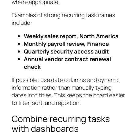
where appropriate.
Examples of strong recurring task names
include:
Weekly sales report, North America
Monthly payroll review, Finance
Quarterly security access audit
Annual vendor contract renewal
check
If possible, use date columns and dynamic
information rather than manually typing
dates into titles. This keeps the board easier
to filter, sort, and report on.
Combine recurring tasks
with dashboards