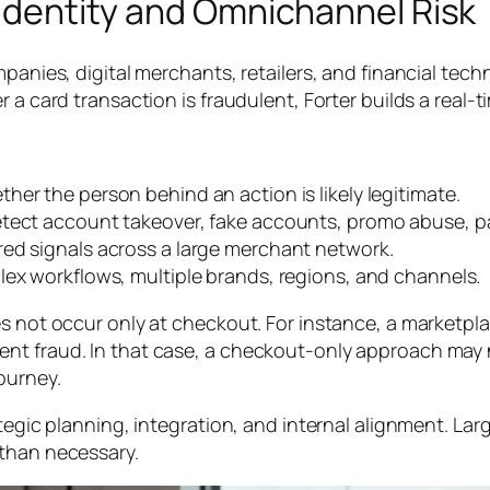
e Identity and Omnichannel Risk
mpanies, digital merchants, retailers, and financial tec
 a card transaction is fraudulent, Forter builds a real-t
her the person behind an action is likely legitimate.
etect account takeover, fake accounts, promo abuse, p
red signals across a large merchant network.
ex workflows, multiple brands, regions, and channels.
s not occur only at checkout. For instance, a marketpla
nt fraud. In that case, a checkout-only approach may n
ourney.
tegic planning, integration, and internal alignment. Lar
 than necessary.