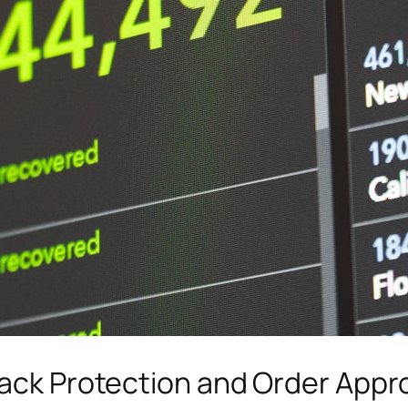
back Protection and Order Appr