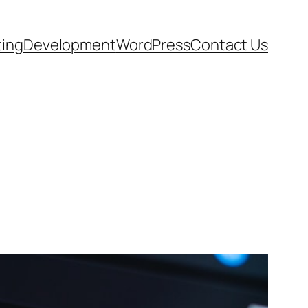
ting
Development
WordPress
Contact Us