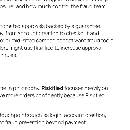
osure, and how much control the fraud team
tomated approvals backed by a guarantee.
ney, from account creation to checkout and
ller or mid-sized companies that want fraud tools
rs might use Riskified to increase approval
n rules.
fer in philosophy.
Riskified
focuses heavily on
e more orders confidently because Riskified
s touchpoints such as login, account creation,
want fraud prevention beyond payment