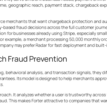
ume, geographic reach, payment stack, chargeback exp
merce merchants that want
chargeback protection
and au
tity-based fraud decisions across the full customer jour
ion for businesses already using Stripe, especially sma
For example, a merchant processing 50,000 monthly orde
ompany may prefer Radar for fast deployment and built-i
h Fraud Prevention
g, behavioral analysis, and transaction signals, they dif
ntees. Its model is designed to help merchants approv
s.
proach. It analyzes whether a user is trustworthy acros
raud. This makes Forter attractive to companies that 