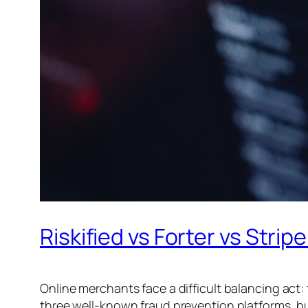
Riskified vs Forter vs Str
Online merchants face a difficult balancing act
three well-known fraud prevention platforms, bu