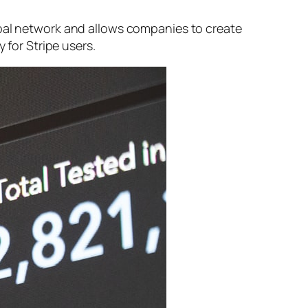
obal network and allows companies to create
 for Stripe users.