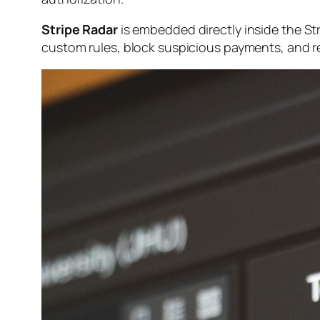
Stripe Radar
is embedded directly inside the St
custom rules, block suspicious payments, and revi