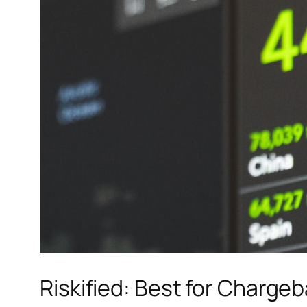
Riskified: Best for Charge