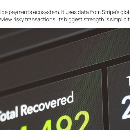
ripe payments ecosystem. It uses data from Stripe’s gl
ew risky transactions. Its biggest strength is simplicity