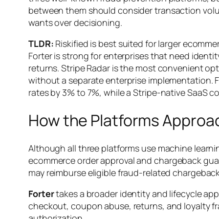
between them should consider transaction vol
wants over decisioning.
TLDR:
Riskified is best suited for larger ecom
Forter is strong for enterprises that need iden
returns. Stripe Radar is the most convenient opt
without a separate enterprise implementation. 
rates by 3% to 7%, while a Stripe-native SaaS c
How the Platforms Approac
Although all three platforms use machine learnin
ecommerce order approval and chargeback guara
may reimburse eligible fraud-related chargeback
Forter
takes a broader identity and lifecycle ap
checkout, coupon abuse, returns, and loyalty f
authorization.