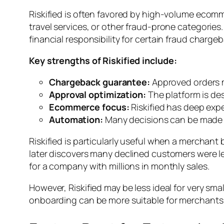
Riskified is often favored by high-volume ecomme
travel services, or other fraud-prone categories
financial responsibility for certain fraud charge
Key strengths of Riskified include:
Chargeback guarantee:
Approved orders m
Approval optimization:
The platform is des
Ecommerce focus:
Riskified has deep expe
Automation:
Many decisions can be made i
Riskified is particularly useful when a merchant b
later discovers many declined customers were l
for a company with millions in monthly sales.
However, Riskified may be less ideal for very sm
onboarding can be more suitable for merchants 