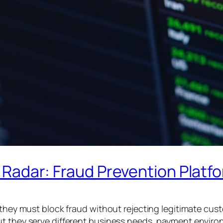
ipe Radar: Fraud Prevention Pla
: they must block fraud without rejecting legitimate cus
t they serve different business needs, payment environm