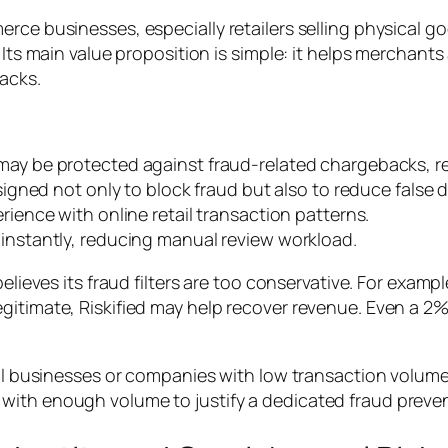
rce businesses, especially retailers selling physical go
. Its main value proposition is simple: it helps merchan
backs.
ay be protected against fraud-related chargebacks, red
igned not only to block fraud but also to reduce false d
rience with online retail transaction patterns.
nstantly, reducing manual review workload.
elieves its fraud filters are too conservative. For example
egitimate, Riskified may help recover revenue. Even a 
all businesses or companies with low transaction volumes
with enough volume to justify a dedicated fraud preven