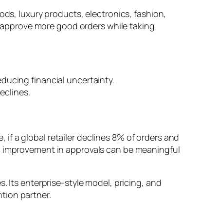
ods, luxury products, electronics, fashion,
ts approve more good orders while taking
ucing financial uncertainty.
eclines.
, if a global retailer declines 8% of orders and
2% improvement in approvals can be meaningful
. Its enterprise-style model, pricing, and
tion partner.