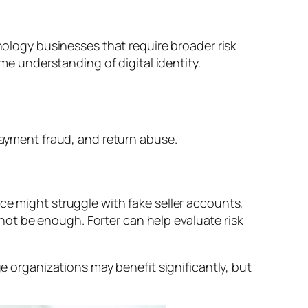
hnology businesses that require broader risk
ime understanding of digital identity.
ayment fraud, and return abuse.
ce might struggle with fake seller accounts,
ot be enough. Forter can help evaluate risk
ge organizations may benefit significantly, but