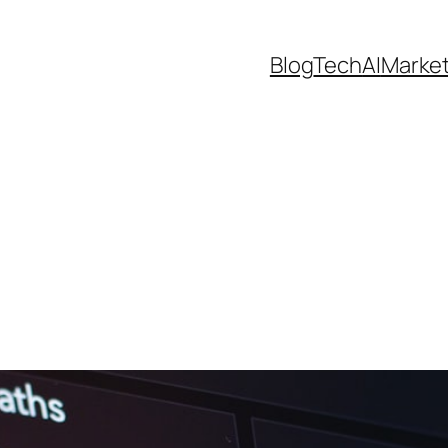
Blog
Tech
AI
Marke