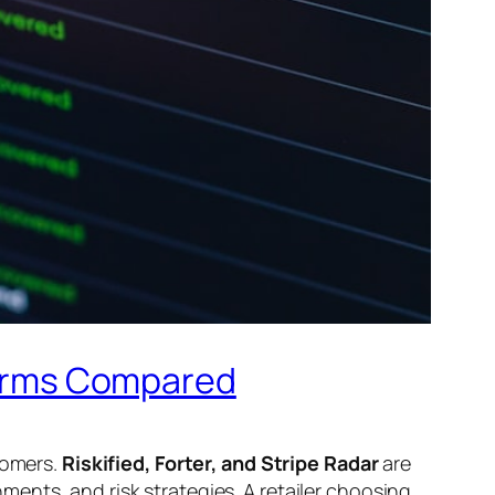
tforms Compared
tomers.
Riskified, Forter, and Stripe Radar
are
ents, and risk strategies. A retailer choosing