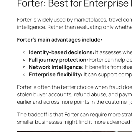
Forter: Best for Enterpris
Forter is widely used by marketplaces, travel co
intelligence. Rather than evaluating only whether
Forter’s main advantages include:
Identity-based decisions:
It assesses whet
Full journey protection:
Forter can help d
Network intelligence:
It benefits from sha
Enterprise flexibility:
It can support compl
Forter is often the better choice when fraud doe
stolen buyer accounts, refund abuse, and payme
earlier and across more points in the customer j
The tradeoff is that Forter can require more stra
smaller businesses might find it more advanced