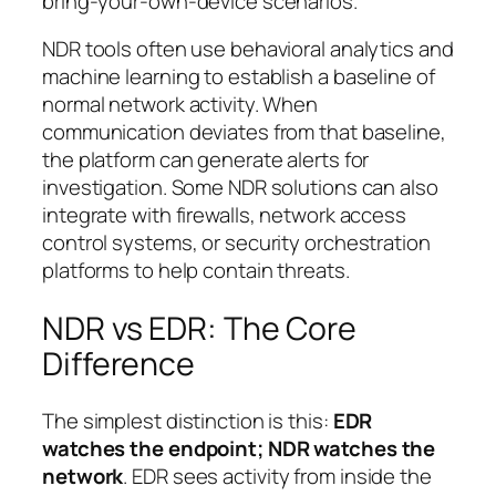
bring-your-own-device scenarios.
NDR tools often use behavioral analytics and
machine learning to establish a baseline of
normal network activity. When
communication deviates from that baseline,
the platform can generate alerts for
investigation. Some NDR solutions can also
integrate with firewalls, network access
control systems, or security orchestration
platforms to help contain threats.
NDR vs EDR: The Core
Difference
The simplest distinction is this:
EDR
watches the endpoint; NDR watches the
network
. EDR sees activity from inside the