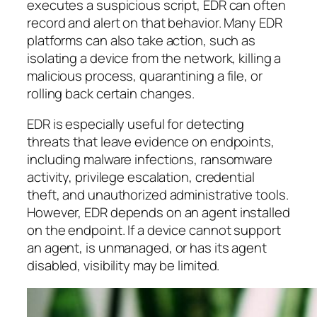
executes a suspicious script, EDR can often
record and alert on that behavior. Many EDR
platforms can also take action, such as
isolating a device from the network, killing a
malicious process, quarantining a file, or
rolling back certain changes.
EDR is especially useful for detecting
threats that leave evidence on endpoints,
including malware infections, ransomware
activity, privilege escalation, credential
theft, and unauthorized administrative tools.
However, EDR depends on an agent installed
on the endpoint. If a device cannot support
an agent, is unmanaged, or has its agent
disabled, visibility may be limited.