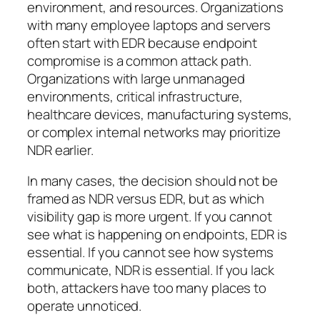
environment, and resources. Organizations
with many employee laptops and servers
often start with EDR because endpoint
compromise is a common attack path.
Organizations with large unmanaged
environments, critical infrastructure,
healthcare devices, manufacturing systems,
or complex internal networks may prioritize
NDR earlier.
In many cases, the decision should not be
framed as
NDR versus EDR
, but as
which
visibility gap is more urgent
. If you cannot
see what is happening on endpoints, EDR is
essential. If you cannot see how systems
communicate, NDR is essential. If you lack
both, attackers have too many places to
operate unnoticed.