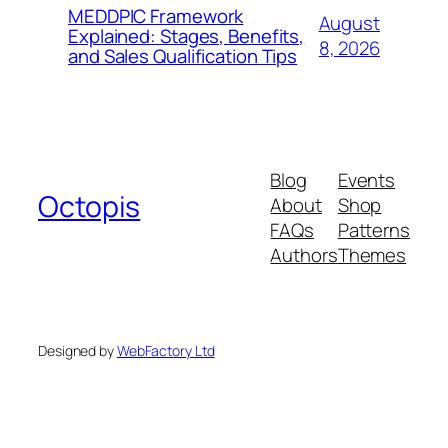
MEDDPIC Framework
August
Explained: Stages, Benefits,
8, 2026
and Sales Qualification Tips
Blog
Events
Octopis
About
Shop
FAQs
Patterns
Authors
Themes
Designed by
WebFactory Ltd