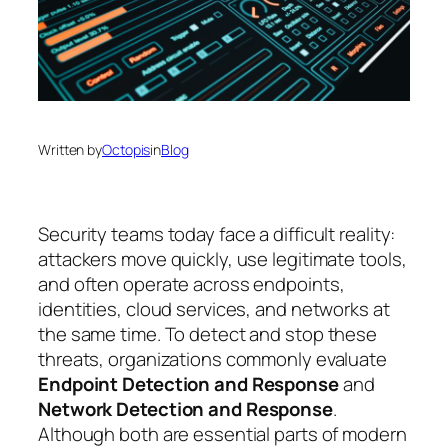
Written by
Octopis
in
Blog
Security teams today face a difficult reality:
attackers move quickly, use legitimate tools,
and often operate across endpoints,
identities, cloud services, and networks at
the same time. To detect and stop these
threats, organizations commonly evaluate
Endpoint Detection and Response
and
Network Detection and Response
.
Although both are essential parts of modern