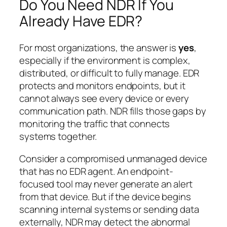
Do You Need NDR If You
Already Have EDR?
For most organizations, the answer is
yes
,
especially if the environment is complex,
distributed, or difficult to fully manage. EDR
protects and monitors endpoints, but it
cannot always see every device or every
communication path. NDR fills those gaps by
monitoring the traffic that connects
systems together.
Consider a compromised unmanaged device
that has no EDR agent. An endpoint-
focused tool may never generate an alert
from that device. But if the device begins
scanning internal systems or sending data
externally, NDR may detect the abnormal