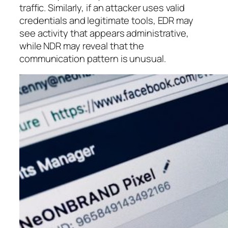
traffic. Similarly, if an attacker uses valid
credentials and legitimate tools, EDR may
see activity that appears administrative,
while NDR may reveal that the
communication pattern is unusual.