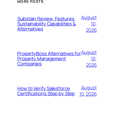
MORE POSTS
August
Substain Review: Features,
10,
Sustainability Capabilities &
Alternatives
2026
August
PropertyBoss Alternatives for
10,
Property Management
Companies
2026
August
How to Verify Salesforce
Certifications Step by Step
10, 2026