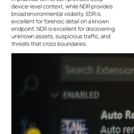
device-level context, while NDR provides
broad environmental visibility. EDR is
excellent for forensic detail on a known
endpoint. NDR is excellent for discovering
unknown assets, suspicious traffic, and
threats that cross boundaries.