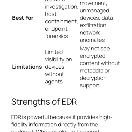
movement,
investigation,
unmanaged
host
Best For
devices, data
containment,
exfiltration,
endpoint
network
forensics
anomalies
May not see
Limited
encrypted
visibility on
content without
Limitations
devices
metadata or
without
decryption
agents
support
Strengths of EDR
EDR is powerful because it provides high-
fidelity information directly from the
endpoint. When an alert is triggered,