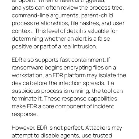
analysts can often review the process tree,
command-line arguments, parent-child
process relationships, file hashes, and user
context. This level of detail is valuable for
determining whether an alert is a false
positive or part of a real intrusion.
EDR also supports fast containment. If
ransomware begins encrypting files on a
workstation, an EDR platform may isolate the
device before the infection spreads. If a
suspicious process is running, the tool can
terminate it. These response capabilities
make EDR a core component of incident
response.
However, EDR is not perfect. Attackers may
attempt to disable agents, use trusted