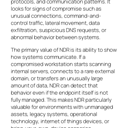
protocols, and communication patterns. It
looks for signs of compromise such as
unusual connections, command-and-
control traffic, lateral movement, data
exfiltration, suspicious DNS requests, or
abnormal behavior between systems.
The primary value of NDR is its ability to show
how systems communicate
. If a
compromised workstation starts scanning
internal servers, connects to a rare external
domain, or transfers an unusually large
amount of data, NDR can detect that
behavior even if the endpoint itself is not
fully managed. This makes NDR particularly
valuable for environments with unmanaged
assets, legacy systems, operational
technology, internet of things devices, or