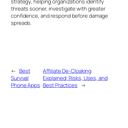
strategy, helping organizations identify
threats sooner, investigate with greater
confidence, and respond before damage
spreads.
←
Best
Affiliate De-Cloaking
Survival
Explained: Risks, Uses, and
Phone Apps
Best Practices
→