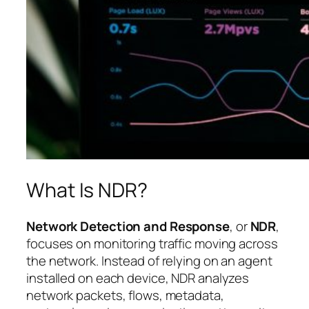
What Is NDR?
Network Detection and Response
, or
NDR
,
focuses on monitoring traffic moving across
the network. Instead of relying on an agent
installed on each device, NDR analyzes
network packets, flows, metadata,