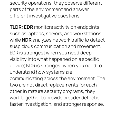
security operations, they observe different
parts of the environment and answer
different investigative questions.
TLDR:
EDR
monitors activity on endpoints
such as laptops, servers, and workstations,
while
NDR
analyzes network traffic to detect
suspicious communication and movement.
EDR is strongest when you need deep
visibility into what happened on a specific
device; NDR is strongest when you need to
understand how systems are
communicating across the environment. The
two are not direct replacements for each
other. In mature security programs, they
work together to provide broader detection,
faster investigation, and stronger response.