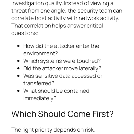
investigation quality. Instead of viewing a
threat from one angle, the security team can
correlate host activity with network activity.
That correlation helps answer critical
questions:
How did the attacker enter the
environment?
Which systems were touched?
Did the attacker move laterally?
Was sensitive data accessed or
transferred?
What should be contained
immediately?
Which Should Come First?
The right priority depends on risk,