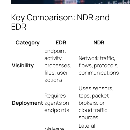
Key Comparison: NDR and
EDR
Category
EDR
NDR
Endpoint
activity,
Network traffic,
Visibility
processes,
flows, protocols,
files, user
communications
actions
Uses sensors,
Requires
taps, packet
Deployment
agents on
brokers, or
endpoints
cloud traffic
sources
Lateral
Malware