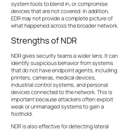
system tools to blend in, or compromise
devices that are not covered. In addition,
EDR may not provide a complete picture of
what happened across the broader network.
Strengths of NDR
NDR gives security teams a wider lens. It can
identify suspicious behavior from systems
that do not have endpoint agents, including
printers, cameras, medical devices,
industrial control systems, and personal
devices connected to the network. This is
important because attackers often exploit
weak or unmanaged systems to gain a
foothold.
NDR is also effective for detecting lateral