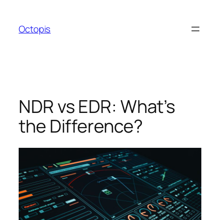
Skip
to
Octopis
content
NDR vs EDR: What’s
the Difference?