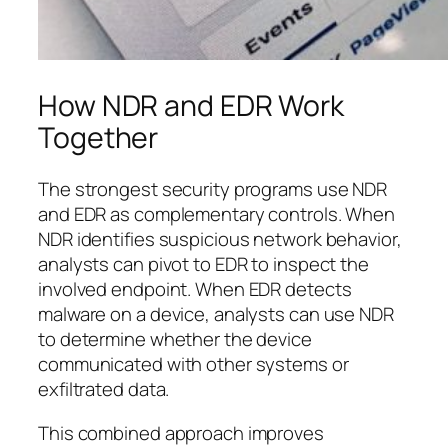
How NDR and EDR Work
Together
The strongest security programs use NDR
and EDR as complementary controls. When
NDR identifies suspicious network behavior,
analysts can pivot to EDR to inspect the
involved endpoint. When EDR detects
malware on a device, analysts can use NDR
to determine whether the device
communicated with other systems or
exfiltrated data.
This combined approach improves