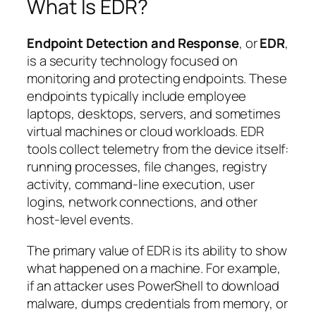
What Is EDR?
Endpoint Detection and Response
, or
EDR
,
is a security technology focused on
monitoring and protecting endpoints. These
endpoints typically include employee
laptops, desktops, servers, and sometimes
virtual machines or cloud workloads. EDR
tools collect telemetry from the device itself:
running processes, file changes, registry
activity, command-line execution, user
logins, network connections, and other
host-level events.
The primary value of EDR is its ability to show
what happened on a machine
. For example,
if an attacker uses PowerShell to download
malware, dumps credentials from memory, or