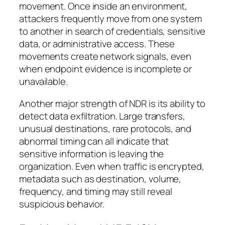
movement. Once inside an environment,
attackers frequently move from one system
to another in search of credentials, sensitive
data, or administrative access. These
movements create network signals, even
when endpoint evidence is incomplete or
unavailable.
Another major strength of NDR is its ability to
detect data exfiltration. Large transfers,
unusual destinations, rare protocols, and
abnormal timing can all indicate that
sensitive information is leaving the
organization. Even when traffic is encrypted,
metadata such as destination, volume,
frequency, and timing may still reveal
suspicious behavior.