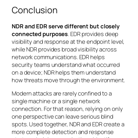
Conclusion
NDR and EDR serve different but closely
connected purposes
. EDR provides deep
visibility and response at the endpoint level,
while NDR provides broad visibility across
network communications. EDR helps
security teams understand what occurred
on a device; NDR helps them understand
how threats move through the environment.
Modern attacks are rarely confined to a
single machine or a single network
connection. For that reason, relying on only
one perspective can leave serious blind
spots. Used together, NDR and EDR create a
more complete detection and response