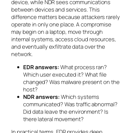
device, while NDR sees communications
between devices and services. This
difference matters because attackers rarely
operate in only one place. A compromise
may begin on a laptop, move through
internal systems, access cloud resources,
and eventually exfiltrate data over the
network.
EDR answers:
What process ran?
Which user executed it? What file
changed? Was malware present on the
host?
NDR answers:
Which systems
communicated? Was traffic abnormal?
Did data leave the environment? Is
there lateral movement?
In practical terms, EDR provides deep