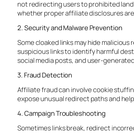
not redirecting users to prohibited lan
whether proper affiliate disclosures ar
2. Security and Malware Prevention
Some cloaked links may hide malicious 
suspicious links to identify harmful des
social media posts, and user-generate
3. Fraud Detection
Affiliate fraud can involve cookie stuff
expose unusual redirect paths and help
4. Campaign Troubleshooting
Sometimes links break, redirect incorre