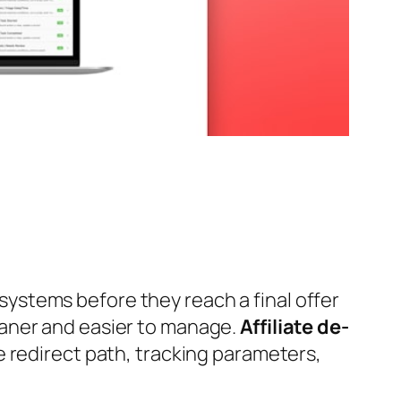
l systems before they reach a final offer
eaner and easier to manage.
Affiliate de-
e redirect path, tracking parameters,