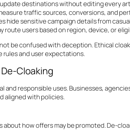
pdate destinations without editing every arti
measure traffic sources, conversions, and pe
 hide sensitive campaign details from casual
route users based on region, device, or eligibi
d not be confused with deception. Ethical cl
re rules and user expectations.
e De-Cloaking
ical and responsible uses. Businesses, agenci
d aligned with policies.
les about how offers may be promoted. De-cloak