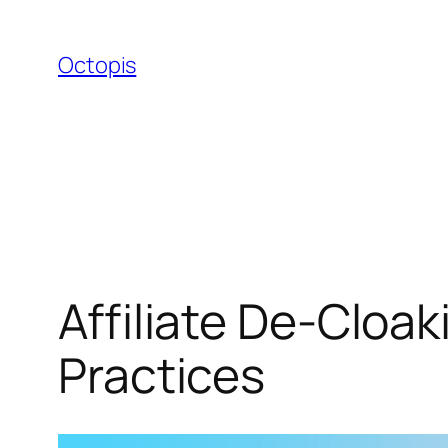
Skip
to
Octopis
content
Affiliate De-Cloak
Practices