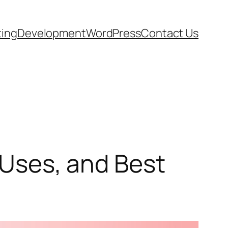
ting
Development
WordPress
Contact Us
, Uses, and Best