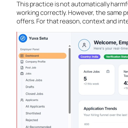
This practice is not automatically harmf
working correctly. However, the same pr
offers. For that reason, context and int