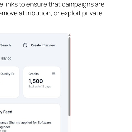
te links to ensure that campaigns are
move attribution, or exploit private