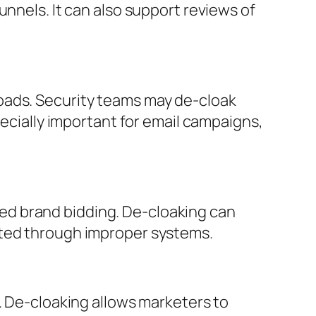
unnels. It can also support reviews of
oads. Security teams may de-cloak
pecially important for email campaigns,
rized brand bidding. De-cloaking can
uted through improper systems.
. De-cloaking allows marketers to