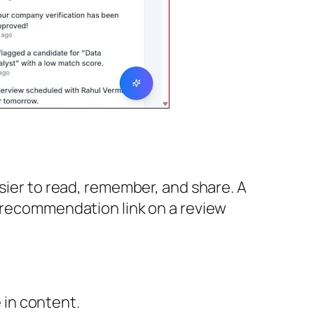
asier to read, remember, and share. A
t recommendation link on a review
 in content.