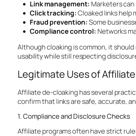
Link management:
Marketers can u
Click tracking:
Cloaked links help 
Fraud prevention:
Some businesses
Compliance control:
Networks may 
Although cloaking is common, it shoul
usability while still respecting disclosu
Legitimate Uses of Affiliat
Affiliate de-cloaking has several pract
confirm that links are safe, accurate, an
1. Compliance and Disclosure Checks
Affiliate programs often have strict ru