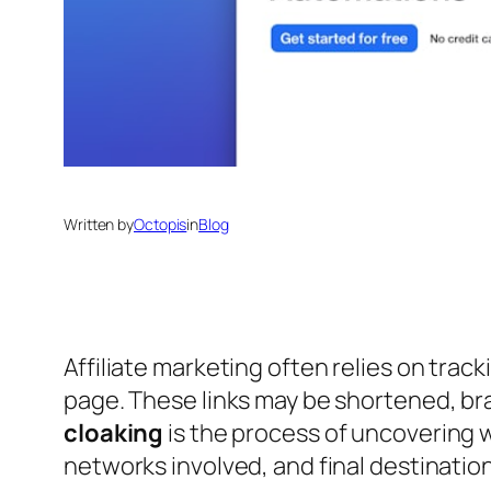
Written by
Octopis
in
Blog
Affiliate marketing often relies on track
page. These links may be shortened, br
cloaking
is the process of uncovering 
networks involved, and final destination