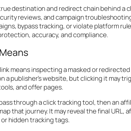
rue destination and redirect chain behind a cloa
urity reviews, and campaign troubleshooting. H
igns, bypass tracking, or violate platform rul
protection, accuracy, and compliance.
g Means
 link means inspecting a masked or redirected li
on a publisher’s website, but clicking it may tr
tools, and offer pages.
 pass through a click tracking tool, then an aff
ap that journey. It may reveal the
final URL
, a
 or hidden tracking tags.