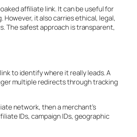
ked affiliate link. It can be useful for
owever, it also carries ethical, legal,
es. The safest approach is transparent,
nk to identify where it really leads. A
igger multiple redirects through tracking
iliate network, then a merchant’s
ffiliate IDs, campaign IDs, geographic