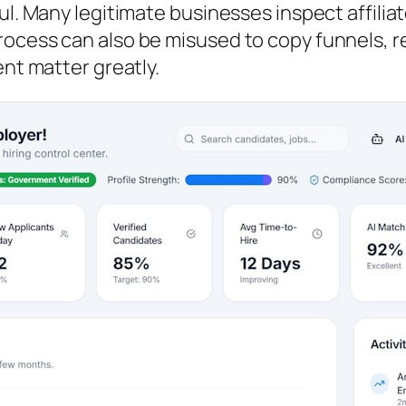
ul. Many legitimate businesses inspect affilia
ocess can also be misused to copy funnels, re
ent matter greatly.