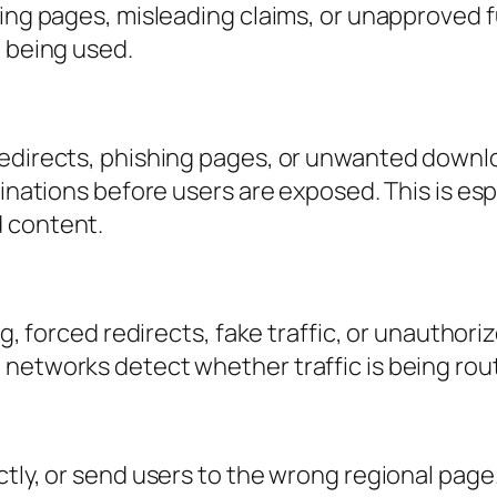
ding pages, misleading claims, or unapproved f
e being used.
redirects, phishing pages, or unwanted downl
tinations before users are exposed. This is es
d content.
ing, forced redirects, fake traffic, or unautho
 networks detect whether traffic is being ro
ctly, or send users to the wrong regional page