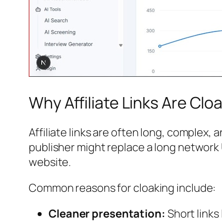
Why Affiliate Links Are Clo
Affiliate links are often long, complex
publisher might replace a long network 
website.
Common reasons for cloaking include:
Cleaner presentation:
Short links