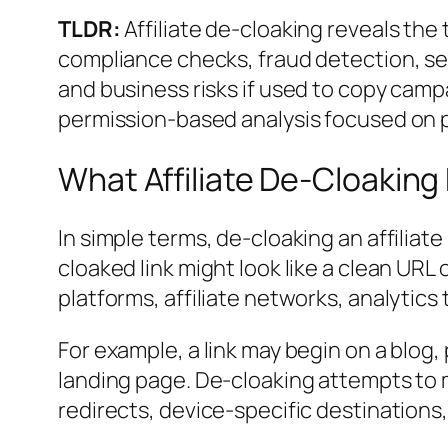
TLDR:
Affiliate de-cloaking reveals the t
compliance checks, fraud detection, sec
and business risks if used to copy campa
permission-based analysis focused on 
What Affiliate De-Cloakin
In simple terms, de-cloaking an affiliate
cloaked link might look like a clean URL 
platforms, affiliate networks, analytics 
For example, a link may begin on a blog,
landing page. De-cloaking attempts to m
redirects, device-specific destinations,