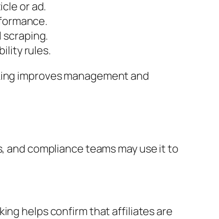
cle or ad.
rformance.
 scraping.
lity rules.
oaking improves management and
es, and compliance teams may use it to
ing helps confirm that affiliates are