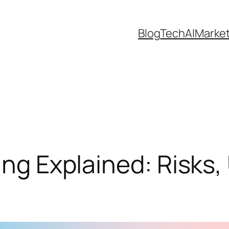
Blog
Tech
AI
Marke
ing Explained: Risks