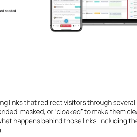
ing links that redirect visitors through severa
anded, masked, or “cloaked” to make them cl
what happens behind those links, including th
.