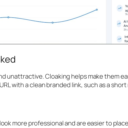
aked
, and unattractive. Cloaking helps make them e
URL with a clean branded link, such as a shor
 look more professional and are easier to place