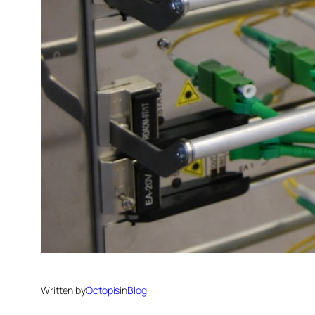
Written by
Octopis
in
Blog