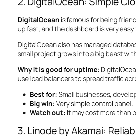
2. DigitalOcean: Simple C
DigitalOcean
is famous for being friend
up fast, and the dashboard is very easy
DigitalOcean also has managed databases,
small project grows into a big beast wi
Why it is good for uptime:
DigitalOcean
use load balancers to spread traffic ac
Best for:
Small businesses, develop
Big win:
Very simple control panel.
Watch out:
It may cost more than b
3. Linode by Akamai: Reliab