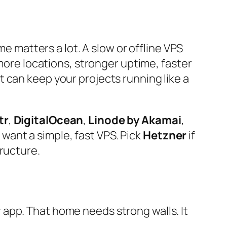
me matters a lot. A slow or offline VPS
 more locations, stronger uptime, faster
 can keep your projects running like a
tr
,
DigitalOcean
,
Linode by Akamai
,
 want a simple, fast VPS. Pick
Hetzner
if
tructure.
or app. That home needs strong walls. It