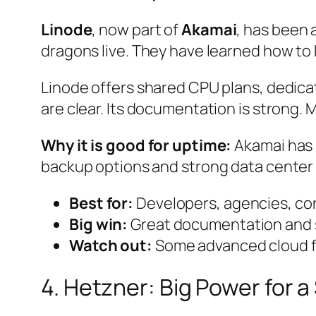
Linode
, now part of
Akamai
, has been 
dragons live. They have learned how to 
Linode offers shared CPU plans, dedicat
are clear. Its documentation is strong. 
Why it is good for uptime:
Akamai has 
backup options and strong data center
Best for:
Developers, agencies, con
Big win:
Great documentation and s
Watch out:
Some advanced cloud fe
4. Hetzner: Big Power for a