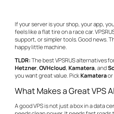
If your server is your shop, your app, yo
feels like a flat tire on a race car. VP
support, or simpler tools. Good news. T
happy little machine.
TLDR:
The best VPSRUS alternatives fo
Hetzner
,
OVHcloud
,
Kamatera
, and
Sc
you want great value. Pick
Kamatera
o
What Makes a Great VPS Al
A good VPS is not just a box in a data ce
needs clean power. It needs fast roads t