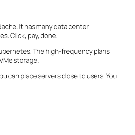
ache. It has many data center
es. Click, pay, done.
 Kubernetes. The high-frequency plans
NVMe storage.
ou can place servers close to users. You