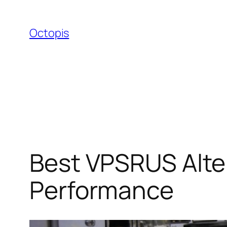
Skip
to
Octopis
content
Best VPSRUS Alte
Performance