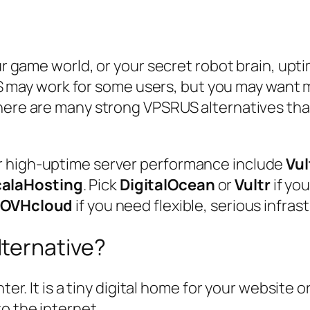
ur game world, or your secret robot brain, upti
SRUS may work for some users, but you may want
here are many strong VPSRUS alternatives that
r high-uptime server performance include
Vul
alaHosting
. Pick
DigitalOcean
or
Vultr
if you
r
OVHcloud
if you need flexible, serious infras
ternative?
nter. It is a tiny digital home for your website 
o the internet.