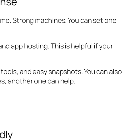
ense
ame. Strong machines. You can set one
d app hosting. This is helpful if your
 tools, and easy snapshots. You can also
es, another one can help.
dly