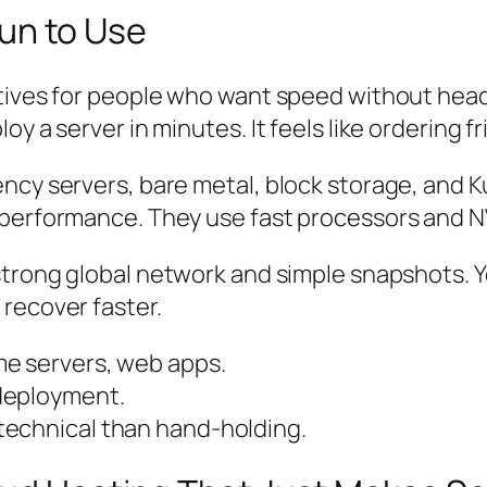
 Fun to Use
tives for people who want speed without head
 a server in minutes. It feels like ordering fri
ency servers, bare metal, block storage, and
U performance. They use fast processors and 
strong global network and simple snapshots. Y
recover faster.
me servers, web apps.
deployment.
technical than hand-holding.