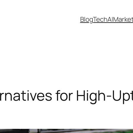
Blog
Tech
AI
Marke
rnatives for High-Up