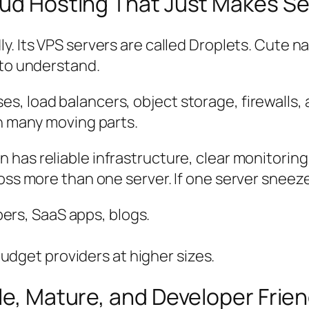
loud Hosting That Just Makes S
ly. Its VPS servers are called
Droplets
. Cute n
 to understand.
 load balancers, object storage, firewalls, an
th many moving parts.
 has reliable infrastructure, clear monitoring
ross more than one server. If one server sneez
ers, SaaS apps, blogs.
udget providers at higher sizes.
le, Mature, and Developer Frien