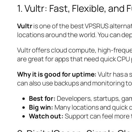
1. Vultr: Fast, Flexible, and
Vultr
is one of the best VPSRUS alterna
locations around the world. You can deploy
Vultr offers cloud compute, high-frequ
are great for apps that need quick CP
Why it is good for uptime:
Vultr has a 
can also use backups and monitoring to 
Best for:
Developers, startups, ga
Big win:
Many locations and quick 
Watch out:
Support can feel more 