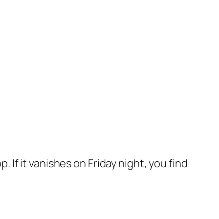
p. If it vanishes on Friday night, you find