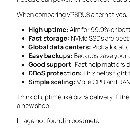
When comparing VPSRUS alternatives, lo
High uptime:
Aim for 99.9% or bett
Fast storage:
NVMe SSDs are best 
Global data centers:
Pick a locati
Easy backups:
Backups save your 
Good support:
Fast help matters d
DDoS protection:
This helps fight 
Simple scaling:
More CPU and RAM 
Think of uptime like pizza delivery. If th
a new shop.
Image not found in postmeta