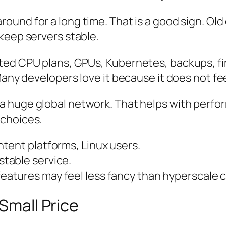
around for a long time. That is a good sign. O
keep servers stable.
ed CPU plans, GPUs, Kubernetes, backups, fire
Many developers love it because it does not fe
a huge global network. That helps with perfo
 choices.
tent platforms, Linux users.
table service.
atures may feel less fancy than hyperscale c
 Small Price