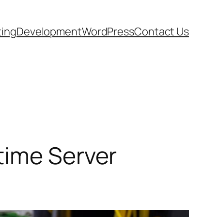
ting
Development
WordPress
Contact Us
time Server