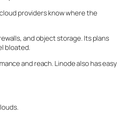
ld cloud providers know where the
walls, and object storage. Its plans
el bloated.
rmance and reach. Linode also has easy
louds.