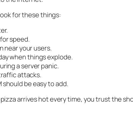
ok for these things:
er.
for speed.
on near your users.
day when things explode.
uring a server panic.
traffic attacks.
should be easy to add.
e pizza arrives hot every time, you trust the sho