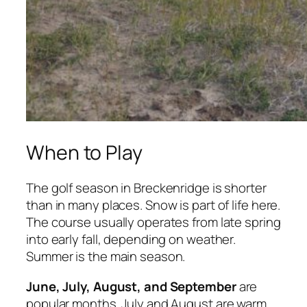
When to Play
The golf season in Breckenridge is shorter
than in many places. Snow is part of life here.
The course usually operates from late spring
into early fall, depending on weather.
Summer is the main season.
June, July, August, and September
are
popular months. July and August are warm