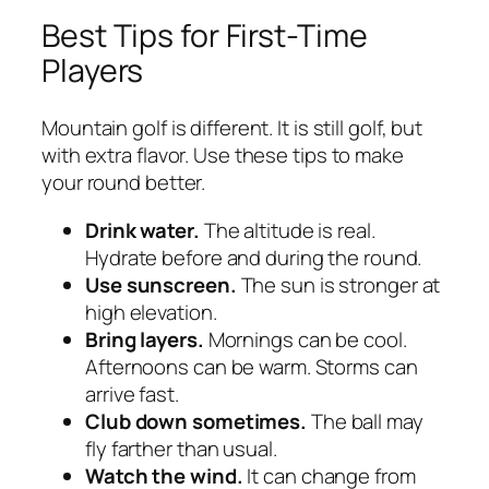
Best Tips for First-Time
Players
Mountain golf is different. It is still golf, but
with extra flavor. Use these tips to make
your round better.
Drink water.
The altitude is real.
Hydrate before and during the round.
Use sunscreen.
The sun is stronger at
high elevation.
Bring layers.
Mornings can be cool.
Afternoons can be warm. Storms can
arrive fast.
Club down sometimes.
The ball may
fly farther than usual.
Watch the wind.
It can change from