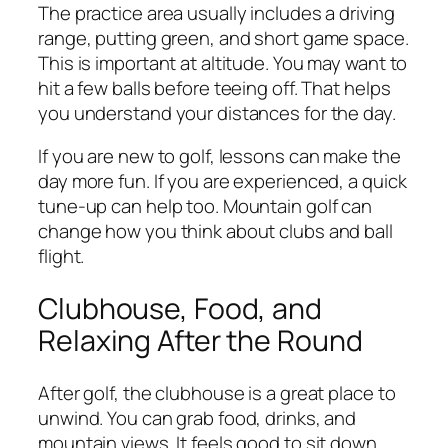
The practice area usually includes a driving
range, putting green, and short game space.
This is important at altitude. You may want to
hit a few balls before teeing off. That helps
you understand your distances for the day.
If you are new to golf, lessons can make the
day more fun. If you are experienced, a quick
tune-up can help too. Mountain golf can
change how you think about clubs and ball
flight.
Clubhouse, Food, and
Relaxing After the Round
After golf, the clubhouse is a great place to
unwind. You can grab food, drinks, and
mountain views. It feels good to sit down