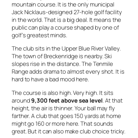
mountain course. It is the only municipal
Jack Nicklaus-designed 27-hole golf facility
in the world. That is a big deal. It means the
public can play a course shaped by one of
golf’s greatest minds.
The club sits in the Upper Blue River Valley.
The town of Breckenridge is nearby. Ski
slopes rise in the distance. The Tenmile
Range adds drama to almost every shot. It is
hard to have a bad mood here.
The course is also high. Very high. It sits
around
9,300 feet above sea level
. At that
height, the air is thinner. Your ball may fly
farther. A club that goes 150 yards at home
might go 160 or more here. That sounds
great. But it can also make club choice tricky.