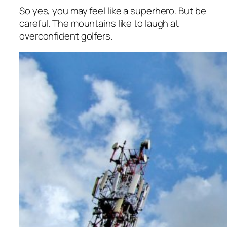
So yes, you may feel like a superhero. But be
careful. The mountains like to laugh at
overconfident golfers.