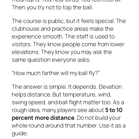
Then you try not to top the ball.
The course is public, but it feels special. The
clubhouse and practice areas make the
experience smooth. The staff is used to
visitors. They know people come from lower
elevations. They know you may ask the
same question everyone asks:
“How much farther will my ball fly?”
The answer is simple. It depends. Elevation
helps distance. But temperature, wind,
swing speed, and ball flight matter too. As a
rough idea, many players see about
5 to 10
percent more distance
. Do not build your
whole round around that number. Use it as a
guide.