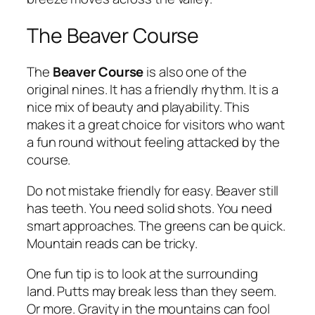
The Beaver Course
The
Beaver Course
is also one of the
original nines. It has a friendly rhythm. It is a
nice mix of beauty and playability. This
makes it a great choice for visitors who want
a fun round without feeling attacked by the
course.
Do not mistake friendly for easy. Beaver still
has teeth. You need solid shots. You need
smart approaches. The greens can be quick.
Mountain reads can be tricky.
One fun tip is to look at the surrounding
land. Putts may break less than they seem.
Or more. Gravity in the mountains can fool