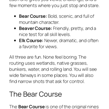
few moments where you just stop and stare.
Bear Course:
Bold, scenic, and full of
mountain character.
Beaver Course:
Friendly, pretty, and a
nice test for all skill levels.
Elk Course:
Newer, dramatic, and often
a favorite for views.
All three are fun. None feel boring. The
routing uses wetlands, native grasses,
bunkers, water, and rolling land. You will see
wide fairways in some places. You will also
find narrow shots that ask for control.
The Bear Course
The
Bear Course
is one of the original nines