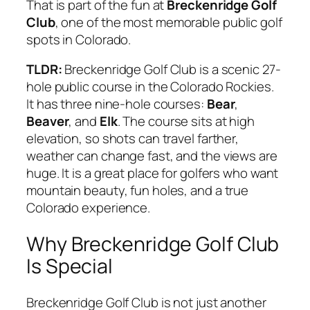
That is part of the fun at
Breckenridge Golf
Club
, one of the most memorable public golf
spots in Colorado.
TLDR:
Breckenridge Golf Club is a scenic 27-
hole public course in the Colorado Rockies.
It has three nine-hole courses:
Bear
,
Beaver
, and
Elk
. The course sits at high
elevation, so shots can travel farther,
weather can change fast, and the views are
huge. It is a great place for golfers who want
mountain beauty, fun holes, and a true
Colorado experience.
Why Breckenridge Golf Club
Is Special
Breckenridge Golf Club is not just another