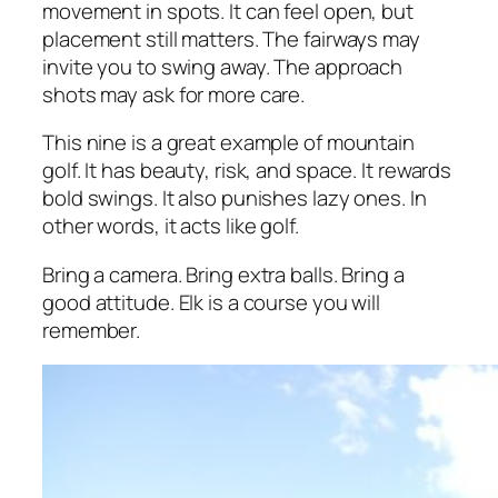
movement in spots. It can feel open, but
placement still matters. The fairways may
invite you to swing away. The approach
shots may ask for more care.
This nine is a great example of mountain
golf. It has beauty, risk, and space. It rewards
bold swings. It also punishes lazy ones. In
other words, it acts like golf.
Bring a camera. Bring extra balls. Bring a
good attitude. Elk is a course you will
remember.