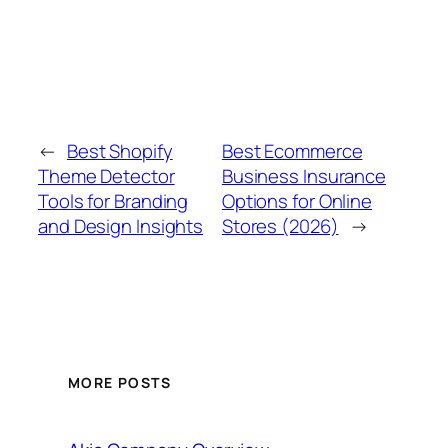
←
Best Shopify
Best Ecommerce
Theme Detector
Business Insurance
Tools for Branding
Options for Online
and Design Insights
Stores (2026)
→
MORE POSTS