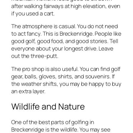
after walking fairways at high elevation, even
if you used a cart.
The atmosphere is casual. You do not need
to act fancy. This is Breckenridge. People like
good golf, good food, and good stories. Tell
everyone about your longest drive. Leave
out the three-putt.
The pro shop is also useful. You can find golf
gear, balls, gloves, shirts, and souvenirs. If
the weather shifts, you may be happy to buy
an extra layer.
Wildlife and Nature
One of the best parts of golfing in
Breckenridge is the wildlife. You may see