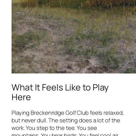
What It Feels Like to Play
Here
Playing Breckenridge Golf Club feels relaxed,
but never dull. The setting does a lot of the
work. You step to the tee. You see
mountains. You hear birds. You feel cool air.