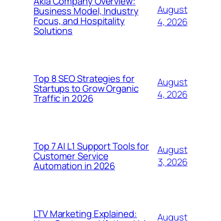
Akia Company Overview:
August
Business Model, Industry
Focus, and Hospitality
4, 2026
Solutions
Top 8 SEO Strategies for
August
Startups to Grow Organic
4, 2026
Traffic in 2026
Top 7 AI L1 Support Tools for
August
Customer Service
3, 2026
Automation in 2026
LTV Marketing Explained:
August