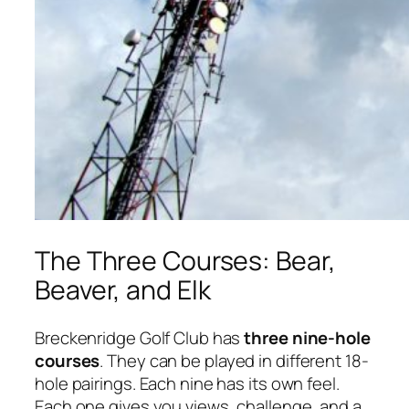
The Three Courses: Bear,
Beaver, and Elk
Breckenridge Golf Club has
three nine-hole
courses
. They can be played in different 18-
hole pairings. Each nine has its own feel.
Each one gives you views, challenge, and a