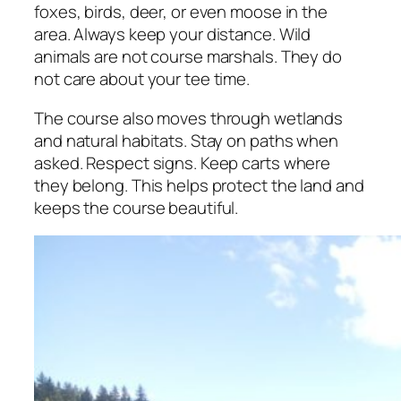
foxes, birds, deer, or even moose in the
area. Always keep your distance. Wild
animals are not course marshals. They do
not care about your tee time.
The course also moves through wetlands
and natural habitats. Stay on paths when
asked. Respect signs. Keep carts where
they belong. This helps protect the land and
keeps the course beautiful.