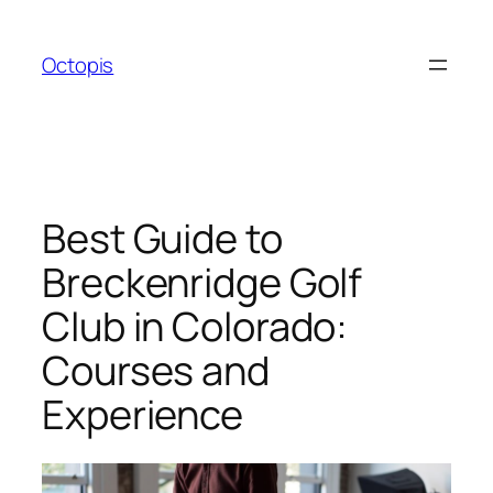
Skip
to
Octopis
content
Best Guide to
Breckenridge Golf
Club in Colorado:
Courses and
Experience