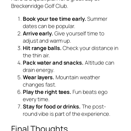
Breckenridge Golf Club.
Book your tee time early.
Summer
dates can be popular.
Arrive early.
Give yourself time to
adjust and warm up.
Hit range balls.
Check your distance in
the thin air.
Pack water and snacks.
Altitude can
drain energy.
Wear layers.
Mountain weather
changes fast.
Play the right tees.
Fun beats ego
every time.
Stay for food or drinks.
The post-
round vibe is part of the experience.
Final Thoughts