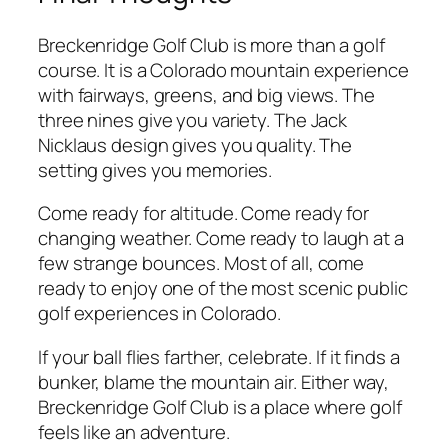
Breckenridge Golf Club is more than a golf
course. It is a Colorado mountain experience
with fairways, greens, and big views. The
three nines give you variety. The Jack
Nicklaus design gives you quality. The
setting gives you memories.
Come ready for altitude. Come ready for
changing weather. Come ready to laugh at a
few strange bounces. Most of all, come
ready to enjoy one of the most scenic public
golf experiences in Colorado.
If your ball flies farther, celebrate. If it finds a
bunker, blame the mountain air. Either way,
Breckenridge Golf Club is a place where golf
feels like an adventure.