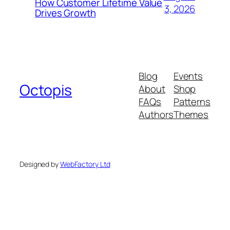
How Customer Lifetime Value
3, 2026
Drives Growth
Blog
Events
Octopis
About
Shop
FAQs
Patterns
Authors
Themes
Designed by
WebFactory Ltd