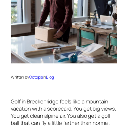
Written by
Octopis
in
Blog
Golf in Breckenridge feels like a mountain
vacation with a scorecard. You get big views.
You get clean alpine air. You also get a golf
ball that can fly a little farther than normal.