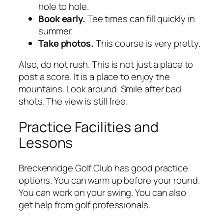
hole to hole.
Book early.
Tee times can fill quickly in
summer.
Take photos.
This course is very pretty.
Also, do not rush. This is not just a place to
post a score. It is a place to enjoy the
mountains. Look around. Smile after bad
shots. The view is still free.
Practice Facilities and
Lessons
Breckenridge Golf Club has good practice
options. You can warm up before your round.
You can work on your swing. You can also
get help from golf professionals.