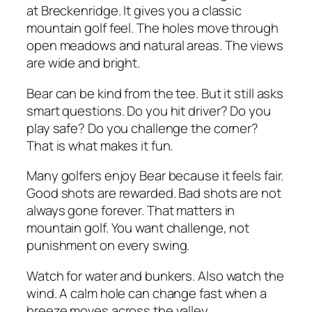
at Breckenridge. It gives you a classic
mountain golf feel. The holes move through
open meadows and natural areas. The views
are wide and bright.
Bear can be kind from the tee. But it still asks
smart questions. Do you hit driver? Do you
play safe? Do you challenge the corner?
That is what makes it fun.
Many golfers enjoy Bear because it feels fair.
Good shots are rewarded. Bad shots are not
always gone forever. That matters in
mountain golf. You want challenge, not
punishment on every swing.
Watch for water and bunkers. Also watch the
wind. A calm hole can change fast when a
breeze moves across the valley.