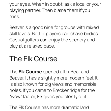
your eyes. When in doubt, ask a local or your
playing partner. Then blame them if you
miss.
Beaver is a good nine for groups with mixed
skill levels. Better players can chase birdies.
Casual golfers can enjoy the scenery and
play at a relaxed pace.
The Elk Course
The
Elk Course
opened after Bear and
Beaver. It has a slightly more modern feel. It
is also known for big views and memorable
holes. If you came to Breckenridge for the
“wow” factor, Elk gives you plenty of it.
The Elk Course has more dramatic land