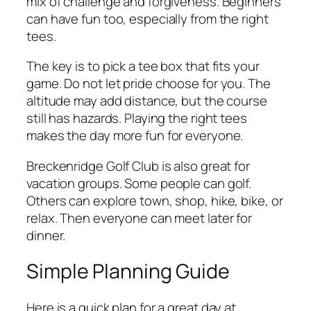
mix of challenge and forgiveness. Beginners
can have fun too, especially from the right
tees.
The key is to pick a tee box that fits your
game. Do not let pride choose for you. The
altitude may add distance, but the course
still has hazards. Playing the right tees
makes the day more fun for everyone.
Breckenridge Golf Club is also great for
vacation groups. Some people can golf.
Others can explore town, shop, hike, bike, or
relax. Then everyone can meet later for
dinner.
Simple Planning Guide
Here is a quick plan for a great day at