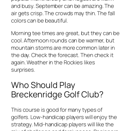
and busy. September can be amazing. The
air gets crisp. The crowds may thin. The fall
colors can be beautiful.
Morning tee times are great, but they can be
cool. Afternoon rounds can be warmer, but
mountain storms are more common later in
the day. Check the forecast. Then check it
again. Weather in the Rockies likes
surprises.
Who Should Play
Breckenridge Golf Club?
This course is good for many types of
golfers. Low-handicap players will enjoy the
strategy. Mid-handicap players will like the