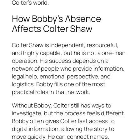
Colter’s world.
How Bobby’s Absence
Affects Colter Shaw
Colter Shaw is independent, resourceful,
and highly capable, but he is not a one-man
operation. His success depends on a
network of people who provide information,
legal help, emotional perspective, and
logistics. Bobby fills one of the most
practical roles in that network.
Without Bobby, Colter still has ways to
investigate, but the process feels different.
Bobby often gives Colter fast access to
digital information, allowing the story to
move quickly. He can connect names,