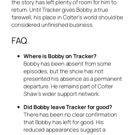
the story has left plenty of room for him to
return. Until
Tracker
gives Bobby a true
farewell, his place in Colter’s world should be
considered unfinished business.
FAQ
Where is Bobby on
Tracker
?
Bobby has been absent from some
episodes, but the show has not
presented his absence as a permanent
departure. He remains part of Colter
Shaw’s wider support network.
Did Bobby leave
Tracker
for good?
There has been no clear confirmation
that Bobby has left for good. His
reduced appearances suggest a