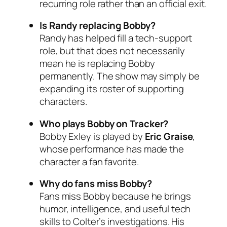
recurring role rather than an official exit.
Is Randy replacing Bobby?
Randy has helped fill a tech-support
role, but that does not necessarily
mean he is replacing Bobby
permanently. The show may simply be
expanding its roster of supporting
characters.
Who plays Bobby on
Tracker
?
Bobby Exley is played by
Eric Graise
,
whose performance has made the
character a fan favorite.
Why do fans miss Bobby?
Fans miss Bobby because he brings
humor, intelligence, and useful tech
skills to Colter’s investigations. His