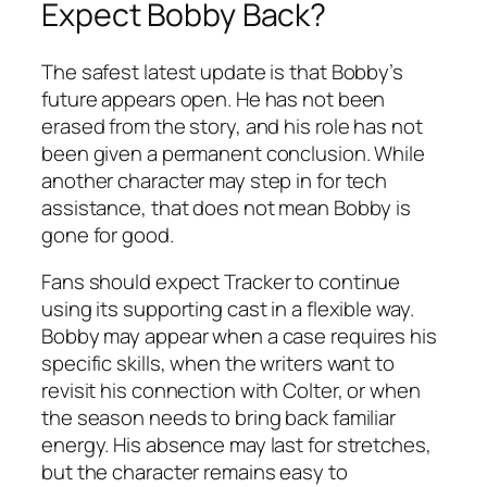
Expect Bobby Back?
The safest latest update is that Bobby’s
future appears open. He has not been
erased from the story, and his role has not
been given a permanent conclusion. While
another character may step in for tech
assistance, that does not mean Bobby is
gone for good.
Fans should expect
Tracker
to continue
using its supporting cast in a flexible way.
Bobby may appear when a case requires his
specific skills, when the writers want to
revisit his connection with Colter, or when
the season needs to bring back familiar
energy. His absence may last for stretches,
but the character remains easy to