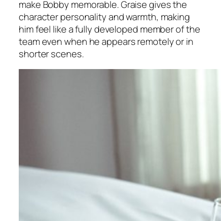
make Bobby memorable. Graise gives the
character personality and warmth, making
him feel like a fully developed member of the
team even when he appears remotely or in
shorter scenes.