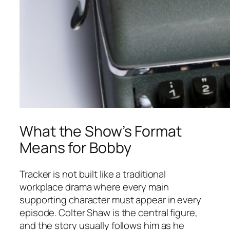
What the Show’s Format
Means for Bobby
Tracker
is not built like a traditional
workplace drama where every main
supporting character must appear in every
episode. Colter Shaw is the central figure,
and the story usually follows him as he