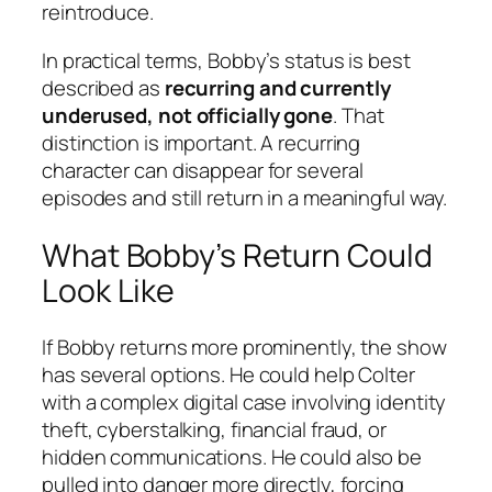
reintroduce.
In practical terms, Bobby’s status is best
described as
recurring and currently
underused, not officially gone
. That
distinction is important. A recurring
character can disappear for several
episodes and still return in a meaningful way.
What Bobby’s Return Could
Look Like
If Bobby returns more prominently, the show
has several options. He could help Colter
with a complex digital case involving identity
theft, cyberstalking, financial fraud, or
hidden communications. He could also be
pulled into danger more directly, forcing