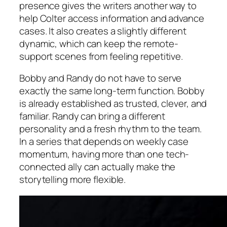
presence gives the writers another way to
help Colter access information and advance
cases. It also creates a slightly different
dynamic, which can keep the remote-
support scenes from feeling repetitive.
Bobby and Randy do not have to serve
exactly the same long-term function. Bobby
is already established as trusted, clever, and
familiar. Randy can bring a different
personality and a fresh rhythm to the team.
In a series that depends on weekly case
momentum, having more than one tech-
connected ally can actually make the
storytelling more flexible.