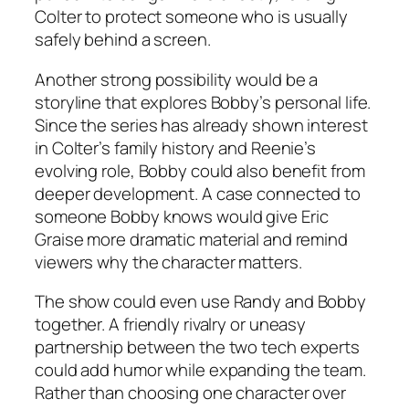
Colter to protect someone who is usually
safely behind a screen.
Another strong possibility would be a
storyline that explores Bobby’s personal life.
Since the series has already shown interest
in Colter’s family history and Reenie’s
evolving role, Bobby could also benefit from
deeper development. A case connected to
someone Bobby knows would give Eric
Graise more dramatic material and remind
viewers why the character matters.
The show could even use Randy and Bobby
together. A friendly rivalry or uneasy
partnership between the two tech experts
could add humor while expanding the team.
Rather than choosing one character over