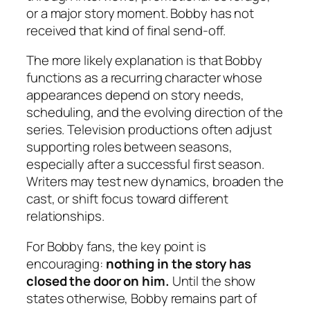
or a major story moment. Bobby has not
received that kind of final send-off.
The more likely explanation is that Bobby
functions as a recurring character whose
appearances depend on story needs,
scheduling, and the evolving direction of the
series. Television productions often adjust
supporting roles between seasons,
especially after a successful first season.
Writers may test new dynamics, broaden the
cast, or shift focus toward different
relationships.
For Bobby fans, the key point is
encouraging:
nothing in the story has
closed the door on him.
Until the show
states otherwise, Bobby remains part of