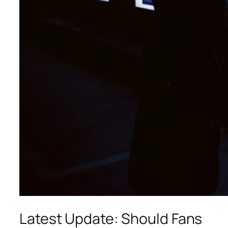
Latest Update: Should Fans