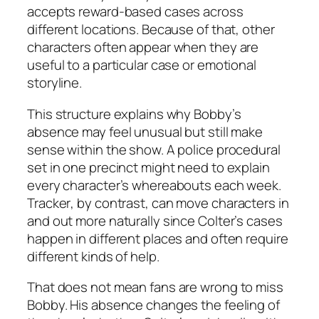
accepts reward-based cases across
different locations. Because of that, other
characters often appear when they are
useful to a particular case or emotional
storyline.
This structure explains why Bobby’s
absence may feel unusual but still make
sense within the show. A police procedural
set in one precinct might need to explain
every character’s whereabouts each week.
Tracker
, by contrast, can move characters in
and out more naturally since Colter’s cases
happen in different places and often require
different kinds of help.
That does not mean fans are wrong to miss
Bobby. His absence changes the feeling of