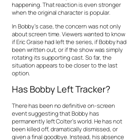
happening. That reaction is even stronger
when the original character is popular.
In Bobby’s case, the concern was not only
about screen time. Viewers wanted to know
if Eric Graise had left the series, if Bobby had
been written out, or if the show was simply
rotating its supporting cast. So far, the
situation appears to be closer to the last
option.
Has Bobby Left
Tracker
?
There has been no definitive on-screen
event suggesting that Bobby has
permanently left Colter’s world. He has not
been killed off, dramatically dismissed, or
given a final goodbye. Instead, his absence