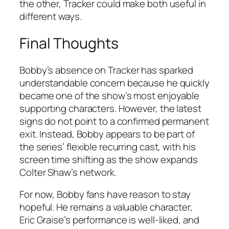
the other,
Tracker
could make both useful in
different ways.
Final Thoughts
Bobby’s absence on
Tracker
has sparked
understandable concern because he quickly
became one of the show’s most enjoyable
supporting characters. However, the latest
signs do not point to a confirmed permanent
exit. Instead, Bobby appears to be part of
the series’ flexible recurring cast, with his
screen time shifting as the show expands
Colter Shaw’s network.
For now, Bobby fans have reason to stay
hopeful. He remains a valuable character,
Eric Graise’s performance is well-liked, and