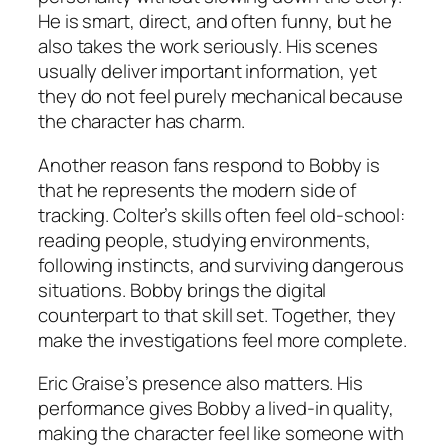
He is smart, direct, and often funny, but he
also takes the work seriously. His scenes
usually deliver important information, yet
they do not feel purely mechanical because
the character has charm.
Another reason fans respond to Bobby is
that he represents the modern side of
tracking. Colter’s skills often feel old-school:
reading people, studying environments,
following instincts, and surviving dangerous
situations. Bobby brings the digital
counterpart to that skill set. Together, they
make the investigations feel more complete.
Eric Graise’s presence also matters. His
performance gives Bobby a lived-in quality,
making the character feel like someone with