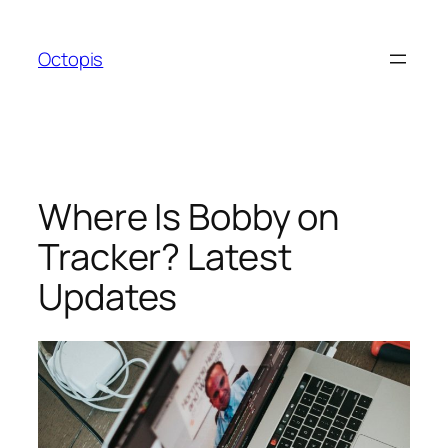
Skip
to
Octopis
content
Where Is Bobby on
Tracker? Latest
Updates