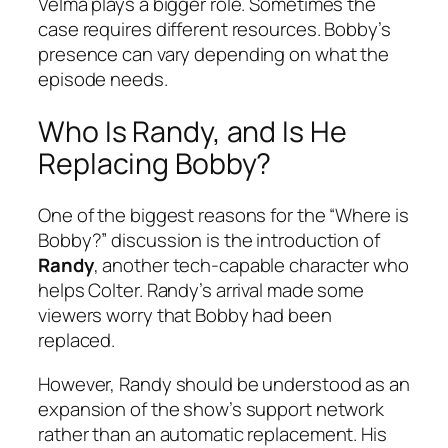
Velma plays a bigger role. Sometimes the
case requires different resources. Bobby’s
presence can vary depending on what the
episode needs.
Who Is Randy, and Is He
Replacing Bobby?
One of the biggest reasons for the “Where is
Bobby?” discussion is the introduction of
Randy
, another tech-capable character who
helps Colter. Randy’s arrival made some
viewers worry that Bobby had been
replaced.
However, Randy should be understood as an
expansion of the show’s support network
rather than an automatic replacement. His