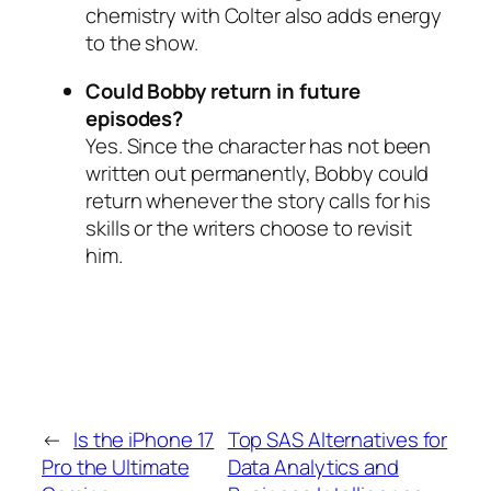
chemistry with Colter also adds energy
to the show.
Could Bobby return in future
episodes?
Yes. Since the character has not been
written out permanently, Bobby could
return whenever the story calls for his
skills or the writers choose to revisit
him.
←
Is the iPhone 17
Top SAS Alternatives for
Pro the Ultimate
Data Analytics and