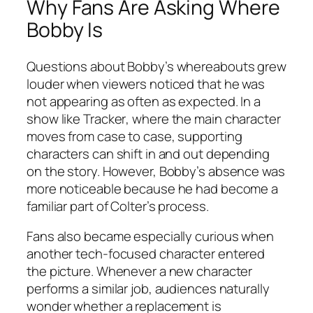
Why Fans Are Asking Where
Bobby Is
Questions about Bobby’s whereabouts grew
louder when viewers noticed that he was
not appearing as often as expected. In a
show like
Tracker
, where the main character
moves from case to case, supporting
characters can shift in and out depending
on the story. However, Bobby’s absence was
more noticeable because he had become a
familiar part of Colter’s process.
Fans also became especially curious when
another tech-focused character entered
the picture. Whenever a new character
performs a similar job, audiences naturally
wonder whether a replacement is