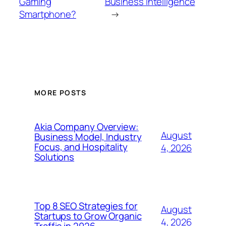
Gaming
Business Intelligence
Smartphone?
→
MORE POSTS
Akia Company Overview:
August
Business Model, Industry
Focus, and Hospitality
4, 2026
Solutions
Top 8 SEO Strategies for
August
Startups to Grow Organic
4, 2026