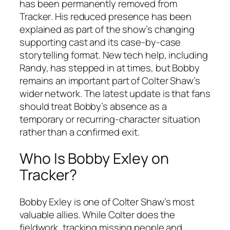
has been permanently removed from
Tracker
. His reduced presence has been
explained as part of the show’s changing
supporting cast and its case-by-case
storytelling format. New tech help, including
Randy, has stepped in at times, but Bobby
remains an important part of Colter Shaw’s
wider network. The latest update is that fans
should treat Bobby’s absence as a
temporary or recurring-character situation
rather than a confirmed exit.
Who Is Bobby Exley on
Tracker
?
Bobby Exley is one of Colter Shaw’s most
valuable allies. While Colter does the
fieldwork, tracking missing people and