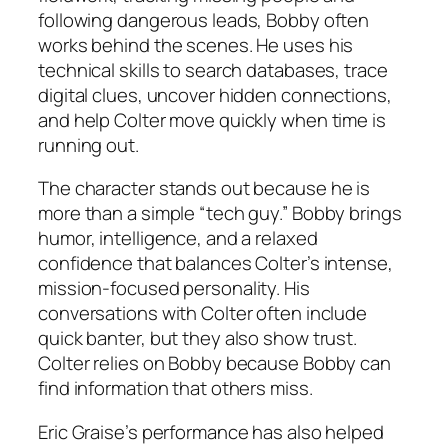
following dangerous leads, Bobby often
works behind the scenes. He uses his
technical skills to search databases, trace
digital clues, uncover hidden connections,
and help Colter move quickly when time is
running out.
The character stands out because he is
more than a simple “tech guy.” Bobby brings
humor, intelligence, and a relaxed
confidence that balances Colter’s intense,
mission-focused personality. His
conversations with Colter often include
quick banter, but they also show trust.
Colter relies on Bobby because Bobby can
find information that others miss.
Eric Graise’s performance has also helped