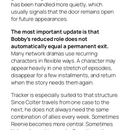
has been handled more quietly, which
usually signals that the door remains open
for future appearances.
The most important update is that
Bobby’s reduced role does not
automatically equal a permanent exit.
Many network dramas use recurring
characters in flexible ways. A character may
appear heavily in one stretch of episodes,
disappear for a few installments, and return
when the story needs them again.
Tracker
is especially suited to that structure.
Since Colter travels from one case to the
next, he does not always need the same
combination of allies every week. Sometimes
Reenie becomes more central. Sometimes