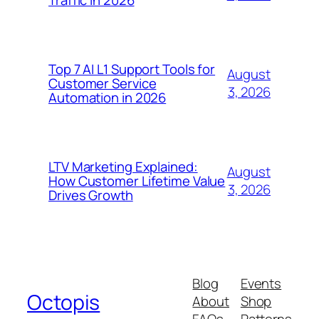
Traffic in 2026
Top 7 AI L1 Support Tools for
August
Customer Service
3, 2026
Automation in 2026
LTV Marketing Explained:
August
How Customer Lifetime Value
3, 2026
Drives Growth
Blog
Events
Octopis
About
Shop
FAQs
Patterns