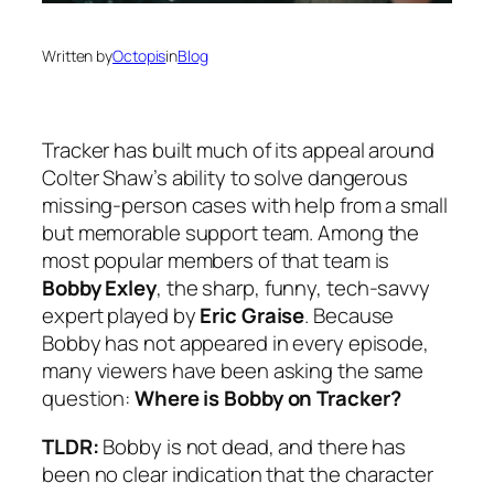
Written by
Octopis
in
Blog
Tracker
has built much of its appeal around
Colter Shaw’s ability to solve dangerous
missing-person cases with help from a small
but memorable support team. Among the
most popular members of that team is
Bobby Exley
, the sharp, funny, tech-savvy
expert played by
Eric Graise
. Because
Bobby has not appeared in every episode,
many viewers have been asking the same
question:
Where is Bobby on
Tracker
?
TLDR:
Bobby is not dead, and there has
been no clear indication that the character