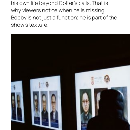
his own life beyond Colter’s calls. That is
why viewers notice when he is missing.
Bobby is not just a function; he is part of the
show’s texture.