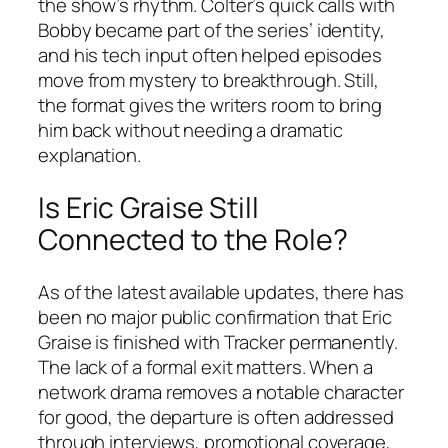
the show’s rhythm. Colter’s quick calls with
Bobby became part of the series’ identity,
and his tech input often helped episodes
move from mystery to breakthrough. Still,
the format gives the writers room to bring
him back without needing a dramatic
explanation.
Is Eric Graise Still
Connected to the Role?
As of the latest available updates, there has
been no major public confirmation that Eric
Graise is finished with
Tracker
permanently.
The lack of a formal exit matters. When a
network drama removes a notable character
for good, the departure is often addressed
through interviews, promotional coverage,