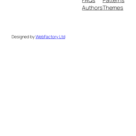
Authors
Themes
Designed by
WebFactory Ltd