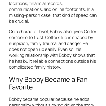
locations, financial records,
communications, and online footprints. In a
missing-person case, that kind of speed can
be crucial.
On a character level, Bobby also gives Colter
someone to trust. Colter’s life is shaped by
suspicion, family trauma, and danger. He
does not open up easily. Even so, his
working relationship with Bobby shows that
he has built reliable connections outside his
complicated family history.
Why Bobby Became a Fan
Favorite
Bobby became popular because he adds
personality without slowing down the story.