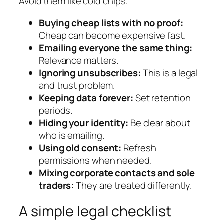
Avoid them like cold chips.
Buying cheap lists with no proof:
Cheap can become expensive fast.
Emailing everyone the same thing:
Relevance matters.
Ignoring unsubscribes:
This is a legal
and trust problem.
Keeping data forever:
Set retention
periods.
Hiding your identity:
Be clear about
who is emailing.
Using old consent:
Refresh
permissions when needed.
Mixing corporate contacts and sole
traders:
They are treated differently.
A simple legal checklist