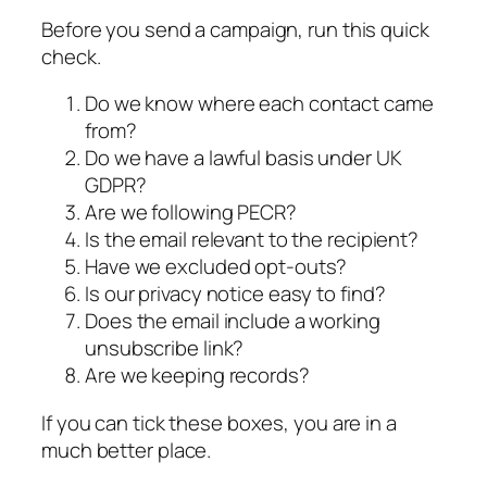
Before you send a campaign, run this quick
check.
Do we know where each contact came
from?
Do we have a lawful basis under UK
GDPR?
Are we following PECR?
Is the email relevant to the recipient?
Have we excluded opt-outs?
Is our privacy notice easy to find?
Does the email include a working
unsubscribe link?
Are we keeping records?
If you can tick these boxes, you are in a
much better place.