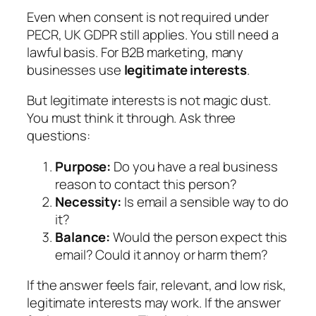
Even when consent is not required under
PECR, UK GDPR still applies. You still need a
lawful basis. For B2B marketing, many
businesses use
legitimate interests
.
But legitimate interests is not magic dust.
You must think it through. Ask three
questions:
Purpose:
Do you have a real business
reason to contact this person?
Necessity:
Is email a sensible way to do
it?
Balance:
Would the person expect this
email? Could it annoy or harm them?
If the answer feels fair, relevant, and low risk,
legitimate interests may work. If the answer