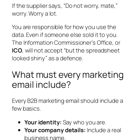
If the supplier says, “Do not worry, mate,”
worry. Worry a lot.
You are responsible for how you use the
data. Even if someone else sold it to you.
The Information Commissioner’s Office, or
ICO
, will not accept “but the spreadsheet
looked shiny” as a defence.
What must every marketing
email include?
Every B2B marketing email should include a
few basics.
Your identity:
Say who you are.
Your company details:
Include a real
business name.