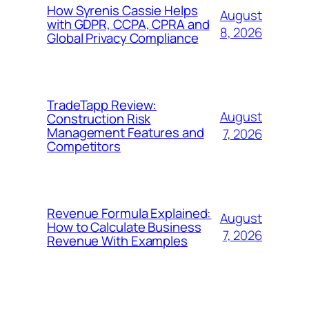
How Syrenis Cassie Helps
August
with GDPR, CCPA, CPRA and
8, 2026
Global Privacy Compliance
TradeTapp Review:
August
Construction Risk
Management Features and
7, 2026
Competitors
Revenue Formula Explained:
August
How to Calculate Business
7, 2026
Revenue With Examples