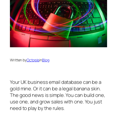
Written by
Octopis
in
Blog
Your UK business email database can be a
gold mine. Or it can be a legal banana skin.
The good news is simple. You can build one,
use one, and grow sales with one. You just
need to play by the rules.