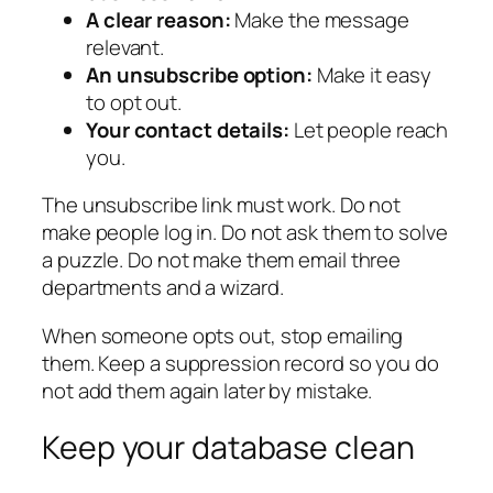
A clear reason:
Make the message
relevant.
An unsubscribe option:
Make it easy
to opt out.
Your contact details:
Let people reach
you.
The unsubscribe link must work. Do not
make people log in. Do not ask them to solve
a puzzle. Do not make them email three
departments and a wizard.
When someone opts out, stop emailing
them. Keep a suppression record so you do
not add them again later by mistake.
Keep your database clean