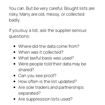
You can. But be very careful. Bought lists are
risky. Many are old, messy, or collected
badly.
If you buy a list, ask the supplier serious
questions:
Where did the data come from?
When was it collected?
What lawful basis was used?
Were people told their data may be
shared?
Can you see proof?
How often is the list updated?
Are sole traders and partnerships
separated?
Are suppression lists used?