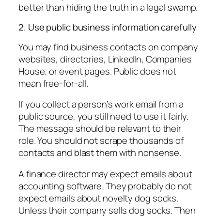
better than hiding the truth in a legal swamp.
2. Use public business information carefully
You may find business contacts on company
websites, directories, LinkedIn, Companies
House, or event pages. Public does not
mean free-for-all.
If you collect a person’s work email from a
public source, you still need to use it fairly.
The message should be relevant to their
role. You should not scrape thousands of
contacts and blast them with nonsense.
A finance director may expect emails about
accounting software. They probably do not
expect emails about novelty dog socks.
Unless their company sells dog socks. Then