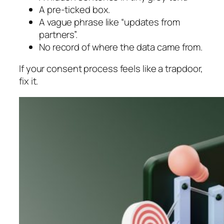
A pre-ticked box.
A vague phrase like “updates from
partners”.
No record of where the data came from.
If your consent process feels like a trapdoor,
fix it.