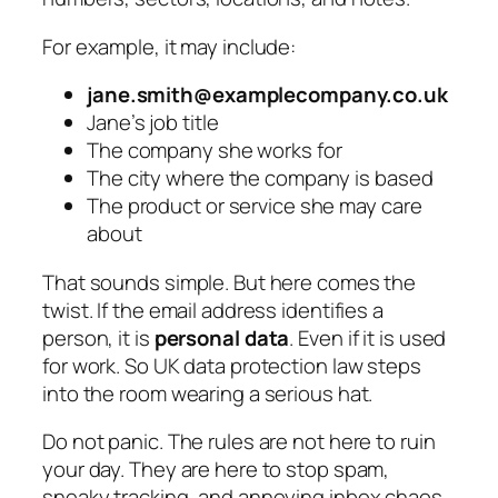
For example, it may include:
jane.smith@examplecompany.co.uk
Jane’s job title
The company she works for
The city where the company is based
The product or service she may care
about
That sounds simple. But here comes the
twist. If the email address identifies a
person, it is
personal data
. Even if it is used
for work. So UK data protection law steps
into the room wearing a serious hat.
Do not panic. The rules are not here to ruin
your day. They are here to stop spam,
sneaky tracking, and annoying inbox chaos.