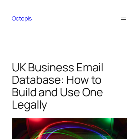
Skip
to
Octopis
content
UK Business Email
Database: How to
Build and Use One
Legally