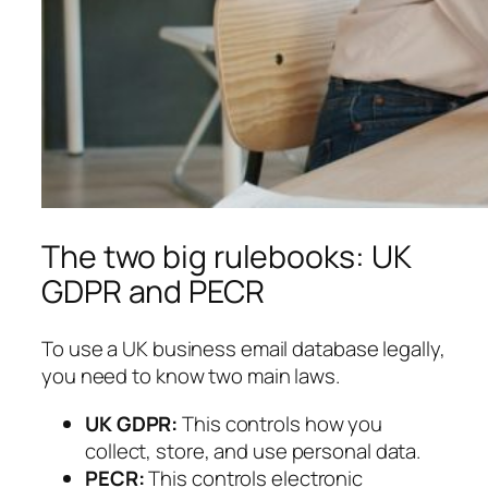
The two big rulebooks: UK
GDPR and PECR
To use a UK business email database legally,
you need to know two main laws.
UK GDPR:
This controls how you
collect, store, and use personal data.
PECR:
This controls electronic