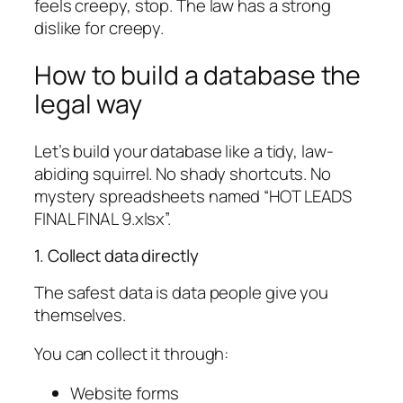
feels creepy, stop. The law has a strong
dislike for creepy.
How to build a database the
legal way
Let’s build your database like a tidy, law-
abiding squirrel. No shady shortcuts. No
mystery spreadsheets named “HOT LEADS
FINAL FINAL 9.xlsx”.
1. Collect data directly
The safest data is data people give you
themselves.
You can collect it through:
Website forms