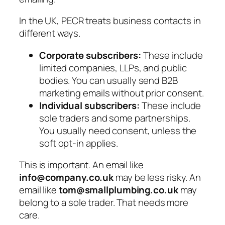
In the UK, PECR treats business contacts in
different ways.
Corporate subscribers:
These include
limited companies, LLPs, and public
bodies. You can usually send B2B
marketing emails without prior consent.
Individual subscribers:
These include
sole traders and some partnerships.
You usually need consent, unless the
soft opt-in
applies.
This is important. An email like
info@company.co.uk
may be less risky. An
email like
tom@smallplumbing.co.uk
may
belong to a sole trader. That needs more
care.