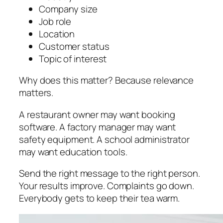
Company size
Job role
Location
Customer status
Topic of interest
Why does this matter? Because relevance
matters.
A restaurant owner may want booking
software. A factory manager may want
safety equipment. A school administrator
may want education tools.
Send the right message to the right person.
Your results improve. Complaints go down.
Everybody gets to keep their tea warm.