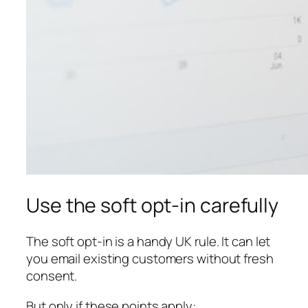
Use the soft opt-in carefully
The soft opt-in is a handy UK rule. It can let
you email existing customers without fresh
consent.
But only if these points apply: