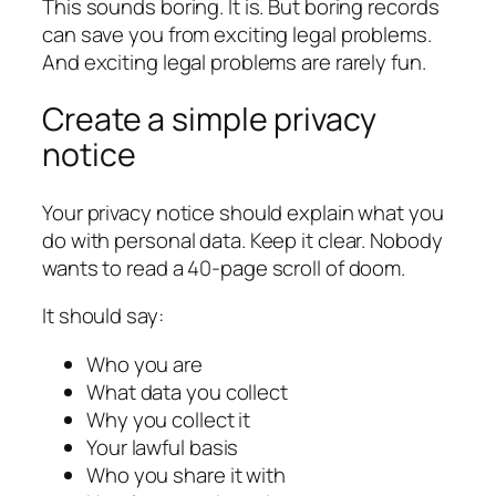
This sounds boring. It is. But boring records
can save you from exciting legal problems.
And exciting legal problems are rarely fun.
Create a simple privacy
notice
Your privacy notice should explain what you
do with personal data. Keep it clear. Nobody
wants to read a 40-page scroll of doom.
It should say:
Who you are
What data you collect
Why you collect it
Your lawful basis
Who you share it with