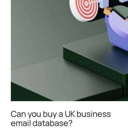
Can you buy a UK business
email database?