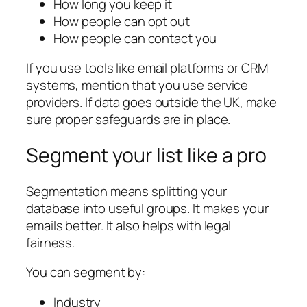
How long you keep it
How people can opt out
How people can contact you
If you use tools like email platforms or CRM
systems, mention that you use service
providers. If data goes outside the UK, make
sure proper safeguards are in place.
Segment your list like a pro
Segmentation means splitting your
database into useful groups. It makes your
emails better. It also helps with legal
fairness.
You can segment by:
Industry