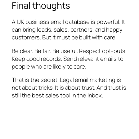
Final thoughts
A UK business email database is powerful. It
can bring leads, sales, partners, and happy
customers. But it must be built with care.
Be clear. Be fair. Be useful. Respect opt-outs.
Keep good records. Send relevant emails to
people who are likely to care.
That is the secret. Legal email marketing is
not about tricks. It is about trust. And trust is
still the best sales tool in the inbox.