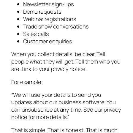
Newsletter sign-ups
Demo requests
Webinar registrations
Trade show conversations
Sales calls
Customer enquiries
When you collect details, be clear. Tell
people what they will get. Tell them who you
are. Link to your privacy notice.
For example:
“We will use your details to send you
updates about our business software. You
can unsubscribe at any time. See our privacy
notice for more details.”
That is simple. That is honest. That is much