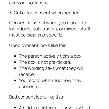
carry on, sock hero.
3. Get clear consent when needed
Consent is useful when you market to
individuals, sole traders, or mixed lists. It
must be clear and specific.
Good consent looks like this:
The person actively ticks a box.
The box is not pre-ticked.
The wording says what they will
receive.
You record when and how they
consented.
Bad consent looks like this:
A hidden sentence in tiny grey text.