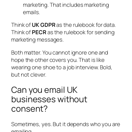
marketing. That includes marketing
emails.
Think of
UK GDPR
as the rulebook for data.
Think of
PECR
as the rulebook for sending
marketing messages.
Both matter. You cannot ignore one and
hope the other covers you. That is like
wearing one shoe to a job interview. Bold,
but not clever.
Can you email UK
businesses without
consent?
Sometimes, yes. But it depends who you are
emailing.