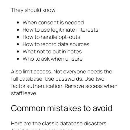
They should know:
When consent is needed
How to use legitimate interests
How to handle opt-outs
How to record data sources
What not to put in notes
Who to ask when unsure
Also limit access. Not everyone needs the
full database. Use passwords. Use two-
factor authentication. Remove access when
staff leave.
Common mistakes to avoid
Here are the classic database disasters.