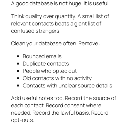
A good database is not huge. It is useful.
Think quality over quantity. A small list of
relevant contacts beats a giant list of
confused strangers.
Clean your database often. Remove:
Bounced emails
Duplicate contacts
People who opted out
Old contacts with no activity
Contacts with unclear source details
Add useful notes too. Record the source of
each contact. Record consent where
needed. Record the lawful basis. Record
opt-outs.