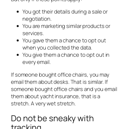
You got their details during a sale or
negotiation.
You are marketing similar products or
services.
You gave them a chance to opt out
when you collected the data.
You give them a chance to opt out in
every email.
If someone bought office chairs, you may
email them about desks. That is similar. If
someone bought office chairs and you email
them about yacht insurance, that is a
stretch. A very wet stretch.
Do not be sneaky with
tracking