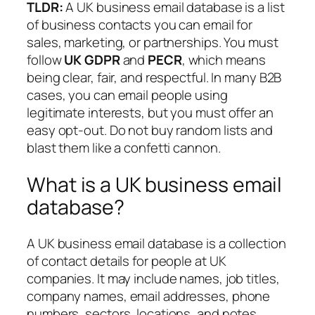
TLDR:
A UK business email database is a list
of business contacts you can email for
sales, marketing, or partnerships. You must
follow
UK GDPR
and
PECR
, which means
being clear, fair, and respectful. In many B2B
cases, you can email people using
legitimate interests
, but you must offer an
easy opt-out. Do not buy random lists and
blast them like a confetti cannon.
What is a UK business email
database?
A UK business email database is a collection
of contact details for people at UK
companies. It may include names, job titles,
company names, email addresses, phone
numbers, sectors, locations, and notes.