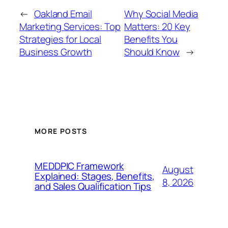
←
Oakland Email
Why Social Media
Marketing Services: Top
Matters: 20 Key
Strategies for Local
Benefits You
Business Growth
Should Know
→
MORE POSTS
MEDDPIC Framework
August
Explained: Stages, Benefits,
8, 2026
and Sales Qualification Tips