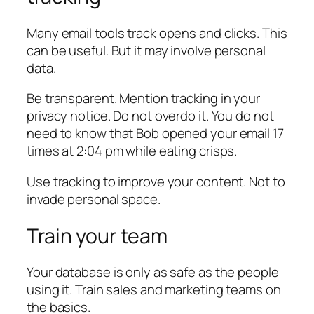
Many email tools track opens and clicks. This
can be useful. But it may involve personal
data.
Be transparent. Mention tracking in your
privacy notice. Do not overdo it. You do not
need to know that Bob opened your email 17
times at 2:04 pm while eating crisps.
Use tracking to improve your content. Not to
invade personal space.
Train your team
Your database is only as safe as the people
using it. Train sales and marketing teams on
the basics.