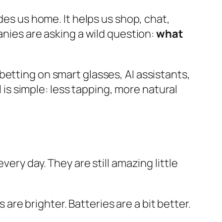
des us home. It helps us shop, chat,
anies are asking a wild question:
what
betting on smart glasses, AI assistants,
l is simple: less tapping, more natural
ery day. They are still amazing little
re brighter. Batteries are a bit better.