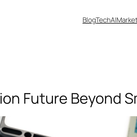
Blog
Tech
AI
Marke
sion Future Beyond 