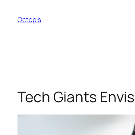
Skip
to
Octopis
content
Tech Giants Envi