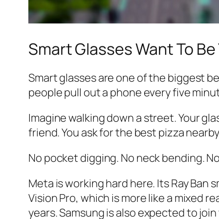
Smart Glasses Want To Be
Smart glasses are one of the biggest bet
people pull out a phone every five minu
Imagine walking down a street. Your gl
friend. You ask for the best pizza nearb
No pocket digging. No neck bending. No 
Meta is working hard here. Its Ray Ban s
Vision Pro, which is more like a mixed 
years. Samsung is also expected to join 