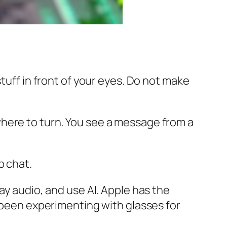
tuff in front of your eyes. Do not make
here to turn. You see a message from a
p chat.
ay audio, and use AI. Apple has the
s been experimenting with glasses for