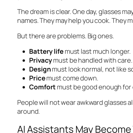
The dream is clear. One day, glasses may
names. They may help you cook. They may
But there are problems. Big ones.
Battery life
must last much longer.
Privacy
must be handled with care.
Design
must look normal, not like 
Price
must come down.
Comfort
must be good enough for da
People will not wear awkward glasses all
around.
AI Assistants May Become 