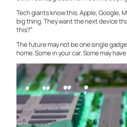
Tech giants know this. Apple, Google, 
big thing. They want the next device t
this?”
The future may not be one single gadget
home. Some in your car. Some may have n