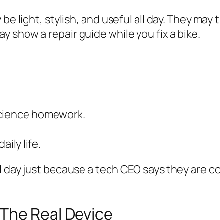
 be light, stylish, and useful all day. They ma
 show a repair guide while you fix a bike.
science homework.
ily life.
 day just because a tech CEO says they are coo
The Real Device