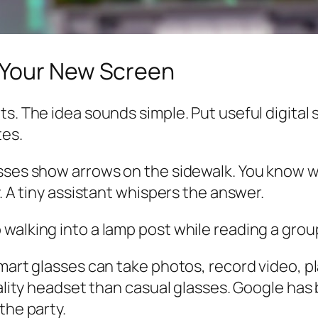
 Your New Screen
s. The idea sounds simple. Put useful digital s
tes.
asses show arrows on the sidewalk. You know w
y. A tiny assistant whispers the answer.
walking into a lamp post while reading a grou
mart glasses can take photos, record video, pl
reality headset than casual glasses. Google ha
the party.