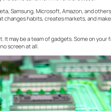
Meta, Samsung, Microsoft, Amazon, and others
hat changes habits, creates markets, and make
. It may be a team of gadgets. Some on your f
o screen at all.