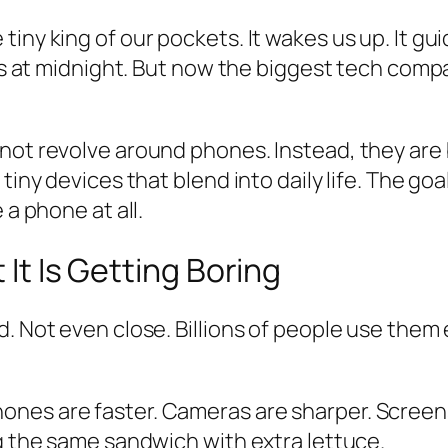
iny king of our pockets. It wakes us up. It gui
cos at midnight. But now the biggest tech comp
not revolve around phones. Instead, they are 
tiny devices that blend into daily life. The goa
 a phone at all.
 It Is Getting Boring
 Not even close. Billions of people use them ev
es are faster. Cameras are sharper. Screens a
ng the same sandwich with extra lettuce.