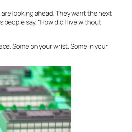
 are looking ahead. They want the next
s people say,
“How did I live without
ace. Some on your wrist. Some in your