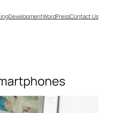
ting
Development
WordPress
Contact Us
Smartphones