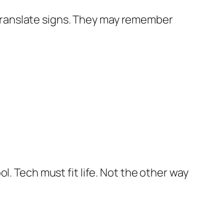
y translate signs. They may remember
l. Tech must fit life. Not the other way