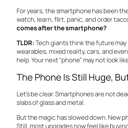
For years, the smartphone has been the t
watch, learn, flirt, panic, and order ta
comes after the smartphone?
TLDR:
Tech giants think the future may 
wearables, mixed reality, cars, and even 
help. Your next “phone” may not look like
The Phone Is Still Huge, But
Let’s be clear. Smartphones are not dead.
slabs of glass and metal.
But the magic has slowed down. New phon
Still, most upgrades now feel like buyi