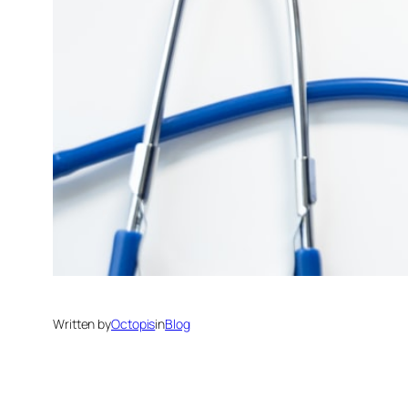
Written by
Octopis
in
Blog