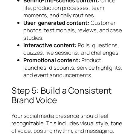
Behind-the-scenes content:
Office
life, production processes, team
moments, and daily routines.
User-generated content:
Customer
photos, testimonials, reviews, and case
studies.
Interactive content:
Polls, questions,
quizzes, live sessions, and challenges.
Promotional content:
Product
launches, discounts, service highlights,
and event announcements.
Step 5: Build a Consistent
Brand Voice
Your social media presence should feel
recognizable. This includes visual style, tone
of voice, posting rhythm, and messaging.