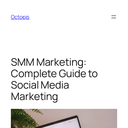
Skip
to
Octopis
content
SMM Marketing:
Complete Guide to
Social Media
Marketing