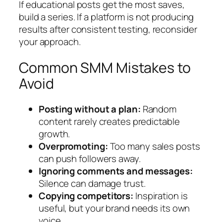
If educational posts get the most saves,
build a series. If a platform is not producing
results after consistent testing, reconsider
your approach.
Common SMM Mistakes to
Avoid
Posting without a plan:
Random
content rarely creates predictable
growth.
Overpromoting:
Too many sales posts
can push followers away.
Ignoring comments and messages:
Silence can damage trust.
Copying competitors:
Inspiration is
useful, but your brand needs its own
voice.