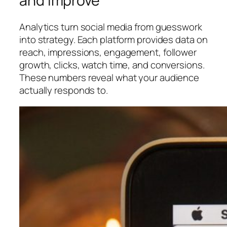
and Improve
Analytics turn social media from guesswork
into strategy. Each platform provides data on
reach, impressions, engagement, follower
growth, clicks, watch time, and conversions.
These numbers reveal what your audience
actually responds to.