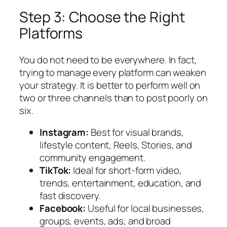
Step 3: Choose the Right
Platforms
You do not need to be everywhere. In fact,
trying to manage every platform can weaken
your strategy. It is better to perform well on
two or three channels than to post poorly on
six.
Instagram:
Best for visual brands,
lifestyle content, Reels, Stories, and
community engagement.
TikTok:
Ideal for short-form video,
trends, entertainment, education, and
fast discovery.
Facebook:
Useful for local businesses,
groups, events, ads, and broad