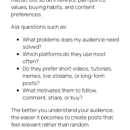
values, buying habits, and content
preferences.
Ask questions such as:
What problems does my audience need
solved?
Which platforms do they use most
often?
Do they prefer short videos, tutorials,
memes, live streams, or long-form
posts?
What motivates them to follow,
comment, share, or buy?
The better you understand your audience,
the easier it becomes to create posts that
feel relevant rather than random.