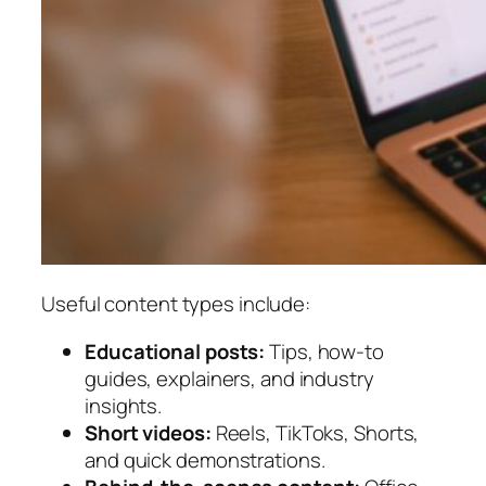
Useful content types include:
Educational posts:
Tips, how-to
guides, explainers, and industry
insights.
Short videos:
Reels, TikToks, Shorts,
and quick demonstrations.