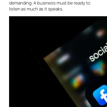
demanding. A business must be ready to
listen as much as it speaks.