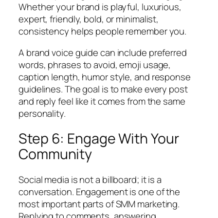
Whether your brand is playful, luxurious,
expert, friendly, bold, or minimalist,
consistency helps people remember you.
A brand voice guide can include preferred
words, phrases to avoid, emoji usage,
caption length, humor style, and response
guidelines. The goal is to make every post
and reply feel like it comes from the same
personality.
Step 6: Engage With Your
Community
Social media is not a billboard; it is a
conversation. Engagement is one of the
most important parts of SMM marketing.
Replying to comments, answering