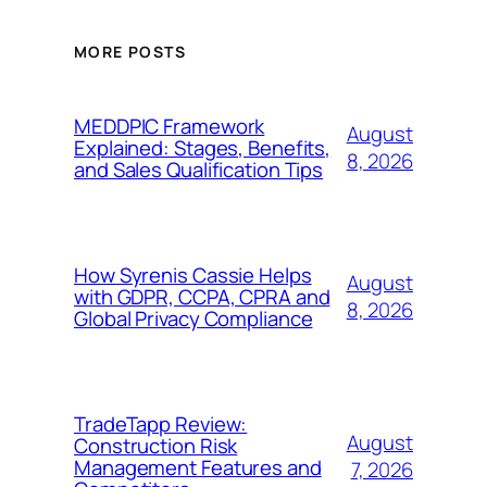
MORE POSTS
MEDDPIC Framework
August
Explained: Stages, Benefits,
8, 2026
and Sales Qualification Tips
How Syrenis Cassie Helps
August
with GDPR, CCPA, CPRA and
8, 2026
Global Privacy Compliance
TradeTapp Review:
August
Construction Risk
Management Features and
7, 2026