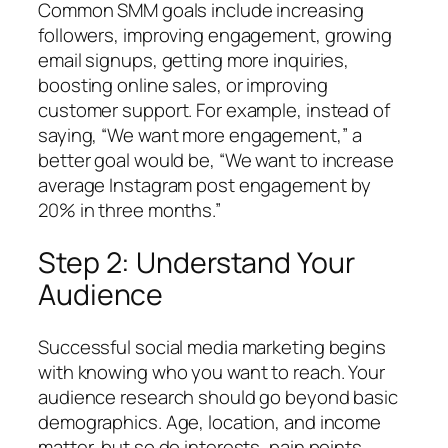
Common SMM goals include increasing
followers, improving engagement, growing
email signups, getting more inquiries,
boosting online sales, or improving
customer support. For example, instead of
saying,
“We want more engagement,”
a
better goal would be,
“We want to increase
average Instagram post engagement by
20% in three months.”
Step 2: Understand Your
Audience
Successful social media marketing begins
with knowing who you want to reach. Your
audience research should go beyond basic
demographics. Age, location, and income
matter, but so do interests, pain points,