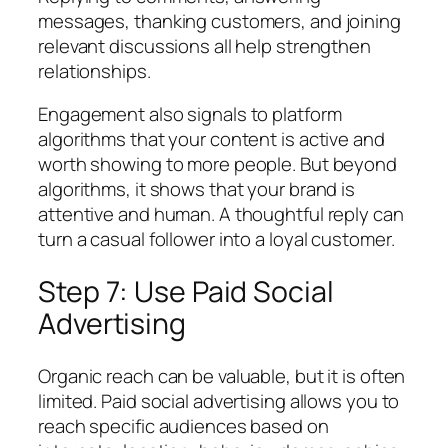
messages, thanking customers, and joining
relevant discussions all help strengthen
relationships.
Engagement also signals to platform
algorithms that your content is active and
worth showing to more people. But beyond
algorithms, it shows that your brand is
attentive and human. A thoughtful reply can
turn a casual follower into a loyal customer.
Step 7: Use Paid Social
Advertising
Organic reach can be valuable, but it is often
limited. Paid social advertising allows you to
reach specific audiences based on