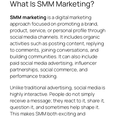
What Is SMM Marketing?
SMM marketing
is a digital marketing
approach focused on promoting a brand,
product, service, or personal profile through
social media channels. It includes organic
activities such as posting content, replying
to comments, joining conversations, and
building communities. It can also include
paid social media advertising, influencer
partnerships, social commerce, and
performance tracking.
Unlike traditional advertising, social media is
highly interactive. People do not simply
receive a message; they react to it, share it,
question it, and sometimes help shape it.
This makes SMM both exciting and