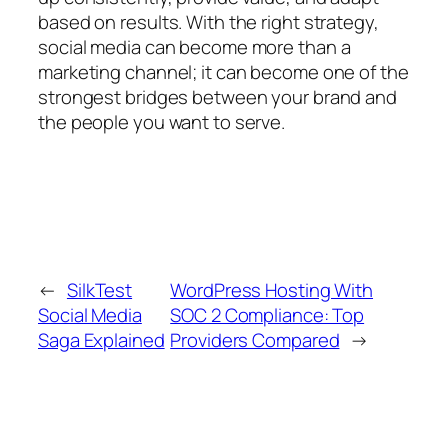
based on results. With the right strategy,
social media can become more than a
marketing channel; it can become one of the
strongest bridges between your brand and
the people you want to serve.
←
SilkTest
WordPress Hosting With
Social Media
SOC 2 Compliance: Top
Saga Explained
Providers Compared
→