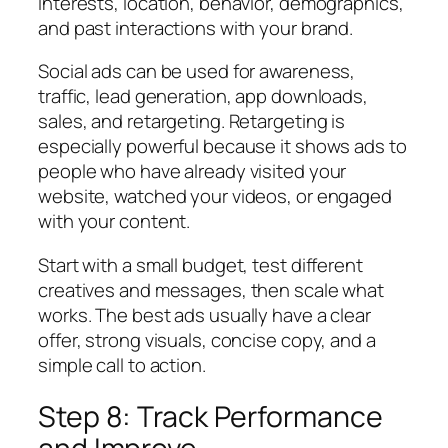
interests, location, behavior, demographics,
and past interactions with your brand.
Social ads can be used for awareness,
traffic, lead generation, app downloads,
sales, and retargeting. Retargeting is
especially powerful because it shows ads to
people who have already visited your
website, watched your videos, or engaged
with your content.
Start with a small budget, test different
creatives and messages, then scale what
works. The best ads usually have a clear
offer, strong visuals, concise copy, and a
simple call to action.
Step 8: Track Performance