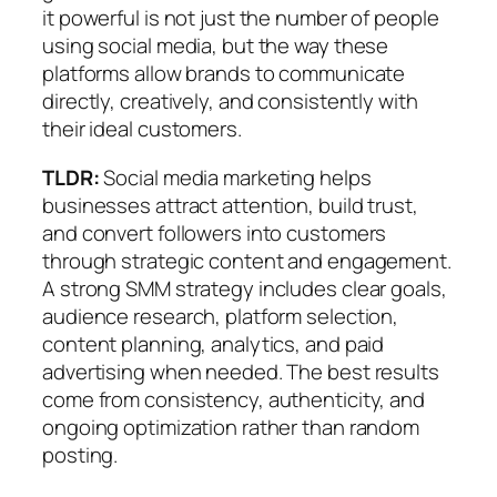
it powerful is not just the number of people
using social media, but the way these
platforms allow brands to communicate
directly, creatively, and consistently with
their ideal customers.
TLDR:
Social media marketing helps
businesses attract attention, build trust,
and convert followers into customers
through strategic content and engagement.
A strong SMM strategy includes clear goals,
audience research, platform selection,
content planning, analytics, and paid
advertising when needed. The best results
come from consistency, authenticity, and
ongoing optimization rather than random
posting.