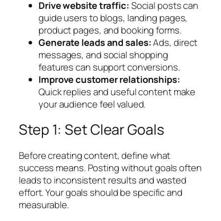
Drive website traffic:
Social posts can
guide users to blogs, landing pages,
product pages, and booking forms.
Generate leads and sales:
Ads, direct
messages, and social shopping
features can support conversions.
Improve customer relationships:
Quick replies and useful content make
your audience feel valued.
Step 1: Set Clear Goals
Before creating content, define what
success means. Posting without goals often
leads to inconsistent results and wasted
effort. Your goals should be specific and
measurable.