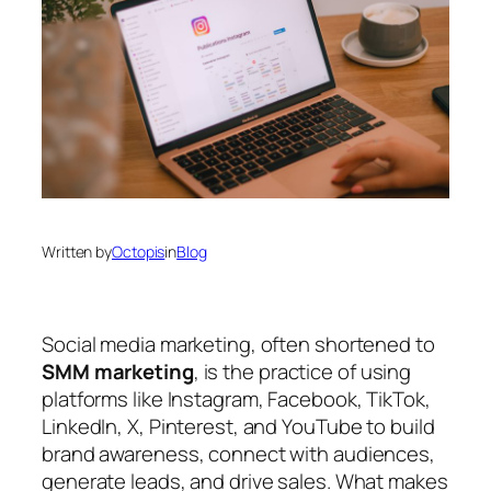
Written by
Octopis
in
Blog
Social media marketing, often shortened to
SMM marketing
, is the practice of using
platforms like Instagram, Facebook, TikTok,
LinkedIn, X, Pinterest, and YouTube to build
brand awareness, connect with audiences,
generate leads, and drive sales. What makes