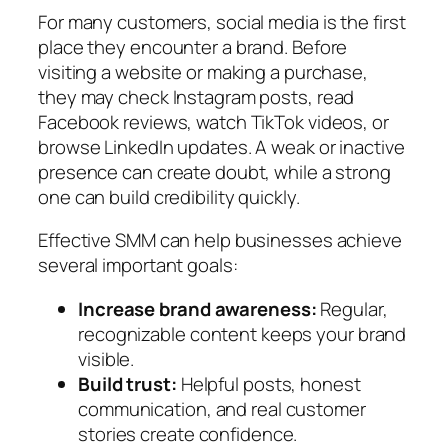
For many customers, social media is the first
place they encounter a brand. Before
visiting a website or making a purchase,
they may check Instagram posts, read
Facebook reviews, watch TikTok videos, or
browse LinkedIn updates. A weak or inactive
presence can create doubt, while a strong
one can build credibility quickly.
Effective SMM can help businesses achieve
several important goals:
Increase brand awareness:
Regular,
recognizable content keeps your brand
visible.
Build trust:
Helpful posts, honest
communication, and real customer
stories create confidence.