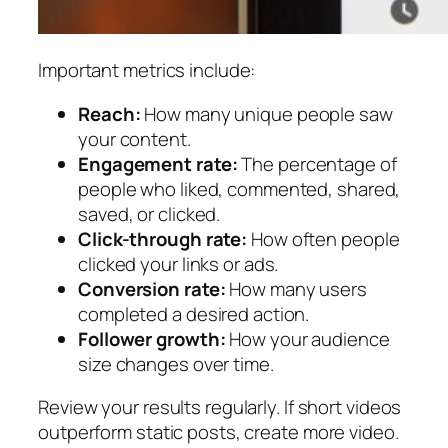
Important metrics include:
Reach:
How many unique people saw
your content.
Engagement rate:
The percentage of
people who liked, commented, shared,
saved, or clicked.
Click-through rate:
How often people
clicked your links or ads.
Conversion rate:
How many users
completed a desired action.
Follower growth:
How your audience
size changes over time.
Review your results regularly. If short videos
outperform static posts, create more video.