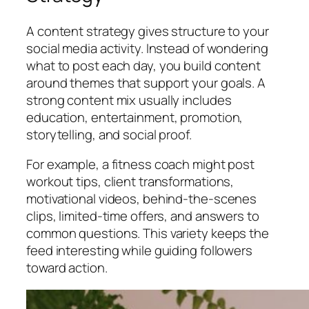
A content strategy gives structure to your
social media activity. Instead of wondering
what to post each day, you build content
around themes that support your goals. A
strong content mix usually includes
education, entertainment, promotion,
storytelling, and social proof.
For example, a fitness coach might post
workout tips, client transformations,
motivational videos, behind-the-scenes
clips, limited-time offers, and answers to
common questions. This variety keeps the
feed interesting while guiding followers
toward action.