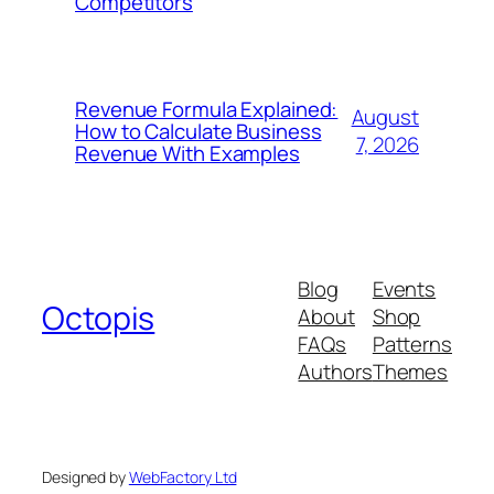
Competitors
Revenue Formula Explained:
August
How to Calculate Business
7, 2026
Revenue With Examples
Blog
Events
Octopis
About
Shop
FAQs
Patterns
Authors
Themes
Designed by
WebFactory Ltd