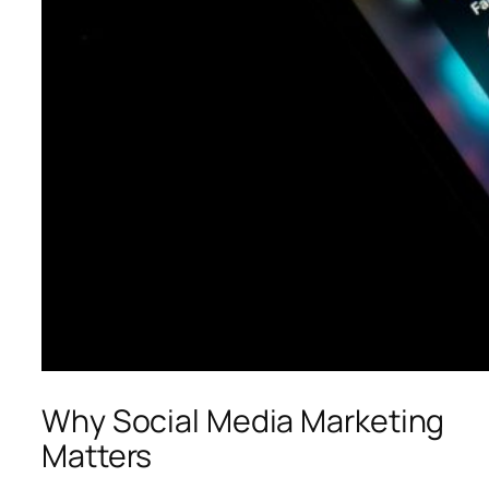
Why Social Media Marketing
Matters