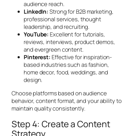
audience reach.
LinkedIn:
Strong for B2B marketing,
professional services, thought
leadership, and recruiting.
YouTube:
Excellent for tutorials,
reviews, interviews, product demos,
and evergreen content.
Pinterest:
Effective for inspiration-
based industries such as fashion,
home decor, food, weddings, and
design.
Choose platforms based on audience
behavior, content format, and your ability to
maintain quality consistently.
Step 4: Create a Content
Strategy