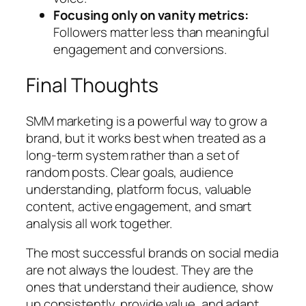
Focusing only on vanity metrics:
Followers matter less than meaningful
engagement and conversions.
Final Thoughts
SMM marketing is a powerful way to grow a
brand, but it works best when treated as a
long-term system rather than a set of
random posts. Clear goals, audience
understanding, platform focus, valuable
content, active engagement, and smart
analysis all work together.
The most successful brands on social media
are not always the loudest. They are the
ones that understand their audience, show
up consistently, provide value, and adapt